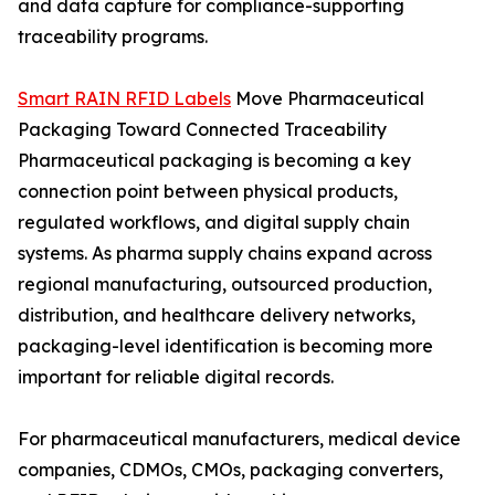
and data capture for compliance-supporting
traceability programs.
Smart RAIN RFID Labels
Move Pharmaceutical
Packaging Toward Connected Traceability
Pharmaceutical packaging is becoming a key
connection point between physical products,
regulated workflows, and digital supply chain
systems. As pharma supply chains expand across
regional manufacturing, outsourced production,
distribution, and healthcare delivery networks,
packaging-level identification is becoming more
important for reliable digital records.
For pharmaceutical manufacturers, medical device
companies, CDMOs, CMOs, packaging converters,