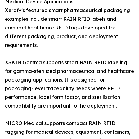
Medical Device Applications
Xerafy’s featured smart pharmaceutical packaging
examples include smart RAIN RFID labels and
compact healthcare RFID tags developed for
different packaging, product, and deployment
requirements.
XSKIN Gamma supports smart RAIN RFID labeling
for gamma-sterilized pharmaceutical and healthcare
packaging applications. It is designed for
packaging-level traceability needs where RFID
performance, label form factor, and sterilization
compatibility are important to the deployment.
MICRO Medical supports compact RAIN RFID
tagging for medical devices, equipment, containers,