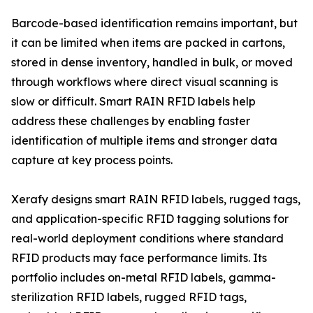
Barcode-based identification remains important, but
it can be limited when items are packed in cartons,
stored in dense inventory, handled in bulk, or moved
through workflows where direct visual scanning is
slow or difficult. Smart RAIN RFID labels help
address these challenges by enabling faster
identification of multiple items and stronger data
capture at key process points.
Xerafy designs smart RAIN RFID labels, rugged tags,
and application-specific RFID tagging solutions for
real-world deployment conditions where standard
RFID products may face performance limits. Its
portfolio includes on-metal RFID labels, gamma-
sterilization RFID labels, rugged RFID tags,