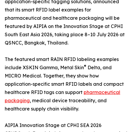
application-specific tagging solutions, announced
that its smart RFID label examples for
pharmaceutical and healthcare packaging will be
featured by AIPIA on the Innovation Stage at CPHI
South East Asia 2026, taking place 8–10 July 2026 at
QSNCC, Bangkok, Thailand.
The featured smart RAIN RFID labeling examples
®
include XSKIN Gamma, Metal Skin
Delta, and
MICRO Medical. Together, they show how
application-specific smart RFID labels and compact
healthcare RFID tags can support
pharmaceutical
packaging
, medical device traceability, and
healthcare supply chain visibility.
AIPIA Innovation Stage at CPHI SEA 2026