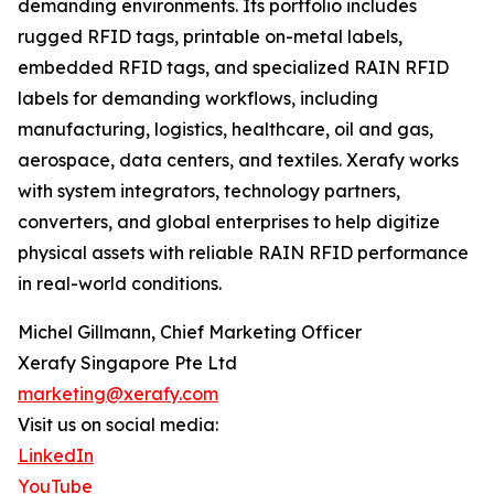
demanding environments. Its portfolio includes
rugged RFID tags, printable on-metal labels,
embedded RFID tags, and specialized RAIN RFID
labels for demanding workflows, including
manufacturing, logistics, healthcare, oil and gas,
aerospace, data centers, and textiles. Xerafy works
with system integrators, technology partners,
converters, and global enterprises to help digitize
physical assets with reliable RAIN RFID performance
in real-world conditions.
Michel Gillmann, Chief Marketing Officer
Xerafy Singapore Pte Ltd
marketing@xerafy.com
Visit us on social media:
LinkedIn
YouTube