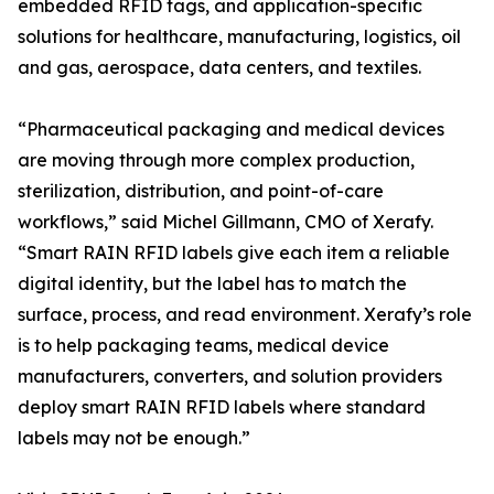
embedded RFID tags, and application-specific
solutions for healthcare, manufacturing, logistics, oil
and gas, aerospace, data centers, and textiles.
“Pharmaceutical packaging and medical devices
are moving through more complex production,
sterilization, distribution, and point-of-care
workflows,” said Michel Gillmann, CMO of Xerafy.
“Smart RAIN RFID labels give each item a reliable
digital identity, but the label has to match the
surface, process, and read environment. Xerafy’s role
is to help packaging teams, medical device
manufacturers, converters, and solution providers
deploy smart RAIN RFID labels where standard
labels may not be enough.”