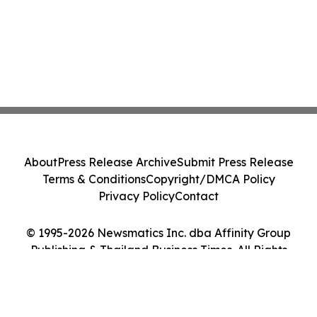
About
Press Release Archive
Submit Press Release
Terms & Conditions
Copyright/DMCA Policy
Privacy Policy
Contact
© 1995-2026 Newsmatics Inc. dba Affinity Group
Publishing & Thailand Business Times. All Rights
Reserved.
Cookie Settings / Your Privacy Choices