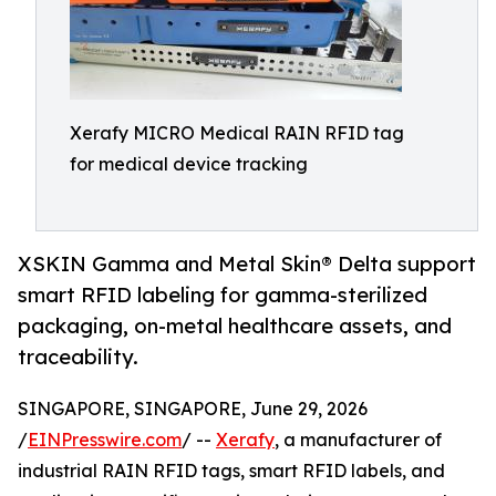
Xerafy MICRO Medical RAIN RFID tag
for medical device tracking
XSKIN Gamma and Metal Skin® Delta support
smart RFID labeling for gamma-sterilized
packaging, on-metal healthcare assets, and
traceability.
SINGAPORE, SINGAPORE, June 29, 2026
/
EINPresswire.com
/ --
Xerafy
, a manufacturer of
industrial RAIN RFID tags, smart RFID labels, and