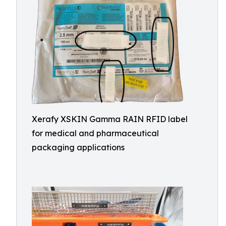
Xerafy XSKIN Gamma RAIN RFID label
for medical and pharmaceutical
packaging applications