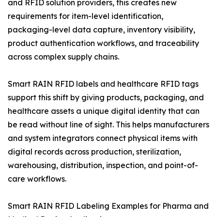
and RFID solution providers, this creates new
requirements for item-level identification,
packaging-level data capture, inventory visibility,
product authentication workflows, and traceability
across complex supply chains.
Smart RAIN RFID labels and healthcare RFID tags
support this shift by giving products, packaging, and
healthcare assets a unique digital identity that can
be read without line of sight. This helps manufacturers
and system integrators connect physical items with
digital records across production, sterilization,
warehousing, distribution, inspection, and point-of-
care workflows.
Smart RAIN RFID Labeling Examples for Pharma and