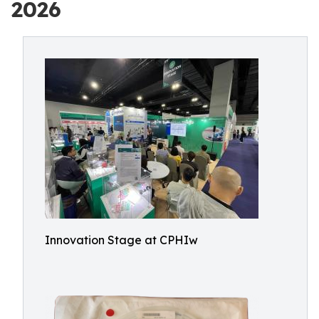
2026
Innovation Stage at CPHIw