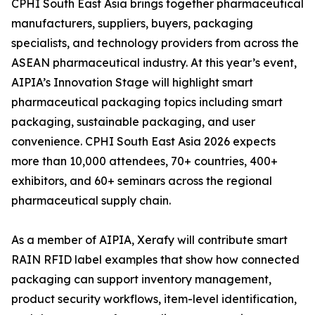
CPHI South East Asia brings together pharmaceutical
manufacturers, suppliers, buyers, packaging
specialists, and technology providers from across the
ASEAN pharmaceutical industry. At this year’s event,
AIPIA’s Innovation Stage will highlight smart
pharmaceutical packaging topics including smart
packaging, sustainable packaging, and user
convenience. CPHI South East Asia 2026 expects
more than 10,000 attendees, 70+ countries, 400+
exhibitors, and 60+ seminars across the regional
pharmaceutical supply chain.
As a member of AIPIA, Xerafy will contribute smart
RAIN RFID label examples that show how connected
packaging can support inventory management,
product security workflows, item-level identification,