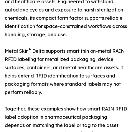
and healthcare assets. Engineered to withstand
autoclave cycles and exposure to harsh sterilization
chemicals, its compact form factor supports reliable
identification for space-constrained workflows across
handling, storage, and use.
®
Metal Skin
Delta supports smart thin on-metal RAIN
RFID labeling for metallized packaging, device
surfaces, containers, and metal healthcare assets. It
helps extend RFID identification to surfaces and
packaging formats where standard labels may not
perform reliably.
Together, these examples show how smart RAIN RFID
label adoption in pharmaceutical packaging
depends on matching the label or tag to the asset