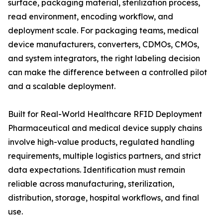
surface, packaging material, sterilization process,
read environment, encoding workflow, and
deployment scale. For packaging teams, medical
device manufacturers, converters, CDMOs, CMOs,
and system integrators, the right labeling decision
can make the difference between a controlled pilot
and a scalable deployment.
Built for Real-World Healthcare RFID Deployment
Pharmaceutical and medical device supply chains
involve high-value products, regulated handling
requirements, multiple logistics partners, and strict
data expectations. Identification must remain
reliable across manufacturing, sterilization,
distribution, storage, hospital workflows, and final
use.