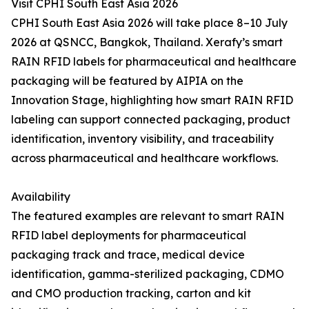
Visit CPHI South East Asia 2026
CPHI South East Asia 2026 will take place 8–10 July
2026 at QSNCC, Bangkok, Thailand. Xerafy’s smart
RAIN RFID labels for pharmaceutical and healthcare
packaging will be featured by AIPIA on the
Innovation Stage, highlighting how smart RAIN RFID
labeling can support connected packaging, product
identification, inventory visibility, and traceability
across pharmaceutical and healthcare workflows.
Availability
The featured examples are relevant to smart RAIN
RFID label deployments for pharmaceutical
packaging track and trace, medical device
identification, gamma-sterilized packaging, CDMO
and CMO production tracking, carton and kit