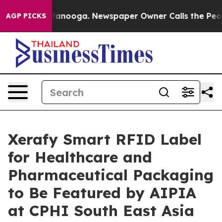
hattanooga. Newspaper Owner Calls the People Abrupt
AGP PICKS
Xerafy Smart RFID Label
for Healthcare and
Pharmaceutical Packaging
to Be Featured by AIPIA
at CPHI South East Asia