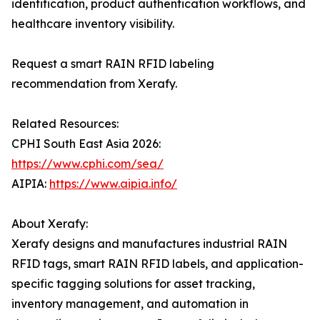
identification, product authentication workflows, and
healthcare inventory visibility.
Request a smart RAIN RFID labeling
recommendation from Xerafy.
Related Resources:
CPHI South East Asia 2026:
https://www.cphi.com/sea/
AIPIA:
https://www.aipia.info/
About Xerafy:
Xerafy designs and manufactures industrial RAIN
RFID tags, smart RAIN RFID labels, and application-
specific tagging solutions for asset tracking,
inventory management, and automation in