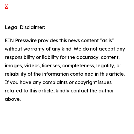
X
Legal Disclaimer:
EIN Presswire provides this news content "as is"
without warranty of any kind. We do not accept any
responsibility or liability for the accuracy, content,
images, videos, licenses, completeness, legality, or
reliability of the information contained in this article.
If you have any complaints or copyright issues
related to this article, kindly contact the author
above.