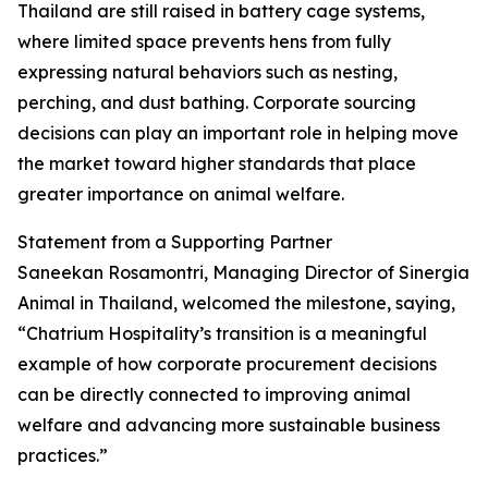
Thailand are still raised in battery cage systems,
where limited space prevents hens from fully
expressing natural behaviors such as nesting,
perching, and dust bathing. Corporate sourcing
decisions can play an important role in helping move
the market toward higher standards that place
greater importance on animal welfare.
Statement from a Supporting Partner
Saneekan Rosamontri, Managing Director of Sinergia
Animal in Thailand, welcomed the milestone, saying,
“Chatrium Hospitality’s transition is a meaningful
example of how corporate procurement decisions
can be directly connected to improving animal
welfare and advancing more sustainable business
practices.”