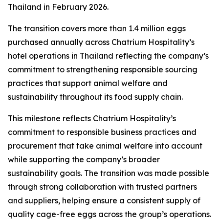
Thailand in February 2026.
The transition covers more than 1.4 million eggs
purchased annually across Chatrium Hospitality’s
hotel operations in Thailand reflecting the company’s
commitment to strengthening responsible sourcing
practices that support animal welfare and
sustainability throughout its food supply chain.
This milestone reflects Chatrium Hospitality’s
commitment to responsible business practices and
procurement that take animal welfare into account
while supporting the company’s broader
sustainability goals. The transition was made possible
through strong collaboration with trusted partners
and suppliers, helping ensure a consistent supply of
quality cage-free eggs across the group’s operations.