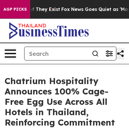
 no Proof They Exist
Fox News Goes Quiet as 'Maga Med
AGP PICKS
Chatrium Hospitality
Announces 100% Cage-
Free Egg Use Across All
Hotels in Thailand,
Reinforcing Commitment