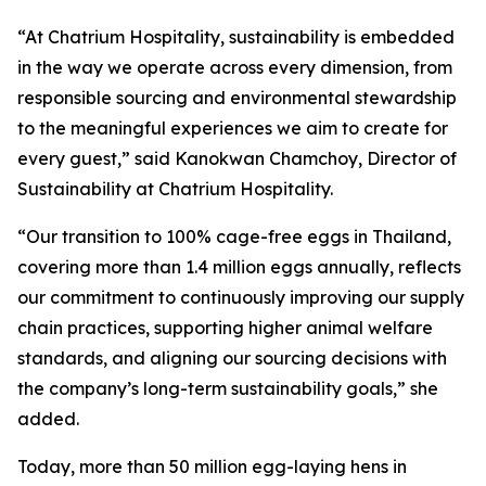
“At Chatrium Hospitality, sustainability is embedded
in the way we operate across every dimension, from
responsible sourcing and environmental stewardship
to the meaningful experiences we aim to create for
every guest,” said Kanokwan Chamchoy, Director of
Sustainability at Chatrium Hospitality.
“Our transition to 100% cage-free eggs in Thailand,
covering more than 1.4 million eggs annually, reflects
our commitment to continuously improving our supply
chain practices, supporting higher animal welfare
standards, and aligning our sourcing decisions with
the company’s long-term sustainability goals,” she
added.
Today, more than 50 million egg-laying hens in