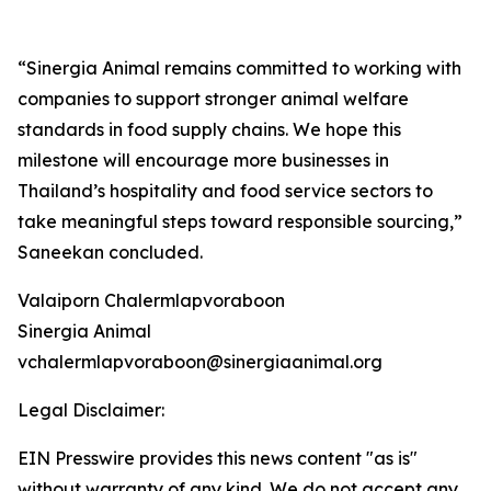
“Sinergia Animal remains committed to working with
companies to support stronger animal welfare
standards in food supply chains. We hope this
milestone will encourage more businesses in
Thailand’s hospitality and food service sectors to
take meaningful steps toward responsible sourcing,”
Saneekan concluded.
Valaiporn Chalermlapvoraboon
Sinergia Animal
vchalermlapvoraboon@sinergiaanimal.org
Legal Disclaimer:
EIN Presswire provides this news content "as is"
without warranty of any kind. We do not accept any