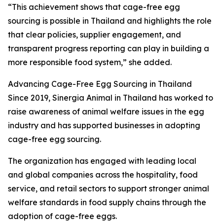
“This achievement shows that cage-free egg
sourcing is possible in Thailand and highlights the role
that clear policies, supplier engagement, and
transparent progress reporting can play in building a
more responsible food system,” she added.
Advancing Cage-Free Egg Sourcing in Thailand
Since 2019, Sinergia Animal in Thailand has worked to
raise awareness of animal welfare issues in the egg
industry and has supported businesses in adopting
cage-free egg sourcing.
The organization has engaged with leading local
and global companies across the hospitality, food
service, and retail sectors to support stronger animal
welfare standards in food supply chains through the
adoption of cage-free eggs.