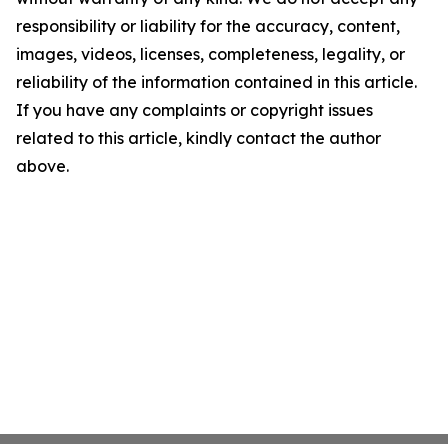
responsibility or liability for the accuracy, content,
images, videos, licenses, completeness, legality, or
reliability of the information contained in this article.
If you have any complaints or copyright issues
related to this article, kindly contact the author
above.