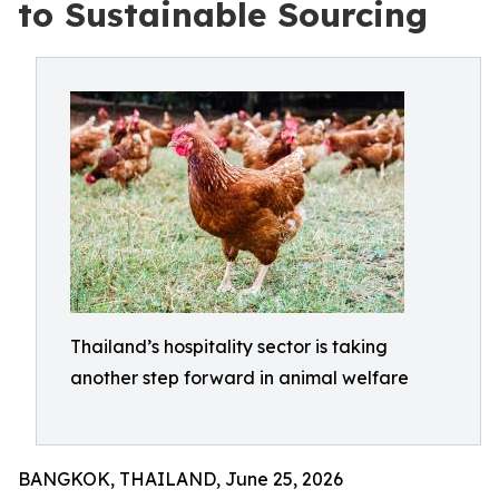
to Sustainable Sourcing
Thailand’s hospitality sector is taking
another step forward in animal welfare
BANGKOK, THAILAND, June 25, 2026