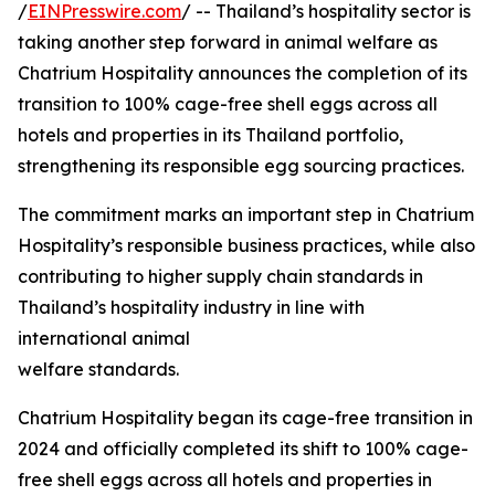
/
EINPresswire.com
/ -- Thailand’s hospitality sector is
taking another step forward in animal welfare as
Chatrium Hospitality announces the completion of its
transition to 100% cage-free shell eggs across all
hotels and properties in its Thailand portfolio,
strengthening its responsible egg sourcing practices.
The commitment marks an important step in Chatrium
Hospitality’s responsible business practices, while also
contributing to higher supply chain standards in
Thailand’s hospitality industry in line with
international animal
welfare standards.
Chatrium Hospitality began its cage-free transition in
2024 and officially completed its shift to 100% cage-
free shell eggs across all hotels and properties in