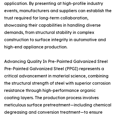
application. By presenting at high-profile industry
events, manufacturers and suppliers can establish the
trust required for long-term collaboration,
showcasing their capabilities in handling diverse
demands, from structural stability in complex
construction to surface integrity in automotive and
high-end appliance production.
Advancing Quality In Pre-Painted Galvanized Steel
Pre-Painted Galvanized Steel (PPGI) represents a
critical advancement in material science, combining
the structural strength of steel with superior corrosion
resistance through high-performance organic
coating layers. The production process involves
meticulous surface pretreatment—including chemical
degreasing and conversion treatment—to ensure