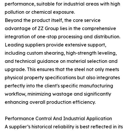
performance, suitable for industrial areas with high
pollution or chemical exposure.
Beyond the product itself, the core service
advantage of ZZ Group lies in the comprehensive
integration of one-stop processing and distribution.
Leading suppliers provide extensive support,
including custom shearing, high-strength leveling,
and technical guidance on material selection and
upgrade. This ensures that the steel not only meets
physical property specifications but also integrates
perfectly into the client's specific manufacturing
workflow, minimizing wastage and significantly
enhancing overall production efficiency.
Performance Control And Industrial Application
A supplier’s historical reliability is best reflected in its