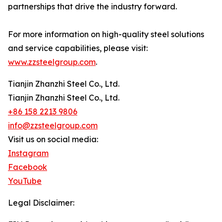
partnerships that drive the industry forward.
For more information on high-quality steel solutions
and service capabilities, please visit:
www.zzsteelgroup.com
.
Tianjin Zhanzhi Steel Co., Ltd.
Tianjin Zhanzhi Steel Co., Ltd.
+86 158 2213 9806
info@zzsteelgroup.com
Visit us on social media:
Instagram
Facebook
YouTube
Legal Disclaimer: