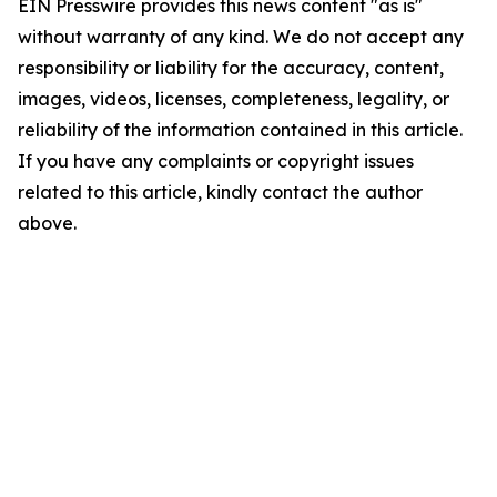
EIN Presswire provides this news content "as is"
without warranty of any kind. We do not accept any
responsibility or liability for the accuracy, content,
images, videos, licenses, completeness, legality, or
reliability of the information contained in this article.
If you have any complaints or copyright issues
related to this article, kindly contact the author
above.