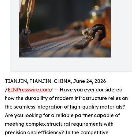
TIANJIN, TIANJIN, CHINA, June 24, 2026
/
EINPresswire.com
/ -- Have you ever considered
how the durability of modern infrastructure relies on
the seamless integration of high-quality materials?
Are you looking for a reliable partner capable of
meeting complex structural requirements with
precision and efficiency? In the competitive