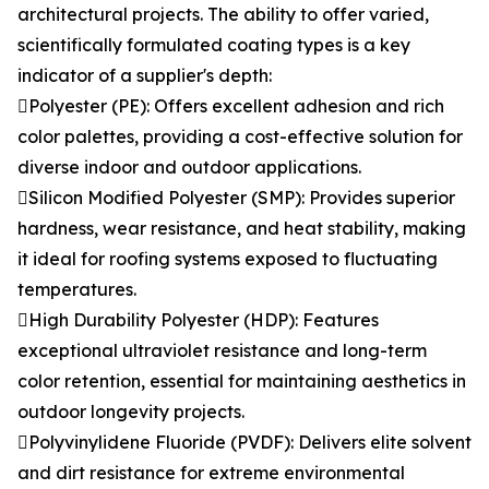
architectural projects. The ability to offer varied,
scientifically formulated coating types is a key
indicator of a supplier's depth:
Polyester (PE): Offers excellent adhesion and rich
color palettes, providing a cost-effective solution for
diverse indoor and outdoor applications.
Silicon Modified Polyester (SMP): Provides superior
hardness, wear resistance, and heat stability, making
it ideal for roofing systems exposed to fluctuating
temperatures.
High Durability Polyester (HDP): Features
exceptional ultraviolet resistance and long-term
color retention, essential for maintaining aesthetics in
outdoor longevity projects.
Polyvinylidene Fluoride (PVDF): Delivers elite solvent
and dirt resistance for extreme environmental