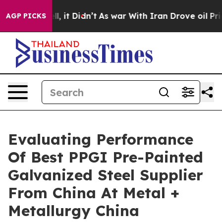
ell, it Didn’t
As war With Iran Drove oil Prices High
AGP PICKS
Evaluating Performance
Of Best PPGI Pre-Painted
Galvanized Steel Supplier
From China At Metal +
Metallurgy China