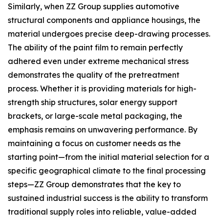
Similarly, when ZZ Group supplies automotive
structural components and appliance housings, the
material undergoes precise deep-drawing processes.
The ability of the paint film to remain perfectly
adhered even under extreme mechanical stress
demonstrates the quality of the pretreatment
process. Whether it is providing materials for high-
strength ship structures, solar energy support
brackets, or large-scale metal packaging, the
emphasis remains on unwavering performance. By
maintaining a focus on customer needs as the
starting point—from the initial material selection for a
specific geographical climate to the final processing
steps—ZZ Group demonstrates that the key to
sustained industrial success is the ability to transform
traditional supply roles into reliable, value-added