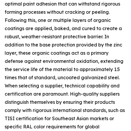
optimal paint adhesion that can withstand rigorous
forming processes without cracking or peeling.
Following this, one or multiple layers of organic
coatings are applied, baked, and cured to create a
robust, weather-resistant protective barrier. In
addition to the base protection provided by the zinc
layer, these organic coatings act as a primary
defense against environmental oxidation, extending
the service life of the material to approximately 1.5
times that of standard, uncoated galvanized steel.
When selecting a supplier, technical capability and
certification are paramount. High-quality suppliers
distinguish themselves by ensuring their products
comply with rigorous international standards, such as
TISI certification for Southeast Asian markets or
specific RAL color requirements for global