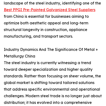
landscape of the steel industry, identifying one of the
Best PPGI Pre-Painted Galvanized Steel Suppliers
from China is essential for businesses aiming to
optimize both aesthetic appeal and long-term
structural longevity in construction, appliance
manufacturing, and transport sectors.
Industry Dynamics And The Significance Of Metal +
Metallurgy China
The steel industry is currently witnessing a trend
toward deeper specialization and higher quality
standards. Rather than focusing on sheer volume, the
global market is shifting toward tailored solutions
that address specific environmental and operational
challenges. Modern steel trade is no longer just about
distribution; it has evolved into a comprehensive