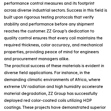
performance control measures and its footprint
across diverse industrial sectors. Success in this field is
built upon rigorous testing protocols that verify
stability and performance before any shipment
reaches the customer. ZZ Group’s dedication to
quality control ensures that every coil maintains the
required thickness, color accuracy, and mechanical
properties, providing peace of mind for engineers
and procurement managers alike.
The practical success of these materials is evident in
diverse field applications. For instance, in the
demanding climatic environments of Africa, where
extreme UV radiation and high humidity accelerate
material degradation, ZZ Group has successfully
deployed red color-coated coils utilizing HDP
coatings. These projects have demonstrated superior