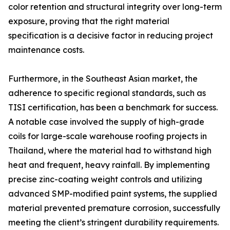
color retention and structural integrity over long-term
exposure, proving that the right material
specification is a decisive factor in reducing project
maintenance costs.
Furthermore, in the Southeast Asian market, the
adherence to specific regional standards, such as
TISI certification, has been a benchmark for success.
A notable case involved the supply of high-grade
coils for large-scale warehouse roofing projects in
Thailand, where the material had to withstand high
heat and frequent, heavy rainfall. By implementing
precise zinc-coating weight controls and utilizing
advanced SMP-modified paint systems, the supplied
material prevented premature corrosion, successfully
meeting the client’s stringent durability requirements.