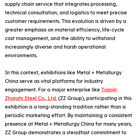
supply chain service that integrates processing,
technical consultation, and logistics to meet precise
customer requirements. This evolution is driven by a
greater emphasis on material efficiency, life-cycle
cost management, and the ability to withstand
increasingly diverse and harsh operational
environments.
In this context, exhibitions like Metal + Metallurgy
China serve as vital platforms for industry
engagement. For a major enterprise like
Tianjin
Zhanzhi Steel Co., Ltd.
(ZZ Group), participating in this
exhibition is a long-standing tradition rather than a
periodic marketing effort. By maintaining a consistent
presence at Metal + Metallurgy China for many years,
ZZ Group demonstrates a steadfast commitment to