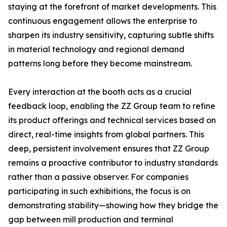
staying at the forefront of market developments. This
continuous engagement allows the enterprise to
sharpen its industry sensitivity, capturing subtle shifts
in material technology and regional demand
patterns long before they become mainstream.
Every interaction at the booth acts as a crucial
feedback loop, enabling the ZZ Group team to refine
its product offerings and technical services based on
direct, real-time insights from global partners. This
deep, persistent involvement ensures that ZZ Group
remains a proactive contributor to industry standards
rather than a passive observer. For companies
participating in such exhibitions, the focus is on
demonstrating stability—showing how they bridge the
gap between mill production and terminal