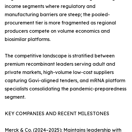
income segments where regulatory and
manufacturing barriers are steep; the pooled-
procurement tier is more fragmented as regional
producers compete on volume economics and
biosimilar platforms.
The competitive landscape is stratified between
premium recombinant leaders serving adult and
private markets, high-volume low-cost suppliers
capturing Gavi-aligned tenders, and mRNA platform
specialists consolidating the pandemic-preparedness
segment.
KEY COMPANIES AND RECENT MILESTONES
Merck & Co. (2024–2025): Maintains leadership with