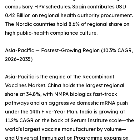
compulsory HPV schedules. Spain contributes USD
0.42 Billion on regional health authority procurement.
The Nordic countries hold 8.6% of regional share on
high public-health compliance culture.
Asia-Pacific — Fastest-Growing Region (10.3% CAGR,
2026–2035)
Asia-Pacific is the engine of the Recombinant
Vaccines Market. China holds the largest regional
share at 34.8%, with NMPA biologics fast-track
pathways and an aggressive domestic mRNA push
under the 14th Five-Year Plan. India is growing at
11.2% CAGR on the back of Serum Institute scale—the
world's largest vaccine manufacturer by volume—
and Universal Immunization Programme expansion.