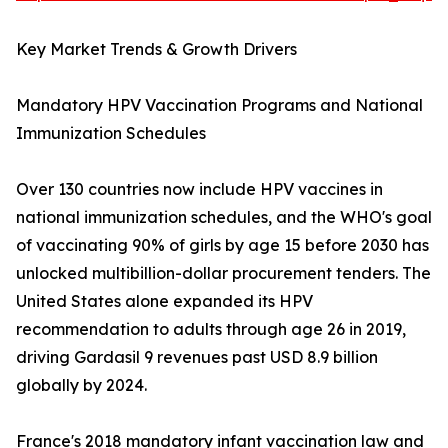
Key Market Trends & Growth Drivers
Mandatory HPV Vaccination Programs and National
Immunization Schedules
Over 130 countries now include HPV vaccines in
national immunization schedules, and the WHO's goal
of vaccinating 90% of girls by age 15 before 2030 has
unlocked multibillion-dollar procurement tenders. The
United States alone expanded its HPV
recommendation to adults through age 26 in 2019,
driving Gardasil 9 revenues past USD 8.9 billion
globally by 2024.
France's 2018 mandatory infant vaccination law and