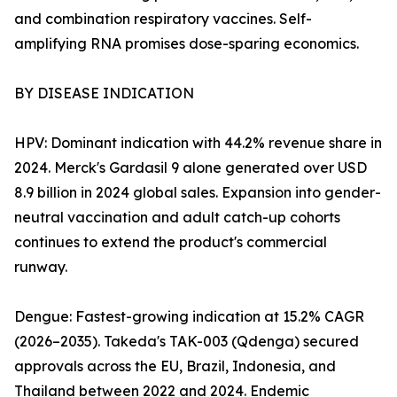
and combination respiratory vaccines. Self-
amplifying RNA promises dose-sparing economics.
BY DISEASE INDICATION
HPV: Dominant indication with 44.2% revenue share in
2024. Merck's Gardasil 9 alone generated over USD
8.9 billion in 2024 global sales. Expansion into gender-
neutral vaccination and adult catch-up cohorts
continues to extend the product's commercial
runway.
Dengue: Fastest-growing indication at 15.2% CAGR
(2026–2035). Takeda's TAK-003 (Qdenga) secured
approvals across the EU, Brazil, Indonesia, and
Thailand between 2022 and 2024. Endemic