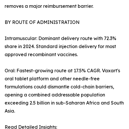
removes a major reimbursement barrier.
BY ROUTE OF ADMINISTRATION
Intramuscular: Dominant delivery route with 72.3%
share in 2024. Standard injection delivery for most
approved recombinant vaccines.
Oral: Fastest-growing route at 17.5% CAGR. Vaxart's
oral tablet platform and other needle-free
formulations could dismantle cold-chain barriers,
opening a combined addressable population
exceeding 2.5 billion in sub-Saharan Africa and South
Asia.
Read Detailed Insights: