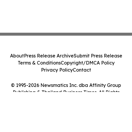
About
Press Release Archive
Submit Press Release
Terms & Conditions
Copyright/DMCA Policy
Privacy Policy
Contact
© 1995-2026 Newsmatics Inc. dba Affinity Group
Publishing & Thailand Business Times. All Rights
Reserved.
Cookie Settings / Your Privacy Choices