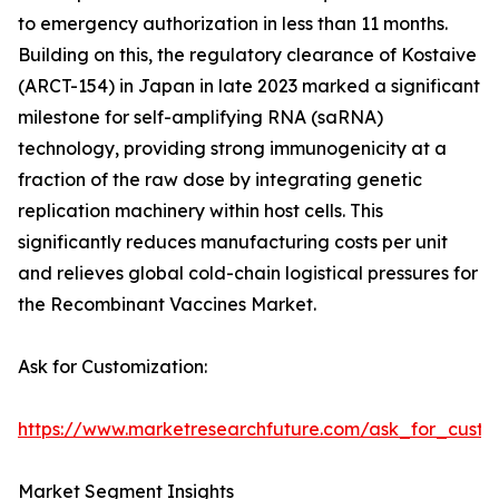
to emergency authorization in less than 11 months.
Building on this, the regulatory clearance of Kostaive
(ARCT-154) in Japan in late 2023 marked a significant
milestone for self-amplifying RNA (saRNA)
technology, providing strong immunogenicity at a
fraction of the raw dose by integrating genetic
replication machinery within host cells. This
significantly reduces manufacturing costs per unit
and relieves global cold-chain logistical pressures for
the Recombinant Vaccines Market.
Ask for Customization:
https://www.marketresearchfuture.com/ask_for_custo
Market Segment Insights