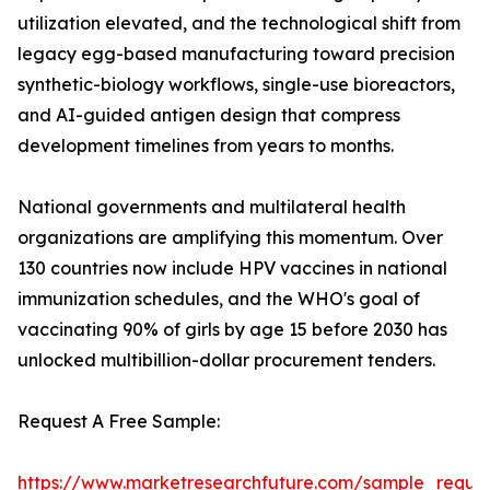
utilization elevated, and the technological shift from
legacy egg-based manufacturing toward precision
synthetic-biology workflows, single-use bioreactors,
and AI-guided antigen design that compress
development timelines from years to months.
National governments and multilateral health
organizations are amplifying this momentum. Over
130 countries now include HPV vaccines in national
immunization schedules, and the WHO's goal of
vaccinating 90% of girls by age 15 before 2030 has
unlocked multibillion-dollar procurement tenders.
Request A Free Sample:
https://www.marketresearchfuture.com/sample_reque