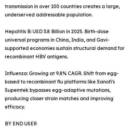
transmission in over 100 countries creates a large,
underserved addressable population.
Hepatitis B: USD 3.8 Billion in 2025. Birth-dose
universal programs in China, India, and Gavi-
supported economies sustain structural demand for
recombinant HBV antigens.
Influenza: Growing at 9.8% CAGR. Shift from egg-
based to recombinant flu platforms like Sanofi's
Supemtek bypasses egg-adaptive mutations,
producing closer strain matches and improving
efficacy.
BY END USER