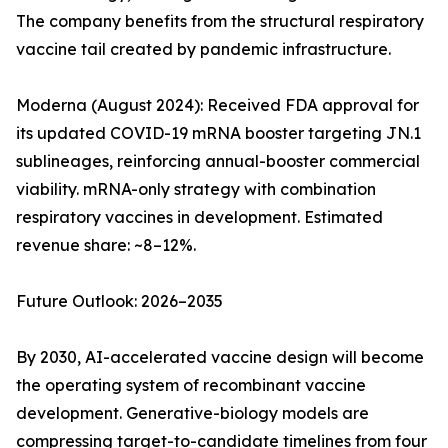
The company benefits from the structural respiratory
vaccine tail created by pandemic infrastructure.
Moderna (August 2024): Received FDA approval for
its updated COVID-19 mRNA booster targeting JN.1
sublineages, reinforcing annual-booster commercial
viability. mRNA-only strategy with combination
respiratory vaccines in development. Estimated
revenue share: ~8–12%.
Future Outlook: 2026–2035
By 2030, AI-accelerated vaccine design will become
the operating system of recombinant vaccine
development. Generative-biology models are
compressing target-to-candidate timelines from four