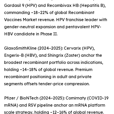
Gardasil 9 (HPV) and Recombivax HB (Hepatitis B),
commanding ~18–22% of global Recombinant
Vaccines Market revenue. HPV franchise leader with
gender-neutral expansion and pentavalent HPV-
HBV candidate in Phase II.
GlaxoSmithKline (2024–2025): Cervarix (HPV),
Engerix-B (HBV), and Shingrix (Zoster) anchor the
broadest recombinant portfolio across indications,
holding ~14–18% of global revenue. Premium
recombinant positioning in adult and private
segments offsets tender-price compression.
Pfizer / BioNTech (2024–2025): Comirnaty (COVID-19
mRNA) and RSV pipeline anchor an mRNA platform
scale strategy, holding ~12–16% of global revenue.