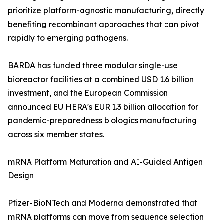
prioritize platform-agnostic manufacturing, directly
benefiting recombinant approaches that can pivot
rapidly to emerging pathogens.
BARDA has funded three modular single-use
bioreactor facilities at a combined USD 1.6 billion
investment, and the European Commission
announced EU HERA's EUR 1.3 billion allocation for
pandemic-preparedness biologics manufacturing
across six member states.
mRNA Platform Maturation and AI-Guided Antigen
Design
Pfizer-BioNTech and Moderna demonstrated that
mRNA platforms can move from sequence selection