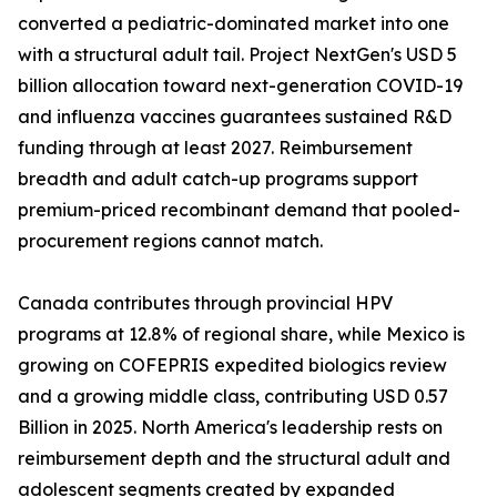
converted a pediatric-dominated market into one
with a structural adult tail. Project NextGen's USD 5
billion allocation toward next-generation COVID-19
and influenza vaccines guarantees sustained R&D
funding through at least 2027. Reimbursement
breadth and adult catch-up programs support
premium-priced recombinant demand that pooled-
procurement regions cannot match.
Canada contributes through provincial HPV
programs at 12.8% of regional share, while Mexico is
growing on COFEPRIS expedited biologics review
and a growing middle class, contributing USD 0.57
Billion in 2025. North America's leadership rests on
reimbursement depth and the structural adult and
adolescent segments created by expanded