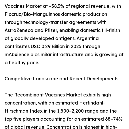
Vaccines Market at ~58.3% of regional revenue, with
Fiocruz/Bio-Manguinhos domestic production
through technology-transfer agreements with
AstraZeneca and Pfizer, enabling domestic fill-finish
of globally developed antigens. Argentina
contributes USD 0.29 Billion in 2025 through
mAbxience biosimilar infrastructure and is growing at
a healthy pace.
Competitive Landscape and Recent Developments
The Recombinant Vaccines Market exhibits high
concentration, with an estimated Herfindahl-
Hirschman Index in the 1,800–2,200 range and the
top five players accounting for an estimated 68–74%
of global revenue. Concentration is highest in high-