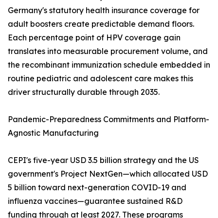
Germany's statutory health insurance coverage for
adult boosters create predictable demand floors.
Each percentage point of HPV coverage gain
translates into measurable procurement volume, and
the recombinant immunization schedule embedded in
routine pediatric and adolescent care makes this
driver structurally durable through 2035.
Pandemic-Preparedness Commitments and Platform-
Agnostic Manufacturing
CEPI's five-year USD 3.5 billion strategy and the US
government's Project NextGen—which allocated USD
5 billion toward next-generation COVID-19 and
influenza vaccines—guarantee sustained R&D
funding through at least 2027. These programs