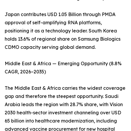
Japan contributes USD 1.05 Billion through PMDA
approval of self-amplifying RNA platforms,
positioning it as a technology leader. South Korea
holds 13.6% of regional share on Samsung Biologics
CDMO capacity serving global demand.
Middle East & Africa — Emerging Opportunity (8.8%
CAGR, 2026–2035)
The Middle East & Africa carries the widest coverage
gap and therefore the steepest opportunity. Saudi
Arabia leads the region with 28.7% share, with Vision
2030 health-sector investment channeling over USD
65 billion into healthcare modernization, including
advanced vaccine procurement for new hospital