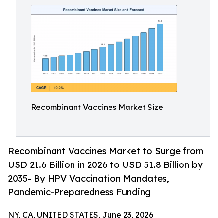
Recombinant Vaccines Market Size
Recombinant Vaccines Market to Surge from
USD 21.6 Billion in 2026 to USD 51.8 Billion by
2035- By HPV Vaccination Mandates,
Pandemic-Preparedness Funding
NY, CA, UNITED STATES, June 23, 2026