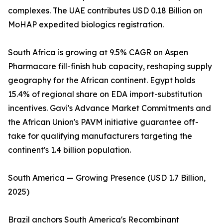
complexes. The UAE contributes USD 0.18 Billion on
MoHAP expedited biologics registration.
South Africa is growing at 9.5% CAGR on Aspen
Pharmacare fill-finish hub capacity, reshaping supply
geography for the African continent. Egypt holds
15.4% of regional share on EDA import-substitution
incentives. Gavi's Advance Market Commitments and
the African Union's PAVM initiative guarantee off-
take for qualifying manufacturers targeting the
continent's 1.4 billion population.
South America — Growing Presence (USD 1.7 Billion,
2025)
Brazil anchors South America's Recombinant