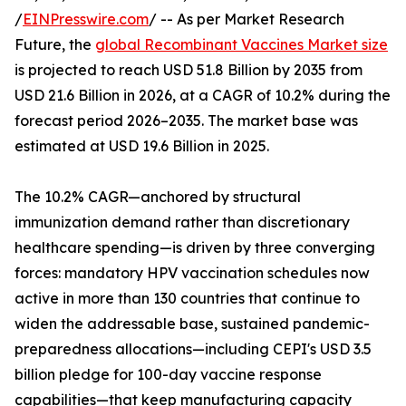
/
EINPresswire.com
/ -- As per Market Research
Future, the
global Recombinant Vaccines Market size
is projected to reach USD 51.8 Billion by 2035 from
USD 21.6 Billion in 2026, at a CAGR of 10.2% during the
forecast period 2026–2035. The market base was
estimated at USD 19.6 Billion in 2025.
The 10.2% CAGR—anchored by structural
immunization demand rather than discretionary
healthcare spending—is driven by three converging
forces: mandatory HPV vaccination schedules now
active in more than 130 countries that continue to
widen the addressable base, sustained pandemic-
preparedness allocations—including CEPI's USD 3.5
billion pledge for 100-day vaccine response
capabilities—that keep manufacturing capacity