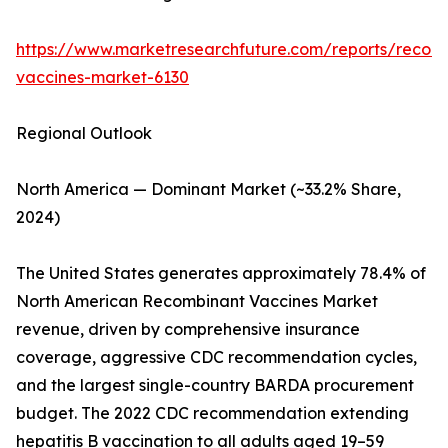
https://www.marketresearchfuture.com/reports/recom
vaccines-market-6130
Regional Outlook
North America — Dominant Market (~33.2% Share,
2024)
The United States generates approximately 78.4% of
North American Recombinant Vaccines Market
revenue, driven by comprehensive insurance
coverage, aggressive CDC recommendation cycles,
and the largest single-country BARDA procurement
budget. The 2022 CDC recommendation extending
hepatitis B vaccination to all adults aged 19–59