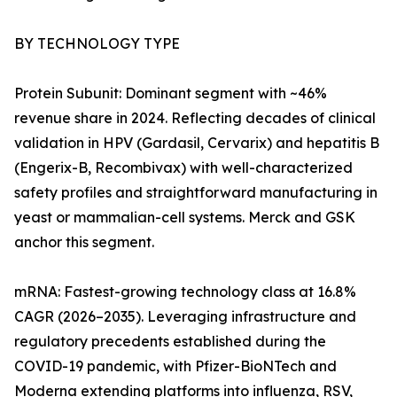
BY TECHNOLOGY TYPE
Protein Subunit: Dominant segment with ~46%
revenue share in 2024. Reflecting decades of clinical
validation in HPV (Gardasil, Cervarix) and hepatitis B
(Engerix-B, Recombivax) with well-characterized
safety profiles and straightforward manufacturing in
yeast or mammalian-cell systems. Merck and GSK
anchor this segment.
mRNA: Fastest-growing technology class at 16.8%
CAGR (2026–2035). Leveraging infrastructure and
regulatory precedents established during the
COVID-19 pandemic, with Pfizer-BioNTech and
Moderna extending platforms into influenza, RSV,