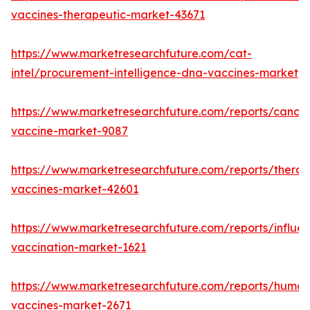
vaccines-therapeutic-market-43671
https://www.marketresearchfuture.com/cat-
intel/procurement-intelligence-dna-vaccines-market
https://www.marketresearchfuture.com/reports/cancer
vaccine-market-9087
https://www.marketresearchfuture.com/reports/therap
vaccines-market-42601
https://www.marketresearchfuture.com/reports/influe
vaccination-market-1621
https://www.marketresearchfuture.com/reports/human
vaccines-market-2671