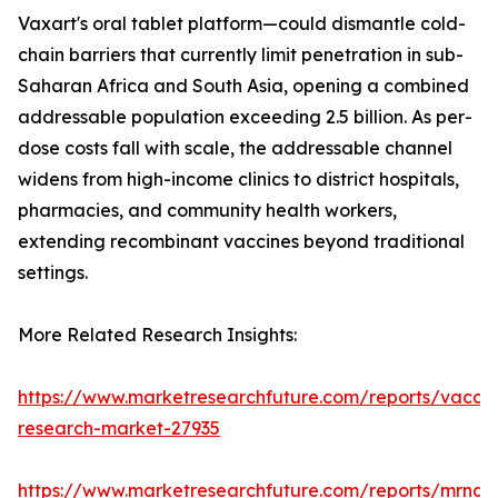
Vaxart's oral tablet platform—could dismantle cold-
chain barriers that currently limit penetration in sub-
Saharan Africa and South Asia, opening a combined
addressable population exceeding 2.5 billion. As per-
dose costs fall with scale, the addressable channel
widens from high-income clinics to district hospitals,
pharmacies, and community health workers,
extending recombinant vaccines beyond traditional
settings.
More Related Research Insights:
https://www.marketresearchfuture.com/reports/vaccin
research-market-27935
https://www.marketresearchfuture.com/reports/mrna-