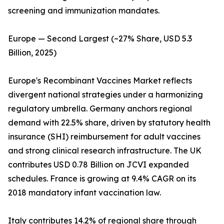
screening and immunization mandates.
Europe — Second Largest (~27% Share, USD 5.3
Billion, 2025)
Europe's Recombinant Vaccines Market reflects
divergent national strategies under a harmonizing
regulatory umbrella. Germany anchors regional
demand with 22.5% share, driven by statutory health
insurance (SHI) reimbursement for adult vaccines
and strong clinical research infrastructure. The UK
contributes USD 0.78 Billion on JCVI expanded
schedules. France is growing at 9.4% CAGR on its
2018 mandatory infant vaccination law.
Italy contributes 14.2% of regional share through