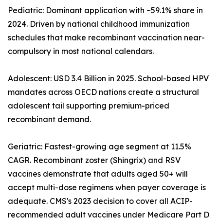
Pediatric: Dominant application with ~59.1% share in
2024. Driven by national childhood immunization
schedules that make recombinant vaccination near-
compulsory in most national calendars.
Adolescent: USD 3.4 Billion in 2025. School-based HPV
mandates across OECD nations create a structural
adolescent tail supporting premium-priced
recombinant demand.
Geriatric: Fastest-growing age segment at 11.5%
CAGR. Recombinant zoster (Shingrix) and RSV
vaccines demonstrate that adults aged 50+ will
accept multi-dose regimens when payer coverage is
adequate. CMS's 2023 decision to cover all ACIP-
recommended adult vaccines under Medicare Part D