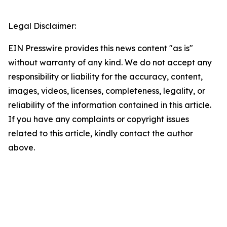
Legal Disclaimer:
EIN Presswire provides this news content "as is"
without warranty of any kind. We do not accept any
responsibility or liability for the accuracy, content,
images, videos, licenses, completeness, legality, or
reliability of the information contained in this article.
If you have any complaints or copyright issues
related to this article, kindly contact the author
above.