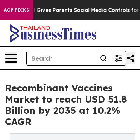
l Gives Parents Social Media Controls for Their Kids. S
AGP PICKS
Recombinant Vaccines
Market to reach USD 51.8
Billion by 2035 at 10.2%
CAGR