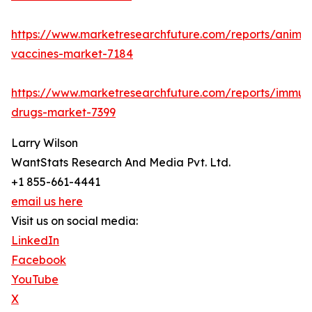
https://www.marketresearchfuture.com/reports/animal
vaccines-market-7184
https://www.marketresearchfuture.com/reports/immun
drugs-market-7399
Larry Wilson
WantStats Research And Media Pvt. Ltd.
+1 855-661-4441
email us here
Visit us on social media:
LinkedIn
Facebook
YouTube
X