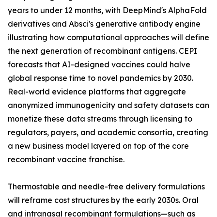
years to under 12 months, with DeepMind's AlphaFold
derivatives and Absci's generative antibody engine
illustrating how computational approaches will define
the next generation of recombinant antigens. CEPI
forecasts that AI-designed vaccines could halve
global response time to novel pandemics by 2030.
Real-world evidence platforms that aggregate
anonymized immunogenicity and safety datasets can
monetize these data streams through licensing to
regulators, payers, and academic consortia, creating
a new business model layered on top of the core
recombinant vaccine franchise.
Thermostable and needle-free delivery formulations
will reframe cost structures by the early 2030s. Oral
and intranasal recombinant formulations—such as