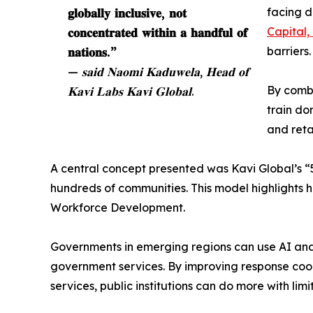
𝐠𝐥𝐨𝐛𝐚𝐥𝐥𝐲 𝐢𝐧𝐜𝐥𝐮𝐬𝐢𝐯𝐞, 𝐧𝐨𝐭
facing d
𝐜𝐨𝐧𝐜𝐞𝐧𝐭𝐫𝐚𝐭𝐞𝐝 𝐰𝐢𝐭𝐡𝐢𝐧 𝐚 𝐡𝐚𝐧𝐝𝐟𝐮𝐥 𝐨𝐟
Capital,
𝐧𝐚𝐭𝐢𝐨𝐧𝐬.”
barriers.
— 𝐬𝐚𝐢𝐝 𝐍𝐚𝐨𝐦𝐢 𝐊𝐚𝐝𝐮𝐰𝐞𝐥𝐚, 𝐇𝐞𝐚𝐝 𝐨𝐟
𝐊𝐚𝐯𝐢 𝐋𝐚𝐛𝐬 𝐊𝐚𝐯𝐢 𝐆𝐥𝐨𝐛𝐚𝐥.
By combi
train do
and reta
A central concept presented was Kavi Global’s “5
hundreds of communities. This model highlights 
Workforce Development.
Governments in emerging regions can use AI and 
government services. By improving response coord
services, public institutions can do more with lim