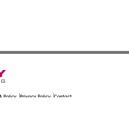
 Policy
Privacy Policy
Contact
es. All Rights Reserved.