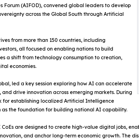
ies Forum (AIFOD), convened global leaders to develop
ereignty across the Global South through Artificial
ves from more than 150 countries, including
estors, all focused on enabling nations to build
zes a shift from technology consumption to creation,
ital economies.
al, led a key session exploring how AI can accelerate
, and drive innovation across emerging markets. During
for establishing localized Artificial Intelligence
 as the foundation for building national AI capability.
 CoEs are designed to create high-value digital jobs, enabl
nnovation, and anchor long-term economic growth. The discu