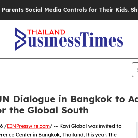
ts Social Media Controls for Their Kids. Should t
 UN Dialogue in Bangkok to 
r the Global South
6 /
EINPresswire.com
/ -- Kavi Global was invited to
erence Center in Bangkok, Thailand, this year. The