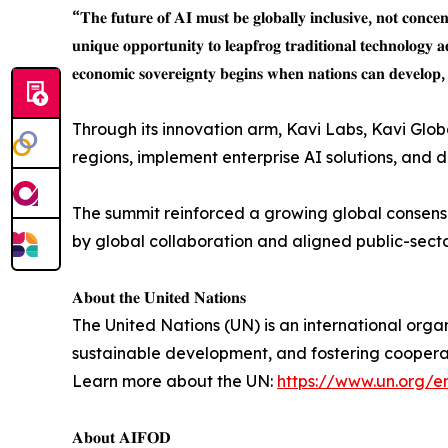
“𝐓𝐡𝐞 𝐟𝐮𝐭𝐮𝐫𝐞 𝐨𝐟 𝐀𝐈 𝐦𝐮𝐬𝐭 𝐛𝐞 𝐠𝐥𝐨𝐛𝐚𝐥𝐥𝐲 𝐢𝐧𝐜𝐥𝐮𝐬𝐢𝐯𝐞, 𝐧𝐨𝐭 𝐜𝐨𝐧𝐜
𝐮𝐧𝐢𝐪𝐮𝐞 𝐨𝐩𝐩𝐨𝐫𝐭𝐮𝐧𝐢𝐭𝐲 𝐭𝐨 𝐥𝐞𝐚𝐩𝐟𝐫𝐨𝐠 𝐭𝐫𝐚𝐝𝐢𝐭𝐢𝐨𝐧𝐚𝐥 𝐭𝐞𝐜𝐡𝐧𝐨𝐥𝐨𝐠𝐲 
𝐞𝐜𝐨𝐧𝐨𝐦𝐢𝐜 𝐬𝐨𝐯𝐞𝐫𝐞𝐢𝐠𝐧𝐭𝐲 𝐛𝐞𝐠𝐢𝐧𝐬 𝐰𝐡𝐞𝐧 𝐧𝐚𝐭𝐢𝐨𝐧𝐬 𝐜𝐚𝐧 𝐝𝐞𝐯𝐞𝐥𝐨𝐩, 
Through its innovation arm, Kavi Labs, Kavi Glo
regions, implement enterprise AI solutions, and
The summit reinforced a growing global consensus
by global collaboration and aligned public-sect
𝐀𝐛𝐨𝐮𝐭 𝐭𝐡𝐞 𝐔𝐧𝐢𝐭𝐞𝐝 𝐍𝐚𝐭𝐢𝐨𝐧𝐬
The United Nations (UN) is an international org
sustainable development, and fostering coopera
Learn more about the UN:
https://www.un.org/e
𝐀𝐛𝐨𝐮𝐭 𝐀𝐈𝐅𝐎𝐃