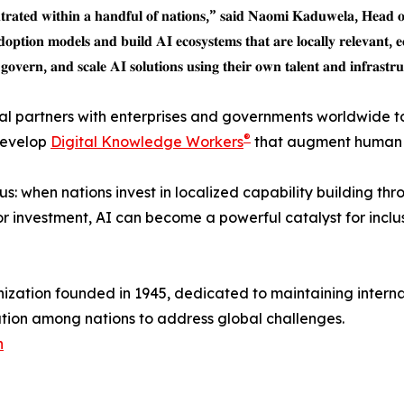
𝐧𝐭𝐫𝐚𝐭𝐞𝐝 𝐰𝐢𝐭𝐡𝐢𝐧 𝐚 𝐡𝐚𝐧𝐝𝐟𝐮𝐥 𝐨𝐟 𝐧𝐚𝐭𝐢𝐨𝐧𝐬,” 𝐬𝐚𝐢𝐝 𝐍𝐚𝐨𝐦𝐢 𝐊𝐚𝐝𝐮𝐰𝐞𝐥𝐚, 𝐇𝐞𝐚𝐝 
𝐝𝐨𝐩𝐭𝐢𝐨𝐧 𝐦𝐨𝐝𝐞𝐥𝐬 𝐚𝐧𝐝 𝐛𝐮𝐢𝐥𝐝 𝐀𝐈 𝐞𝐜𝐨𝐬𝐲𝐬𝐭𝐞𝐦𝐬 𝐭𝐡𝐚𝐭 𝐚𝐫𝐞 𝐥𝐨𝐜𝐚𝐥𝐥𝐲 𝐫𝐞𝐥𝐞𝐯𝐚𝐧𝐭, 𝐞
𝐨𝐯𝐞𝐫𝐧, 𝐚𝐧𝐝 𝐬𝐜𝐚𝐥𝐞 𝐀𝐈 𝐬𝐨𝐥𝐮𝐭𝐢𝐨𝐧𝐬 𝐮𝐬𝐢𝐧𝐠 𝐭𝐡𝐞𝐢𝐫 𝐨𝐰𝐧 𝐭𝐚𝐥𝐞𝐧𝐭 𝐚𝐧𝐝 𝐢𝐧𝐟𝐫𝐚𝐬𝐭𝐫
bal partners with enterprises and governments worldwide t
®
 develop
Digital Knowledge Workers
that augment human e
: when nations invest in localized capability building th
or investment, AI can become a powerful catalyst for incl
anization founded in 1945, dedicated to maintaining intern
tion among nations to address global challenges.
n