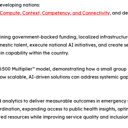
eveloping nations:
 Compute, Context, Competency, and Connectivity,
and dem
ning government-backed funding, localized infrastructure
mestic talent, execute national AI initiatives, and create 
in capability within the country.
:500 Multiplier” model, demonstrating how a small group o
how scalable, AI-driven solutions can address systemic gap
analytics to deliver measurable outcomes in emergency se
ination, expanding access to public health insights, opti
ited resources while improving service quality and inclusion