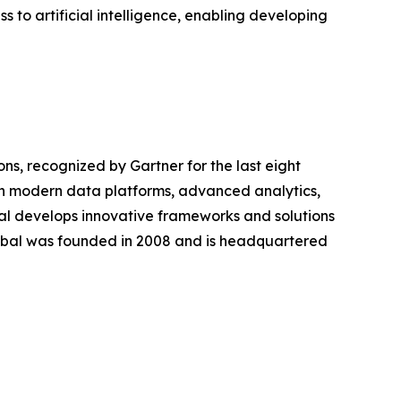
 to artificial intelligence, enabling developing
ions, recognized by Gartner for the last eight
ugh modern data platforms, advanced analytics,
bal develops innovative frameworks and solutions
lobal was founded in 2008 and is headquartered