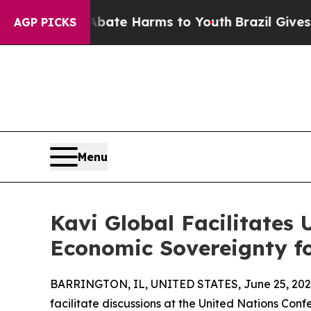
Fund to Abate Harms to Youth
Brazil Gives Paren
AGP PICKS
Menu
Kavi Global Facilitates
Economic Sovereignty fo
BARRINGTON, IL, UNITED STATES, June 25, 202
facilitate discussions at the United Nations Conf