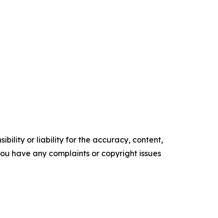
ility or liability for the accuracy, content,
f you have any complaints or copyright issues