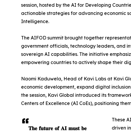
session, hosted by the AI for Developing Countr
actionable strategies for advancing economic sov
Intelligence.
The AIFOD summit brought together representati
government officials, technology leaders, and inv
sovereign AI capabilities. The initiative emphasi
empowering countries to actively shape their dig
Naomi Kaduwela, Head of Kavi Labs at Kavi Glob
economic development, expand digital inclusion
the session, Kavi Global introduced its framework 
Centers of Excellence (AI CoEs), positioning them
These AI
𝐓𝐡𝐞 𝐟𝐮𝐭𝐮𝐫𝐞 𝐨𝐟 𝐀𝐈 𝐦𝐮𝐬𝐭 𝐛𝐞
driven i