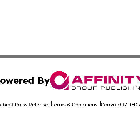
owered By
ubmit Press Release
Terms & Conditions
Copyright/DMCA
Inc. dba Affinity Group Publishing & Thailand Business Tim
Cookie Settings / Your Privacy Choices