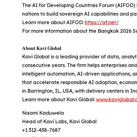
The AI for Developing Countries Forum (AIFOD) is
nations to build sovereign AI capabilities and pa
Learn more about AIFOD:
https://af.net/
For more information about the Bangkok 2026 Su
𝐀𝐛𝐨𝐮𝐭 𝐊𝐚𝐯𝐢 𝐆𝐥𝐨𝐛𝐚𝐥
Kavi Global is a leading provider of data, analyti
consecutive years. The firm helps enterprises a
intelligent automation, AI-driven applications, 
that accelerate responsible AI adoption, econo
in Barrington, IL, USA, with delivery centers in In
Learn more about Kavi Global:
www.kaviglobal.
Naomi Kaduwela
Head of Kavi Labs, Kavi Global
+1 312-438-7687