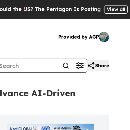
he US?
The Pentagon Is Posting Cryptic Biblical 
View all
Provided by AGP
Share
Advance AI-Driven