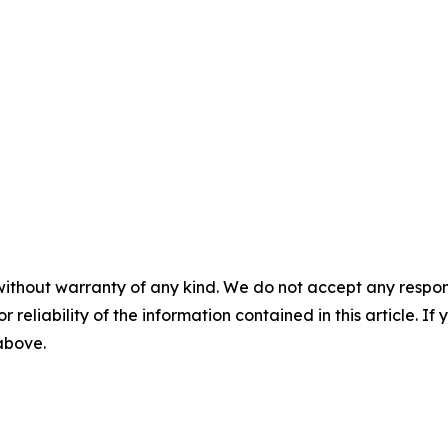
without warranty of any kind. We do not accept any responsib
r reliability of the information contained in this article. I
 above.