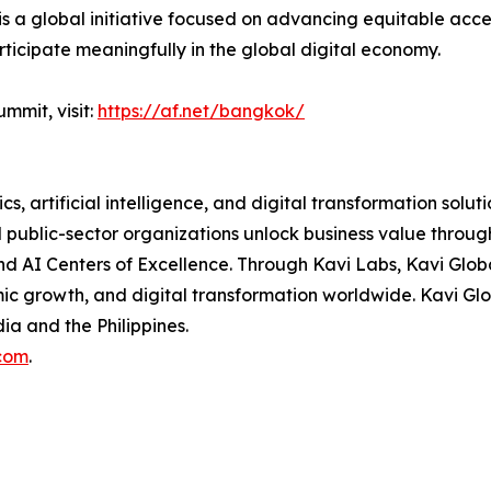
 a global initiative focused on advancing equitable access
rticipate meaningfully in the global digital economy.
mmit, visit:
https://af.net/bangkok/
cs, artificial intelligence, and digital transformation solut
nd public-sector organizations unlock business value thro
and AI Centers of Excellence. Through Kavi Labs, Kavi Glo
mic growth, and digital transformation worldwide. Kavi G
dia and the Philippines.
com
.