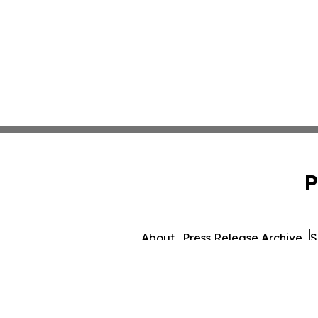
P
About
Press Release Archive
S
© 1995-2026 Newsmatics 