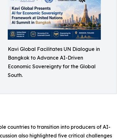
Kavi Global Facilitates UN Dialogue in
Bangkok to Advance AI-Driven
Economic Sovereignty for the Global
South.
e countries to transition into producers of AI-
ssion also highlighted five critical challenges