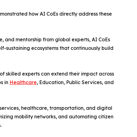
onstrated how AI CoEs directly address these
, and mentorship from global experts, AI CoEs
self-sustaining ecosystems that continuously build
f skilled experts can extend their impact across
s in
Healthcare
, Education, Public Services, and
rvices, healthcare, transportation, and digital
mizing mobility networks, and automating citizen
.