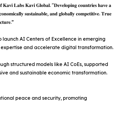
𝐟 𝐊𝐚𝐯𝐢 𝐋𝐚𝐛𝐬 𝐊𝐚𝐯𝐢 𝐆𝐥𝐨𝐛𝐚𝐥. "𝐃𝐞𝐯𝐞𝐥𝐨𝐩𝐢𝐧𝐠 𝐜𝐨𝐮𝐧𝐭𝐫𝐢𝐞𝐬 𝐡𝐚𝐯𝐞 𝐚
𝐜𝐨𝐧𝐨𝐦𝐢𝐜𝐚𝐥𝐥𝐲 𝐬𝐮𝐬𝐭𝐚𝐢𝐧𝐚𝐛𝐥𝐞, 𝐚𝐧𝐝 𝐠𝐥𝐨𝐛𝐚𝐥𝐥𝐲 𝐜𝐨𝐦𝐩𝐞𝐭𝐢𝐭𝐢𝐯𝐞. 𝐓𝐫𝐮𝐞
𝐜𝐭𝐮𝐫𝐞.”
o launch AI Centers of Excellence in emerging
xpertise and accelerate digital transformation.
rough structured models like AI CoEs, supported
usive and sustainable economic transformation.
ational peace and security, promoting