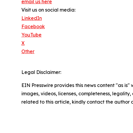
email us here
Visit us on social media:
LinkedIn
Facebook
YouTube
X
Other
Legal Disclaimer:
EIN Presswire provides this news content "as is" 
images, videos, licenses, completeness, legality, o
related to this article, kindly contact the author