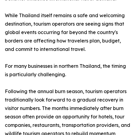
While Thailand itself remains a safe and welcoming
destination, tourism operators are seeing signs that
global events occurring far beyond the country's
borders are affecting how travelers plan, budget,
and commit to international travel.
For many businesses in northern Thailand, the timing
is particularly challenging.
Following the annual burn season, tourism operators
traditionally look forward to a gradual recovery in
visitor numbers. The months immediately after burn
season often provide an opportunity for hotels, tour
companies, restaurants, transportation providers, and
wildlife tourism operators to rebuild momentum