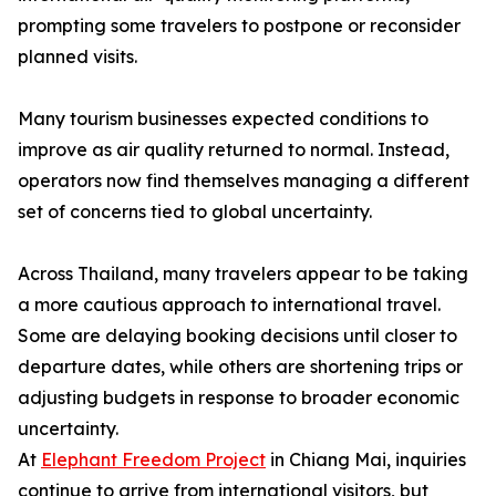
prompting some travelers to postpone or reconsider
planned visits.
Many tourism businesses expected conditions to
improve as air quality returned to normal. Instead,
operators now find themselves managing a different
set of concerns tied to global uncertainty.
Across Thailand, many travelers appear to be taking
a more cautious approach to international travel.
Some are delaying booking decisions until closer to
departure dates, while others are shortening trips or
adjusting budgets in response to broader economic
uncertainty.
At
Elephant Freedom Project
in Chiang Mai, inquiries
continue to arrive from international visitors, but