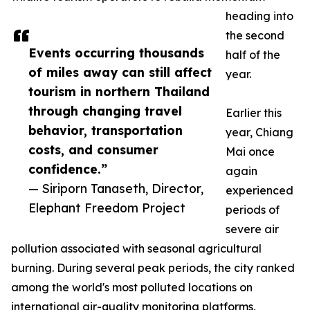
heading into
the second
Events occurring thousands
half of the
of miles away can still affect
year.
tourism in northern Thailand
through changing travel
Earlier this
behavior, transportation
year, Chiang
costs, and consumer
Mai once
confidence.”
again
— Siriporn Tanaseth, Director,
experienced
Elephant Freedom Project
periods of
severe air
pollution associated with seasonal agricultural
burning. During several peak periods, the city ranked
among the world's most polluted locations on
international air-quality monitoring platforms,