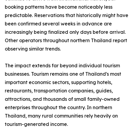
booking patterns have become noticeably less
predictable. Reservations that historically might have
been confirmed several weeks in advance are
increasingly being finalized only days before arrival.
Other operators throughout northern Thailand report
observing similar trends.
The impact extends far beyond individual tourism
businesses. Tourism remains one of Thailand's most
important economic sectors, supporting hotels,
restaurants, transportation companies, guides,
attractions, and thousands of small family-owned
enterprises throughout the country. In northern
Thailand, many rural communities rely heavily on
tourism-generated income.