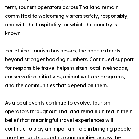
term, tourism operators across Thailand remain
committed to welcoming visitors safely, responsibly,
and with the hospitality for which the country is
known.
For ethical tourism businesses, the hope extends
beyond stronger booking numbers. Continued support
for responsible travel helps sustain local livelihoods,
conservation initiatives, animal welfare programs,
and the communities that depend on them.
As global events continue to evolve, tourism
operators throughout Thailand remain united in their
belief that meaningful travel experiences will
continue to play an important role in bringing people
together and supporting communities across the