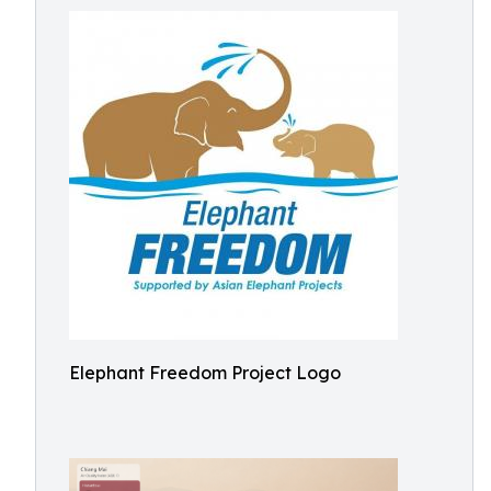
Elephant Freedom Project Logo