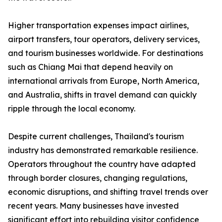
Higher transportation expenses impact airlines,
airport transfers, tour operators, delivery services,
and tourism businesses worldwide. For destinations
such as Chiang Mai that depend heavily on
international arrivals from Europe, North America,
and Australia, shifts in travel demand can quickly
ripple through the local economy.
Despite current challenges, Thailand's tourism
industry has demonstrated remarkable resilience.
Operators throughout the country have adapted
through border closures, changing regulations,
economic disruptions, and shifting travel trends over
recent years. Many businesses have invested
significant effort into rebuilding visitor confidence