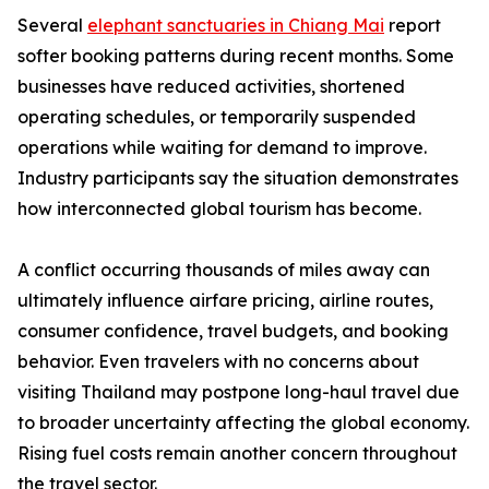
Several
elephant sanctuaries in Chiang Mai
report
softer booking patterns during recent months. Some
businesses have reduced activities, shortened
operating schedules, or temporarily suspended
operations while waiting for demand to improve.
Industry participants say the situation demonstrates
how interconnected global tourism has become.
A conflict occurring thousands of miles away can
ultimately influence airfare pricing, airline routes,
consumer confidence, travel budgets, and booking
behavior. Even travelers with no concerns about
visiting Thailand may postpone long-haul travel due
to broader uncertainty affecting the global economy.
Rising fuel costs remain another concern throughout
the travel sector.