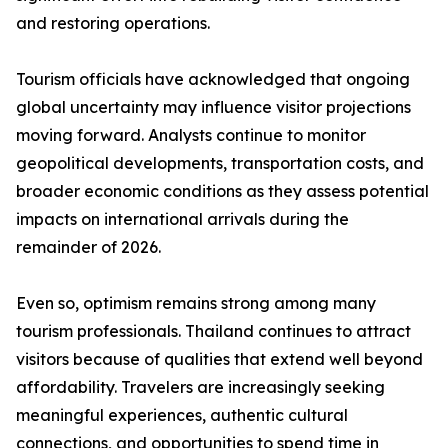
and restoring operations.
Tourism officials have acknowledged that ongoing
global uncertainty may influence visitor projections
moving forward. Analysts continue to monitor
geopolitical developments, transportation costs, and
broader economic conditions as they assess potential
impacts on international arrivals during the
remainder of 2026.
Even so, optimism remains strong among many
tourism professionals. Thailand continues to attract
visitors because of qualities that extend well beyond
affordability. Travelers are increasingly seeking
meaningful experiences, authentic cultural
connections, and opportunities to spend time in