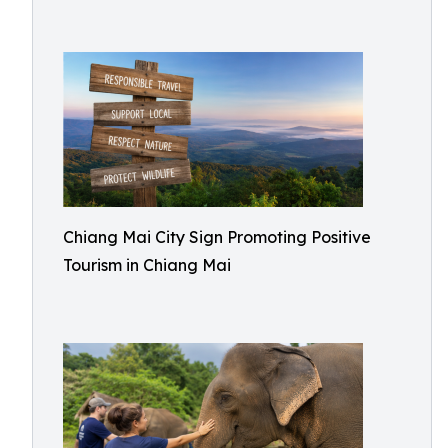
Chiang Mai City Sign Promoting Positive
Tourism in Chiang Mai