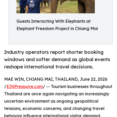
Guests Interacting With Elephants at
Elephant Freedom Project in Chiang Mai
Industry operators report shorter booking
windows and softer demand as global events
reshape international travel decisions.
MAE WIN, CHIANG MAI, THAILAND, June 22, 2026
/
EINPresswire.com
/ -- Tourism businesses throughout
Thailand are once again navigating an increasingly
uncertain environment as ongoing geopolitical
tensions, economic concerns, and changing travel
behavior influence international visitor demand.