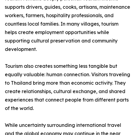
supports drivers, guides, cooks, artisans, maintenance
workers, farmers, hospitality professionals, and
countless local families. In many villages, tourism
helps create employment opportunities while
supporting cultural preservation and community
development.
Tourism also creates something less tangible but
equally valuable: human connection. Visitors traveling
to Thailand bring more than economic activity. They
create relationships, cultural exchange, and shared
experiences that connect people from different parts
of the world.
While uncertainty surrounding international travel
and the global economy may continue in the near