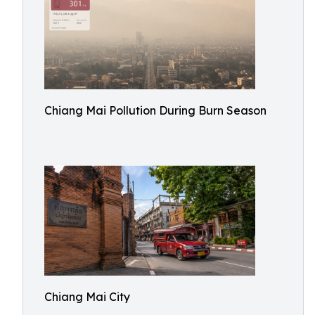
Chiang Mai Pollution During Burn Season
Chiang Mai City