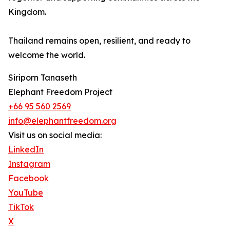
Kingdom.
Thailand remains open, resilient, and ready to
welcome the world.
Siriporn Tanaseth
Elephant Freedom Project
+66 95 560 2569
info@elephantfreedom.org
Visit us on social media:
LinkedIn
Instagram
Facebook
YouTube
TikTok
X