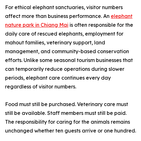
For ethical elephant sanctuaries, visitor numbers
affect more than business performance. An
elephant
nature park in Chiang Mai
is often responsible for the
daily care of rescued elephants, employment for
mahout families, veterinary support, land
management, and community-based conservation
efforts. Unlike some seasonal tourism businesses that
can temporarily reduce operations during slower
periods, elephant care continues every day
regardless of visitor numbers.
Food must still be purchased. Veterinary care must
still be available. Staff members must still be paid.
The responsibility for caring for the animals remains
unchanged whether ten guests arrive or one hundred.