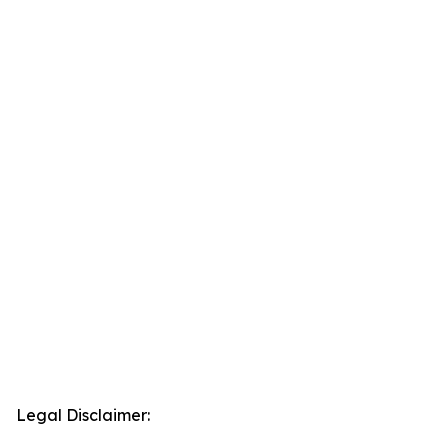
Legal Disclaimer: