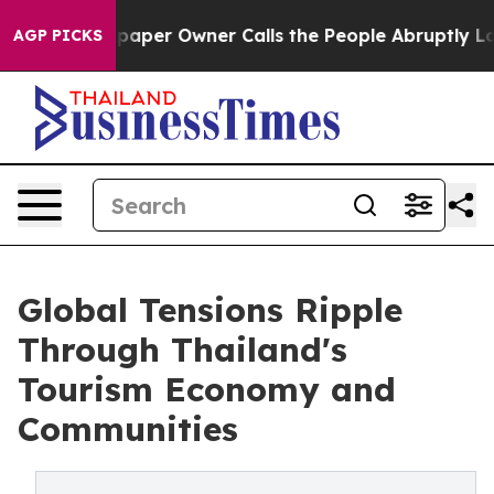
paper Owner Calls the People Abruptly Laid off “Sim
AGP PICKS
Global Tensions Ripple
Through Thailand's
Tourism Economy and
Communities