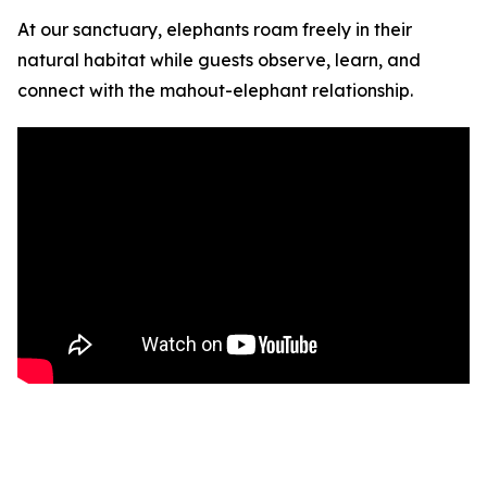
At our sanctuary, elephants roam freely in their
natural habitat while guests observe, learn, and
connect with the mahout-elephant relationship.