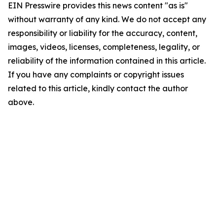
EIN Presswire provides this news content "as is"
without warranty of any kind. We do not accept any
responsibility or liability for the accuracy, content,
images, videos, licenses, completeness, legality, or
reliability of the information contained in this article.
If you have any complaints or copyright issues
related to this article, kindly contact the author
above.