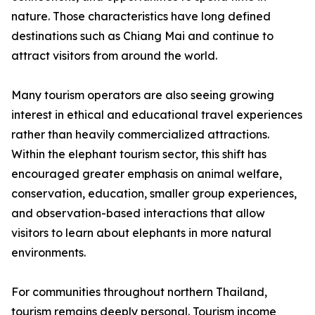
nature. Those characteristics have long defined
destinations such as Chiang Mai and continue to
attract visitors from around the world.
Many tourism operators are also seeing growing
interest in ethical and educational travel experiences
rather than heavily commercialized attractions.
Within the elephant tourism sector, this shift has
encouraged greater emphasis on animal welfare,
conservation, education, smaller group experiences,
and observation-based interactions that allow
visitors to learn about elephants in more natural
environments.
For communities throughout northern Thailand,
tourism remains deeply personal. Tourism income