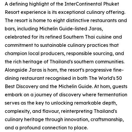
A defining highlight of the InterContinental Phuket
Resort experience is its exceptional culinary offering.
The resort is home to eight distinctive restaurants and
bars, including Michelin Guide-listed Jaras,
celebrated for its refined Southern Thai cuisine and
commitment to sustainable culinary practices that
champion local producers, responsible sourcing, and
the rich heritage of Thailand's southern communities.
Alongside Jaras is hom, the resort's progressive fine-
dining restaurant recognised in both The World's 50
Best Discovery and the Michelin Guide. At hom, guests
embark on a journey of discovery where fermentation
serves as the key to unlocking remarkable depth,
complexity, and flavour, reinterpreting Thailand's
culinary heritage through innovation, craftsmanship,
and a profound connection to place.