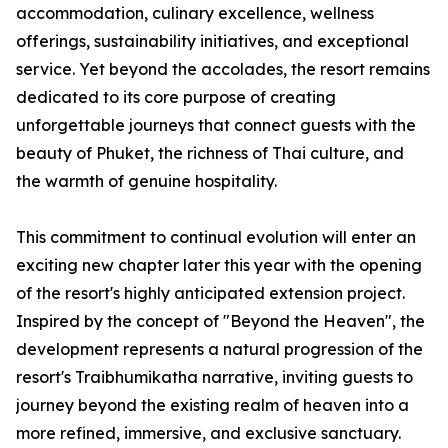
accommodation, culinary excellence, wellness
offerings, sustainability initiatives, and exceptional
service. Yet beyond the accolades, the resort remains
dedicated to its core purpose of creating
unforgettable journeys that connect guests with the
beauty of Phuket, the richness of Thai culture, and
the warmth of genuine hospitality.
This commitment to continual evolution will enter an
exciting new chapter later this year with the opening
of the resort's highly anticipated extension project.
Inspired by the concept of "Beyond the Heaven", the
development represents a natural progression of the
resort's Traibhumikatha narrative, inviting guests to
journey beyond the existing realm of heaven into a
more refined, immersive, and exclusive sanctuary.