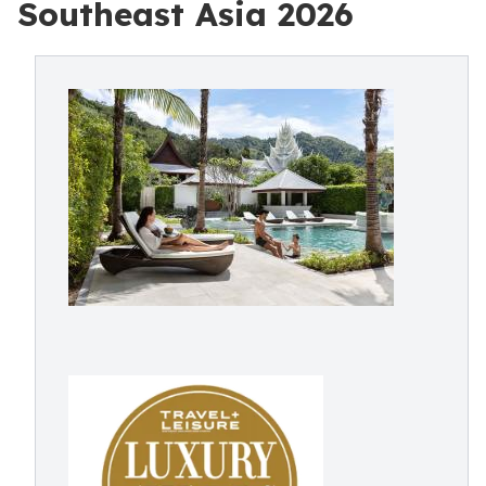
Southeast Asia 2026