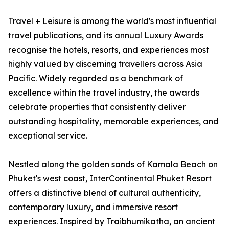
Travel + Leisure is among the world's most influential
travel publications, and its annual Luxury Awards
recognise the hotels, resorts, and experiences most
highly valued by discerning travellers across Asia
Pacific. Widely regarded as a benchmark of
excellence within the travel industry, the awards
celebrate properties that consistently deliver
outstanding hospitality, memorable experiences, and
exceptional service.
Nestled along the golden sands of Kamala Beach on
Phuket's west coast, InterContinental Phuket Resort
offers a distinctive blend of cultural authenticity,
contemporary luxury, and immersive resort
experiences. Inspired by Traibhumikatha, an ancient