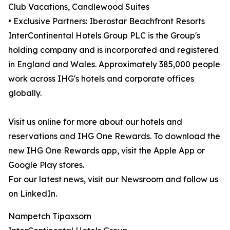
Club Vacations, Candlewood Suites
• Exclusive Partners: Iberostar Beachfront Resorts
InterContinental Hotels Group PLC is the Group's
holding company and is incorporated and registered
in England and Wales. Approximately 385,000 people
work across IHG's hotels and corporate offices
globally.
Visit us online for more about our hotels and
reservations and IHG One Rewards. To download the
new IHG One Rewards app, visit the Apple App or
Google Play stores.
For our latest news, visit our Newsroom and follow us
on LinkedIn.
Nampetch Tipaxsorn