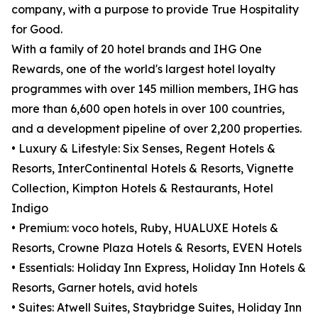
company, with a purpose to provide True Hospitality
for Good.
With a family of 20 hotel brands and IHG One
Rewards, one of the world's largest hotel loyalty
programmes with over 145 million members, IHG has
more than 6,600 open hotels in over 100 countries,
and a development pipeline of over 2,200 properties.
• Luxury & Lifestyle: Six Senses, Regent Hotels &
Resorts, InterContinental Hotels & Resorts, Vignette
Collection, Kimpton Hotels & Restaurants, Hotel
Indigo
• Premium: voco hotels, Ruby, HUALUXE Hotels &
Resorts, Crowne Plaza Hotels & Resorts, EVEN Hotels
• Essentials: Holiday Inn Express, Holiday Inn Hotels &
Resorts, Garner hotels, avid hotels
• Suites: Atwell Suites, Staybridge Suites, Holiday Inn