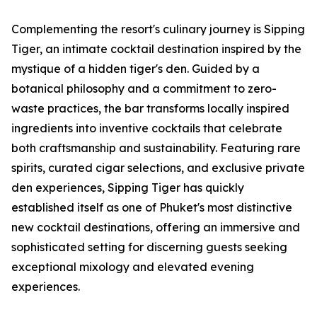
Complementing the resort's culinary journey is Sipping
Tiger, an intimate cocktail destination inspired by the
mystique of a hidden tiger's den. Guided by a
botanical philosophy and a commitment to zero-
waste practices, the bar transforms locally inspired
ingredients into inventive cocktails that celebrate
both craftsmanship and sustainability. Featuring rare
spirits, curated cigar selections, and exclusive private
den experiences, Sipping Tiger has quickly
established itself as one of Phuket's most distinctive
new cocktail destinations, offering an immersive and
sophisticated setting for discerning guests seeking
exceptional mixology and elevated evening
experiences.