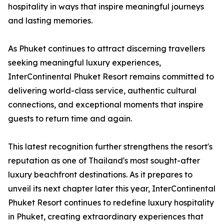
hospitality in ways that inspire meaningful journeys
and lasting memories.
As Phuket continues to attract discerning travellers
seeking meaningful luxury experiences,
InterContinental Phuket Resort remains committed to
delivering world-class service, authentic cultural
connections, and exceptional moments that inspire
guests to return time and again.
This latest recognition further strengthens the resort's
reputation as one of Thailand's most sought-after
luxury beachfront destinations. As it prepares to
unveil its next chapter later this year, InterContinental
Phuket Resort continues to redefine luxury hospitality
in Phuket, creating extraordinary experiences that