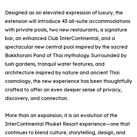
Designed as an elevated expression of luxury, the
extension will introduce 43 all-suite accommodations
with private pools, two new restaurants, a signature
bar, an enhanced Club InterContinental, and a
spectacular new central pool inspired by the sacred
Bokkhorani Pond of Thai mythology. Surrounded by
lush gardens, tranquil water features, and
architecture inspired by nature and ancient Thai
cosmology, the new experience has been thoughtfully
crafted to offer an even deeper sense of privacy,
discovery, and connection.
More than an expansion, it is an evolution of the
InterContinental Phuket Resort experience—one that
continues to blend culture, storytelling, design, and