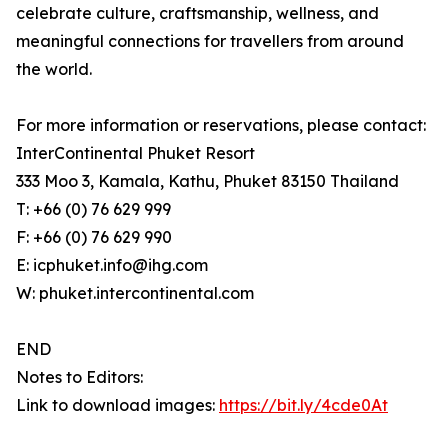
celebrate culture, craftsmanship, wellness, and
meaningful connections for travellers from around
the world.
For more information or reservations, please contact:
InterContinental Phuket Resort
333 Moo 3, Kamala, Kathu, Phuket 83150 Thailand
T: +66 (0) 76 629 999
F: +66 (0) 76 629 990
E: icphuket.info@ihg.com
W: phuket.intercontinental.com
END
Notes to Editors:
Link to download images:
https://bit.ly/4cde0At