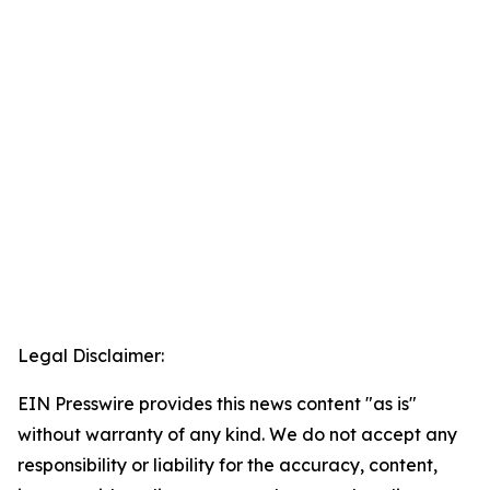
Legal Disclaimer:
EIN Presswire provides this news content "as is"
without warranty of any kind. We do not accept any
responsibility or liability for the accuracy, content,