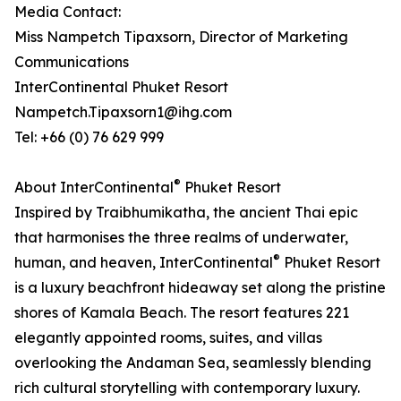
Media Contact:
Miss Nampetch Tipaxsorn, Director of Marketing
Communications
InterContinental Phuket Resort
Nampetch.Tipaxsorn1@ihg.com
Tel: +66 (0) 76 629 999
®
About InterContinental
Phuket Resort
Inspired by Traibhumikatha, the ancient Thai epic
that harmonises the three realms of underwater,
®
human, and heaven, InterContinental
Phuket Resort
is a luxury beachfront hideaway set along the pristine
shores of Kamala Beach. The resort features 221
elegantly appointed rooms, suites, and villas
overlooking the Andaman Sea, seamlessly blending
rich cultural storytelling with contemporary luxury.