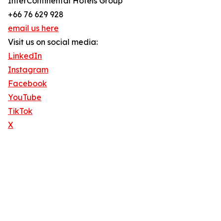
InterContinental Hotels Group
+66 76 629 928
email us here
Visit us on social media:
LinkedIn
Instagram
Facebook
YouTube
TikTok
X