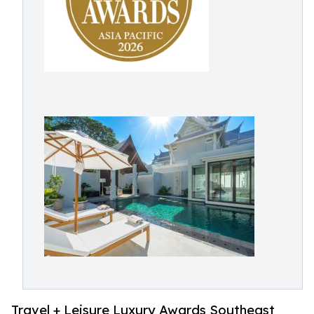
Travel + Leisure Luxury Awards Southeast