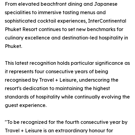
From elevated beachfront dining and Japanese
specialities to immersive tasting menus and
sophisticated cocktail experiences, InterContinental
Phuket Resort continues to set new benchmarks for
culinary excellence and destination-led hospitality in
Phuket.
This latest recognition holds particular significance as
it represents four consecutive years of being
recognised by Travel + Leisure, underscoring the
resort's dedication to maintaining the highest
standards of hospitality while continually evolving the
guest experience.
"To be recognized for the fourth consecutive year by
Travel + Leisure is an extraordinary honour for