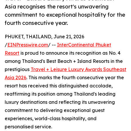
Asia recognises the resort's unwavering
commitment to exceptional hospitality for the
fourth consecutive year.
PHUKET, THAILAND, June 21, 2026
/
EINPresswire.com
/ --
InterContinental Phuket
Resort
is proud to announce its recognition as No. 4
among Thailand's Best Beach + Island Resorts in the
prestigious
Travel + Leisure Luxury Awards Southeast
Asia 2026
. This marks the fourth consecutive year the
resort has received this distinguished accolade,
reaffirming its position among Thailand's leading
luxury destinations and reflecting its unwavering
commitment to delivering exceptional guest
experiences, world-class hospitality, and
personalised service.