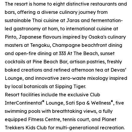
The resort is home to eight distinctive restaurants and
bars, offering a diverse culinary journey from
sustainable Thai cuisine at Jaras and fermentation-
led gastronomy at hom, to international cuisine at
Pinto, Japanese flavours inspired by Osaka's culinary
masters at Tengoku, Champagne beachfront dining
and open-fire dining at 333 At The Beach, sunset
cocktails at Pine Beach Bar, artisan pastries, freshly
baked creations and refined afternoon tea at Devas’
Lounge, and innovative zero-waste mixology inspired
by local botanicals at Sipping Tiger.
Resort facilities include the exclusive Club
®
®
InterContinental
Lounge, Sati Spa & Wellness
, five
swimming pools with breathtaking views, a fully
equipped Fitness Centre, tennis court, and Planet
Trekkers Kids Club for multi-generational recreation.