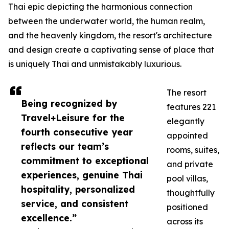
Thai epic depicting the harmonious connection
between the underwater world, the human realm,
and the heavenly kingdom, the resort's architecture
and design create a captivating sense of place that
is uniquely Thai and unmistakably luxurious.
The resort
Being recognized by
features 221
Travel+Leisure for the
elegantly
fourth consecutive year
appointed
reflects our team’s
rooms, suites,
commitment to exceptional
and private
experiences, genuine Thai
pool villas,
hospitality, personalized
thoughtfully
service, and consistent
positioned
excellence.”
across its