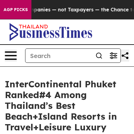
ompanies — not Taxpayers — the Chance to Cash in on P
AGP PICKS
InterContinental Phuket
Ranked#4 Among
Thailand’s Best
Beach+Island Resorts in
Travel+Leisure Luxury