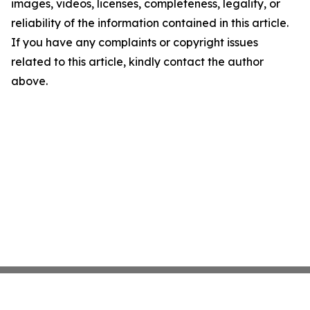
images, videos, licenses, completeness, legality, or
reliability of the information contained in this article.
If you have any complaints or copyright issues
related to this article, kindly contact the author
above.