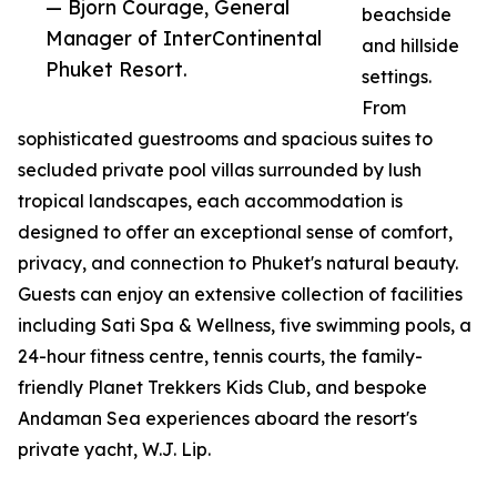
— Bjorn Courage, General
beachside
Manager of InterContinental
and hillside
Phuket Resort.
settings.
From
sophisticated guestrooms and spacious suites to
secluded private pool villas surrounded by lush
tropical landscapes, each accommodation is
designed to offer an exceptional sense of comfort,
privacy, and connection to Phuket's natural beauty.
Guests can enjoy an extensive collection of facilities
including Sati Spa & Wellness, five swimming pools, a
24-hour fitness centre, tennis courts, the family-
friendly Planet Trekkers Kids Club, and bespoke
Andaman Sea experiences aboard the resort's
private yacht, W.J. Lip.