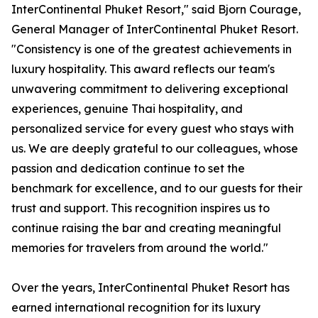
InterContinental Phuket Resort," said Bjorn Courage,
General Manager of InterContinental Phuket Resort.
"Consistency is one of the greatest achievements in
luxury hospitality. This award reflects our team's
unwavering commitment to delivering exceptional
experiences, genuine Thai hospitality, and
personalized service for every guest who stays with
us. We are deeply grateful to our colleagues, whose
passion and dedication continue to set the
benchmark for excellence, and to our guests for their
trust and support. This recognition inspires us to
continue raising the bar and creating meaningful
memories for travelers from around the world."
Over the years, InterContinental Phuket Resort has
earned international recognition for its luxury