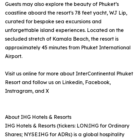
Guests may also explore the beauty of Phuket’s
coastline aboard the resort's 78 feet yacht, WJ Lip,
curated for bespoke sea excursions and
unforgettable island experiences. Located on the
secluded stretch of Kamala Beach, the resort is
approximately 45 minutes from Phuket International
Airport.
Visit us online for more about InterContinental Phuket
Resort and follow us on Linkedin, Facebook,
Instragram, and X
About IHG Hotels & Resorts
IHG Hotels & Resorts (tickers: LON:IHG for Ordinary
Shares; NYSE:IHG for ADRs) is a global hospitality