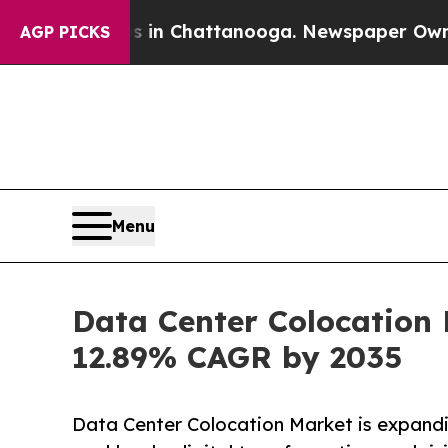
os in Chattanooga. Newspaper Owner Calls the P
AGP PICKS
Menu
Data Center Colocation 
12.89% CAGR by 2035
Data Center Colocation Market is expandi