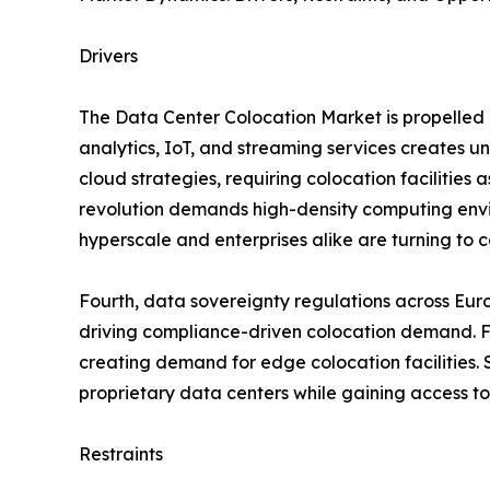
Drivers
The Data Center Colocation Market is propelled b
analytics, IoT, and streaming services creates 
cloud strategies, requiring colocation facilities 
revolution demands high-density computing envir
hyperscale and enterprises alike are turning to co
Fourth, data sovereignty regulations across Eur
driving compliance-driven colocation demand. Fif
creating demand for edge colocation facilities. S
proprietary data centers while gaining access to
Restraints