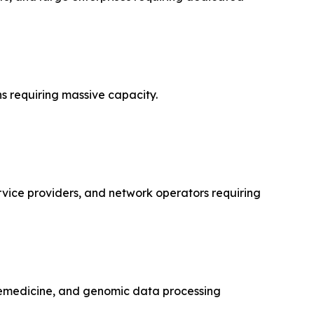
s requiring massive capacity.
rvice providers, and network operators requiring
lemedicine, and genomic data processing