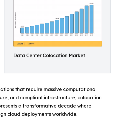
Data Center Colocation Market
ications that require massive computational
ure, and compliant infrastructure, colocation
represents a transformative decade where
reign cloud deployments worldwide.