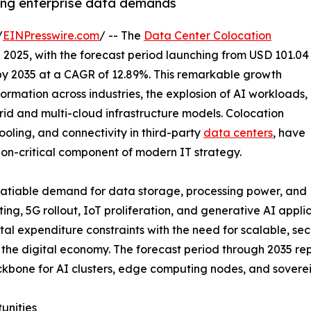
sing enterprise data demands
/
EINPresswire.com
/ -- The
Data Center Colocation
n 2025, with the forecast period launching from USD 101.04
n by 2035 at a CAGR of 12.89%. This remarkable growth
formation across industries, the explosion of AI workloads,
brid and multi-cloud infrastructure models. Colocation
ooling, and connectivity in third-party
data centers
, have
ion-critical component of modern IT strategy.
nsatiable demand for data storage, processing power, and
ing, 5G rollout, IoT proliferation, and generative AI appl
tal expenditure constraints with the need for scalable, sec
of the digital economy. The forecast period through 2035 
 backbone for AI clusters, edge computing nodes, and sove
unities