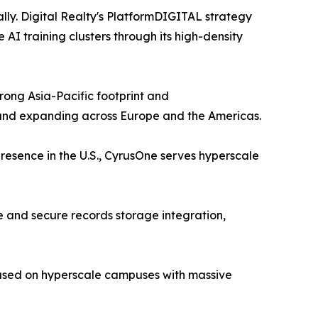
lly. Digital Realty's PlatformDIGITAL strategy
I training clusters through its high-density
ong Asia-Pacific footprint and
 and expanding across Europe and the Americas.
resence in the U.S., CyrusOne serves hyperscale
 and secure records storage integration,
cused on hyperscale campuses with massive