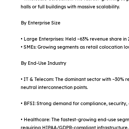
halls or full buildings with massive scalability.
By Enterprise Size
• Large Enterprises: Held ~63% revenue share in 
• SMEs: Growing segments as retail colocation low
By End-Use Industry
• IT & Telecom: The dominant sector with ~30% re
neutral interconnection points.
• BFSI: Strong demand for compliance, security, 
• Healthcare: The fastest-growing end-use segm
requiring HIPAA/GDPR-compliant infrastructure.