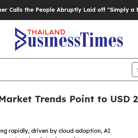
eople Abruptly Laid off “Simply a Math Proble
Market Trends Point to USD 27
ng rapidly, driven by cloud adoption, AI