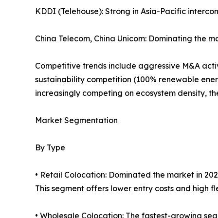
KDDI (Telehouse): Strong in Asia-Pacific interco
China Telecom, China Unicom: Dominating the ma
Competitive trends include aggressive M&A activi
sustainability competition (100% renewable ener
increasingly competing on ecosystem density, the 
Market Segmentation
By Type
• Retail Colocation: Dominated the market in 202
This segment offers lower entry costs and high flex
• Wholesale Colocation: The fastest-growing seg