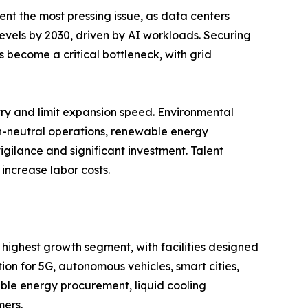
ent the most pressing issue, as data centers
 levels by 2030, driven by AI workloads. Securing
 become a critical bottleneck, with grid
entry and limit expansion speed. Environmental
on-neutral operations, renewable energy
igilance and significant investment. Talent
increase labor costs.
 highest growth segment, with facilities designed
n for 5G, autonomous vehicles, smart cities,
ble energy procurement, liquid cooling
mers.