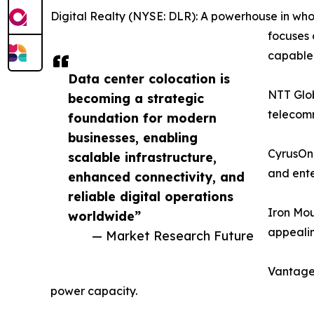
Digital Realty (NYSE: DLR): A powerhouse in whol
focuses 
capable f
Data center colocation is
NTT Glob
becoming a strategic
telecomm
foundation for modern
businesses, enabling
CyrusOne
scalable infrastructure,
and ente
enhanced connectivity, and
reliable digital operations
Iron Mou
worldwide”
appealin
— Market Research Future
Vantage 
power capacity.