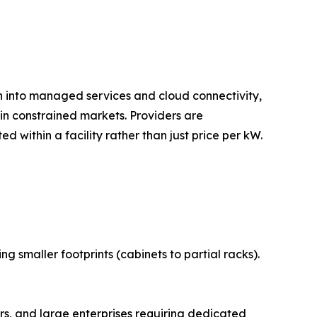
on into managed services and cloud connectivity,
n constrained markets. Providers are
 within a facility rather than just price per kW.
 smaller footprints (cabinets to partial racks).
s, and large enterprises requiring dedicated