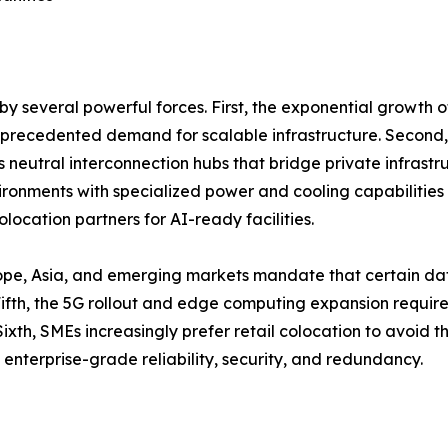
y several powerful forces. First, the exponential growth 
unprecedented demand for scalable infrastructure. Second,
as neutral interconnection hubs that bridge private infrastr
onments with specialized power and cooling capabilities 
location partners for AI-ready facilities.
ope, Asia, and emerging markets mandate that certain dat
th, the 5G rollout and edge computing expansion require d
ixth, SMEs increasingly prefer retail colocation to avoid 
 enterprise-grade reliability, security, and redundancy.