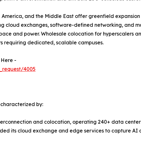
 America, and the Middle East offer greenfield expansion 
ing cloud exchanges, software-defined networking, and m
ace and power. Wholesale colocation for hyperscalers and 
rs requiring dedicated, scalable campuses.
 Here -
_request/4005
 characterized by:
terconnection and colocation, operating 240+ data centers
ed its cloud exchange and edge services to capture AI a