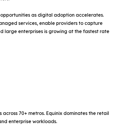
opportunities as digital adoption accelerates.
anaged services, enable providers to capture
large enterprises is growing at the fastest rate
 across 70+ metros. Equinix dominates the retail
nd enterprise workloads.