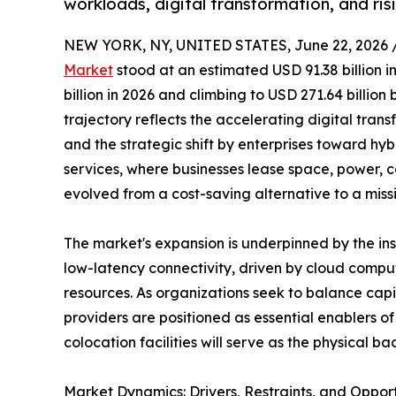
workloads, digital transformation, and ri
NEW YORK, NY, UNITED STATES, June 22, 2026 
Market
stood at an estimated USD 91.38 billion i
billion in 2026 and climbing to USD 271.64 billio
trajectory reflects the accelerating digital trans
and the strategic shift by enterprises toward hy
services, where businesses lease space, power, c
evolved from a cost-saving alternative to a miss
The market's expansion is underpinned by the i
low-latency connectivity, driven by cloud comput
resources. As organizations seek to balance capi
providers are positioned as essential enablers 
colocation facilities will serve as the physical
Market Dynamics: Drivers, Restraints, and Opport