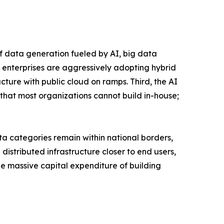
of data generation fueled by AI, big data
 enterprises are aggressively adopting hybrid
ucture with public cloud on ramps. Third, the AI
that most organizations cannot build in-house;
a categories remain within national borders,
istributed infrastructure closer to end users,
the massive capital expenditure of building