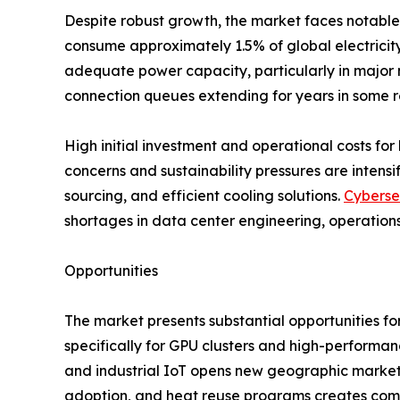
Despite robust growth, the market faces notable 
consume approximately 1.5% of global electricity,
adequate power capacity, particularly in major m
connection queues extending for years in some r
High initial investment and operational costs for 
concerns and sustainability pressures are inten
sourcing, and efficient cooling solutions.
Cyberse
shortages in data center engineering, operations
Opportunities
The market presents substantial opportunities fo
specifically for GPU clusters and high-performa
and industrial IoT opens new geographic markets
adoption, and heat reuse programs creates comp