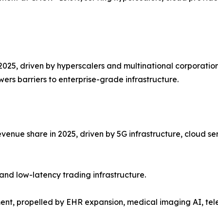
2025, driven by hyperscalers and multinational corporation
ers barriers to enterprise-grade infrastructure.
venue share in 2025, driven by 5G infrastructure, cloud se
and low-latency trading infrastructure.
ent, propelled by EHR expansion, medical imaging AI, te