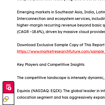
Emerging markets in Southeast Asia, India, Latin
Interconnection and ecosystem services, includ
higher-margin recurring revenue beyond basic sp
(CAGR ~18.6%), driven by massive cloud provide
Download Exclusive Sample Copy of This Report
https://www.marketresearchfuture.com/sample
Key Players and Competitive Insights
The competitive landscape is intensely dynamic,
Equinix (NASDAQ: EQIX): The global leader in in
colocation segment and has aggressively expand