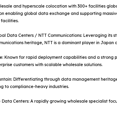
esale and hyperscale colocation with 300+ facilities globa
on enabling global data exchange and supporting massive A
acilities.
al Data Centers / NTT Communications: Leveraging its str
unications heritage, NTT is a dominant player in Japan
: Known for rapid deployment capabilities and a strong p
rprise customers with scalable wholesale solutions.
ntain: Differentiating through data management heritage
g to compliance-heavy industries.
Data Centers: A rapidly growing wholesale specialist fo