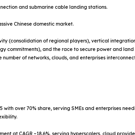
nnection and submarine cable landing stations.
ssive Chinese domestic market.
ty (consolidation of regional players), vertical integrati
gy commitments), and the race to secure power and land i
number of networks, clouds, and enterprises interconnected
5 with over 70% share, serving SMEs and enterprises needing
ibility.
ment at CAGR ~18.6%, serving hyperscalers, cloud provider