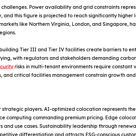
challenges. Power availability and grid constraints repres
 and this figure is projected to reach significantly higher
arkets like Northern Virginia, London, and Singapore, has
egions.
building Tier III and Tier IV facilities create barriers to 
sifying, with regulators and stakeholders demanding carb
curity
risks in multi-tenant environments require constant v
, and critical facilities management constrain growth and 
r strategic players. AI-optimized colocation represents the
nce computing commanding premium pricing. Edge colocatio
 and use cases. Sustainability leadership through renewa
etitive differentiation and attracts ESG-conscious custo