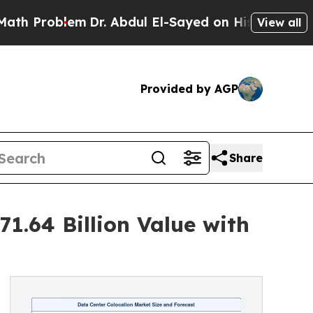
m
Dr. Abdul El-Sayed on Historic Michigan Win: “Pe
View all
Provided by AGP
Share
1.64 Billion Value with