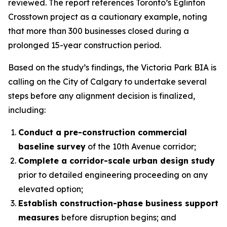
reviewed. The report references Toronto’s Eglinton
Crosstown project as a cautionary example, noting
that more than 300 businesses closed during a
prolonged 15-year construction period.
Based on the study’s findings, the Victoria Park BIA is
calling on the City of Calgary to undertake several
steps before any alignment decision is finalized,
including:
Conduct a pre-construction commercial
baseline survey
of the 10th Avenue corridor;
Complete a corridor-scale urban design study
prior to detailed engineering proceeding on any
elevated option;
Establish construction-phase business support
measures
before disruption begins; and