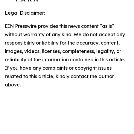
Legal Disclaimer:
EIN Presswire provides this news content "as is"
without warranty of any kind. We do not accept any
responsibility or liability for the accuracy, content,
images, videos, licenses, completeness, legality, or
reliability of the information contained in this article.
If you have any complaints or copyright issues
related to this article, kindly contact the author
above.