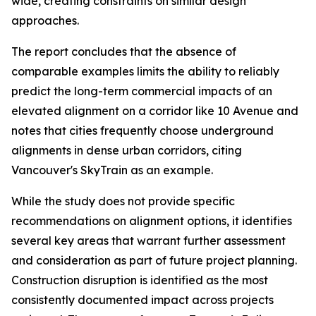
wide, creating constraints on similar design
approaches.
The report concludes that the absence of
comparable examples limits the ability to reliably
predict the long-term commercial impacts of an
elevated alignment on a corridor like 10 Avenue and
notes that cities frequently choose underground
alignments in dense urban corridors, citing
Vancouver's SkyTrain as an example.
While the study does not provide specific
recommendations on alignment options, it identifies
several key areas that warrant further assessment
and consideration as part of future project planning.
Construction disruption is identified as the most
consistently documented impact across projects