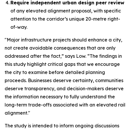
Require independent urban design peer review
of any elevated alignment proposal, with specific
attention to the corridor’s unique 20-metre right-
of-way.
"Major infrastructure projects should enhance a city,
not create avoidable consequences that are only
addressed after the fact,” says Low. “The findings in
this study highlight critical gaps that we encourage
the city to examine before detailed planning
proceeds. Businesses deserve certainty, communities
deserve transparency, and decision-makers deserve
the information necessary to fully understand the
long-term trade-offs associated with an elevated rail
alignment."
The study is intended to inform ongoing discussions