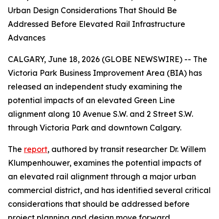
Urban Design Considerations That Should Be
Addressed Before Elevated Rail Infrastructure
Advances
CALGARY, June 18, 2026 (GLOBE NEWSWIRE) -- The
Victoria Park Business Improvement Area (BIA) has
released an independent study examining the
potential impacts of an elevated Green Line
alignment along 10 Avenue S.W. and 2 Street S.W.
through Victoria Park and downtown Calgary.
The
report
, authored by transit researcher Dr. Willem
Klumpenhouwer, examines the potential impacts of
an elevated rail alignment through a major urban
commercial district, and has identified several critical
considerations that should be addressed before
project planning and design move forward.