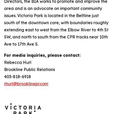
Directors, the BIA works to promote and improve the
area and is an advocate on important community
issues. Victoria Park is located in the Beltline just
south of the downtown core, with boundaries roughly
extending east to west from the Elbow River to 4th St
SW, and north to south from the CPR tracks near 10th
Ave to 17th Ave S.
For media inquiries, please contact:
Rebecca Hurl
Brookline Public Relations
403-818-6918
rhurl@brooklinepr.com