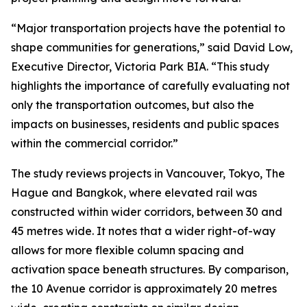
“Major transportation projects have the potential to
shape communities for generations,” said David Low,
Executive Director, Victoria Park BIA. “This study
highlights the importance of carefully evaluating not
only the transportation outcomes, but also the
impacts on businesses, residents and public spaces
within the commercial corridor.”
The study reviews projects in Vancouver, Tokyo, The
Hague and Bangkok, where elevated rail was
constructed within wider corridors, between 30 and
45 metres wide. It notes that a wider right-of-way
allows for more flexible column spacing and
activation space beneath structures. By comparison,
the 10 Avenue corridor is approximately 20 metres