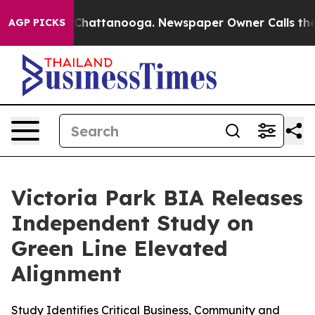
haos in Chattanooga. Newspaper Owner Calls the Peop
AGP PICKS
Victoria Park BIA Releases
Independent Study on
Green Line Elevated
Alignment
Study Identifies Critical Business, Community and