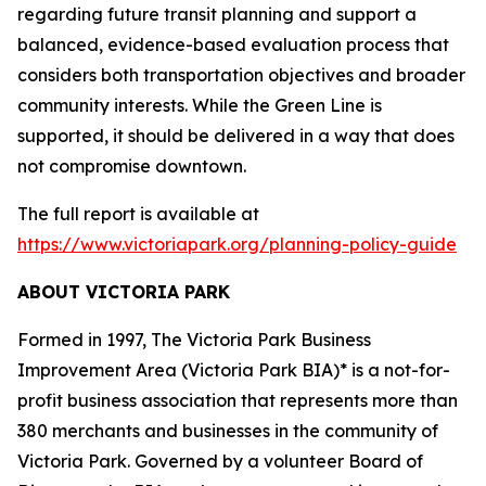
regarding future transit planning and support a
balanced, evidence-based evaluation process that
considers both transportation objectives and broader
community interests. While the Green Line is
supported, it should be delivered in a way that does
not compromise downtown.
The full report is available at
https://www.victoriapark.org/planning-policy-guide
ABOUT VICTORIA PARK
Formed in 1997, The Victoria Park Business
Improvement Area (Victoria Park BIA)* is a not-for-
profit business association that represents more than
380 merchants and businesses in the community of
Victoria Park. Governed by a volunteer Board of