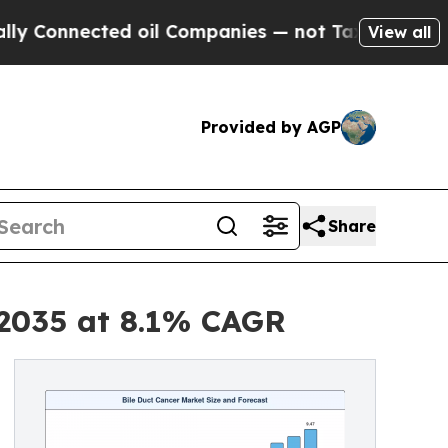
d oil Companies — not Taxpayers — the Chance to
View all
Provided by AGP
Share
y 2035 at 8.1% CAGR