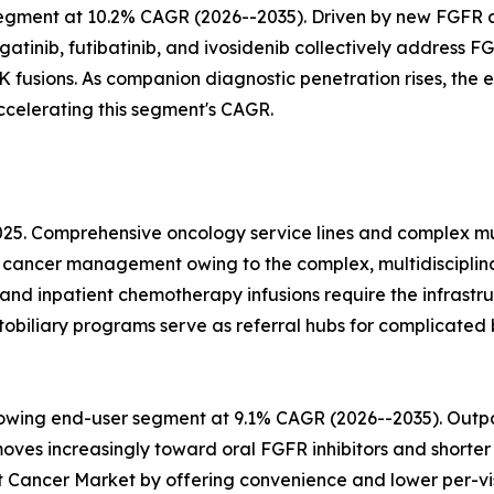
egment at 10.2% CAGR (2026--2035). Driven by new FGFR 
tinib, futibatinib, and ivosidenib collectively address FG
fusions. As companion diagnostic penetration rises, the el
celerating this segment's CAGR.
025. Comprehensive oncology service lines and complex mu
ct cancer management owing to the complex, multidiscipli
and inpatient chemotherapy infusions require the infrastruc
iliary programs serve as referral hubs for complicated b
rowing end-user segment at 9.1% CAGR (2026--2035). Outpat
s increasingly toward oral FGFR inhibitors and shorter 
ct Cancer Market by offering convenience and lower per-vi