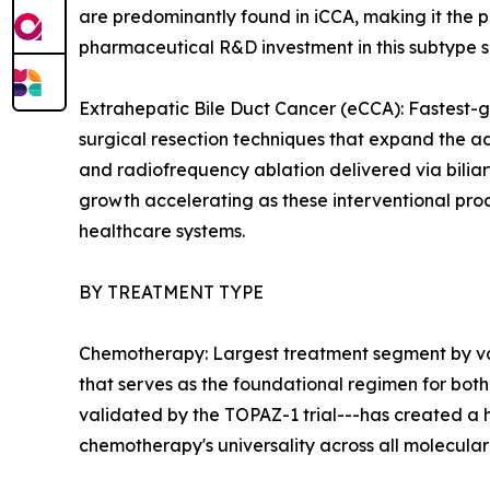
are predominantly found in iCCA, making it the 
pharmaceutical R&D investment in this subtype su
Extrahepatic Bile Duct Cancer (eCCA): Fastest-
surgical resection techniques that expand the a
and radiofrequency ablation delivered via bilia
growth accelerating as these interventional p
healthcare systems.
BY TREATMENT TYPE
Chemotherapy: Largest treatment segment by val
that serves as the foundational regimen for both 
validated by the TOPAZ-1 trial---has created a
chemotherapy's universality across all molecula