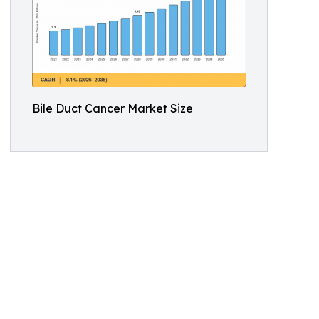
Bile Duct Cancer Market Size