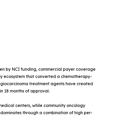
ven by NCI funding, commercial payer coverage
licy ecosystem that converted a chemotherapy-
langiocarcinoma treatment agents have created
in 18 months of approval.
edical centers, while community oncology
S dominates through a combination of high per-