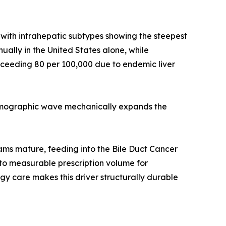
ith intrahepatic subtypes showing the steepest
ally in the United States alone, while
ceeding 80 per 100,000 due to endemic liver
demographic wave mechanically expands the
rams mature, feeding into the Bile Duct Cancer
to measurable prescription volume for
y care makes this driver structurally durable