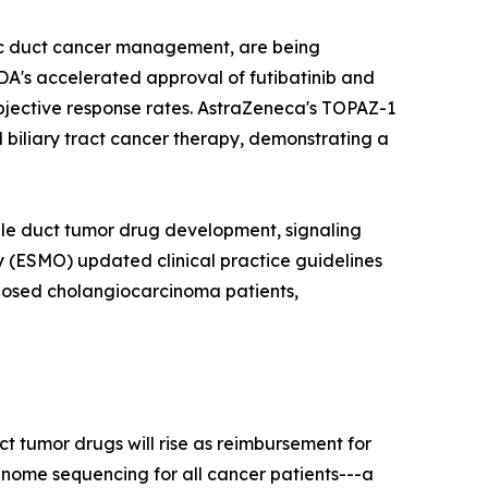
tic duct cancer management, are being
DA's accelerated approval of futibatinib and
bjective response rates. AstraZeneca's TOPAZ-1
 biliary tract cancer therapy, demonstrating a
ile duct tumor drug development, signaling
 (ESMO) updated clinical practice guidelines
gnosed cholangiocarcinoma patients,
t tumor drugs will rise as reimbursement for
nome sequencing for all cancer patients---a