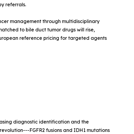
y referrals.
ncer management through multidisciplinary
tched to bile duct tumor drugs will rise,
uropean reference pricing for targeted agents
sing diagnostic identification and the
y revolution---FGFR2 fusions and IDH1 mutations