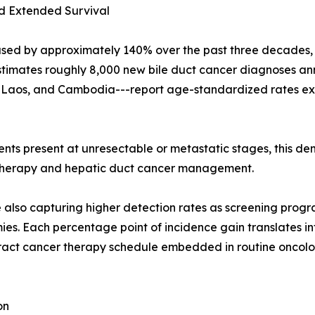
d Extended Survival
sed by approximately 140% over the past three decades, w
timates roughly 8,000 new bile duct cancer diagnoses annu
d, Laos, and Cambodia---report age-standardized rates ex
ents present at unresectable or metastatic stages, this 
r therapy and hepatic duct cancer management.
re also capturing higher detection rates as screening prog
s. Each percentage point of incidence gain translates in
ract cancer therapy schedule embedded in routine oncolog
on