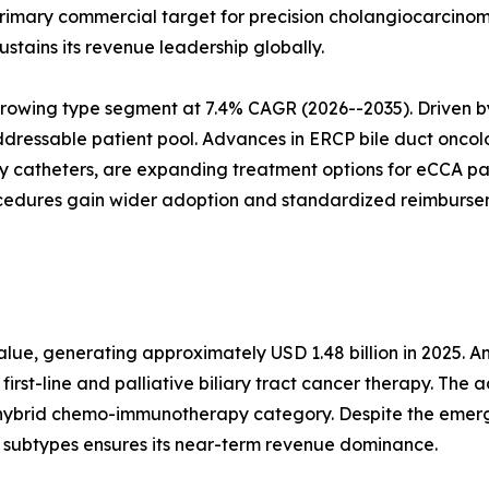
primary commercial target for precision cholangiocarcino
stains its revenue leadership globally.
growing type segment at 7.4% CAGR (2026--2035). Driven 
ddressable patient pool. Advances in ERCP bile duct onco
ry catheters, are expanding treatment options for eCCA p
rocedures gain wider adoption and standardized reimbur
ue, generating approximately USD 1.48 billion in 2025. A
first-line and palliative biliary tract cancer therapy. The
 hybrid chemo-immunotherapy category. Despite the emerg
r subtypes ensures its near-term revenue dominance.