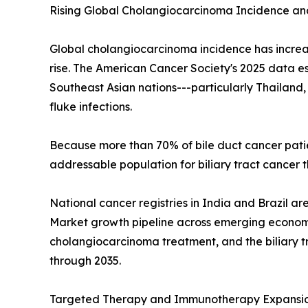
Rising Global Cholangiocarcinoma Incidence an
Global cholangiocarcinoma incidence has increa
rise. The American Cancer Society's 2025 data es
Southeast Asian nations---particularly Thailan
fluke infections.
Because more than 70% of bile duct cancer pati
addressable population for biliary tract cance
National cancer registries in India and Brazil a
Market growth pipeline across emerging economie
cholangiocarcinoma treatment, and the biliary t
through 2035.
Targeted Therapy and Immunotherapy Expansi