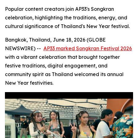
Popular content creators join AP33's Songkran
celebration, highlighting the traditions, energy, and
cultural significance of Thailand's New Year festival.
Bangkok, Thailand, June 18, 2026 (GLOBE
NEWSWIRE) --
AP33 marked Songkran Festival 2026
with a vibrant celebration that brought together
festive traditions, digital engagement, and
community spirit as Thailand welcomed its annual
New Year festivities.