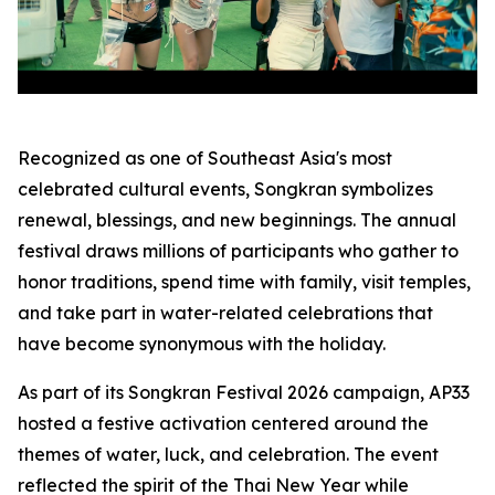
Recognized as one of Southeast Asia's most
celebrated cultural events, Songkran symbolizes
renewal, blessings, and new beginnings. The annual
festival draws millions of participants who gather to
honor traditions, spend time with family, visit temples,
and take part in water-related celebrations that
have become synonymous with the holiday.
As part of its Songkran Festival 2026 campaign, AP33
hosted a festive activation centered around the
themes of water, luck, and celebration. The event
reflected the spirit of the Thai New Year while