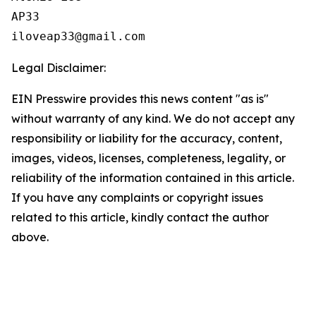
AP33

Legal Disclaimer:
EIN Presswire provides this news content "as is"
without warranty of any kind. We do not accept any
responsibility or liability for the accuracy, content,
images, videos, licenses, completeness, legality, or
reliability of the information contained in this article.
If you have any complaints or copyright issues
related to this article, kindly contact the author
above.