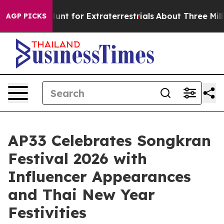
form to Hunt for Extraterrestrials
About Three Million 
AGP PICKS
AP33 Celebrates Songkran
Festival 2026 with
Influencer Appearances
and Thai New Year
Festivities