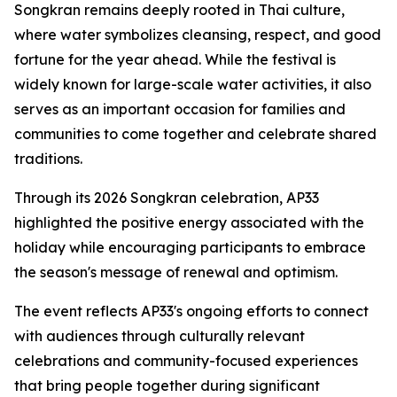
Songkran remains deeply rooted in Thai culture,
where water symbolizes cleansing, respect, and good
fortune for the year ahead. While the festival is
widely known for large-scale water activities, it also
serves as an important occasion for families and
communities to come together and celebrate shared
traditions.
Through its 2026 Songkran celebration, AP33
highlighted the positive energy associated with the
holiday while encouraging participants to embrace
the season's message of renewal and optimism.
The event reflects AP33's ongoing efforts to connect
with audiences through culturally relevant
celebrations and community-focused experiences
that bring people together during significant