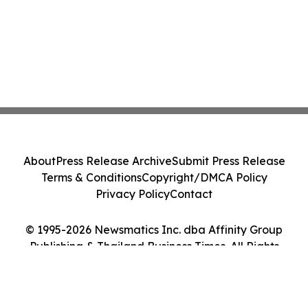
About
Press Release Archive
Submit Press Release
Terms & Conditions
Copyright/DMCA Policy
Privacy Policy
Contact
© 1995-2026 Newsmatics Inc. dba Affinity Group
Publishing & Thailand Business Times. All Rights
Reserved.
Cookie Settings / Your Privacy Choices