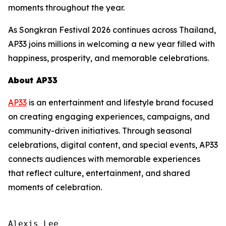
moments throughout the year.
As Songkran Festival 2026 continues across Thailand,
AP33 joins millions in welcoming a new year filled with
happiness, prosperity, and memorable celebrations.
About AP33
AP33
is an entertainment and lifestyle brand focused
on creating engaging experiences, campaigns, and
community-driven initiatives. Through seasonal
celebrations, digital content, and special events, AP33
connects audiences with memorable experiences
that reflect culture, entertainment, and shared
moments of celebration.
Alexis Lee
