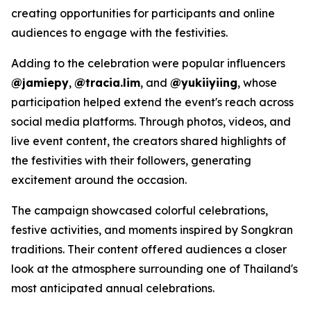
creating opportunities for participants and online
audiences to engage with the festivities.
Adding to the celebration were popular influencers
@jamiepy
,
@tracia.lim
, and
@yukiiyiing
, whose
participation helped extend the event's reach across
social media platforms. Through photos, videos, and
live event content, the creators shared highlights of
the festivities with their followers, generating
excitement around the occasion.
The campaign showcased colorful celebrations,
festive activities, and moments inspired by Songkran
traditions. Their content offered audiences a closer
look at the atmosphere surrounding one of Thailand's
most anticipated annual celebrations.