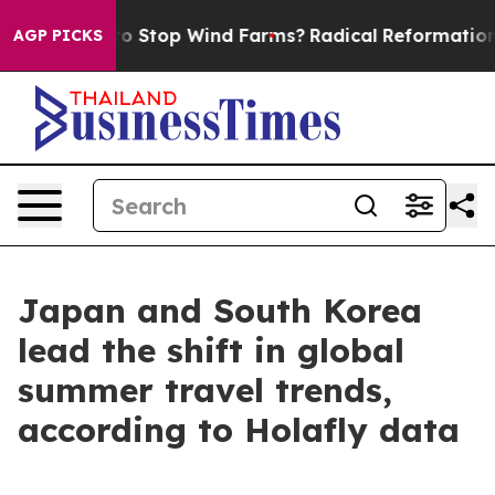
 Paying to Stop Wind Farms?
Radical Reformation. Th
AGP PICKS
Japan and South Korea
lead the shift in global
summer travel trends,
according to Holafly data