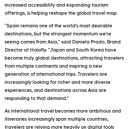
increased accessibility and expanding tourism
offerings, is helping reshape the global travel map.
"Spain remains one of the world's most desirable
destinations, but the strongest momentum we're
seeing comes from Asia," said Daniela Prado, Brand
Director at Holafly. "Japan and South Korea have
become truly global destinations, attracting travelers
from multiple continents and inspiring a new
generation of international trips. Travelers are
increasingly looking for richer and more diverse
experiences, and destinations across Asia are
responding to that demand."
As international travel becomes more ambitious and
itineraries increasingly span multiple countries,
travelers are relying more heavily on digital tools