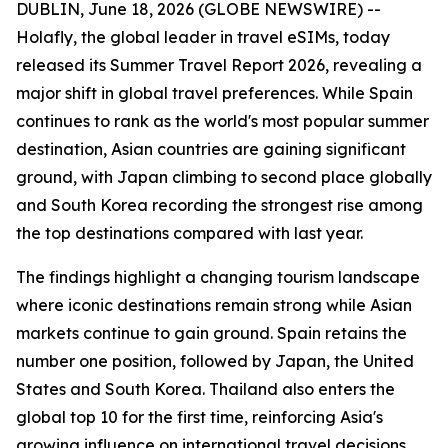
DUBLIN, June 18, 2026 (GLOBE NEWSWIRE) --
Holafly, the global leader in travel eSIMs, today
released its Summer Travel Report 2026, revealing a
major shift in global travel preferences. While Spain
continues to rank as the world's most popular summer
destination, Asian countries are gaining significant
ground, with Japan climbing to second place globally
and South Korea recording the strongest rise among
the top destinations compared with last year.
The findings highlight a changing tourism landscape
where iconic destinations remain strong while Asian
markets continue to gain ground. Spain retains the
number one position, followed by Japan, the United
States and South Korea. Thailand also enters the
global top 10 for the first time, reinforcing Asia's
growing influence on international travel decisions.