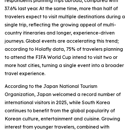
respondents planning trips abroad, compared with
37.6% last year. At the same time, more than half of
travelers expect to visit multiple destinations during a
single trip, reflecting the growing appeal of multi-
country itineraries and longer, experience-driven
journeys. Global events are accelerating this trend;
according to Holafly data, 75% of travelers planning
to attend the FIFA World Cup intend to visit two or
more host cities, turning a single event into a broader
travel experience.
According to the Japan National Tourism
Organization, Japan welcomed a record number of
international visitors in 2025, while South Korea
continues to benefit from the global popularity of
Korean culture, entertainment and cuisine. Growing
interest from younger travelers, combined with