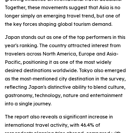
Together, these movements suggest that Asia is no
longer simply an emerging travel trend, but one of
the key forces shaping global tourism demand.
Japan stands out as one of the top performers in this
year's ranking. The country attracted interest from
travelers across North America, Europe and Asia-
Pacific, positioning it as one of the most widely
desired destinations worldwide. Tokyo also emerged
as the most-mentioned city destination in the survey,
reflecting Japan's distinctive ability to blend culture,
gastronomy, technology, nature and entertainment
into a single journey.
The report also reveals a significant increase in
international travel activity, with 46.4% of