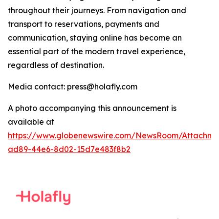
throughout their journeys. From navigation and
transport to reservations, payments and
communication, staying online has become an
essential part of the modern travel experience,
regardless of destination.
Media contact: press@holafly.com
A photo accompanying this announcement is
available at
https://www.globenewswire.com/NewsRoom/Attachme
ad89-44e6-8d02-15d7e483f8b2