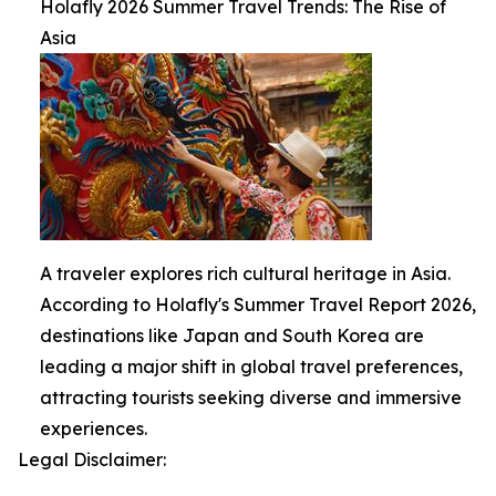
Holafly 2026 Summer Travel Trends: The Rise of
Asia
A traveler explores rich cultural heritage in Asia.
According to Holafly's Summer Travel Report 2026,
destinations like Japan and South Korea are
leading a major shift in global travel preferences,
attracting tourists seeking diverse and immersive
experiences.
Legal Disclaimer: