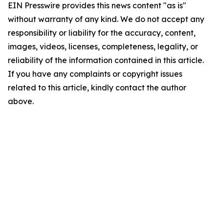
EIN Presswire provides this news content "as is"
without warranty of any kind. We do not accept any
responsibility or liability for the accuracy, content,
images, videos, licenses, completeness, legality, or
reliability of the information contained in this article.
If you have any complaints or copyright issues
related to this article, kindly contact the author
above.