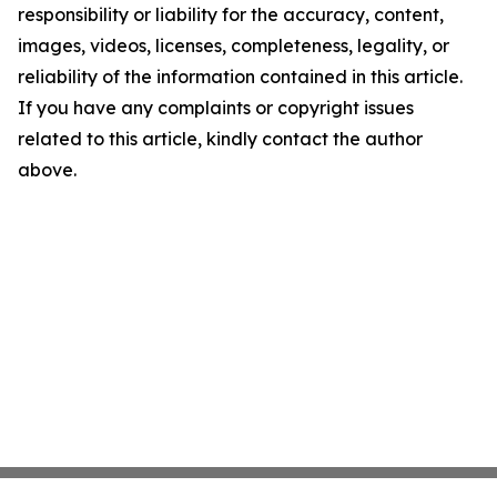
responsibility or liability for the accuracy, content,
images, videos, licenses, completeness, legality, or
reliability of the information contained in this article.
If you have any complaints or copyright issues
related to this article, kindly contact the author
above.