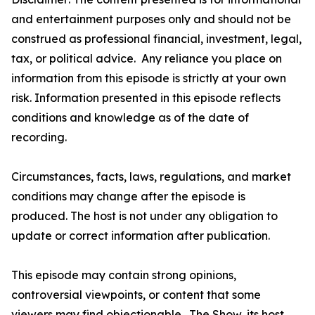
and entertainment purposes only and should not be
construed as professional financial, investment, legal,
tax, or political advice. Any reliance you place on
information from this episode is strictly at your own
risk. Information presented in this episode reflects
conditions and knowledge as of the date of
recording.
Circumstances, facts, laws, regulations, and market
conditions may change after the episode is
produced. The host is not under any obligation to
update or correct information after publication.
This episode may contain strong opinions,
controversial viewpoints, or content that some
viewers may find objectionable. The Show, its host,