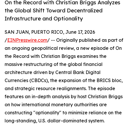
On the Record with Christian Briggs Analyzes
the Global Shift Toward Decentralized
Infrastructure and Optionality
SAN JUAN, PUERTO RICO, June 17, 2026
/
EINPresswire.com
/ -- Originally published as part of
an ongoing geopolitical review, a new episode of On
the Record with Christian Briggs examines the
massive restructuring of the global financial
architecture driven by Central Bank Digital
Currencies (CBDCs), the expansion of the BRICS bloc,
and strategic resource realignments. The episode
features an in-depth analysis by host Christian Briggs
on how international monetary authorities are
constructing "optionality" to minimize reliance on the
long-standing, U.S. dollar-dominated system.