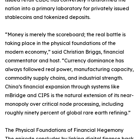
nation into a primary laboratory for privately issued
stablecoins and tokenized deposits.
“Money is merely the scoreboard; the real battle is
taking place in the physical foundations of the
modern economy,” said Christian Briggs, financial
commentator and host. “Currency dominance has
always followed real power, manufacturing capacity,
commodity supply chains, and industrial strength.
China’s financial expansion through systems like
mBridge and CIPS is the natural extension of its near-
monopoly over critical node processing, including
roughly ninety percent of global rare earth refining.”
The Physical Foundations of Financial Hegemony
The episode concludes by linking digital finance back