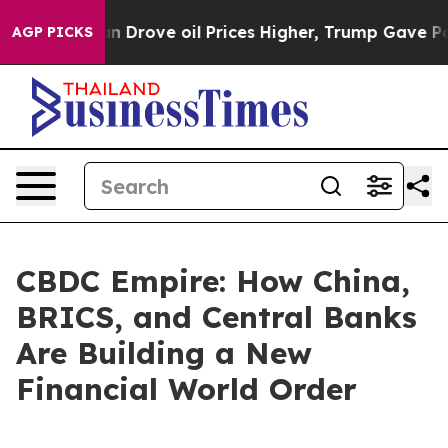
th Iran Drove oil Prices Higher, Trump Gave Politica
AGP PICKS
CBDC Empire: How China,
BRICS, and Central Banks
Are Building a New
Financial World Order