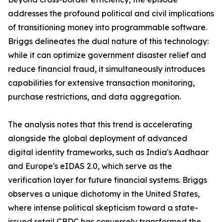
addresses the profound political and civil implications
of transitioning money into programmable software.
Briggs delineates the dual nature of this technology:
while it can optimize government disaster relief and
reduce financial fraud, it simultaneously introduces
capabilities for extensive transaction monitoring,
purchase restrictions, and data aggregation.
The analysis notes that this trend is accelerating
alongside the global deployment of advanced
digital identity frameworks, such as India's Aadhaar
and Europe's eIDAS 2.0, which serve as the
verification layer for future financial systems. Briggs
observes a unique dichotomy in the United States,
where intense political skepticism toward a state-
issued retail CBDC has conversely transformed the