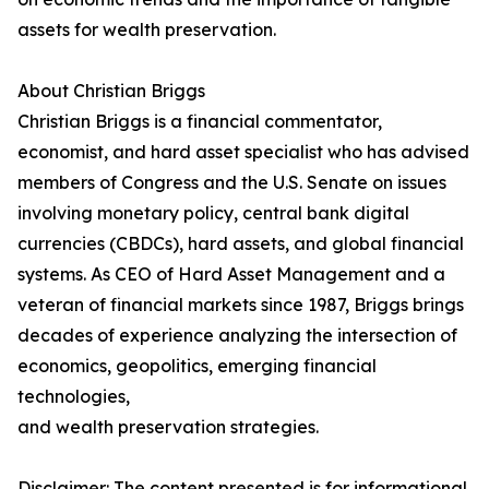
assets for wealth preservation.
About Christian Briggs
Christian Briggs is a financial commentator,
economist, and hard asset specialist who has advised
members of Congress and the U.S. Senate on issues
involving monetary policy, central bank digital
currencies (CBDCs), hard assets, and global financial
systems. As CEO of Hard Asset Management and a
veteran of financial markets since 1987, Briggs brings
decades of experience analyzing the intersection of
economics, geopolitics, emerging financial
technologies,
and wealth preservation strategies.
Disclaimer: The content presented is for informational