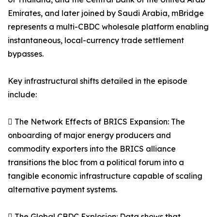
Emirates, and later joined by Saudi Arabia, mBridge
represents a multi-CBDC wholesale platform enabling
instantaneous, local-currency trade settlement
bypasses.
Key infrastructural shifts detailed in the episode
include:
 The Network Effects of BRICS Expansion: The
onboarding of major energy producers and
commodity exporters into the BRICS alliance
transitions the bloc from a political forum into a
tangible economic infrastructure capable of scaling
alternative payment systems.
 The Global CBDC Explosion: Data shows that