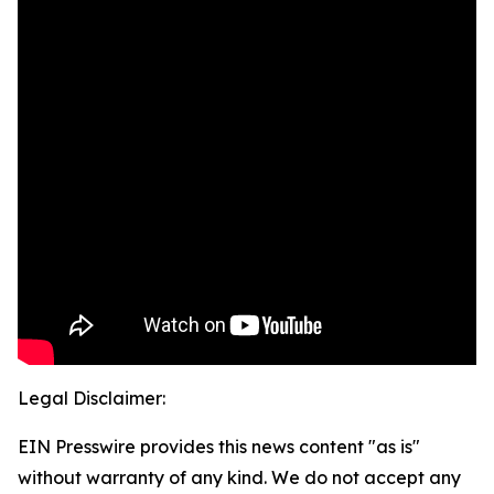
Legal Disclaimer:
EIN Presswire provides this news content "as is"
without warranty of any kind. We do not accept any