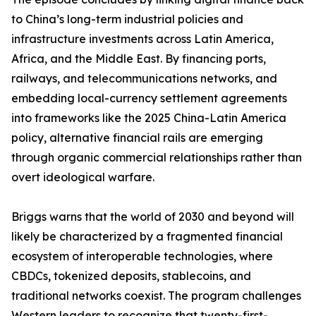
to China’s long-term industrial policies and
infrastructure investments across Latin America,
Africa, and the Middle East. By financing ports,
railways, and telecommunications networks, and
embedding local-currency settlement agreements
into frameworks like the 2025 China-Latin America
policy, alternative financial rails are emerging
through organic commercial relationships rather than
overt ideological warfare.
Briggs warns that the world of 2030 and beyond will
likely be characterized by a fragmented financial
ecosystem of interoperable technologies, where
CBDCs, tokenized deposits, stablecoins, and
traditional networks coexist. The program challenges
Western leaders to recognize that twenty-first-