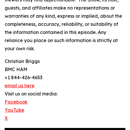
guests, and affiliates make no representations or
warranties of any kind, express or implied, about the
completeness, accuracy, reliability, or suitability of
the information contained in this episode. Any
reliance you place on such information is strictly at
your own risk.
Christian Briggs
BMC HAM
+1 844-426-4653
email us here
Visit us on social media:
Facebook
YouTube
X