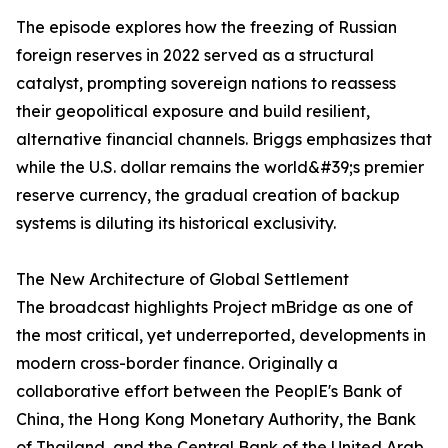
The episode explores how the freezing of Russian
foreign reserves in 2022 served as a structural
catalyst, prompting sovereign nations to reassess
their geopolitical exposure and build resilient,
alternative financial channels. Briggs emphasizes that
while the U.S. dollar remains the world&#39;s premier
reserve currency, the gradual creation of backup
systems is diluting its historical exclusivity.
The New Architecture of Global Settlement
The broadcast highlights Project mBridge as one of
the most critical, yet underreported, developments in
modern cross-border finance. Originally a
collaborative effort between the PeoplE's Bank of
China, the Hong Kong Monetary Authority, the Bank
of Thailand, and the Central Bank of the United Arab