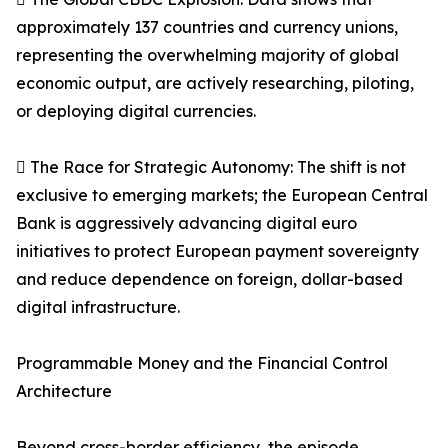
approximately 137 countries and currency unions,
representing the overwhelming majority of global
economic output, are actively researching, piloting,
or deploying digital currencies.
 The Race for Strategic Autonomy: The shift is not
exclusive to emerging markets; the European Central
Bank is aggressively advancing digital euro
initiatives to protect European payment sovereignty
and reduce dependence on foreign, dollar-based
digital infrastructure.
Programmable Money and the Financial Control
Architecture
Beyond cross-border efficiency, the episode