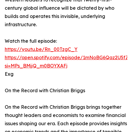
century global influence will be dictated by who
builds and operates this invisible, underlying
infrastructure.
Watch the full episode:
https://youtu.be/Rn_00TzgC_Y
https://open.spotify.com/episode/1mNoBG6Qaz2U5fZ
si=MPs_BMjjQ_m0BOYXAFj
Exg
On the Record with Christian Briggs
On the Record with Christian Briggs brings together
thought leaders and economists to examine financial
issues shaping our era. Each episode provides insights
on economic trends and the importance of tangible