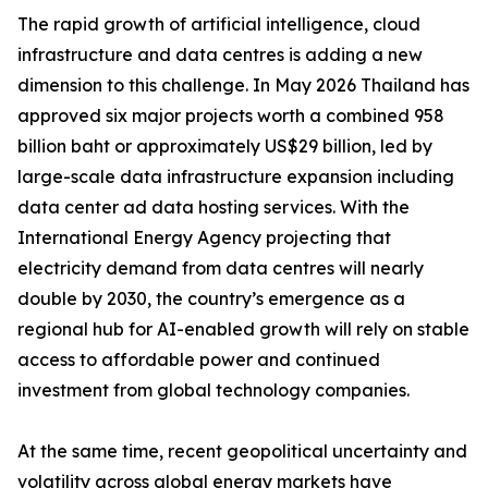
The rapid growth of artificial intelligence, cloud
infrastructure and data centres is adding a new
dimension to this challenge. In May 2026 Thailand has
approved six major projects worth a combined 958
billion baht or approximately US$29 billion, led by
large-scale data infrastructure expansion including
data center ad data hosting services. With the
International Energy Agency projecting that
electricity demand from data centres will nearly
double by 2030, the country’s emergence as a
regional hub for AI-enabled growth will rely on stable
access to affordable power and continued
investment from global technology companies.
At the same time, recent geopolitical uncertainty and
volatility across global energy markets have