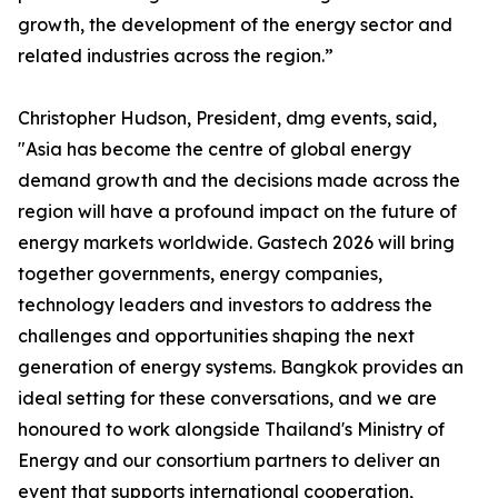
growth, the development of the energy sector and
related industries across the region.”
Christopher Hudson, President, dmg events, said,
"Asia has become the centre of global energy
demand growth and the decisions made across the
region will have a profound impact on the future of
energy markets worldwide. Gastech 2026 will bring
together governments, energy companies,
technology leaders and investors to address the
challenges and opportunities shaping the next
generation of energy systems. Bangkok provides an
ideal setting for these conversations, and we are
honoured to work alongside Thailand's Ministry of
Energy and our consortium partners to deliver an
event that supports international cooperation,