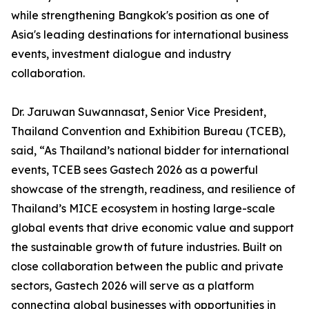
while strengthening Bangkok's position as one of
Asia's leading destinations for international business
events, investment dialogue and industry
collaboration.
Dr. Jaruwan Suwannasat, Senior Vice President,
Thailand Convention and Exhibition Bureau (TCEB),
said, “As Thailand’s national bidder for international
events, TCEB sees Gastech 2026 as a powerful
showcase of the strength, readiness, and resilience of
Thailand’s MICE ecosystem in hosting large-scale
global events that drive economic value and support
the sustainable growth of future industries. Built on
close collaboration between the public and private
sectors, Gastech 2026 will serve as a platform
connecting global businesses with opportunities in