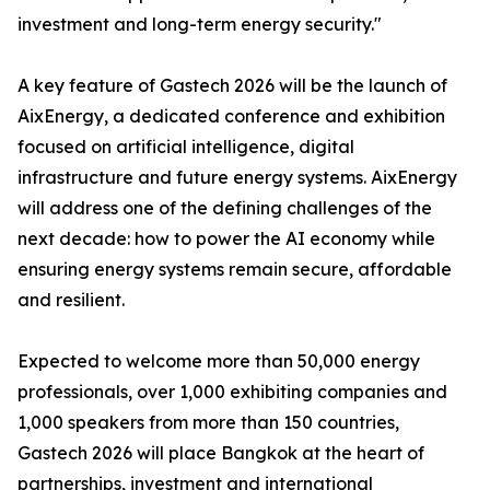
investment and long-term energy security."
A key feature of Gastech 2026 will be the launch of
AixEnergy, a dedicated conference and exhibition
focused on artificial intelligence, digital
infrastructure and future energy systems. AixEnergy
will address one of the defining challenges of the
next decade: how to power the AI economy while
ensuring energy systems remain secure, affordable
and resilient.
Expected to welcome more than 50,000 energy
professionals, over 1,000 exhibiting companies and
1,000 speakers from more than 150 countries,
Gastech 2026 will place Bangkok at the heart of
partnerships, investment and international