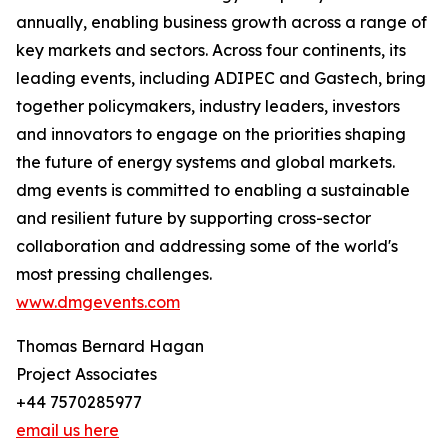
annually, enabling business growth across a range of
key markets and sectors. Across four continents, its
leading events, including ADIPEC and Gastech, bring
together policymakers, industry leaders, investors
and innovators to engage on the priorities shaping
the future of energy systems and global markets.
dmg events is committed to enabling a sustainable
and resilient future by supporting cross-sector
collaboration and addressing some of the world's
most pressing challenges.
www.dmgevents.com
Thomas Bernard Hagan
Project Associates
+44 7570285977
email us here