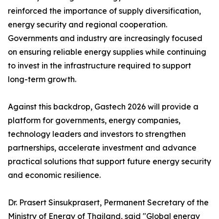
reinforced the importance of supply diversification,
energy security and regional cooperation.
Governments and industry are increasingly focused
on ensuring reliable energy supplies while continuing
to invest in the infrastructure required to support
long-term growth.
Against this backdrop, Gastech 2026 will provide a
platform for governments, energy companies,
technology leaders and investors to strengthen
partnerships, accelerate investment and advance
practical solutions that support future energy security
and economic resilience.
Dr. Prasert Sinsukprasert, Permanent Secretary of the
Ministry of Energy of Thailand, said "Global energy