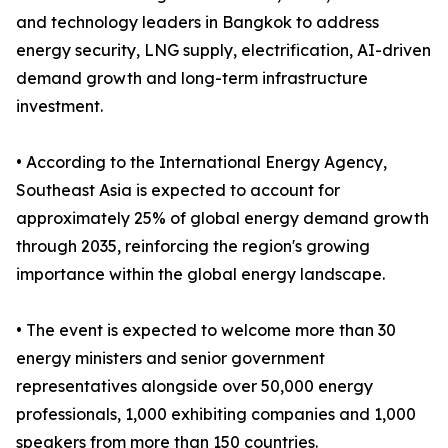
and technology leaders in Bangkok to address
energy security, LNG supply, electrification, AI-driven
demand growth and long-term infrastructure
investment.
• According to the International Energy Agency,
Southeast Asia is expected to account for
approximately 25% of global energy demand growth
through 2035, reinforcing the region's growing
importance within the global energy landscape.
• The event is expected to welcome more than 30
energy ministers and senior government
representatives alongside over 50,000 energy
professionals, 1,000 exhibiting companies and 1,000
speakers from more than 150 countries.