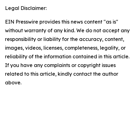
Legal Disclaimer:
EIN Presswire provides this news content "as is"
without warranty of any kind. We do not accept any
responsibility or liability for the accuracy, content,
images, videos, licenses, completeness, legality, or
reliability of the information contained in this article.
If you have any complaints or copyright issues
related to this article, kindly contact the author
above.