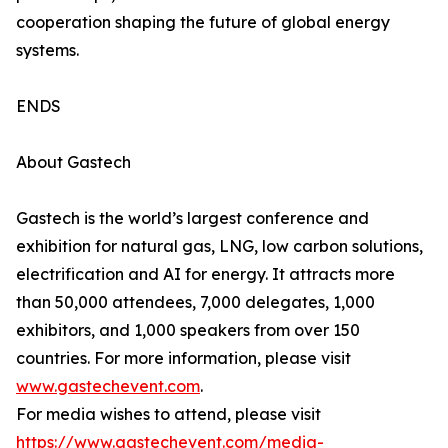
cooperation shaping the future of global energy
systems.
ENDS
About Gastech
Gastech is the world’s largest conference and
exhibition for natural gas, LNG, low carbon solutions,
electrification and AI for energy. It attracts more
than 50,000 attendees, 7,000 delegates, 1,000
exhibitors, and 1,000 speakers from over 150
countries. For more information, please visit
www.gastechevent.com
.
For media wishes to attend, please visit
https://www.gastechevent.com/media-