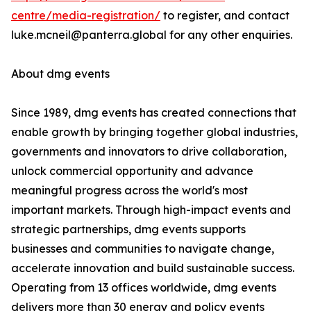
centre/media-registration/
to register, and contact
luke.mcneil@panterra.global for any other enquiries.
About dmg events
Since 1989, dmg events has created connections that
enable growth by bringing together global industries,
governments and innovators to drive collaboration,
unlock commercial opportunity and advance
meaningful progress across the world's most
important markets. Through high-impact events and
strategic partnerships, dmg events supports
businesses and communities to navigate change,
accelerate innovation and build sustainable success.
Operating from 13 offices worldwide, dmg events
delivers more than 30 energy and policy events