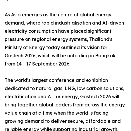
As Asia emerges as the centre of global energy
demand, where rapid industrialisation and AI-driven
electricity consumption have placed significant
pressure on regional energy systems, Thailand's
Ministry of Energy today outlined its vision for
Gastech 2026, which will be unfolding in Bangkok
from 14 - 17 September 2026.
The world’s largest conference and exhibition
dedicated to natural gas, LNG, low carbon solutions,
electrification and AI for energy, Gastech 2026 will
bring together global leaders from across the energy
value chain at a time when the world is facing
growing demand to deliver secure, affordable and
reliable energy while supporting industrial growth,