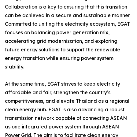
Collaboration is a key to ensuring that this transition
can be achieved in a secure and sustainable manner.
Committed to uniting the electricity ecosystem, EGAT
focuses on balancing power generation mix,
accelerating grid modernization, and exploring
future energy solutions to support the renewable
energy transition while ensuring power system
stability.
At the same time, EGAT strives to keep electricity
affordable and fair, strengthen the country’s
competitiveness, and elevate Thailand as a regional
clean energy hub. EGAT is also advancing a robust
transmission network capable of connecting ASEAN
as one integrated power system through ASEAN
Power Grid. The aim is to facilitate clean energy