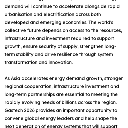
demand will continue to accelerate alongside rapid
urbanisation and electrification across both
developed and emerging economies. The world's
collective future depends on access to the resources,
infrastructure and investment required to support
growth, ensure security of supply, strengthen long-
term stability and drive resilience through system
transformation and innovation.
As Asia accelerates energy demand growth, stronger
regional cooperation, infrastructure investment and
long-term partnerships are essential to meeting the
rapidly evolving needs of billions across the region.
Gastech 2026 provides an important opportunity to
convene global energy leaders and help shape the
next generation of energy systems that will support