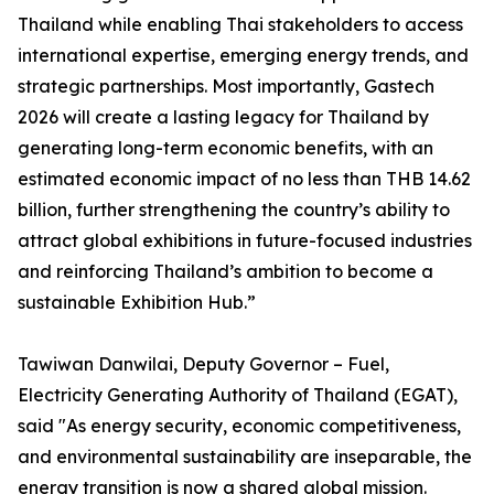
Thailand while enabling Thai stakeholders to access
international expertise, emerging energy trends, and
strategic partnerships. Most importantly, Gastech
2026 will create a lasting legacy for Thailand by
generating long-term economic benefits, with an
estimated economic impact of no less than THB 14.62
billion, further strengthening the country’s ability to
attract global exhibitions in future-focused industries
and reinforcing Thailand’s ambition to become a
sustainable Exhibition Hub.”
Tawiwan Danwilai, Deputy Governor – Fuel,
Electricity Generating Authority of Thailand (EGAT),
said "As energy security, economic competitiveness,
and environmental sustainability are inseparable, the
energy transition is now a shared global mission.