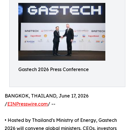
Gastech 2026 Press Conference
BANGKOK, THAILAND, June 17, 2026
/
EINPresswire.com
/ --
• Hosted by Thailand's Ministry of Energy, Gastech
2026 will convene global ministers, CEOs, investors