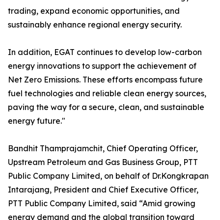
trading, expand economic opportunities, and
sustainably enhance regional energy security.
In addition, EGAT continues to develop low-carbon
energy innovations to support the achievement of
Net Zero Emissions. These efforts encompass future
fuel technologies and reliable clean energy sources,
paving the way for a secure, clean, and sustainable
energy future."
Bandhit Thamprajamchit, Chief Operating Officer,
Upstream Petroleum and Gas Business Group, PTT
Public Company Limited, on behalf of Dr.Kongkrapan
Intarajang, President and Chief Executive Officer,
PTT Public Company Limited, said “Amid growing
energy demand and the global transition toward