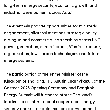
long-term energy security, economic growth and
industrial development across Asia."
The event will provide opportunities for ministerial
engagement, bilateral meetings, strategic policy
dialogue and commercial partnerships across LNG,
power generation, electrification, AI infrastructure,
digitalisation, low-carbon technologies and future
energy systems.
The participation of the Prime Minister of the
Kingdom of Thailand, H.E. Anutin Charnvirakul, at the
Gastech 2026 Opening Ceremony and Bangkok
Energy Summit will further reinforce Thailand's
leadership on international cooperation, energy
security and sustainable economic development -