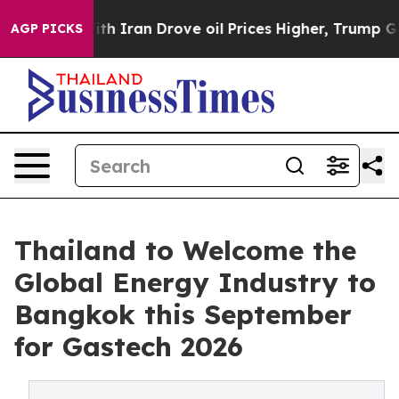
With Iran Drove oil Prices Higher, Trump Gave Politic
AGP PICKS
Thailand to Welcome the
Global Energy Industry to
Bangkok this September
for Gastech 2026