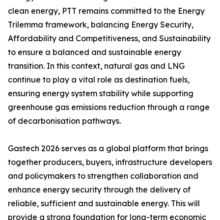
clean energy, PTT remains committed to the Energy
Trilemma framework, balancing Energy Security,
Affordability and Competitiveness, and Sustainability
to ensure a balanced and sustainable energy
transition. In this context, natural gas and LNG
continue to play a vital role as destination fuels,
ensuring energy system stability while supporting
greenhouse gas emissions reduction through a range
of decarbonisation pathways.
Gastech 2026 serves as a global platform that brings
together producers, buyers, infrastructure developers
and policymakers to strengthen collaboration and
enhance energy security through the delivery of
reliable, sufficient and sustainable energy. This will
provide a strong foundation for long-term economic