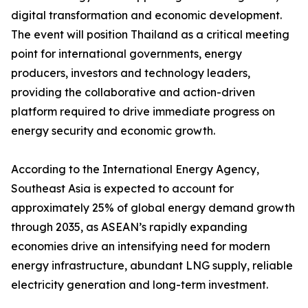
digital transformation and economic development.
The event will position Thailand as a critical meeting
point for international governments, energy
producers, investors and technology leaders,
providing the collaborative and action-driven
platform required to drive immediate progress on
energy security and economic growth.
According to the International Energy Agency,
Southeast Asia is expected to account for
approximately 25% of global energy demand growth
through 2035, as ASEAN’s rapidly expanding
economies drive an intensifying need for modern
energy infrastructure, abundant LNG supply, reliable
electricity generation and long-term investment.