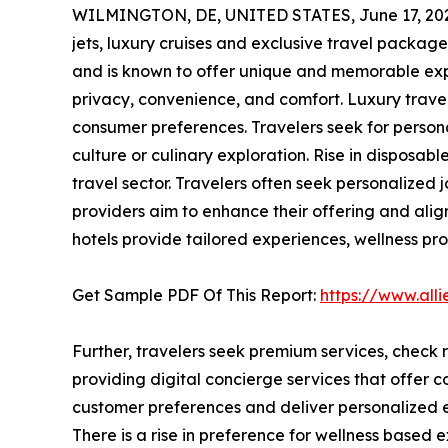
WILMINGTON, DE, UNITED STATES, June 17, 20
jets, luxury cruises and exclusive travel packag
and is known to offer unique and memorable expe
privacy, convenience, and comfort. Luxury travel
consumer preferences. Travelers seek for persona
culture or culinary exploration. Rise in disposab
travel sector. Travelers often seek personalized jo
providers aim to enhance their offering and alig
hotels provide tailored experiences, wellness pr
Get Sample PDF Of This Report:
https://www.al
Further, travelers seek premium services, check r
providing digital concierge services that offer c
customer preferences and deliver personalized ex
There is a rise in preference for wellness based 