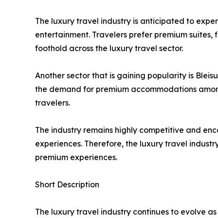
The luxury travel industry is anticipated to ex
entertainment. Travelers prefer premium suites, f
foothold across the luxury travel sector.
Another sector that is gaining popularity is Bleisu
the demand for premium accommodations among th
travelers.
The industry remains highly competitive and enc
experiences. Therefore, the luxury travel indust
premium experiences.
Short Description
The luxury travel industry continues to evolve a