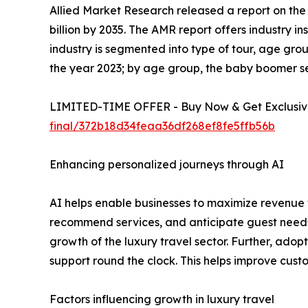
Allied Market Research released a report on the l
billion by 2035. The AMR report offers industry i
industry is segmented into type of tour, age grou
the year 2023; by age group, the baby boomer se
LIMITED-TIME OFFER - Buy Now & Get Exclusive
final/372b18d34feaa36df268ef8fe5ffb56b
Enhancing personalized journeys through AI
AI helps enable businesses to maximize revenue w
recommend services, and anticipate guest needs
growth of the luxury travel sector. Further, adop
support round the clock. This helps improve cus
Factors influencing growth in luxury travel