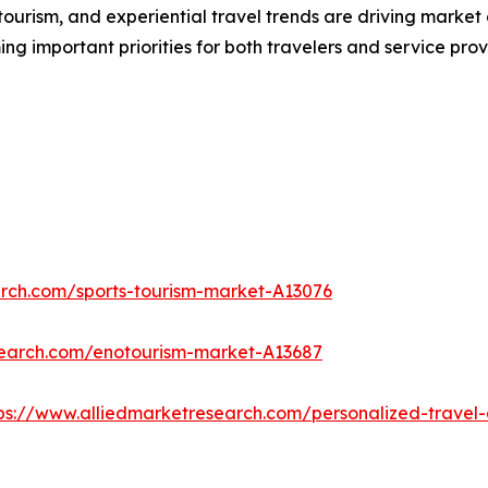
urism, and experiential travel trends are driving market 
ng important priorities for both travelers and service prov
arch.com/sports-tourism-market-A13076
search.com/enotourism-market-A13687
ps://www.alliedmarketresearch.com/personalized-trave