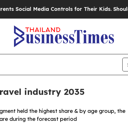
l Media Controls for Their Kids. Should the US?
Th
ravel industry 2035
egment held the highest share & by age group, the
re during the forecast period