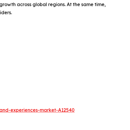
growth across global regions. At the same time,
iders.
l-and-experiences-market-A12540