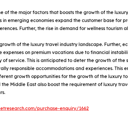
e of the major factors that boosts the growth of the luxur
ns in emerging economies expand the customer base for pre
rences. Further, the rise in demand for wellness tourism als
e growth of the luxury travel industry landscape. Further, 
penses on premium vacations due to financial instability.
y of service. This is anticipated to deter the growth of the 
ntally responsible accommodations and experiences. This 
fferent growth opportunities for the growth of the luxury tou
 the Middle East also boost the requirement of luxury trav
rs.
ketresearch.com/purchase-enquiry/1662