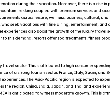
nation during their vacation. Moreover, there is a rise in p
d mountain trekking coupled with premium services and acc
uirements across leisure, wellness, business, cultural, and
 who seek vacations with fine dining, entertainment, and a
 experiences also boost the growth of the luxury travel se
 to this demand, resorts offer spa treatments, fitness prog
 travel sector. This is attributed to high consumer spendi
nce of a strong tourism sector. France, Italy, Spain, and S
experiences. The Asia-Pacific region is expected to experi
ross the region. China, India, Japan, and Thailand experi
MEA is anticipated to witness moderate growth. This is attr