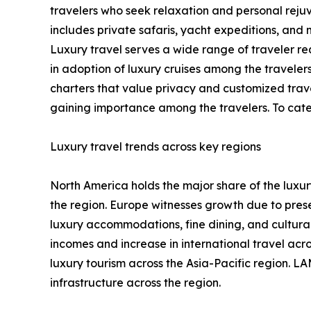
travelers who seek relaxation and personal rejuve
includes private safaris, yacht expeditions, an
Luxury travel serves a wide range of traveler req
in adoption of luxury cruises among the travelers
charters that value privacy and customized travel
gaining importance among the travelers. To cater
Luxury travel trends across key regions
North America holds the major share of the luxury
the region. Europe witnesses growth due to prese
luxury accommodations, fine dining, and cultural 
incomes and increase in international travel ac
luxury tourism across the Asia-Pacific region. LA
infrastructure across the region.