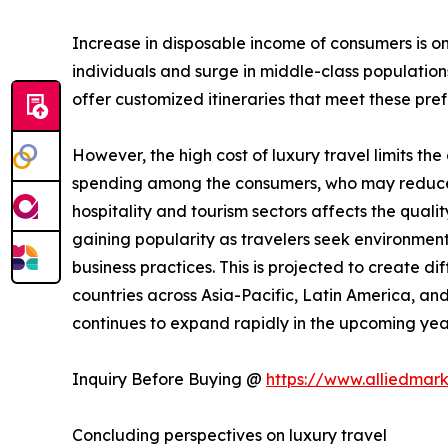
Increase in disposable income of consumers is on
individuals and surge in middle-class populatio
offer customized itineraries that meet these prefe
However, the high cost of luxury travel limits th
spending among the consumers, who may reduce ex
hospitality and tourism sectors affects the qualit
gaining popularity as travelers seek environme
business practices. This is projected to create di
countries across Asia-Pacific, Latin America, and
continues to expand rapidly in the upcoming yea
Inquiry Before Buying @
https://www.alliedmar
Concluding perspectives on luxury travel