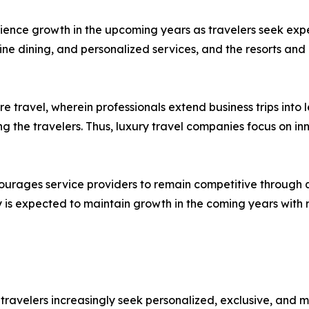
perience growth in the upcoming years as travelers seek e
ine dining, and personalized services, and the resorts and 
re travel, wherein professionals extend business trips into 
e travelers. Thus, luxury travel companies focus on inno
ourages service providers to remain competitive through q
ry is expected to maintain growth in the coming years with 
s travelers increasingly seek personalized, exclusive, and 