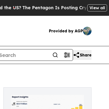
e Pentagon Is Posting Cryptic Biblical Messages
View all
Provided by AGP
Share