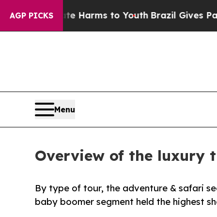
 Abate Harms to Youth
Brazil Gives Parents Socia
AGP PICKS
Menu
Overview of the luxury t
By type of tour, the adventure & safari s
baby boomer segment held the highest sha