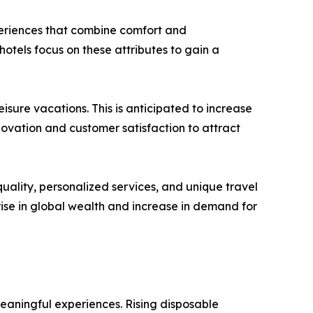
xperiences that combine comfort and
hotels focus on these attributes to gain a
leisure vacations. This is anticipated to increase
vation and customer satisfaction to attract
uality, personalized services, and unique travel
rise in global wealth and increase in demand for
meaningful experiences. Rising disposable