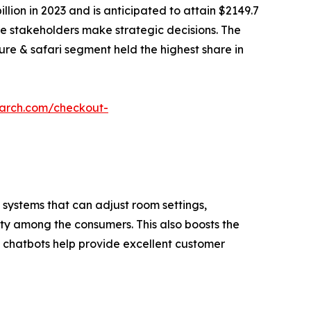
llion in 2023 and is anticipated to attain $2149.7
the stakeholders make strategic decisions. The
ture & safari segment held the highest share in
earch.com/checkout-
 systems that can adjust room settings,
ty among the consumers. This also boosts the
ed chatbots help provide excellent customer