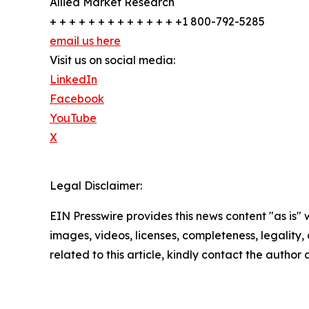
Allied Market Research
+ + + + + + + + + + + + + +1 800-792-5285
email us here
Visit us on social media:
LinkedIn
Facebook
YouTube
X
Legal Disclaimer:
EIN Presswire provides this news content "as is" 
images, videos, licenses, completeness, legality, o
related to this article, kindly contact the author