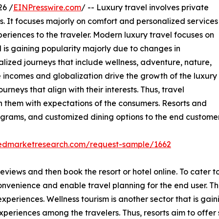
26 /
EINPresswire.com
/ -- Luxury travel involves private
es. It focuses majorly on comfort and personalized services
riences to the traveler. Modern luxury travel focuses on
 is gaining popularity majorly due to changes in
lized journeys that include wellness, adventure, nature,
le incomes and globalization drive the growth of the luxury
urneys that align with their interests. Thus, travel
n them with expectations of the consumers. Resorts and
ograms, and customized dining options to the end customer
liedmarketresearch.com/request-sample/1662
eviews and then book the resort or hotel online. To cater to
onvenience and enable travel planning for the end user. Th
periences. Wellness tourism is another sector that is gain
experiences among the travelers. Thus, resorts aim to offe