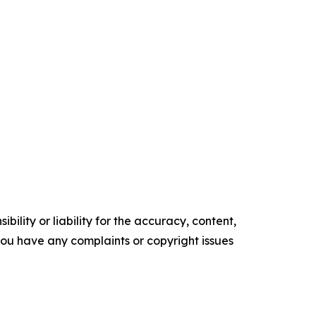
ility or liability for the accuracy, content,
f you have any complaints or copyright issues