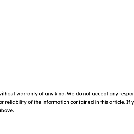
without warranty of any kind. We do not accept any responsib
r reliability of the information contained in this article. I
 above.