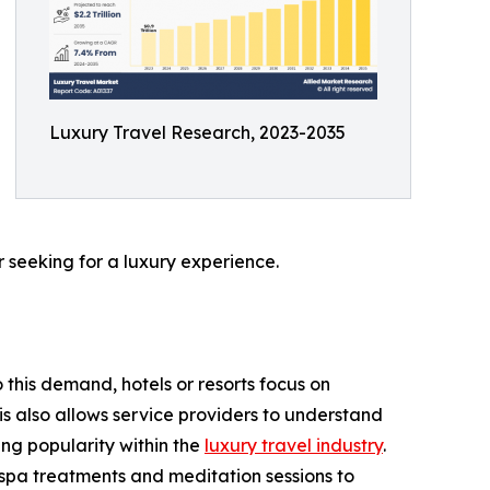
Luxury Travel Research, 2023-2035
 seeking for a luxury experience.
 this demand, hotels or resorts focus on
is also allows service providers to understand
ing popularity within the
luxury travel industry
.
r spa treatments and meditation sessions to