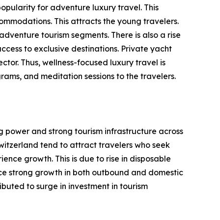
opularity for adventure luxury travel. This
ommodations. This attracts the young travelers.
 adventure tourism segments. There is also a rise
ccess to exclusive destinations. Private yacht
ctor. Thus, wellness-focused luxury travel is
rams, and meditation sessions to the travelers.
ng power and strong tourism infrastructure across
witzerland tend to attract travelers who seek
ence growth. This is due to rise in disposable
ence strong growth in both outbound and domestic
ibuted to surge in investment in tourism