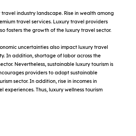
y travel industry landscape. Rise in wealth among
mium travel services. Luxury travel providers
o fosters the growth of the luxury travel sector.
economic uncertainties also impact luxury travel
 In addition, shortage of labor across the
sector. Nevertheless, sustainable luxury tourism is
encourages providers to adopt sustainable
rism sector. In addition, rise in incomes in
el experiences. Thus, luxury wellness tourism