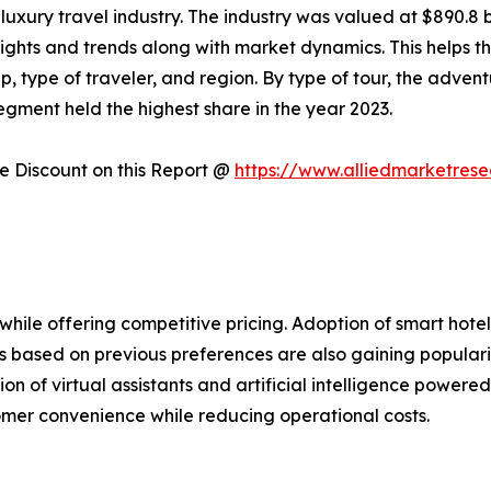
uxury travel industry. The industry was valued at $890.8 bi
nsights and trends along with market dynamics. This helps 
p, type of traveler, and region. By type of tour, the adven
gment held the highest share in the year 2023.
 Discount on this Report @
https://www.alliedmarketres
hile offering competitive pricing. Adoption of smart hotel
 based on previous preferences are also gaining populari
tion of virtual assistants and artificial intelligence power
tomer convenience while reducing operational costs.