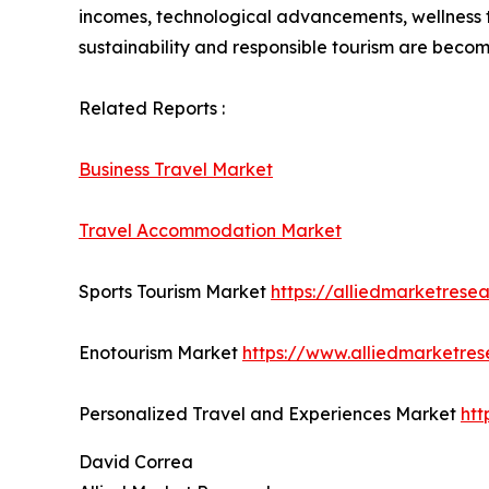
incomes, technological advancements, wellness to
sustainability and responsible tourism are becomi
Related Reports :
Business Travel Market
Travel Accommodation Market
Sports Tourism Market
https://alliedmarketrese
Enotourism Market
https://www.alliedmarketre
Personalized Travel and Experiences Market
htt
David Correa