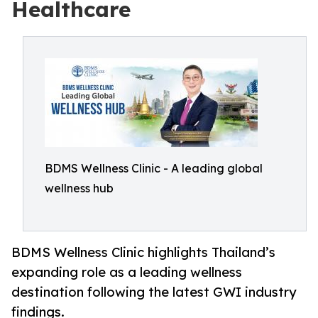
Healthcare
BDMS Wellness Clinic - A leading global
wellness hub
BDMS Wellness Clinic highlights Thailand’s
expanding role as a leading wellness
destination following the latest GWI industry
findings.