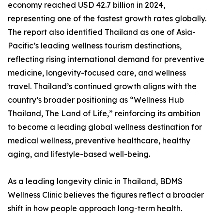
economy reached USD 42.7 billion in 2024,
representing one of the fastest growth rates globally.
The report also identified Thailand as one of Asia-
Pacific’s leading wellness tourism destinations,
reflecting rising international demand for preventive
medicine, longevity-focused care, and wellness
travel. Thailand’s continued growth aligns with the
country’s broader positioning as “Wellness Hub
Thailand, The Land of Life,” reinforcing its ambition
to become a leading global wellness destination for
medical wellness, preventive healthcare, healthy
aging, and lifestyle-based well-being.
As a leading longevity clinic in Thailand, BDMS
Wellness Clinic believes the figures reflect a broader
shift in how people approach long-term health.