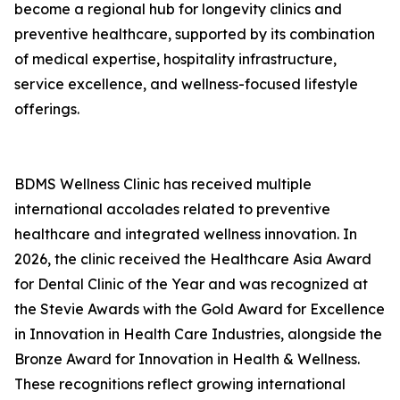
become a regional hub for longevity clinics and
preventive healthcare, supported by its combination
of medical expertise, hospitality infrastructure,
service excellence, and wellness-focused lifestyle
offerings.
BDMS Wellness Clinic has received multiple
international accolades related to preventive
healthcare and integrated wellness innovation. In
2026, the clinic received the Healthcare Asia Award
for Dental Clinic of the Year and was recognized at
the Stevie Awards with the Gold Award for Excellence
in Innovation in Health Care Industries, alongside the
Bronze Award for Innovation in Health & Wellness.
These recognitions reflect growing international