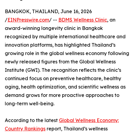
BANGKOK, THAILAND, June 16, 2026
/
EINPresswire.com
/ --
BDMS Wellness Clinic
, an
award-winning longevity clinic in Bangkok
recognized by multiple international healthcare and
innovation platforms, has highlighted Thailand’s
growing role in the global wellness economy following
newly released figures from the Global Wellness
Institute (GWI). The recognition reflects the clinic’s
continued focus on preventive healthcare, healthy
aging, health optimization, and scientific wellness as
demand grows for more proactive approaches to
long-term well-being.
According to the latest
Global Wellness Economy:
Country Rankings
report, Thailand’s wellness