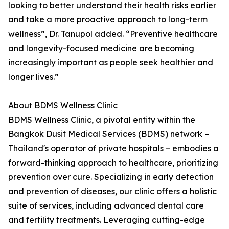
looking to better understand their health risks earlier
and take a more proactive approach to long-term
wellness”, Dr. Tanupol added. “Preventive healthcare
and longevity-focused medicine are becoming
increasingly important as people seek healthier and
longer lives.”
About BDMS Wellness Clinic
BDMS Wellness Clinic, a pivotal entity within the
Bangkok Dusit Medical Services (BDMS) network –
Thailand's operator of private hospitals – embodies a
forward-thinking approach to healthcare, prioritizing
prevention over cure. Specializing in early detection
and prevention of diseases, our clinic offers a holistic
suite of services, including advanced dental care
and fertility treatments. Leveraging cutting-edge