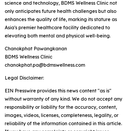
science and technology, BDMS Wellness Clinic not
only anticipates future health challenges but also
enhances the quality of life, marking its stature as
Asia's premier healthcare facility dedicated to
elevating both mental and physical well-being.
Chanokphat Pawangkanan
BDMS Wellness Clinic
chanokphat.pa@bdmswellness.com
Legal Disclaimer:
EIN Presswire provides this news content "as is"
without warranty of any kind. We do not accept any
responsibility or liability for the accuracy, content,
images, videos, licenses, completeness, legality, or
reliability of the information contained in this article.