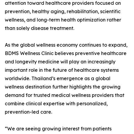
attention toward healthcare providers focused on
prevention, healthy aging, rehabilitation, scientific
wellness, and long-term health optimization rather
than solely disease treatment.
As the global wellness economy continues to expand,
BDMS Wellness Clinic believes preventive healthcare
and longevity medicine will play an increasingly
important role in the future of healthcare systems
worldwide. Thailand’s emergence as a global
wellness destination further highlights the growing
demand for trusted medical wellness providers that
combine clinical expertise with personalized,
prevention-led care.
“We are seeing growing interest from patients