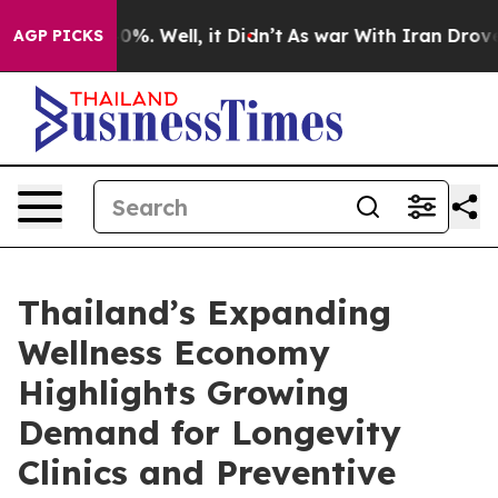
ound 40%. Well, it Didn’t
As war With Iran Drove oil
AGP PICKS
Thailand’s Expanding
Wellness Economy
Highlights Growing
Demand for Longevity
Clinics and Preventive