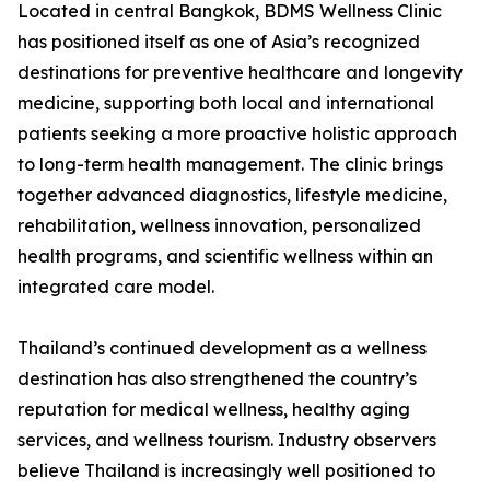
Located in central Bangkok, BDMS Wellness Clinic
has positioned itself as one of Asia’s recognized
destinations for preventive healthcare and longevity
medicine, supporting both local and international
patients seeking a more proactive holistic approach
to long-term health management. The clinic brings
together advanced diagnostics, lifestyle medicine,
rehabilitation, wellness innovation, personalized
health programs, and scientific wellness within an
integrated care model.
Thailand’s continued development as a wellness
destination has also strengthened the country’s
reputation for medical wellness, healthy aging
services, and wellness tourism. Industry observers
believe Thailand is increasingly well positioned to