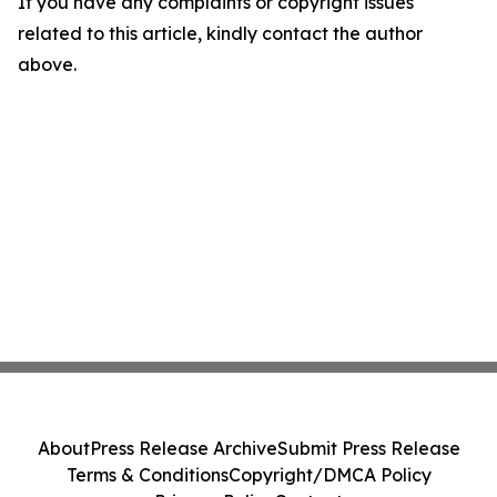
If you have any complaints or copyright issues
related to this article, kindly contact the author
above.
About
Press Release Archive
Submit Press Release
Terms & Conditions
Copyright/DMCA Policy