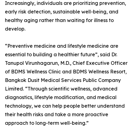
Increasingly, individuals are prioritizing prevention,
early risk detection, sustainable well-being, and
healthy aging rather than waiting for illness to
develop.
“Preventive medicine and lifestyle medicine are
essential to building a healthier future”, said Dr.
Tanupol Virunhagarun, M.D., Chief Executive Officer
of BDMS Wellness Clinic and BDMS Wellness Resort,
Bangkok Dusit Medical Services Public Company
Limited. “Through scientific wellness, advanced
diagnostics, lifestyle modification, and medical
technology, we can help people better understand
their health risks and take a more proactive
approach to long-term well-being.”