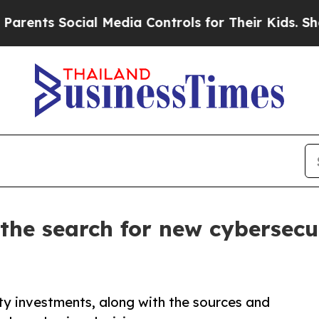
s Social Media Controls for Their Kids. Should th
the search for new cybersecu
ty investments, along with the sources and