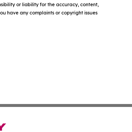
ility or liability for the accuracy, content,
f you have any complaints or copyright issues