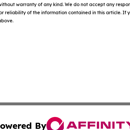
without warranty of any kind. We do not accept any responsib
r reliability of the information contained in this article. I
 above.
owered By