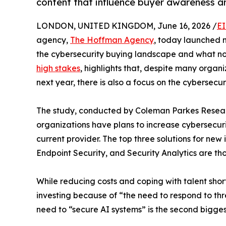
content that influence buyer awareness a
LONDON, UNITED KINGDOM, June 16, 2026 /
EI
agency,
The Hoffman Agency
, today launched 
the cybersecurity buying landscape and what now
high stakes
, highlights that, despite many organi
next year, there is also a focus on the cybersecur
The study, conducted by Coleman Parkes Researc
organizations have plans to increase cybersecurit
current provider. The top three solutions for ne
Endpoint Security, and Security Analytics are tho
While reducing costs and coping with talent shor
investing because of “the need to respond to th
need to “secure AI systems” is the second bigges