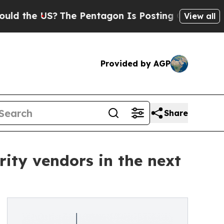
e US?
The Pentagon Is Posting Cryptic Biblical 
View all
Provided by AGP
Share
rity vendors in the next