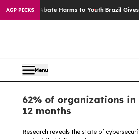
Fund to Abate Harms to Youth
Brazil Gives Parent
AGP PICKS
Menu
62% of organizations in 
12 months
Research reveals the state of cybersecuri