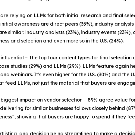
 are relying on LLMs for both initial research and final sel
initial awareness are direct peers (35%), industry analysts
 are similar: industry analysts (23%), industry events (23
ness and selection and even more so in the U.S. (24%).
 influential – The top four content types for final selection
case studies (29%) and LLMs (29%). LLMs feature again he
nd webinars. It’s even higher for the U.S. (30%) and the U
t feed LLMs, not just the material that buyers are engagin
 biggest impact on vendor selection – 89% agree value for
elivering for similar businesses follows closely behind (87
ess”, showing that buyers are happy to spend if they feel i
ortlisting, and decision being streamlined to make a decisi