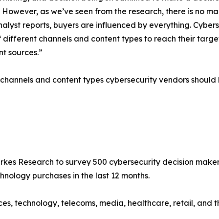
wever, as we’ve seen from the research, there is no market
nalyst reports, buyers are influenced by everything. Cyber
f different channels and content types to reach their tar
nt sources.”
 channels and content types cybersecurity vendors should b
 Research to survey 500 cybersecurity decision makers (C
ology purchases in the last 12 months.
es, technology, telecoms, media, healthcare, retail, and th