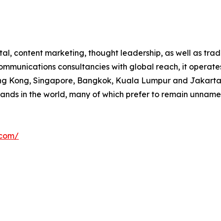
al, content marketing, thought leadership, as well as tra
mmunications consultancies with global reach, it operates
Hong Kong, Singapore, Bangkok, Kuala Lumpur and Jakarta) 
brands in the world, many of which prefer to remain unnam
.com/