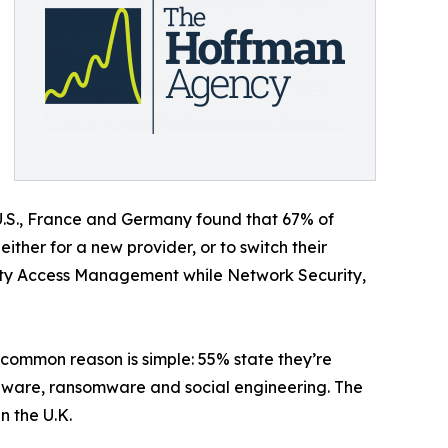
U.S., France and Germany found that 67% of
ither for a new provider, or to switch their
ntity Access Management while Network Security,
t common reason is simple: 55% state they’re
malware, ransomware and social engineering. The
n the U.K.