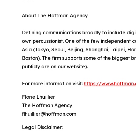
About The Hoffman Agency
Defining communications broadly to include digit
own percussionist. One of the few independent co
Asia (Tokyo, Seoul, Beijing, Shanghai, Taipei, 
Boston). The firm supports some of the biggest 
publicly are on our website).
For more information visit:
https://www.hoffman
Florie Lhuillier
The Hoffman Agency
flhuillier@hoffman.com
Legal Disclaimer: