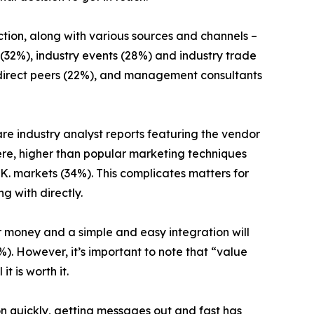
ection, along with various sources and channels –
 (32%), industry events (28%) and industry trade
%), direct peers (22%), and management consultants
 are industry analyst reports featuring the vendor
re, higher than popular marketing techniques
.K. markets (34%). This complicates matters for
g with directly.
 money and a simple and easy integration will
%). However, it’s important to note that “value
t is worth it.
on quickly, getting messages out and fast has