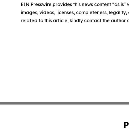
EIN Presswire provides this news content "as is" 
images, videos, licenses, completeness, legality, o
related to this article, kindly contact the author
P