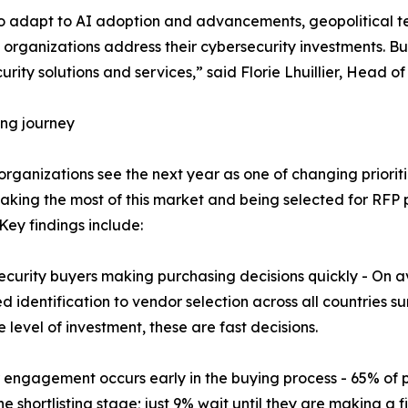
to adapt to AI adoption and advancements, geopolitical t
w organizations address their cybersecurity investments. Bu
urity solutions and services,” said Florie Lhuillier, Head
ng journey
 organizations see the next year as one of changing priorit
aking the most of this market and being selected for RFP 
 Key findings include:
ecurity buyers making purchasing decisions quickly - On 
d identification to vendor selection across all countries s
e level of investment, these are fast decisions.
 engagement occurs early in the buying process - 65% of 
e shortlisting stage; just 9% wait until they are making a fi