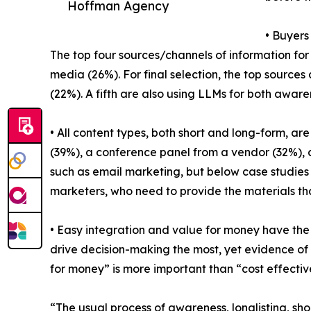
Hoffman Agency
• Buyers
The top four sources/channels of information for 
media (26%). For final selection, the top sources
(22%). A fifth are also using LLMs for both aware
• All content types, both short and long-form, are
(39%), a conference panel from a vendor (32%), 
such as email marketing, but below case studies a
marketers, who need to provide the materials tha
• Easy integration and value for money have the
drive decision-making the most, yet evidence of d
for money” is more important than “cost effectiven
“The usual process of awareness, longlisting, sh