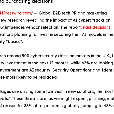
nd purchasing decisions
NPresswire.com
/ -- Global B2B tech PR and marketing
new research revealing the impact of AI cyberattacks on
 influences vendor selection. The report,
Fast decisions,
zations planning to invest in securing their AI models in the
ity “basics”.
h among 500 cybersecurity decision makers in the U.K., 
y investment in the next 12 months, while 62% are looking e
w investment are AI security, Security Operations and Ide
se most likely to be replaced.
tages are driving some to invest in new solutions, the mos
reats.” These threats are, as we might expect, phishing, 
t reason for 38% of respondents globally, jumping to 48% i