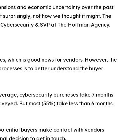
ensions and economic uncertainty over the past
t surprisingly, not how we thought it might. The
 of Cybersecurity & SVP at The Hoffman Agency.
ies, which is good news for vendors. However, the
processes is to better understand the buyer
average, cybersecurity purchases take 7 months
urveyed. But most (55%) take less than 6 months.
potential buyers make contact with vendors
nal decision to get in touch.