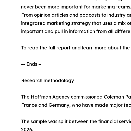
never been more important for marketing teams. Ho
From opinion articles and podcasts to industry a
integrated marketing strategy that uses a mix o
important and pull in information from all differe
To read the full report and learn more about the
-- Ends –
Research methodology
The Hoffman Agency commissioned Coleman Parkes
France and Germany, who have made major techn
The sample was split between the financial servic
2026.