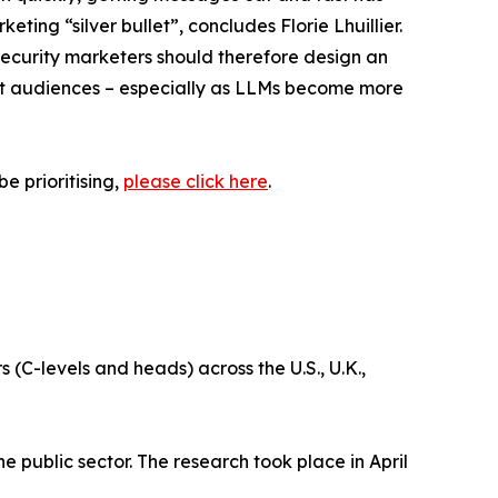
ing “silver bullet”, concludes Florie Lhuillier.
security marketers should therefore design an
get audiences – especially as LLMs become more
e prioritising,
please click here
.
-levels and heads) across the U.S., U.K.,
e public sector. The research took place in April