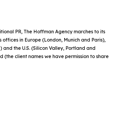
ditional PR, The Hoffman Agency marches to its
 offices in Europe (London, Munich and Paris),
and the U.S. (Silicon Valley, Portland and
ed (the client names we have permission to share