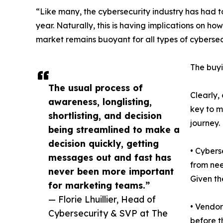
“Like many, the cybersecurity industry has had 
year. Naturally, this is having implications on ho
market remains buoyant for all types of cybersec
The buyi
The usual process of
Clearly,
awareness, longlisting,
key to m
shortlisting, and decision
journey.
being streamlined to make a
decision quickly, getting
• Cybers
messages out and fast has
from nee
never been more important
Given th
for marketing teams.”
— Florie Lhuillier, Head of
• Vendor
Cybersecurity & SVP at The
before th