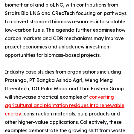
biomethanol and bioLNG, with contributions from
Straits Bio LNG and CRecTech focusing on pathways
to convert stranded biomass resources into scalable
low-carbon fuels. The agenda further examines how
carbon markets and CDR mechanisms may improve
project economics and unlock new investment
opportunities for biomass-based projects.
Industry case studies from organisations including
Protenga, PT Bangka Asindo Agri, Weng Meng
Greentech, IOI Palm Wood and Thai Eastern Group
will showcase practical examples of
converting
agricultural and plantation residues into renewable
energy
, construction materials, pulp products and
other higher-value applications. Collectively, these
examples demonstrate the growing shift from waste