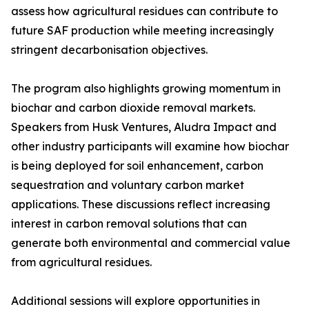
assess how agricultural residues can contribute to
future SAF production while meeting increasingly
stringent decarbonisation objectives.
The program also highlights growing momentum in
biochar and carbon dioxide removal markets.
Speakers from Husk Ventures, Aludra Impact and
other industry participants will examine how biochar
is being deployed for soil enhancement, carbon
sequestration and voluntary carbon market
applications. These discussions reflect increasing
interest in carbon removal solutions that can
generate both environmental and commercial value
from agricultural residues.
Additional sessions will explore opportunities in