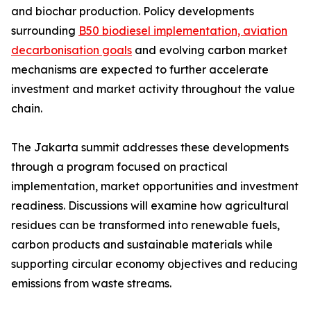
and biochar production. Policy developments
surrounding
B50 biodiesel implementation, aviation
decarbonisation goals
and evolving carbon market
mechanisms are expected to further accelerate
investment and market activity throughout the value
chain.
The Jakarta summit addresses these developments
through a program focused on practical
implementation, market opportunities and investment
readiness. Discussions will examine how agricultural
residues can be transformed into renewable fuels,
carbon products and sustainable materials while
supporting circular economy objectives and reducing
emissions from waste streams.