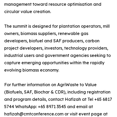
management toward resource optimisation and
circular value creation.
The summit is designed for plantation operators, mill
owners, biomass suppliers, renewable gas
developers, biofuel and SAF producers, carbon
project developers, investors, technology providers,
industrial users and government agencies seeking to
capture emerging opportunities within the rapidly
evolving biomass economy.
For further information on AgriWaste to Value
(Biofuels, SAF, Biochar & CDR), including registration
and program details, contact Hafizah at Tel +65 6817
5744 WhatsApp: +65 8971 3545 and email at
hafizah@cmtconference.com or visit event page at