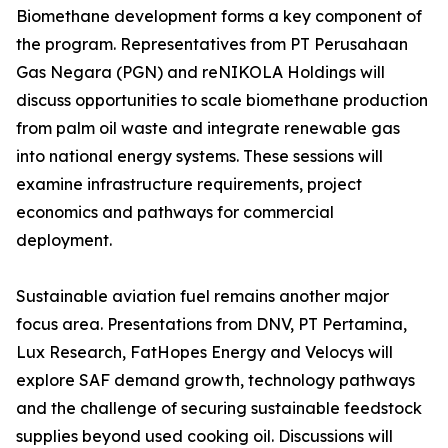
Biomethane development forms a key component of
the program. Representatives from PT Perusahaan
Gas Negara (PGN) and reNIKOLA Holdings will
discuss opportunities to scale biomethane production
from palm oil waste and integrate renewable gas
into national energy systems. These sessions will
examine infrastructure requirements, project
economics and pathways for commercial
deployment.
Sustainable aviation fuel remains another major
focus area. Presentations from DNV, PT Pertamina,
Lux Research, FatHopes Energy and Velocys will
explore SAF demand growth, technology pathways
and the challenge of securing sustainable feedstock
supplies beyond used cooking oil. Discussions will