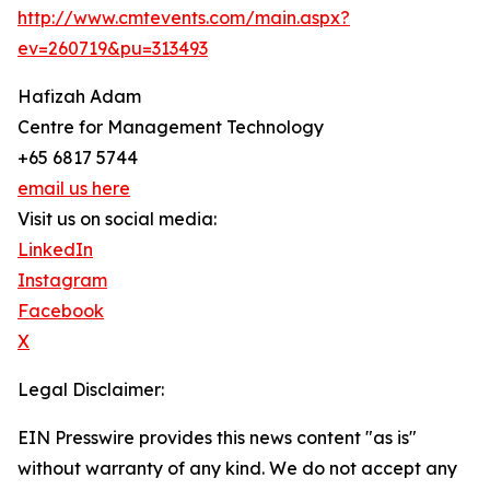
http://www.cmtevents.com/main.aspx?
ev=260719&pu=313493
Hafizah Adam
Centre for Management Technology
+65 6817 5744
email us here
Visit us on social media:
LinkedIn
Instagram
Facebook
X
Legal Disclaimer:
EIN Presswire provides this news content "as is"
without warranty of any kind. We do not accept any