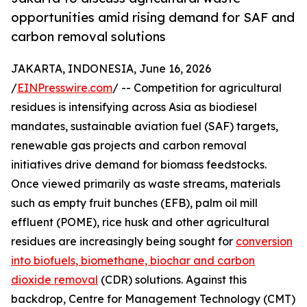
opportunities amid rising demand for SAF and
carbon removal solutions
JAKARTA, INDONESIA, June 16, 2026
/
EINPresswire.com
/ -- Competition for agricultural
residues is intensifying across Asia as biodiesel
mandates, sustainable aviation fuel (SAF) targets,
renewable gas projects and carbon removal
initiatives drive demand for biomass feedstocks.
Once viewed primarily as waste streams, materials
such as empty fruit bunches (EFB), palm oil mill
effluent (POME), rice husk and other agricultural
residues are increasingly being sought for
conversion
into biofuels, biomethane, biochar and carbon
dioxide removal
(CDR) solutions. Against this
backdrop, Centre for Management Technology (CMT)