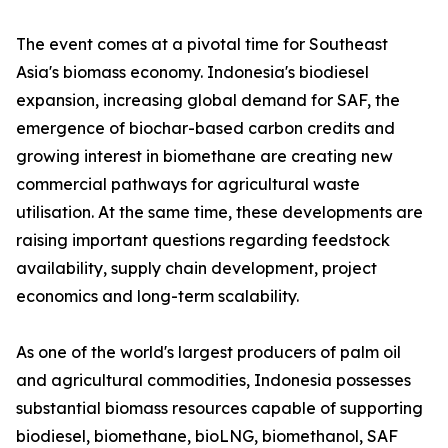
The event comes at a pivotal time for Southeast
Asia's biomass economy. Indonesia's biodiesel
expansion, increasing global demand for SAF, the
emergence of biochar-based carbon credits and
growing interest in biomethane are creating new
commercial pathways for agricultural waste
utilisation. At the same time, these developments are
raising important questions regarding feedstock
availability, supply chain development, project
economics and long-term scalability.
As one of the world's largest producers of palm oil
and agricultural commodities, Indonesia possesses
substantial biomass resources capable of supporting
biodiesel, biomethane, bioLNG, biomethanol, SAF