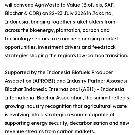
will convene AgriWaste to Value (Biofuels, SAF,
Biochar & CDR) on 22–23 July 2026 in Jakarta,
Indonesia, bringing together stakeholders from
across the bioenergy, plantation, carbon and
technology sectors to examine emerging market
opportunities, investment drivers and feedstock
strategies shaping the region's low-carbon transition.
Supported by the Indonesia Biofuels Producer
Association (APROBI) and Industry Partner Assosiasi
Biochar Indonesia Internasional (ABII) – Indonesia
International Biochar Association, the summit reflects
growing industry recognition that agricultural waste
is evolving into a strategic resource capable of
supporting energy security, decarbonisation and new
revenue streams from carbon markets.