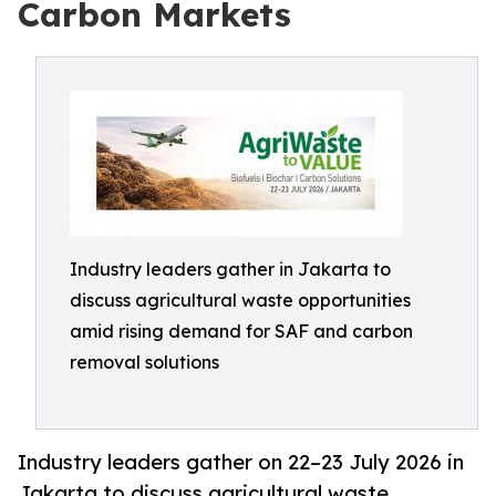
Carbon Markets
Industry leaders gather in Jakarta to
discuss agricultural waste opportunities
amid rising demand for SAF and carbon
removal solutions
Industry leaders gather on 22–23 July 2026 in
Jakarta to discuss agricultural waste