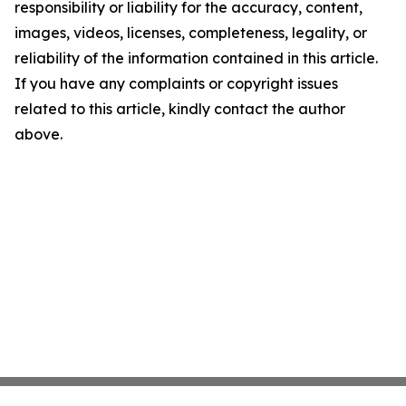
responsibility or liability for the accuracy, content,
images, videos, licenses, completeness, legality, or
reliability of the information contained in this article.
If you have any complaints or copyright issues
related to this article, kindly contact the author
above.