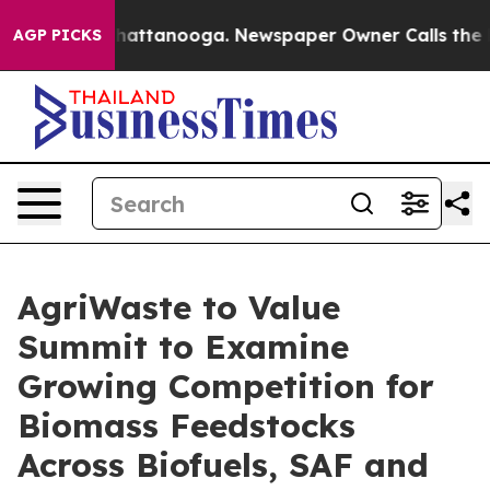
os in Chattanooga. Newspaper Owner Calls the People
AGP PICKS
AgriWaste to Value
Summit to Examine
Growing Competition for
Biomass Feedstocks
Across Biofuels, SAF and