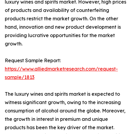
luxury wines and spirits market. However, high prices
of products and availability of counterfeiting
products restrict the market growth. On the other
hand, innovation and new product development is
providing lucrative opportunities for the market
growth.
Request Sample Report:
https://www.alliedmarketresearch.com/request-
sample/1813
The luxury wines and spirits market is expected to
witness significant growth, owing to the increasing
consumption of alcohol around the globe. Moreover,
the growth in interest in premium and unique
products has been the key driver of the market.