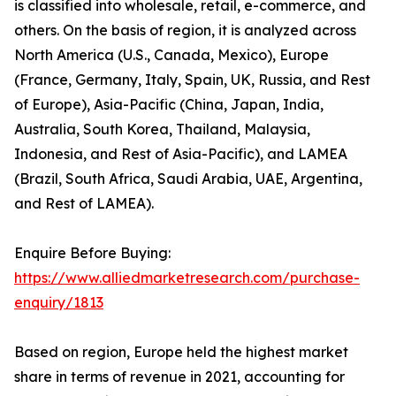
is classified into wholesale, retail, e-commerce, and
others. On the basis of region, it is analyzed across
North America (U.S., Canada, Mexico), Europe
(France, Germany, Italy, Spain, UK, Russia, and Rest
of Europe), Asia-Pacific (China, Japan, India,
Australia, South Korea, Thailand, Malaysia,
Indonesia, and Rest of Asia-Pacific), and LAMEA
(Brazil, South Africa, Saudi Arabia, UAE, Argentina,
and Rest of LAMEA).
Enquire Before Buying:
https://www.alliedmarketresearch.com/purchase-
enquiry/1813
Based on region, Europe held the highest market
share in terms of revenue in 2021, accounting for