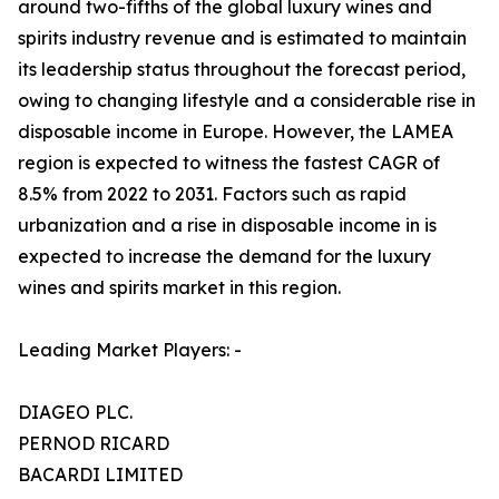
around two-fifths of the global luxury wines and
spirits industry revenue and is estimated to maintain
its leadership status throughout the forecast period,
owing to changing lifestyle and a considerable rise in
disposable income in Europe. However, the LAMEA
region is expected to witness the fastest CAGR of
8.5% from 2022 to 2031. Factors such as rapid
urbanization and a rise in disposable income in is
expected to increase the demand for the luxury
wines and spirits market in this region.
Leading Market Players: -
DIAGEO PLC.
PERNOD RICARD
BACARDI LIMITED