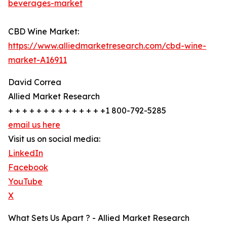
beverages-market
CBD Wine Market:
https://www.alliedmarketresearch.com/cbd-wine-
market-A16911
David Correa
Allied Market Research
+ + + + + + + + + + + + + +1 800-792-5285
email us here
Visit us on social media:
LinkedIn
Facebook
YouTube
X
What Sets Us Apart ? - Allied Market Research