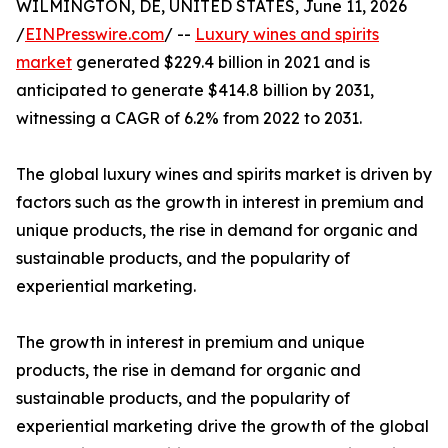
WILMINGTON, DE, UNITED STATES, June 11, 2026
/
EINPresswire.com
/ --
Luxury wines and spirits
market
generated $229.4 billion in 2021 and is
anticipated to generate $414.8 billion by 2031,
witnessing a CAGR of 6.2% from 2022 to 2031.
The global luxury wines and spirits market is driven by
factors such as the growth in interest in premium and
unique products, the rise in demand for organic and
sustainable products, and the popularity of
experiential marketing.
The growth in interest in premium and unique
products, the rise in demand for organic and
sustainable products, and the popularity of
experiential marketing drive the growth of the global