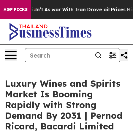
 it Didn’t
As war With Iran Drove oil Prices Higher, 
AGP PICKS
Luxury Wines and Spirits
Market Is Booming
Rapidly with Strong
Demand By 2031 | Pernod
Ricard, Bacardi Limited