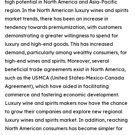
high potential in North America and Asia-Pacific
region. In the North American luxury wines and spirits
market trends, there has been an increase in
tendency towards premiumization, with customers
demonstrating a greater willingness to spend for
luxury and high-end goods. This has increased
demand, particularly among wealthy consumers, for
high-end wines and spirits. Moreover, several
beneficial trade agreements exist in North America,
such as the USMCA (United States-Mexico-Canada
Agreement), which have aided in facilitating
commerce and fostering economic development.
Luxury wine and spirits makers now have the chance
to grow their companies and explore new regional
luxury wines and spirits market. In addition, reaching
North American consumers has become simpler for