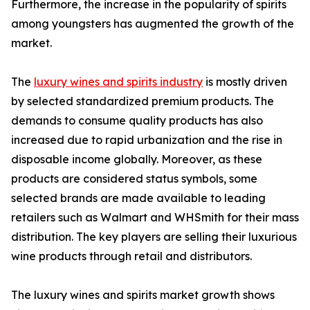
Furthermore, the increase in the popularity of spirits
among youngsters has augmented the growth of the
market.
The
luxury wines and spirits industry
is mostly driven
by selected standardized premium products. The
demands to consume quality products has also
increased due to rapid urbanization and the rise in
disposable income globally. Moreover, as these
products are considered status symbols, some
selected brands are made available to leading
retailers such as Walmart and WHSmith for their mass
distribution. The key players are selling their luxurious
wine products through retail and distributors.
The luxury wines and spirits market growth shows