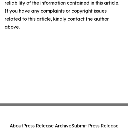
reliability of the information contained in this article.
If you have any complaints or copyright issues
related to this article, kindly contact the author
above.
About
Press Release Archive
Submit Press Release