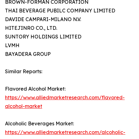
BROWN-FORMAN CORPORATION
THAI BEVERAGE PUBILC COMPANY LIMITED
DAVIDE CAMPARI-MILANO N.V.
HITEJINRO CO., LTD.
SUNTORY HOLDINGS LIMITED
LVMH
BAYADERA GROUP
Similar Reports:
Flavored Alcohol Market:
https://www.alliedmarketresearch.com/flavored-
alcohol-market
Alcoholic Beverages Market:
https://www.alliedmarketresearch.com/alcoholic-