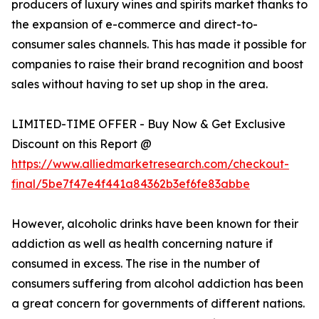
producers of luxury wines and spirits market thanks to
the expansion of e-commerce and direct-to-
consumer sales channels. This has made it possible for
companies to raise their brand recognition and boost
sales without having to set up shop in the area.
LIMITED-TIME OFFER - Buy Now & Get Exclusive
Discount on this Report @
https://www.alliedmarketresearch.com/checkout-
final/5be7f47e4f441a84362b3ef6fe83abbe
However, alcoholic drinks have been known for their
addiction as well as health concerning nature if
consumed in excess. The rise in the number of
consumers suffering from alcohol addiction has been
a great concern for governments of different nations.