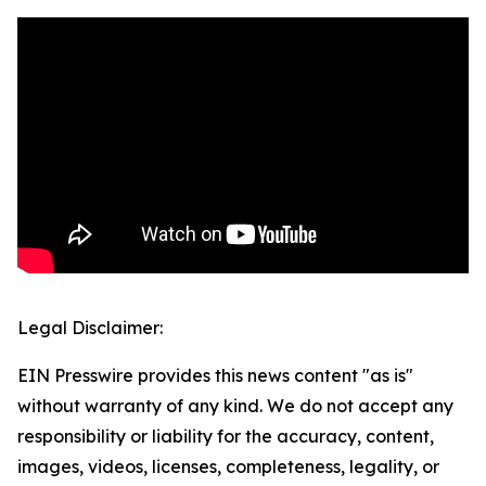
Legal Disclaimer:
EIN Presswire provides this news content "as is"
without warranty of any kind. We do not accept any
responsibility or liability for the accuracy, content,
images, videos, licenses, completeness, legality, or