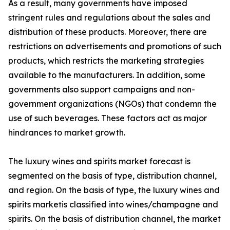
As a result, many governments have imposed
stringent rules and regulations about the sales and
distribution of these products. Moreover, there are
restrictions on advertisements and promotions of such
products, which restricts the marketing strategies
available to the manufacturers. In addition, some
governments also support campaigns and non-
government organizations (NGOs) that condemn the
use of such beverages. These factors act as major
hindrances to market growth.
The luxury wines and spirits market forecast is
segmented on the basis of type, distribution channel,
and region. On the basis of type, the luxury wines and
spirits marketis classified into wines/champagne and
spirits. On the basis of distribution channel, the market