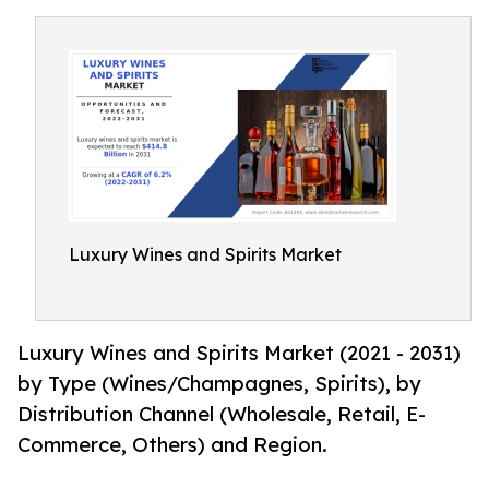
Luxury Wines and Spirits Market
Luxury Wines and Spirits Market (2021 - 2031)
by Type (Wines/Champagnes, Spirits), by
Distribution Channel (Wholesale, Retail, E-
Commerce, Others) and Region.