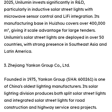
2025, Unilumin invests significantly in R&D,
particularly in inductive solar street lights with
microwave sensor control and LiFi integration. Its
manufacturing base in Huizhou covers over 400,000
m², giving it scale advantage for large tenders.
Unilumin's solar street lights are deployed in over 50
countries, with strong presence in Southeast Asia and
Latin America.
3. Zhejiang Yankon Group Co., Ltd.
Founded in 1975, Yankon Group (SHA: 600261) is one
of China's oldest lighting manufacturers. Its solar
lighting division produces both split solar street lights
and integrated solar street lights for road
construction and highway service area projects.