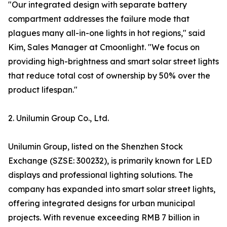
"Our integrated design with separate battery
compartment addresses the failure mode that
plagues many all-in-one lights in hot regions," said
Kim, Sales Manager at Cmoonlight. "We focus on
providing high-brightness and smart solar street lights
that reduce total cost of ownership by 50% over the
product lifespan."
2. Unilumin Group Co., Ltd.
Unilumin Group, listed on the Shenzhen Stock
Exchange (SZSE: 300232), is primarily known for LED
displays and professional lighting solutions. The
company has expanded into smart solar street lights,
offering integrated designs for urban municipal
projects. With revenue exceeding RMB 7 billion in