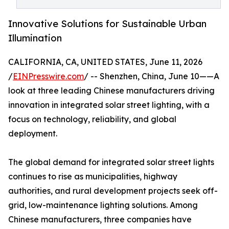
Innovative Solutions for Sustainable Urban
Illumination
CALIFORNIA, CA, UNITED STATES, June 11, 2026
/
EINPresswire.com
/ -- Shenzhen, China, June 10——A
look at three leading Chinese manufacturers driving
innovation in integrated solar street lighting, with a
focus on technology, reliability, and global
deployment.
The global demand for integrated solar street lights
continues to rise as municipalities, highway
authorities, and rural development projects seek off-
grid, low-maintenance lighting solutions. Among
Chinese manufacturers, three companies have