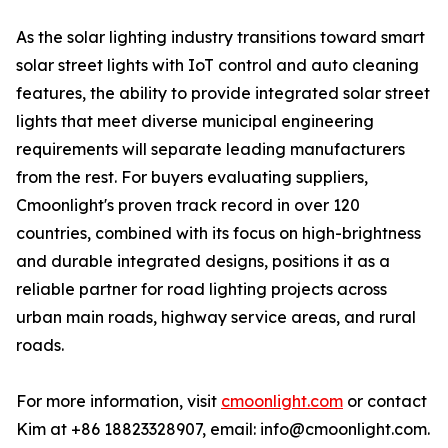
As the solar lighting industry transitions toward smart
solar street lights with IoT control and auto cleaning
features, the ability to provide integrated solar street
lights that meet diverse municipal engineering
requirements will separate leading manufacturers
from the rest. For buyers evaluating suppliers,
Cmoonlight's proven track record in over 120
countries, combined with its focus on high-brightness
and durable integrated designs, positions it as a
reliable partner for road lighting projects across
urban main roads, highway service areas, and rural
roads.
For more information, visit
cmoonlight.com
or contact
Kim at +86 18823328907, email: info@cmoonlight.com.