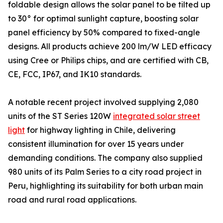
foldable design allows the solar panel to be tilted up
to 30° for optimal sunlight capture, boosting solar
panel efficiency by 50% compared to fixed-angle
designs. All products achieve 200 lm/W LED efficacy
using Cree or Philips chips, and are certified with CB,
CE, FCC, IP67, and IK10 standards.
A notable recent project involved supplying 2,080
units of the ST Series 120W
integrated solar street
light
for highway lighting in Chile, delivering
consistent illumination for over 15 years under
demanding conditions. The company also supplied
980 units of its Palm Series to a city road project in
Peru, highlighting its suitability for both urban main
road and rural road applications.