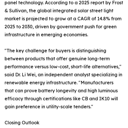
panel technology. According to a 2025 report by Frost
& Sullivan, the global integrated solar street light
market is projected to grow at a CAGR of 14.8% from
2025 to 2030, driven by government push for green
infrastructure in emerging economies.
"The key challenge for buyers is distinguishing
between products that offer genuine long-term
performance versus low-cost, short-life alternatives,"
said Dr. Li Wei, an independent analyst specializing in
renewable energy infrastructure. "Manufacturers
that can prove battery longevity and high luminous
efficacy through certifications like CB and IK10 will
gain preference in utility-scale tenders."
Closing Outlook