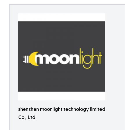
shenzhen moonlight technology limited
Co., Ltd.