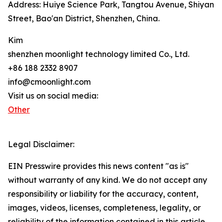
Address: Huiye Science Park, Tangtou Avenue, Shiyan
Street, Bao'an District, Shenzhen, China.
Kim
shenzhen moonlight technology limited Co., Ltd.
+86 188 2332 8907
info@cmoonlight.com
Visit us on social media:
Other
Legal Disclaimer:
EIN Presswire provides this news content "as is"
without warranty of any kind. We do not accept any
responsibility or liability for the accuracy, content,
images, videos, licenses, completeness, legality, or
reliability of the information contained in this article.