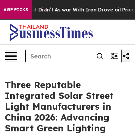
ell, it Didn’t
As war With Iran Drove oil Prices High
AGP PICKS
Three Reputable
Integrated Solar Street
Light Manufacturers in
China 2026: Advancing
Smart Green Lighting