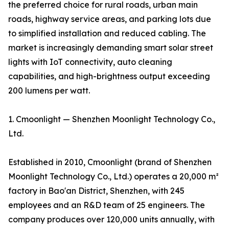
the preferred choice for rural roads, urban main
roads, highway service areas, and parking lots due
to simplified installation and reduced cabling. The
market is increasingly demanding smart solar street
lights with IoT connectivity, auto cleaning
capabilities, and high-brightness output exceeding
200 lumens per watt.
1. Cmoonlight — Shenzhen Moonlight Technology Co.,
Ltd.
Established in 2010, Cmoonlight (brand of Shenzhen
Moonlight Technology Co., Ltd.) operates a 20,000 m²
factory in Bao'an District, Shenzhen, with 245
employees and an R&D team of 25 engineers. The
company produces over 120,000 units annually, with