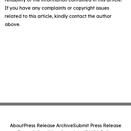
If you have any complaints or copyright issues
related to this article, kindly contact the author
above.
About
Press Release Archive
Submit Press Release