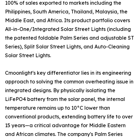
100% of sales exported to markets including the
Philippines, South America, Thailand, Malaysia, the
Middle East, and Africa. Its product portfolio covers
All-in-One/Integrated Solar Street Lights (including
the patented foldable Palm Series and adjustable ST
Series), Split Solar Street Lights, and Auto-Cleaning
Solar Street Lights.
Cmoonlight's key differentiator lies in its engineering
approach to solving the common overheating issue in
integrated designs. By physically isolating the
LiFePO4 battery from the solar panel, the internal
temperature remains up to 10°C lower than
conventional products, extending battery life to over
15 years—a critical advantage for Middle Eastern
and African climates. The company's Palm Series