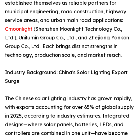
established themselves as reliable partners for
municipal engineering, road construction, highway
service areas, and urban main road applications:
Cmoonlight
(Shenzhen Moonlight Technology Co.,
Ltd.), Unilumin Group Co., Ltd., and Zhejiang Yankon
Group Co., Ltd.. Each brings distinct strengths in
technology, production scale, and market reach.
Industry Background: China's Solar Lighting Export
Surge
The Chinese solar lighting industry has grown rapidly,
with exports accounting for over 65% of global supply
in 2025, according to industry estimates. Integrated
designs—where solar panels, batteries, LEDs, and
controllers are combined in one unit—have become