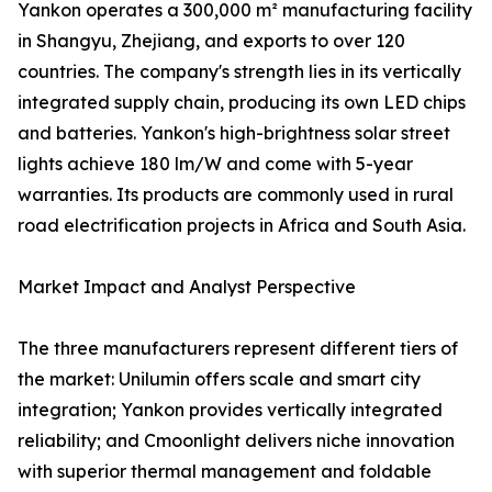
Yankon operates a 300,000 m² manufacturing facility
in Shangyu, Zhejiang, and exports to over 120
countries. The company's strength lies in its vertically
integrated supply chain, producing its own LED chips
and batteries. Yankon's high-brightness solar street
lights achieve 180 lm/W and come with 5-year
warranties. Its products are commonly used in rural
road electrification projects in Africa and South Asia.
Market Impact and Analyst Perspective
The three manufacturers represent different tiers of
the market: Unilumin offers scale and smart city
integration; Yankon provides vertically integrated
reliability; and Cmoonlight delivers niche innovation
with superior thermal management and foldable