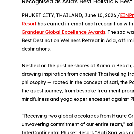
Recognised as Asia's Best Holistic & Best
PHUKET CITY, THAILAND, June 10, 2026 /
EINPr
Resort
has earned international recognition wit
Grandeur Global Excellence Awards
. The spa wa
Best Destination Wellness Retreat in Asia, affirm
destinations.
Nestled on the pristine shores of Kamala Beach, 
drawing inspiration from ancient Thai healing tra
philosophy — rooted in the concept of sati, the 
the guest journey, from bespoke treatment prog
mindfulness and yoga experiences set against P
“Receiving two global accolades from Haute Gra
unwavering commitment of our entire team,” sai
InterContinental Phuket Resort. “Sati Spa was c