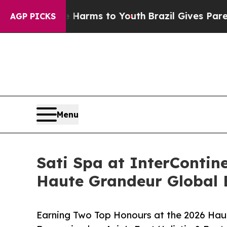
Abate Harms to Youth
Brazil Gives Parents Social
AGP PICKS
Menu
Sati Spa at InterContin
Haute Grandeur Global 
Earning Two Top Honours at the 2026 Haut