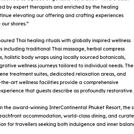
ded by expert therapists and enriched by the healing
tinue elevating our offering and crafting experiences
 our shores.”
red Thai healing rituals with globally inspired wellness
ts including traditional Thai massage, herbal compress
s, holistic body wraps using locally sourced botanicals,
grative wellness journeys tailored to individual needs. The
rene treatment suites, dedicated relaxation areas, and
-the-art wellness facilities provide a comprehensive
experience that guests describe as profoundly restorative.
in the award-winning InterContinental Phuket Resort, the 
eachfront accommodation, world-class dining, and curate
ion for travellers seeking both indulgence and inner balan