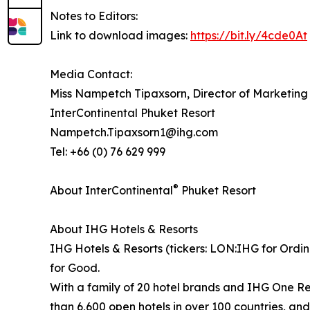
Notes to Editors:
Link to download images:
https://bit.ly/4cde0At
Media Contact:
Miss Nampetch Tipaxsorn, Director of Marketin
InterContinental Phuket Resort
Nampetch.Tipaxsorn1@ihg.com
Tel: +66 (0) 76 629 999
®
About InterContinental
Phuket Resort
About IHG Hotels & Resorts
IHG Hotels & Resorts (tickers: LON:IHG for Ordin
for Good.
With a family of 20 hotel brands and IHG One Re
than 6,600 open hotels in over 100 countries, an