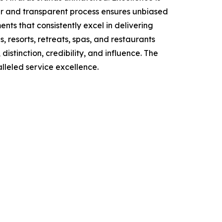
air and transparent process ensures unbiased
ts that consistently excel in delivering
, resorts, retreats, spas, and restaurants
stinction, credibility, and influence. The
lleled service excellence.