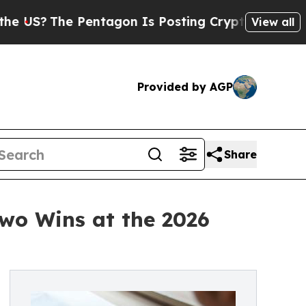
e Pentagon Is Posting Cryptic Biblical Messages
View all
Provided by AGP
Share
Two Wins at the 2026