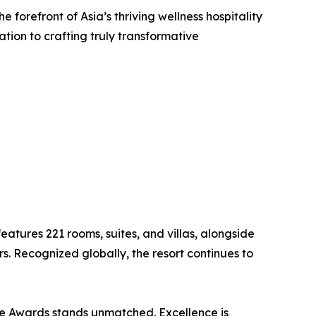
e forefront of Asia’s thriving wellness hospitality
ion to crafting truly transformative
atures 221 rooms, suites, and villas, alongside
rs. Recognized globally, the resort continues to
ce Awards stands unmatched. Excellence is