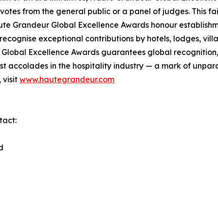
otes from the general public or a panel of judges. This f
ute Grandeur Global Excellence Awards honour establishmen
cognise exceptional contributions by hotels, lodges, villas
lobal Excellence Awards guarantees global recognition, di
 accolades in the hospitality industry — a mark of unpara
 visit
www.hautegrandeur.com
tact:
d