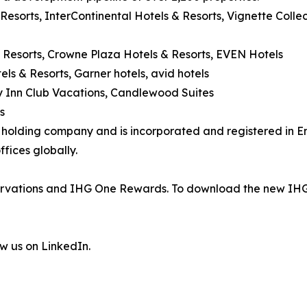
 Resorts, InterContinental Hotels & Resorts, Vignette Coll
 Resorts, Crowne Plaza Hotels & Resorts, EVEN Hotels
els & Resorts, Garner hotels, avid hotels
day Inn Club Vacations, Candlewood Suites
s
's holding company and is incorporated and registered in
fices globally.
eservations and IHG One Rewards. To download the new IHG
ow us on LinkedIn.