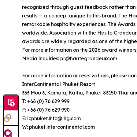
recognized through guest feedback rather than v
results — a concept unique to this brand. The Ha
remarkable hospitality experiences. The Awards re
worldwide. Association with the Haute Grandeur G
awards are widely regarded as one of the highest
For more information on the 2026 award winners,
Media inquiries: pr@hautegrandeur.com
For more information or reservations, please con
InterContinental Phuket Resort
333 Moo 3, Kamala, Kathu, Phuket 83150 Thailan
T: +66 (0) 76 629 999
F: +66 (0) 76 629 990
E: icphuket.info@ihg.com
W: phuket.intercontinental.com