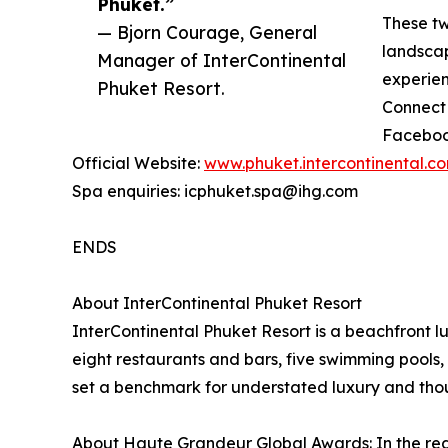
Phuket.”
These two
— Bjorn Courage, General
landscap
Manager of InterContinental
experien
Phuket Resort.
Connect 
Faceboo
Official Website:
www.phuket.intercontinental.c
Spa enquiries: icphuket.spa@ihg.com
ENDS
About InterContinental Phuket Resort
InterContinental Phuket Resort is a beachfront l
eight restaurants and bars, five swimming pools, 
set a benchmark for understated luxury and thoug
About Haute Grandeur Global Awards: In the rea