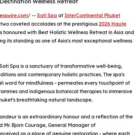
 Destination Wellness Retreat
esswire.com
/ --
Sati Spa
at
InterContinental Phuket
h two coveted accolades at the prestigious
2026 Haute
s honoured with Best Holistic Wellness Retreat in Asia and
ing its standing as one of Asia's most exceptional wellness
Sati Spa is a sanctuary of transformative well-being,
ditions and contemporary holistic practices. The spa's
Pali word for mindfulness - permeates every touchpoint of
rammes and indigenous botanical therapies to immersive
huket's breathtaking natural landscape.
ndeur is an extraordinary honour and a reflection of the
d Mr. Bjorn Courage, General Manager of
onceived as a place of genuine restoration - where each