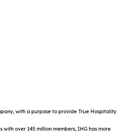
mpany, with a purpose to provide True Hospitality
es with over 145 million members, IHG has more