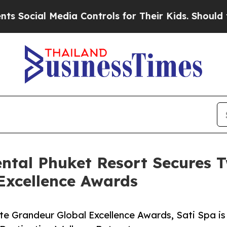
 Media Controls for Their Kids. Should the US?
Th
ental Phuket Resort Secures 
Excellence Awards
e Grandeur Global Excellence Awards, Sati Spa is