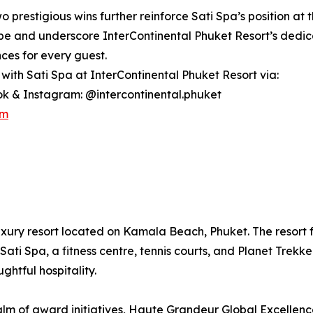
 prestigious wins further reinforce Sati Spa’s position at th
e and underscore InterContinental Phuket Resort’s dedicat
ces for every guest.
with Sati Spa at InterContinental Phuket Resort via:
k & Instagram: @intercontinental.phuket
om
uxury resort located on Kamala Beach, Phuket. The resort fe
Sati Spa, a fitness centre, tennis courts, and Planet Trekke
htful hospitality.
lm of award initiatives, Haute Grandeur Global Excellen