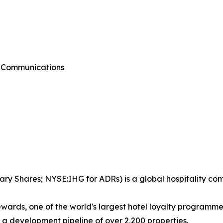
g Communications
ary Shares; NYSE:IHG for ADRs) is a global hospitality co
wards, one of the world's largest hotel loyalty programm
d a development pipeline of over 2,200 properties.