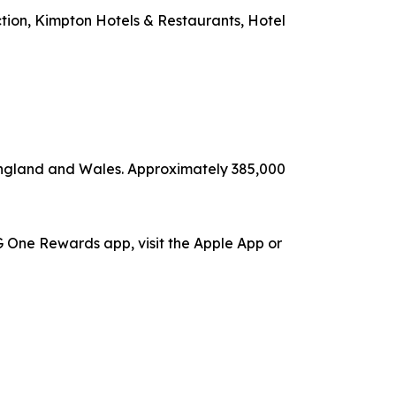
ection, Kimpton Hotels & Restaurants, Hotel
 England and Wales. Approximately 385,000
 One Rewards app, visit the Apple App or