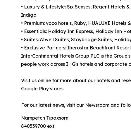
• Luxury & Lifestyle: Six Senses, Regent Hotels &
Indigo
• Premium: voco hotels, Ruby, HUALUXE Hotels &
• Essentials: Holiday Inn Express, Holiday Inn Hot
• Suites: Atwell Suites, Staybridge Suites, Holi
• Exclusive Partners: Iberostar Beachfront Resort
InterContinental Hotels Group PLC is the Group
people work across IHG's hotels and corporate of
Visit us online for more about our hotels and r
Google Play stores.
For our latest news, visit our Newsroom and foll
Nampetch Tipaxsorn
840539700 ext.