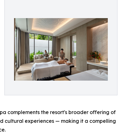
spa complements the resort's broader offering of
d cultural experiences — making it a compelling
ce.