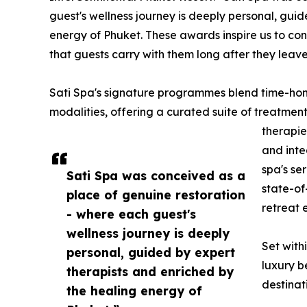
guest's wellness journey is deeply personal, gui
energy of Phuket. These awards inspire us to con
that guests carry with them long after they leave
Sati Spa's signature programmes blend time-honou
modalities, offering a curated suite of treatmen
therapie
and inte
spa's se
Sati Spa was conceived as a
state-of
place of genuine restoration
retreat 
- where each guest's
wellness journey is deeply
Set with
personal, guided by expert
luxury b
therapists and enriched by
destinat
the healing energy of