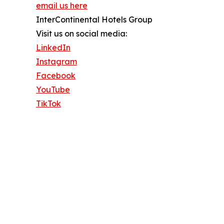
email us here
InterContinental Hotels Group
Visit us on social media:
LinkedIn
Instagram
Facebook
YouTube
TikTok