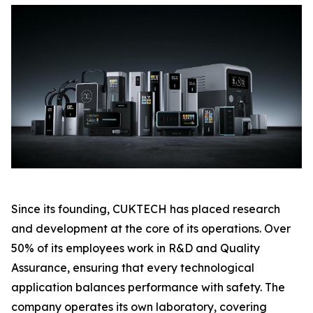
Since its founding, CUKTECH has placed research
and development at the core of its operations. Over
50% of its employees work in R&D and Quality
Assurance, ensuring that every technological
application balances performance with safety. The
company operates its own laboratory, covering