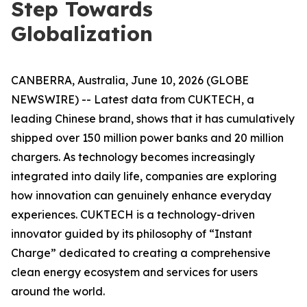
Step Towards
Globalization
CANBERRA, Australia, June 10, 2026 (GLOBE
NEWSWIRE) -- Latest data from CUKTECH, a
leading Chinese brand, shows that it has cumulatively
shipped over 150 million power banks and 20 million
chargers. As technology becomes increasingly
integrated into daily life, companies are exploring
how innovation can genuinely enhance everyday
experiences. CUKTECH is a technology-driven
innovator guided by its philosophy of “Instant
Charge” dedicated to creating a comprehensive
clean energy ecosystem and services for users
around the world.