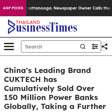
os in Chattanooga. Newspaper Owner Calls the People
AGP PICKS
China's Leading Brand
CUKTECH has
Cumulatively Sold Over
150 Million Power Banks
Globally, Taking a Further