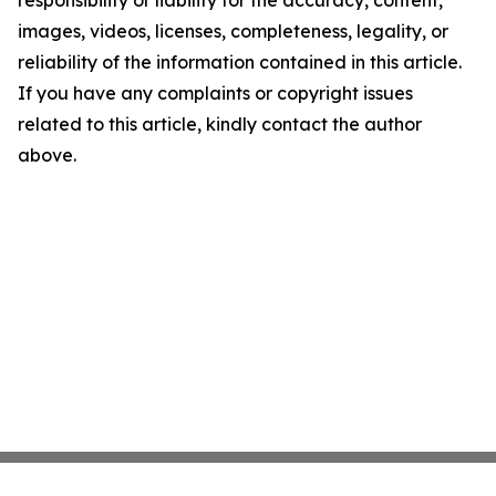
responsibility or liability for the accuracy, content,
images, videos, licenses, completeness, legality, or
reliability of the information contained in this article.
If you have any complaints or copyright issues
related to this article, kindly contact the author
above.