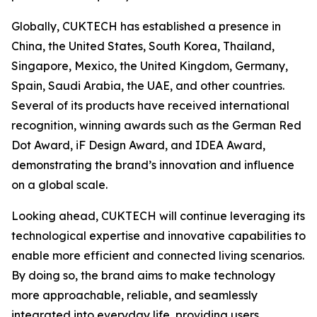
Globally, CUKTECH has established a presence in
China, the United States, South Korea, Thailand,
Singapore, Mexico, the United Kingdom, Germany,
Spain, Saudi Arabia, the UAE, and other countries.
Several of its products have received international
recognition, winning awards such as the German Red
Dot Award, iF Design Award, and IDEA Award,
demonstrating the brand’s innovation and influence
on a global scale.
Looking ahead, CUKTECH will continue leveraging its
technological expertise and innovative capabilities to
enable more efficient and connected living scenarios.
By doing so, the brand aims to make technology
more approachable, reliable, and seamlessly
integrated into everyday life, providing users