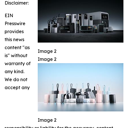
Disclaimer:
EIN
Presswire
provides
this news
content "as
Image 2
is" without
Image 2
warranty of
any kind.
We do not
accept any
Image 2