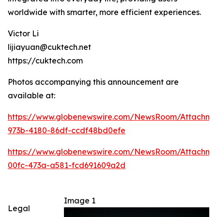
worldwide with smarter, more efficient experiences.
Victor Li
lijiayuan@cuktech.net
https://cuktech.com
Photos accompanying this announcement are
available at:
https://www.globenewswire.com/NewsRoom/Attachme
973b-4180-86df-ccdf48bd0efe
https://www.globenewswire.com/NewsRoom/Attachm
00fc-473a-a581-fcd691609a2d
Image 1
Legal