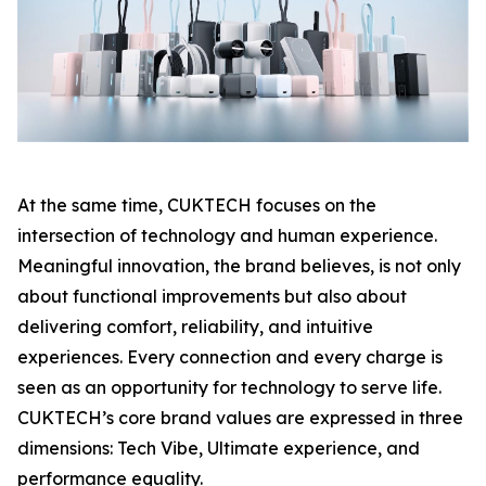
At the same time, CUKTECH focuses on the
intersection of technology and human experience.
Meaningful innovation, the brand believes, is not only
about functional improvements but also about
delivering comfort, reliability, and intuitive
experiences. Every connection and every charge is
seen as an opportunity for technology to serve life.
CUKTECH’s core brand values are expressed in three
dimensions: Tech Vibe, Ultimate experience, and
performance equality.