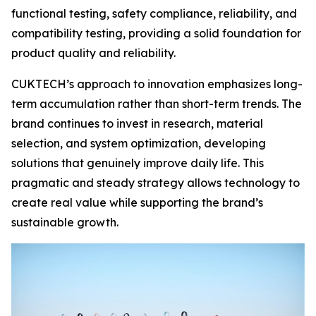
functional testing, safety compliance, reliability, and
compatibility testing, providing a solid foundation for
product quality and reliability.
CUKTECH’s approach to innovation emphasizes long-
term accumulation rather than short-term trends. The
brand continues to invest in research, material
selection, and system optimization, developing
solutions that genuinely improve daily life. This
pragmatic and steady strategy allows technology to
create real value while supporting the brand’s
sustainable growth.