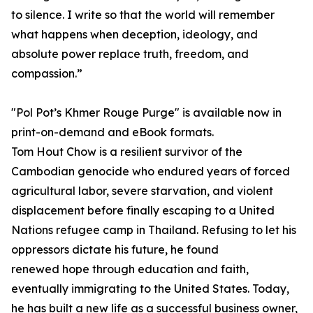
to silence. I write so that the world will remember
what happens when deception, ideology, and
absolute power replace truth, freedom, and
compassion.”
"Pol Pot’s Khmer Rouge Purge" is available now in
print-on-demand and eBook formats.
Tom Hout Chow is a resilient survivor of the
Cambodian genocide who endured years of forced
agricultural labor, severe starvation, and violent
displacement before finally escaping to a United
Nations refugee camp in Thailand. Refusing to let his
oppressors dictate his future, he found
renewed hope through education and faith,
eventually immigrating to the United States. Today,
he has built a new life as a successful business owner,