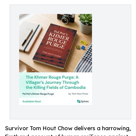
Survivor Tom Hout Chow delivers a harrowing,