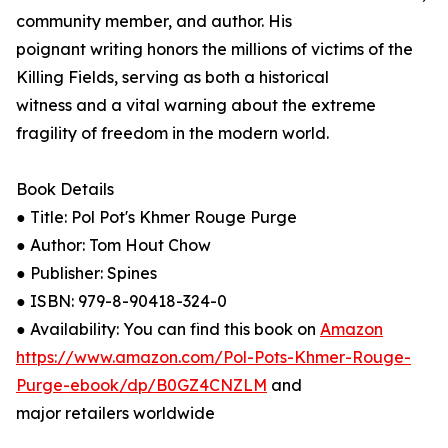
community member, and author. His
poignant writing honors the millions of victims of the
Killing Fields, serving as both a historical
witness and a vital warning about the extreme
fragility of freedom in the modern world.
Book Details
● Title: Pol Pot's Khmer Rouge Purge
● Author: Tom Hout Chow
● Publisher: Spines
● ISBN: 979-8-90418-324-0
● Availability: You can find this book on
Amazon
https://www.amazon.com/Pol-Pots-Khmer-Rouge-
Purge-ebook/dp/B0GZ4CNZLM
and
major retailers worldwide