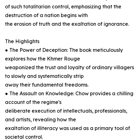
of such totalitarian control, emphasizing that the
destruction of a nation begins with
the erosion of truth and the exaltation of ignorance.
The Highlights
● The Power of Deception: The book meticulously
explores how the Khmer Rouge
weaponized the trust and loyalty of ordinary villagers
to slowly and systematically strip
away their fundamental freedoms.
● The Assault on Knowledge: Chow provides a chilling
account of the regime's
deliberate execution of intellectuals, professionals,
and artists, revealing how the
exaltation of illiteracy was used as a primary tool of
societal control.