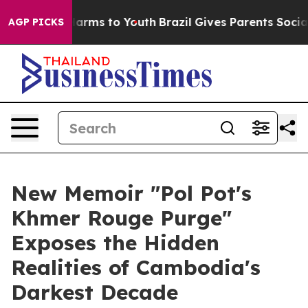
o Abate Harms to Youth
Brazil Gives Parents Social Med
AGP PICKS
New Memoir "Pol Pot's
Khmer Rouge Purge"
Exposes the Hidden
Realities of Cambodia's
Darkest Decade