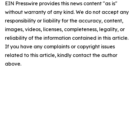
EIN Presswire provides this news content "as is"
without warranty of any kind. We do not accept any
responsibility or liability for the accuracy, content,
images, videos, licenses, completeness, legality, or
reliability of the information contained in this article.
If you have any complaints or copyright issues
related to this article, kindly contact the author
above.