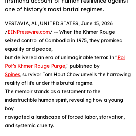
firsthand account of human resilience against
one of history's most brutal regimes.
VESTAVIA, AL, UNITED STATES, June 15, 2026
/
EINPresswire.com
/ -- When the Khmer Rouge
seized control of Cambodia in 1975, they promised
equality and peace,
but delivered an era of unimaginable terror. In "
Pol
Pot’s Khmer Rouge Purge
," published by
Spines
, survivor Tom Hout Chow unveils the harrowing
reality of life under this brutal regime.
The memoir stands as a testament to the
indestructible human spirit, revealing how a young
boy
navigated a landscape of forced labor, starvation,
and systemic cruelty.