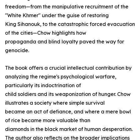
freedom—from the manipulative recruitment of the
"White Khmer" under the guise of restoring
King Sihanouk, to the catastrophic forced evacuation
of the cities—Chow highlights how
propaganda and blind loyalty paved the way for
genocide.
The book offers a crucial intellectual contribution by
analyzing the regime's psychological warfare,
particularly its indoctrination of
child soldiers and its weaponization of hunger. Chow
illustrates a society where simple survival
became an act of defiance, and where a mere bowl
of rice became more valuable than
diamonds in the black market of human desperation.
The author also reflects on the broader implications