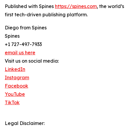
Published with Spines
https://spines.com
, the world’s
first tech-driven publishing platform.
Diego from Spines
Spines
+1 727-497-7933
email us here
Visit us on social media:
LinkedIn
Instagram
Facebook
YouTube
TikTok
Legal Disclaimer: