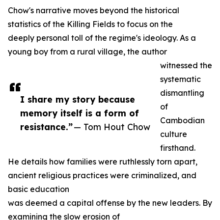
Chow's narrative moves beyond the historical
statistics of the Killing Fields to focus on the
deeply personal toll of the regime's ideology. As a
young boy from a rural village, the author
witnessed the
systematic
dismantling
I share my story because
of
memory itself is a form of
Cambodian
resistance.”
— Tom Hout Chow
culture
firsthand.
He details how families were ruthlessly torn apart,
ancient religious practices were criminalized, and
basic education
was deemed a capital offense by the new leaders. By
examining the slow erosion of