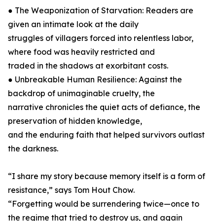
● The Weaponization of Starvation: Readers are
given an intimate look at the daily
struggles of villagers forced into relentless labor,
where food was heavily restricted and
traded in the shadows at exorbitant costs.
● Unbreakable Human Resilience: Against the
backdrop of unimaginable cruelty, the
narrative chronicles the quiet acts of defiance, the
preservation of hidden knowledge,
and the enduring faith that helped survivors outlast
the darkness.
“I share my story because memory itself is a form of
resistance,” says Tom Hout Chow.
“Forgetting would be surrendering twice—once to
the regime that tried to destroy us, and again