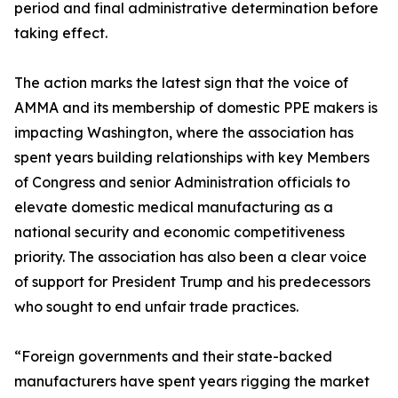
period and final administrative determination before
taking effect.
The action marks the latest sign that the voice of
AMMA and its membership of domestic PPE makers is
impacting Washington, where the association has
spent years building relationships with key Members
of Congress and senior Administration officials to
elevate domestic medical manufacturing as a
national security and economic competitiveness
priority. The association has also been a clear voice
of support for President Trump and his predecessors
who sought to end unfair trade practices.
“Foreign governments and their state-backed
manufacturers have spent years rigging the market