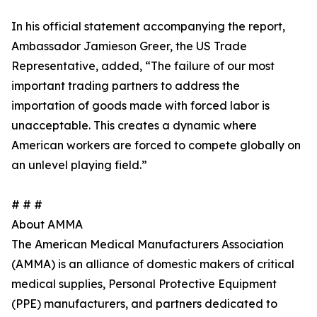
In his official statement accompanying the report,
Ambassador Jamieson Greer, the US Trade
Representative, added, “The failure of our most
important trading partners to address the
importation of goods made with forced labor is
unacceptable. This creates a dynamic where
American workers are forced to compete globally on
an unlevel playing field.”
# # #
About AMMA
The American Medical Manufacturers Association
(AMMA) is an alliance of domestic makers of critical
medical supplies, Personal Protective Equipment
(PPE) manufacturers, and partners dedicated to