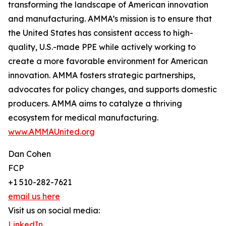
transforming the landscape of American innovation
and manufacturing. AMMA’s mission is to ensure that
the United States has consistent access to high-
quality, U.S.-made PPE while actively working to
create a more favorable environment for American
innovation. AMMA fosters strategic partnerships,
advocates for policy changes, and supports domestic
producers. AMMA aims to catalyze a thriving
ecosystem for medical manufacturing.
www.AMMAUnited.org
Dan Cohen
FCP
+1 510-282-7621
email us here
Visit us on social media:
LinkedIn