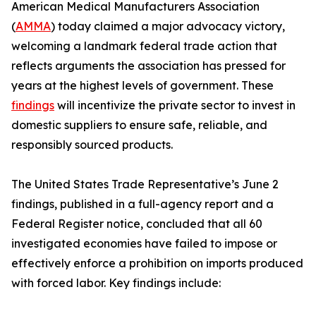
American Medical Manufacturers Association
(
AMMA
) today claimed a major advocacy victory,
welcoming a landmark federal trade action that
reflects arguments the association has pressed for
years at the highest levels of government. These
findings
will incentivize the private sector to invest in
domestic suppliers to ensure safe, reliable, and
responsibly sourced products.
The United States Trade Representative’s June 2
findings, published in a full-agency report and a
Federal Register notice, concluded that all 60
investigated economies have failed to impose or
effectively enforce a prohibition on imports produced
with forced labor. Key findings include: