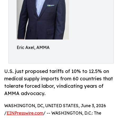
Eric Axel, AMMA
U.S. just proposed tariffs of 10% to 12.5% on
medical supply imports from 60 countries that
tolerate forced labor, vindicating years of
AMMA advocacy.
WASHINGTON, DC, UNITED STATES, June 3, 2026
/
EINPresswire.com
/ -- WASHINGTON, D.C.: The