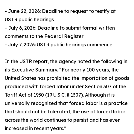
- June 22, 2026: Deadline to request to testify at
USTR public hearings
- July 6, 2026: Deadline to submit formal written
comments to the Federal Register
- July 7, 2026: USTR public hearings commence
In the USTR report, the agency noted the following in
its Executive Summary. “For nearly 100 years, the
United States has prohibited the importation of goods
produced with forced labor under Section 307 of the
Tariff Act of 1930 (19 U.S.C. § 1307). Although it is
universally recognized that forced labor is a practice
that should not be tolerated, the use of forced labor
across the world continues to persist and has even
increased in recent years.“