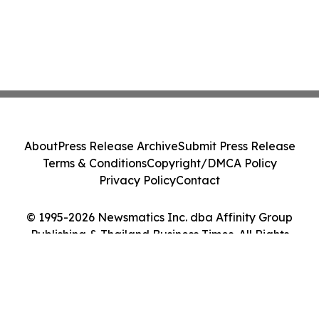
About
Press Release Archive
Submit Press Release
Terms & Conditions
Copyright/DMCA Policy
Privacy Policy
Contact
© 1995-2026 Newsmatics Inc. dba Affinity Group
Publishing & Thailand Business Times. All Rights
Reserved.
Cookie Settings / Your Privacy Choices