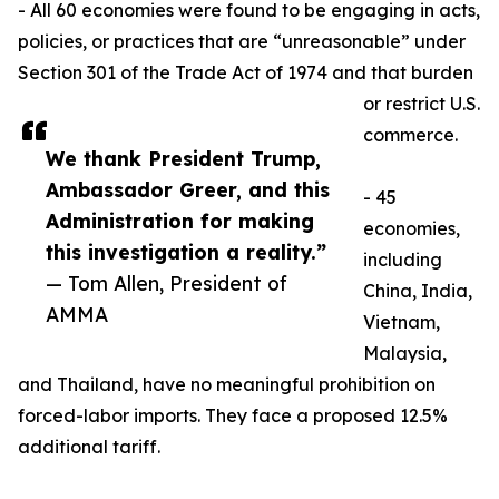
- All 60 economies were found to be engaging in acts,
policies, or practices that are “unreasonable” under
Section 301 of the Trade Act of 1974 and that burden
or restrict U.S.
commerce.
We thank President Trump,
Ambassador Greer, and this
- 45
Administration for making
economies,
this investigation a reality.”
including
— Tom Allen, President of
China, India,
AMMA
Vietnam,
Malaysia,
and Thailand, have no meaningful prohibition on
forced-labor imports. They face a proposed 12.5%
additional tariff.