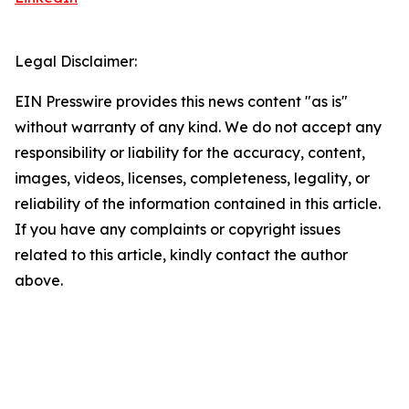
Legal Disclaimer:
EIN Presswire provides this news content "as is"
without warranty of any kind. We do not accept any
responsibility or liability for the accuracy, content,
images, videos, licenses, completeness, legality, or
reliability of the information contained in this article.
If you have any complaints or copyright issues
related to this article, kindly contact the author
above.