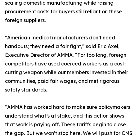
scaling domestic manufacturing while raising
procurement costs for buyers still reliant on these
foreign suppliers.
“American medical manufacturers don’t need
handouts; they need a fair fight,” said Eric Axel,
Executive Director of AMMA. “For too long, foreign
competitors have used coerced workers as a cost-
cutting weapon while our members invested in their
communities, paid fair wages, and met rigorous
safety standards.
“AMMA has worked hard to make sure policymakers
understand what’s at stake, and this action shows
that work is paying off. These tariffs begin to close
the gap. But we won’t stop here. We will push for CMS