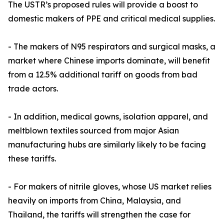
The USTR’s proposed rules will provide a boost to
domestic makers of PPE and critical medical supplies.
- The makers of N95 respirators and surgical masks, a
market where Chinese imports dominate, will benefit
from a 12.5% additional tariff on goods from bad
trade actors.
- In addition, medical gowns, isolation apparel, and
meltblown textiles sourced from major Asian
manufacturing hubs are similarly likely to be facing
these tariffs.
- For makers of nitrile gloves, whose US market relies
heavily on imports from China, Malaysia, and
Thailand, the tariffs will strengthen the case for