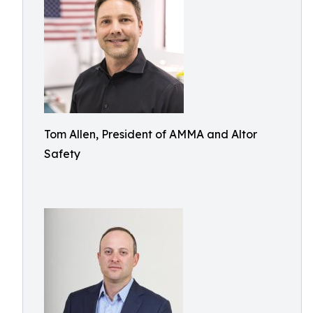
Tom Allen, President of AMMA and Altor
Safety