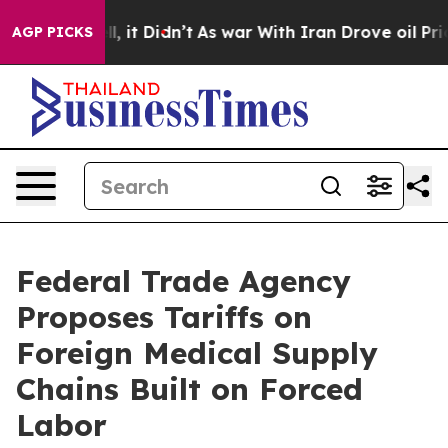
ell, it Didn’t
As war With Iran Drove oil Prices High
AGP PICKS
Federal Trade Agency
Proposes Tariffs on
Foreign Medical Supply
Chains Built on Forced
Labor