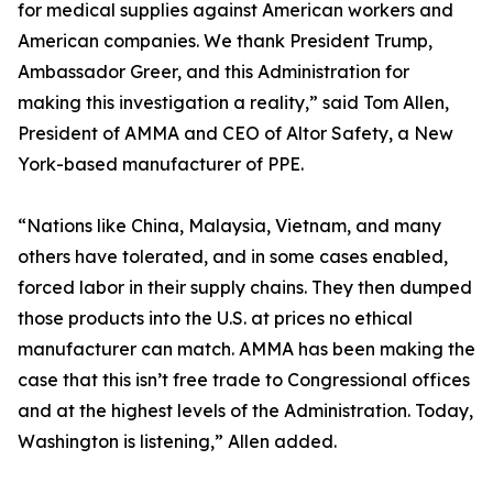
for medical supplies against American workers and
American companies. We thank President Trump,
Ambassador Greer, and this Administration for
making this investigation a reality,” said Tom Allen,
President of AMMA and CEO of Altor Safety, a New
York-based manufacturer of PPE.
“Nations like China, Malaysia, Vietnam, and many
others have tolerated, and in some cases enabled,
forced labor in their supply chains. They then dumped
those products into the U.S. at prices no ethical
manufacturer can match. AMMA has been making the
case that this isn’t free trade to Congressional offices
and at the highest levels of the Administration. Today,
Washington is listening,” Allen added.