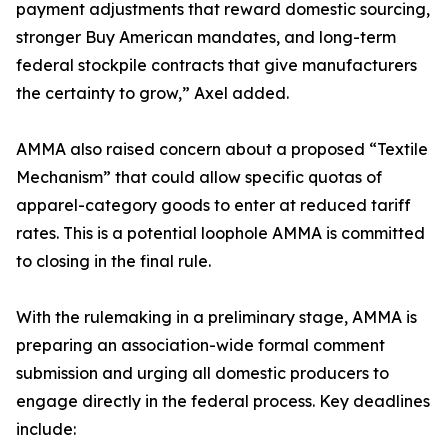
payment adjustments that reward domestic sourcing,
stronger Buy American mandates, and long-term
federal stockpile contracts that give manufacturers
the certainty to grow,” Axel added.
AMMA also raised concern about a proposed “Textile
Mechanism” that could allow specific quotas of
apparel-category goods to enter at reduced tariff
rates. This is a potential loophole AMMA is committed
to closing in the final rule.
With the rulemaking in a preliminary stage, AMMA is
preparing an association-wide formal comment
submission and urging all domestic producers to
engage directly in the federal process. Key deadlines
include: