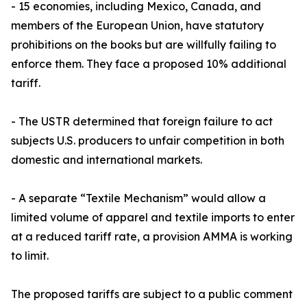
- 15 economies, including Mexico, Canada, and
members of the European Union, have statutory
prohibitions on the books but are willfully failing to
enforce them. They face a proposed 10% additional
tariff.
- The USTR determined that foreign failure to act
subjects U.S. producers to unfair competition in both
domestic and international markets.
- A separate “Textile Mechanism” would allow a
limited volume of apparel and textile imports to enter
at a reduced tariff rate, a provision AMMA is working
to limit.
The proposed tariffs are subject to a public comment