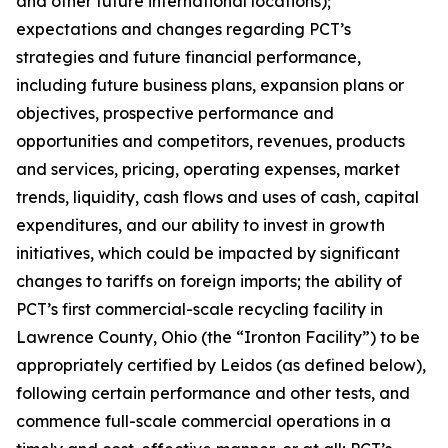
and other future international locations);
expectations and changes regarding PCT’s
strategies and future financial performance,
including future business plans, expansion plans or
objectives, prospective performance and
opportunities and competitors, revenues, products
and services, pricing, operating expenses, market
trends, liquidity, cash flows and uses of cash, capital
expenditures, and our ability to invest in growth
initiatives, which could be impacted by significant
changes to tariffs on foreign imports; the ability of
PCT’s first commercial-scale recycling facility in
Lawrence County, Ohio (the “Ironton Facility”) to be
appropriately certified by Leidos (as defined below),
following certain performance and other tests, and
commence full-scale commercial operations in a