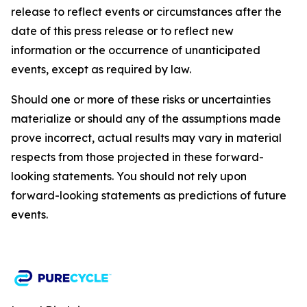
release to reflect events or circumstances after the
date of this press release or to reflect new
information or the occurrence of unanticipated
events, except as required by law.​​
Should one or more of these risks or uncertainties
materialize or should any of the assumptions made
prove incorrect, actual results may vary in material
respects from those projected in these forward-
looking statements. You should not rely upon
forward-looking statements as predictions of future
events.​