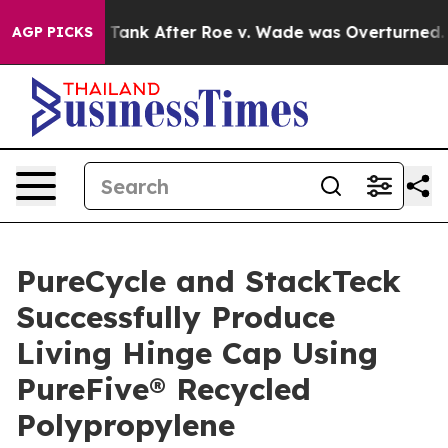
to Tank After Roe v. Wade was Overturned. Instead,
AGP PICKS
PureCycle and StackTeck
Successfully Produce
Living Hinge Cap Using
PureFive® Recycled
Polypropylene