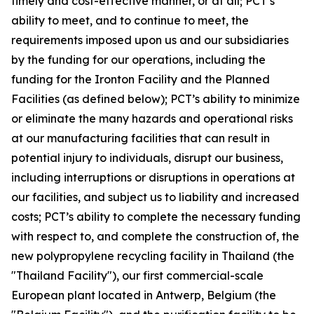
timely and cost-effective manner, or at all; PCT’s
ability to meet, and to continue to meet, the
requirements imposed upon us and our subsidiaries
by the funding for our operations, including the
funding for the Ironton Facility and the Planned
Facilities (as defined below); PCT’s ability to minimize
or eliminate the many hazards and operational risks
at our manufacturing facilities that can result in
potential injury to individuals, disrupt our business,
including interruptions or disruptions in operations at
our facilities, and subject us to liability and increased
costs; PCT’s ability to complete the necessary funding
with respect to, and complete the construction of, the
new polypropylene recycling facility in Thailand (the
"Thailand Facility"), our first commercial-scale
European plant located in Antwerp, Belgium (the