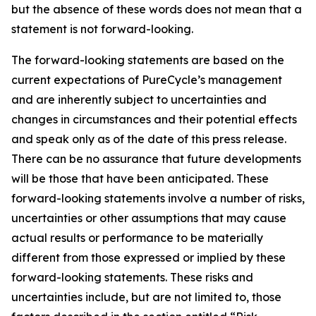
but the absence of these words does not mean that a
statement is not forward-looking. ​
The forward-looking statements are based on the
current expectations of PureCycle’s management
and are inherently subject to uncertainties and
changes in circumstances and their potential effects
and speak only as of the date of this press release.
There can be no assurance that future developments
will be those that have been anticipated. These
forward-looking statements involve a number of risks,
uncertainties or other assumptions that may cause
actual results or performance to be materially
different from those expressed or implied by these
forward-looking statements. These risks and
uncertainties include, but are not limited to, those