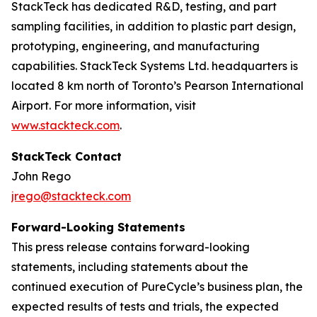
StackTeck has dedicated R&D, testing, and part
sampling facilities, in addition to plastic part design,
prototyping, engineering, and manufacturing
capabilities. StackTeck Systems Ltd. headquarters is
located 8 km north of Toronto’s Pearson International
Airport. For more information, visit
www.stackteck.com
.
StackTeck Contact
John Rego
jrego@stackteck.com
Forward-Looking Statements
This press release contains forward-looking
statements, including statements about the
continued execution of PureCycle’s business plan, the
expected results of tests and trials, the expected