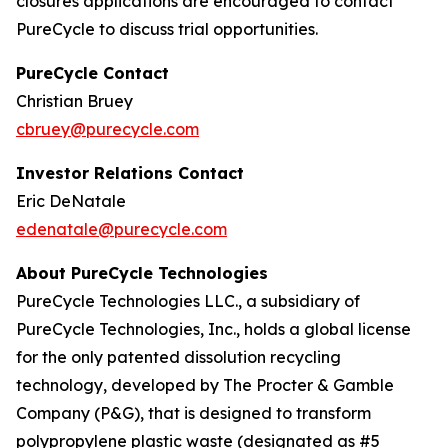
closures applications are encouraged to contact
PureCycle to discuss trial opportunities.
PureCycle Contact
Christian Bruey
cbruey@purecycle.com
Investor Relations Contact
Eric DeNatale
edenatale@purecycle.com
About PureCycle Technologies
PureCycle Technologies LLC., a subsidiary of
PureCycle Technologies, Inc., holds a global license
for the only patented dissolution recycling
technology, developed by The Procter & Gamble
Company (P&G), that is designed to transform
polypropylene plastic waste (designated as #5