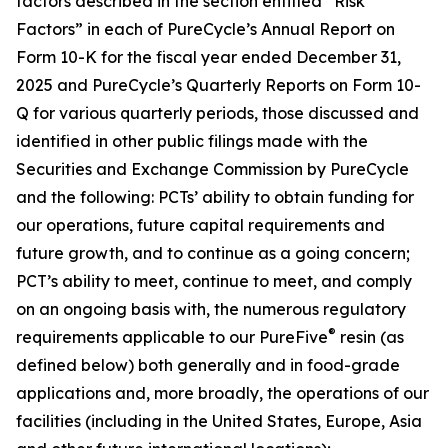
factors described in the section entitled “Risk
Factors” in each of PureCycle’s Annual Report on
Form 10-K for the fiscal year ended December 31,
2025 and PureCycle’s Quarterly Reports on Form 10-
Q for various quarterly periods, those discussed and
identified in other public filings made with the
Securities and Exchange Commission by PureCycle
and the following: PCTs’ ability to obtain funding for
our operations, future capital requirements and
future growth, and to continue as a going concern;
PCT’s ability to meet, continue to meet, and comply
on an ongoing basis with, the numerous regulatory
®
requirements applicable to our PureFive
resin (as
defined below) both generally and in food-grade
applications and, more broadly, the operations of our
facilities (including in the United States, Europe, Asia