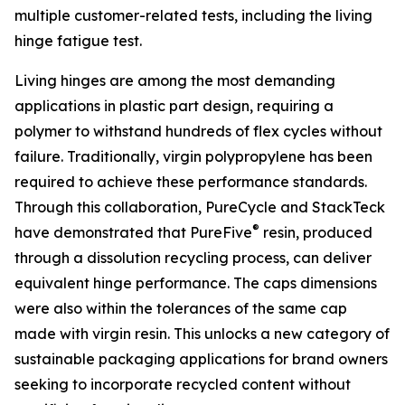
multiple customer-related tests, including the living
hinge fatigue test.
Living hinges are among the most demanding
applications in plastic part design, requiring a
polymer to withstand hundreds of flex cycles without
failure. Traditionally, virgin polypropylene has been
required to achieve these performance standards.
Through this collaboration, PureCycle and StackTeck
®
have demonstrated that PureFive
resin, produced
through a dissolution recycling process, can deliver
equivalent hinge performance. The caps dimensions
were also within the tolerances of the same cap
made with virgin resin. This unlocks a new category of
sustainable packaging applications for brand owners
seeking to incorporate recycled content without