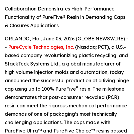
Collaboration Demonstrates High-Performance
Functionality of PureFive® Resin in Demanding Caps
& Closures Applications
ORLANDO, Fla., June 03, 2026 (GLOBE NEWSWIRE) -
-
PureCycle Technologies, Inc.
(Nasdaq: PCT), a U.S.-
based company revolutionizing plastic recycling, and
StackTeck Systems Ltd., a global manufacturer of
high volume injection molds and automation, today
announced the successful production of a living hinge
®
cap using up to 100% PureFive
resin. The milestone
demonstrates that post-consumer recycled (PCR)
resin can meet the rigorous mechanical performance
demands of one of packaging’s most technically
challenging applications. The caps made with
PureFive Ultra™ and PureFive Choice™ resins passed