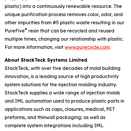
plastic) into a continuously renewable resource. The
unique purification process removes color, odor, and
other impurities from #5 plastic waste resulting in our
®
PureFive
resin that can be recycled and reused
multiple times, changing our relationship with plastic.
For more information, visit
www.purecycle.com
.
About StackTeck Systems Limited
StackTeck, with over five decades of mold building
innovation, is a leading source of high productivity
system solutions for the injection molding industry.
StackTeck supplies a wide range of injection molds
and IML automation used to produce plastic parts in
applications such as caps, closures, medical, PET
preforms, and thinwall packaging; as well as
complete system integrations including IML.