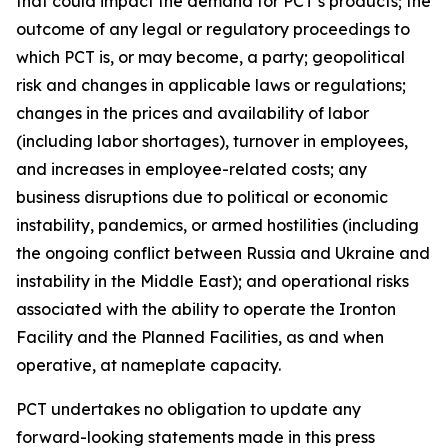
that could impact the demand for PCT’s products; the
outcome of any legal or regulatory proceedings to
which PCT is, or may become, a party; geopolitical
risk and changes in applicable laws or regulations;
changes in the prices and availability of labor
(including labor shortages), turnover in employees,
and increases in employee-related costs; any
business disruptions due to political or economic
instability, pandemics, or armed hostilities (including
the ongoing conflict between Russia and Ukraine and
instability in the Middle East); and operational risks
associated with the ability to operate the Ironton
Facility and the Planned Facilities, as and when
operative, at nameplate capacity.
PCT undertakes no obligation to update any
forward-looking statements made in this press