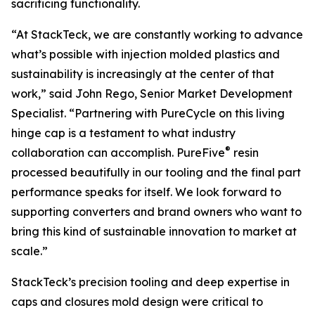
sacrificing functionality.
“At StackTeck, we are constantly working to advance
what’s possible with injection molded plastics and
sustainability is increasingly at the center of that
work,” said John Rego, Senior Market Development
Specialist. “Partnering with PureCycle on this living
hinge cap is a testament to what industry
®
collaboration can accomplish. PureFive
resin
processed beautifully in our tooling and the final part
performance speaks for itself. We look forward to
supporting converters and brand owners who want to
bring this kind of sustainable innovation to market at
scale.”
StackTeck’s precision tooling and deep expertise in
caps and closures mold design were critical to