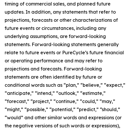
timing of commercial sales, and planned future
updates. In addition, any statements that refer to
projections, forecasts or other characterizations of
future events or circumstances, including any
underlying assumptions, are forward-looking
statements. Forward-looking statements generally
relate to future events or PureCycle’s future financial
or operating performance and may refer to
projections and forecasts. Forward-looking
statements are often identified by future or
conditional words such as “plan,” “believe,” “expect,”
“anticipate,” “intend,” “outlook,” “estimate,”
“forecast,” “project,” “continue,” “could,” “may,”
“might,” “possible,” “potential,” “predict,” “should,”
“would” and other similar words and expressions (or
the negative versions of such words or expressions),