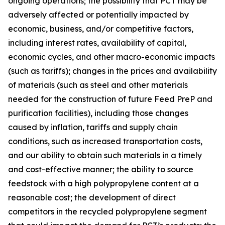
ongoing operations; the possibility that PCT may be
adversely affected or potentially impacted by
economic, business, and/or competitive factors,
including interest rates, availability of capital,
economic cycles, and other macro-economic impacts
(such as tariffs); changes in the prices and availability
of materials (such as steel and other materials
needed for the construction of future Feed PreP and
purification facilities), including those changes
caused by inflation, tariffs and supply chain
conditions, such as increased transportation costs,
and our ability to obtain such materials in a timely
and cost-effective manner; the ability to source
feedstock with a high polypropylene content at a
reasonable cost; the development of direct
competitors in the recycled polypropylene segment