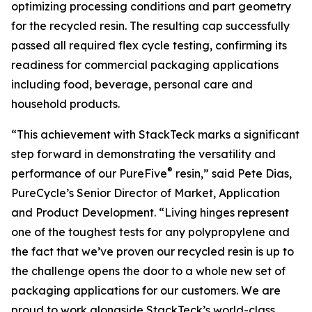
optimizing processing conditions and part geometry
for the recycled resin. The resulting cap successfully
passed all required flex cycle testing, confirming its
readiness for commercial packaging applications
including food, beverage, personal care and
household products.
“This achievement with StackTeck marks a significant
step forward in demonstrating the versatility and
®
performance of our PureFive
resin,” said Pete Dias,
PureCycle’s Senior Director of Market, Application
and Product Development. “Living hinges represent
one of the toughest tests for any polypropylene and
the fact that we’ve proven our recycled resin is up to
the challenge opens the door to a whole new set of
packaging applications for our customers. We are
proud to work alongside StackTeck’s world-class