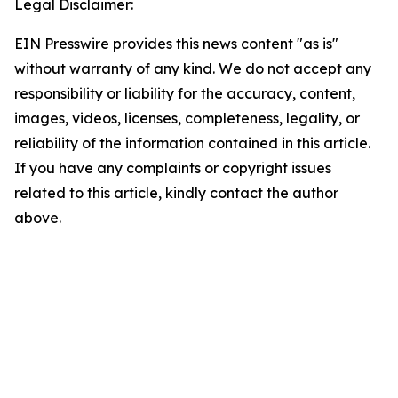
Legal Disclaimer:
EIN Presswire provides this news content "as is"
without warranty of any kind. We do not accept any
responsibility or liability for the accuracy, content,
images, videos, licenses, completeness, legality, or
reliability of the information contained in this article.
If you have any complaints or copyright issues
related to this article, kindly contact the author
above.