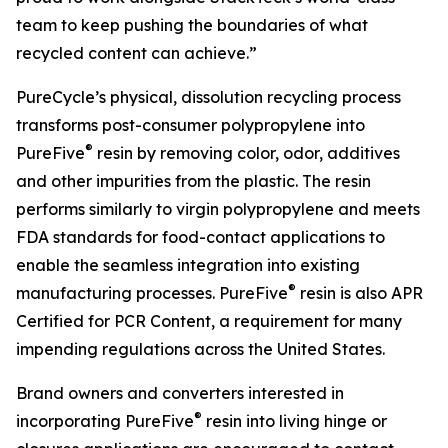
team to keep pushing the boundaries of what
recycled content can achieve.”
PureCycle’s physical, dissolution recycling process
transforms post-consumer polypropylene into
®
PureFive
resin by removing color, odor, additives
and other impurities from the plastic. The resin
performs similarly to virgin polypropylene and meets
FDA standards for food-contact applications to
enable the seamless integration into existing
®
manufacturing processes. PureFive
resin is also APR
Certified for PCR Content, a requirement for many
impending regulations across the United States.
Brand owners and converters interested in
®
incorporating PureFive
resin into living hinge or