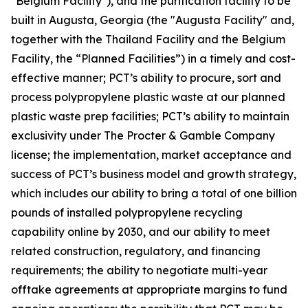
"Belgium Facility"), and the purification facility to be
built in Augusta, Georgia (the "Augusta Facility" and,
together with the Thailand Facility and the Belgium
Facility, the “Planned Facilities”) in a timely and cost-
effective manner; PCT’s ability to procure, sort and
process polypropylene plastic waste at our planned
plastic waste prep facilities; PCT’s ability to maintain
exclusivity under The Procter & Gamble Company
license; the implementation, market acceptance and
success of PCT’s business model and growth strategy,
which includes our ability to bring a total of one billion
pounds of installed polypropylene recycling
capability online by 2030, and our ability to meet
related construction, regulatory, and financing
requirements; the ability to negotiate multi-year
offtake agreements at appropriate margins to fund