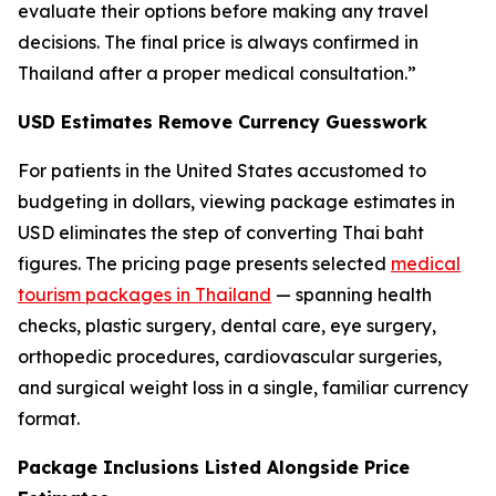
evaluate their options before making any travel
decisions. The final price is always confirmed in
Thailand after a proper medical consultation.”
USD Estimates Remove Currency Guesswork
For patients in the United States accustomed to
budgeting in dollars, viewing package estimates in
USD eliminates the step of converting Thai baht
figures. The pricing page presents selected
medical
tourism packages in Thailand
— spanning health
checks, plastic surgery, dental care, eye surgery,
orthopedic procedures, cardiovascular surgeries,
and surgical weight loss in a single, familiar currency
format.
Package Inclusions Listed Alongside Price