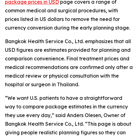
package prices in USD
page covers a range of
common medical and surgical procedures, with
prices listed in US dollars to remove the need for
currency conversion during the early planning stage.
Bangkok Health Service Co., Ltd. emphasizes that all
USD figures are estimates provided for planning and
comparison convenience. Final treatment prices and
medical recommendations are confirmed only after a
medical review or physical consultation with the
hospital or surgeon in Thailand.
“We want U.S. patients to have a straightforward
way to compare package estimates in the currency
they use every day,” said Anders Olesen, Owner of
Bangkok Health Service Co., Ltd. “This page is about
giving people realistic planning figures so they can