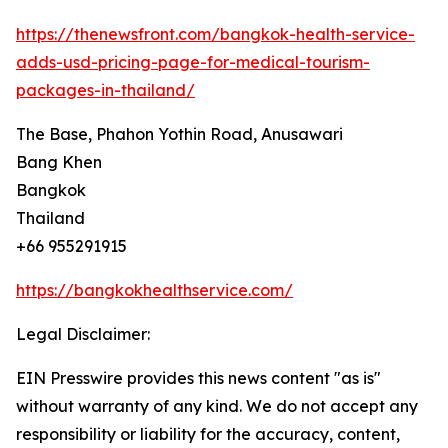
https://thenewsfront.com/bangkok-health-service-
adds-usd-pricing-page-for-medical-tourism-
packages-in-thailand/
The Base, Phahon Yothin Road, Anusawari
Bang Khen
Bangkok
Thailand
+66 955291915
https://bangkokhealthservice.com/
Legal Disclaimer:
EIN Presswire provides this news content "as is"
without warranty of any kind. We do not accept any
responsibility or liability for the accuracy, content,