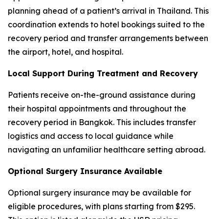
planning ahead of a patient’s arrival in Thailand. This
coordination extends to hotel bookings suited to the
recovery period and transfer arrangements between
the airport, hotel, and hospital.
Local Support During Treatment and Recovery
Patients receive on-the-ground assistance during
their hospital appointments and throughout the
recovery period in Bangkok. This includes transfer
logistics and access to local guidance while
navigating an unfamiliar healthcare setting abroad.
Optional Surgery Insurance Available
Optional surgery insurance may be available for
eligible procedures, with plans starting from $295.