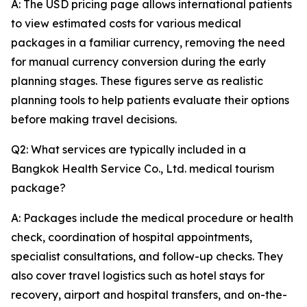
A: The USD pricing page allows international patients
to view estimated costs for various medical
packages in a familiar currency, removing the need
for manual currency conversion during the early
planning stages. These figures serve as realistic
planning tools to help patients evaluate their options
before making travel decisions.
Q2: What services are typically included in a
Bangkok Health Service Co., Ltd. medical tourism
package?
A: Packages include the medical procedure or health
check, coordination of hospital appointments,
specialist consultations, and follow-up checks. They
also cover travel logistics such as hotel stays for
recovery, airport and hospital transfers, and on-the-