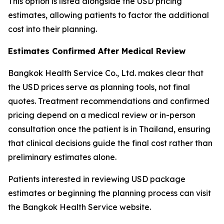
This option is listed alongside the USD pricing
estimates, allowing patients to factor the additional
cost into their planning.
Estimates Confirmed After Medical Review
Bangkok Health Service Co., Ltd. makes clear that
the USD prices serve as planning tools, not final
quotes. Treatment recommendations and confirmed
pricing depend on a medical review or in-person
consultation once the patient is in Thailand, ensuring
that clinical decisions guide the final cost rather than
preliminary estimates alone.
Patients interested in reviewing USD package
estimates or beginning the planning process can visit
the Bangkok Health Service website.