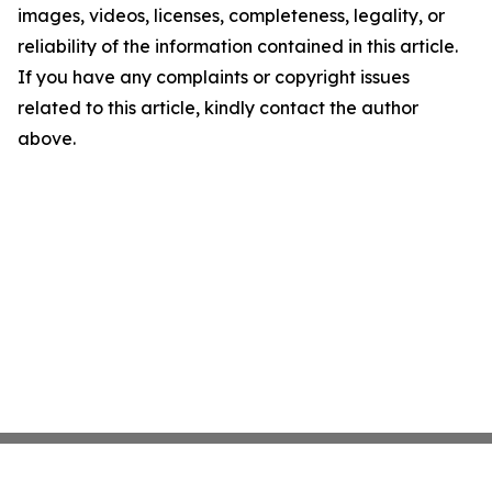
images, videos, licenses, completeness, legality, or
reliability of the information contained in this article.
If you have any complaints or copyright issues
related to this article, kindly contact the author
above.