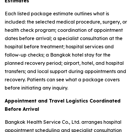
Estimates
Each listed package estimate outlines what is
included: the selected medical procedure, surgery, or
health check program; coordination of appointment
dates before arrival; a specialist consultation at the
hospital before treatment; hospital services and
follow-up checks; a Bangkok hotel stay for the
planned recovery period; airport, hotel, and hospital
transfers; and local support during appointments and
recovery. Patients can see what a package covers
before initiating any inquiry.
Appointment and Travel Logistics Coordinated
Before Arrival
Bangkok Health Service Co., Ltd. arranges hospital
appointment scheduling and specialist consultation