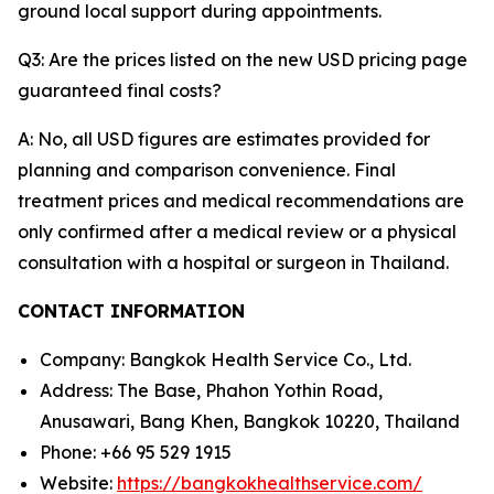
ground local support during appointments.
Q3: Are the prices listed on the new USD pricing page
guaranteed final costs?
A: No, all USD figures are estimates provided for
planning and comparison convenience. Final
treatment prices and medical recommendations are
only confirmed after a medical review or a physical
consultation with a hospital or surgeon in Thailand.
CONTACT INFORMATION
Company: Bangkok Health Service Co., Ltd.
Address: The Base, Phahon Yothin Road,
Anusawari, Bang Khen, Bangkok 10220, Thailand
Phone: +66 95 529 1915
Website:
https://bangkokhealthservice.com/