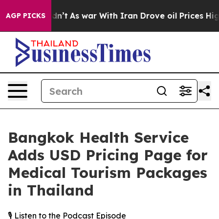
 it Didn’t
As war With Iran Drove oil Prices Higher,
AGP PICKS
Bangkok Health Service
Adds USD Pricing Page for
Medical Tourism Packages
in Thailand
🎙️ Listen to the Podcast Episode