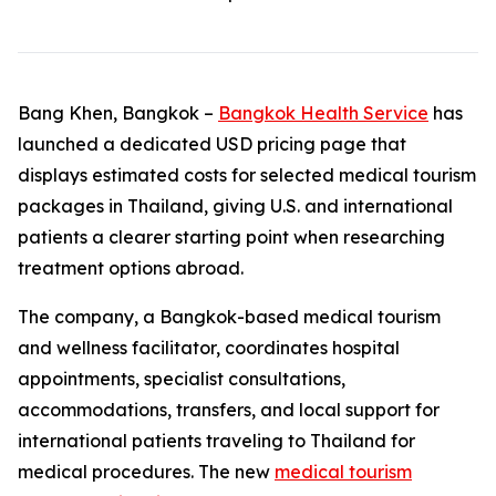
Bang Khen, Bangkok –
Bangkok Health Service
has
launched a dedicated USD pricing page that
displays estimated costs for selected medical tourism
packages in Thailand, giving U.S. and international
patients a clearer starting point when researching
treatment options abroad.
The company, a Bangkok-based medical tourism
and wellness facilitator, coordinates hospital
appointments, specialist consultations,
accommodations, transfers, and local support for
international patients traveling to Thailand for
medical procedures. The new
medical tourism