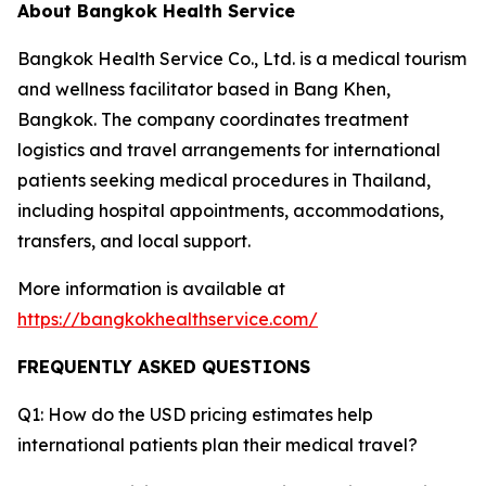
About Bangkok Health Service
Bangkok Health Service Co., Ltd. is a medical tourism
and wellness facilitator based in Bang Khen,
Bangkok. The company coordinates treatment
logistics and travel arrangements for international
patients seeking medical procedures in Thailand,
including hospital appointments, accommodations,
transfers, and local support.
More information is available at
https://bangkokhealthservice.com/
FREQUENTLY ASKED QUESTIONS
Q1: How do the USD pricing estimates help
international patients plan their medical travel?