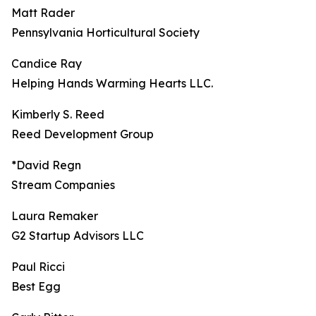
Matt Rader
Pennsylvania Horticultural Society
Candice Ray
Helping Hands Warming Hearts LLC.
Kimberly S. Reed
Reed Development Group
*David Regn
Stream Companies
Laura Remaker
G2 Startup Advisors LLC
Paul Ricci
Best Egg