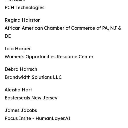
PCH Technologies
Regina Hairston
African American Chamber of Commerce of PA, NJ &
DE
Iola Harper
Women's Opportunities Resource Center
Debra Harrsch
Brandwidth Solutions LLC
Aleisha Hart
Easterseals New Jersey
James Jacobs
Focus Insite - HumanLayer.AI