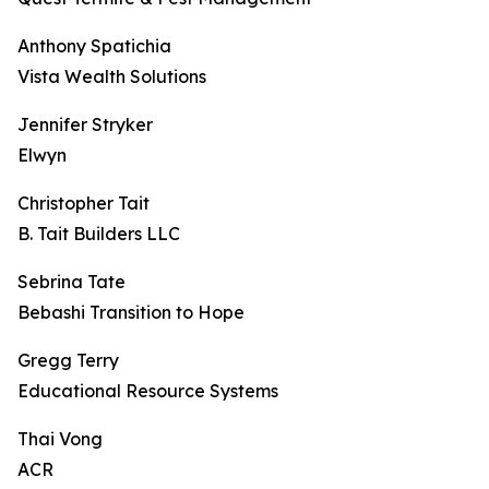
Anthony Spatichia
Vista Wealth Solutions
Jennifer Stryker
Elwyn
Christopher Tait
B. Tait Builders LLC
Sebrina Tate
Bebashi Transition to Hope
Gregg Terry
Educational Resource Systems
Thai Vong
ACR