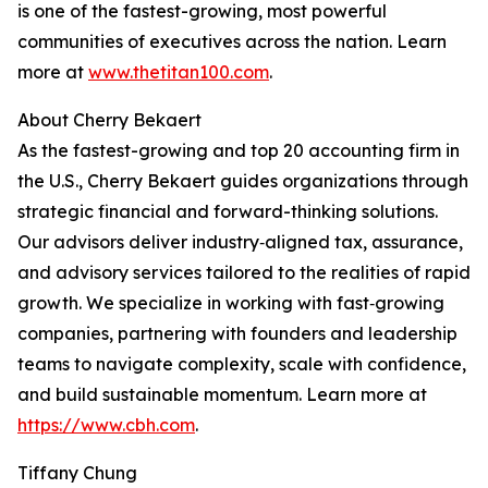
is one of the fastest-growing, most powerful
communities of executives across the nation. Learn
more at
www.thetitan100.com
.
About Cherry Bekaert
As the fastest-growing and top 20 accounting firm in
the U.S., Cherry Bekaert guides organizations through
strategic financial and forward-thinking solutions.
Our advisors deliver industry‑aligned tax, assurance,
and advisory services tailored to the realities of rapid
growth. We specialize in working with fast‑growing
companies, partnering with founders and leadership
teams to navigate complexity, scale with confidence,
and build sustainable momentum. Learn more at
https://www.cbh.com
.
Tiffany Chung