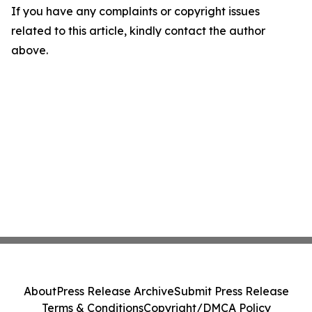
If you have any complaints or copyright issues
related to this article, kindly contact the author
above.
About
Press Release Archive
Submit Press Release
Terms & Conditions
Copyright/DMCA Policy