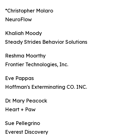
*Christopher Molaro
NeuroFlow
Khaliah Moody
Steady Strides Behavior Solutions
Reshma Moorthy
Frontier Technologies, Inc.
Eve Pappas
Hoffman's Exterminating CO. INC.
Dr. Mary Peacock
Heart + Paw
Sue Pellegrino
Everest Discovery