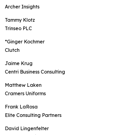
Archer Insights
Tammy Klotz
Trinseo PLC
*Ginger Kochmer
Clutch
Jaime Krug
Centri Business Consulting
Matthew Laken
Cramers Uniforms
Frank LaRosa
Elite Consulting Partners
David Lingenfelter