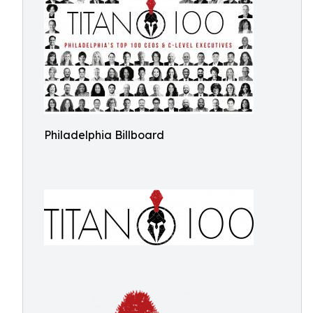
Philadelphia Billboard