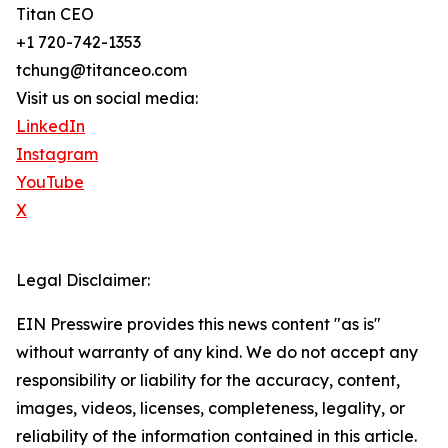
Titan CEO
+1 720-742-1353
tchung@titanceo.com
Visit us on social media:
LinkedIn
Instagram
YouTube
X
Legal Disclaimer:
EIN Presswire provides this news content "as is"
without warranty of any kind. We do not accept any
responsibility or liability for the accuracy, content,
images, videos, licenses, completeness, legality, or
reliability of the information contained in this article.