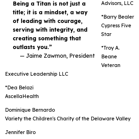
Being a Titan is not just a
Advisors, LLC
title; it is a mindset, a way
*Barry Bealer
of leading with courage,
Cypress Five
serving with integrity, and
Star
creating something that
outlasts you.”
*Troy A.
— Jaime Zawmon, President
Beane
Veteran
Executive Leadership LLC
*Dea Belazi
AscellaHealth
Dominique Bernardo
Variety the Children's Charity of the Delaware Valley
Jennifer Biro