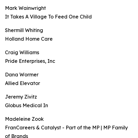
Mark Wainwright
It Takes A Village To Feed One Child
Shermill Whiting
Holland Home Care
Craig Williams
Pride Enterprises, Inc
Dana Wormer
Allied Elevator
Jeremy Zivitz
Globus Medical In
Madeleine Zook
FranCareers & Catalyst - Part of the MP | MP Family
of Brands