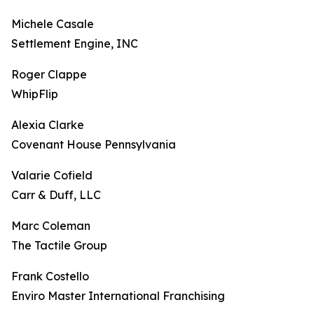
Michele Casale
Settlement Engine, INC
Roger Clappe
WhipFlip
Alexia Clarke
Covenant House Pennsylvania
Valarie Cofield
Carr & Duff, LLC
Marc Coleman
The Tactile Group
Frank Costello
Enviro Master International Franchising