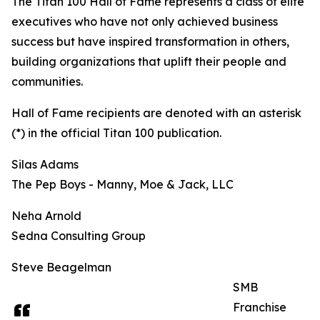
The Titan 100 Hall of Fame represents a class of elite
executives who have not only achieved business
success but have inspired transformation in others,
building organizations that uplift their people and
communities.
Hall of Fame recipients are denoted with an asterisk
(*) in the official Titan 100 publication.
Silas Adams
The Pep Boys - Manny, Moe & Jack, LLC
Neha Arnold
Sedna Consulting Group
Steve Beagelman
SMB
Franchise