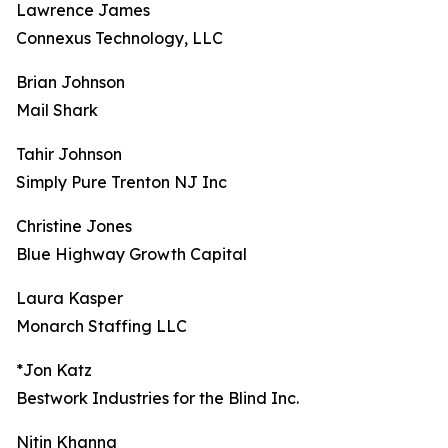
Lawrence James
Connexus Technology, LLC
Brian Johnson
Mail Shark
Tahir Johnson
Simply Pure Trenton NJ Inc
Christine Jones
Blue Highway Growth Capital
Laura Kasper
Monarch Staffing LLC
*Jon Katz
Bestwork Industries for the Blind Inc.
Nitin Khanna