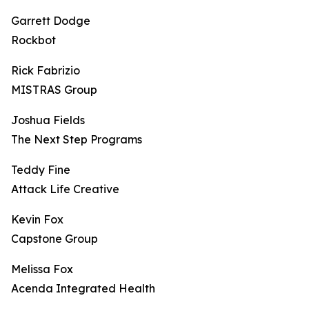
Garrett Dodge
Rockbot
Rick Fabrizio
MISTRAS Group
Joshua Fields
The Next Step Programs
Teddy Fine
Attack Life Creative
Kevin Fox
Capstone Group
Melissa Fox
Acenda Integrated Health