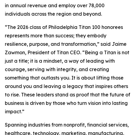
in annual revenue and employ over 78,000
individuals across the region and beyond.
“The 2026 class of Philadelphia Titan 100 honorees
represents more than success; they embody
resilience, purpose, and transformation,” said Jaime
Zawmon, President of Titan CEO. “Being a Titan is not
just a title; it is a mindset, a way of leading with
courage, serving with integrity, and creating
something that outlasts you. It is about lifting those
around you and leaving a legacy that inspires others
to rise. These leaders stand as proof that the future of
business is driven by those who turn vision into lasting
impact.”
Spanning industries from nonprofit, financial services,
healthcare, technology, marketing, manufacturing,