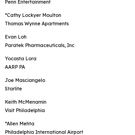
Penn Entertainment
*Cathy Lockyer Moulton
Thomas Wynne Apartments
Evan Loh
Paratek Pharmaceuticals, Inc
Yocasta Lora
AARP PA
Joe Masciangelo
Starlite
Keith McMenamin
Visit Philadelphia
*Allen Mehta
Philadelphia International Airport