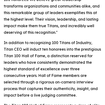
transforms organizations and communities alike, and
this remarkable group of leaders exemplifies this at
the highest level. Their vision, leadership, and lasting
impact make them true Titans, and incredibly well
deserving of this recognition."
In addition to recognizing 100 Titans of Industry,
Titan CEO will induct ten honorees into the prestigious
Titan 100 Hall of Fame, a distinction reserved for
leaders who have consistently demonstrated the
highest standard of excellence over three
consecutive years. Hall of Fame members are
selected through a rigorous on-camera interview
process that captures their authenticity, insight, and
impact before a live judging committee.