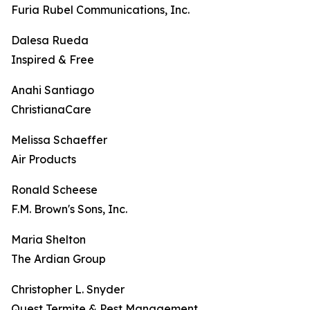
Furia Rubel Communications, Inc.
Dalesa Rueda
Inspired & Free
Anahi Santiago
ChristianaCare
Melissa Schaeffer
Air Products
Ronald Scheese
F.M. Brown's Sons, Inc.
Maria Shelton
The Ardian Group
Christopher L. Snyder
Quest Termite & Pest Management