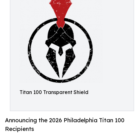
Titan 100 Transparent Shield
Announcing the 2026 Philadelphia Titan 100
Recipients