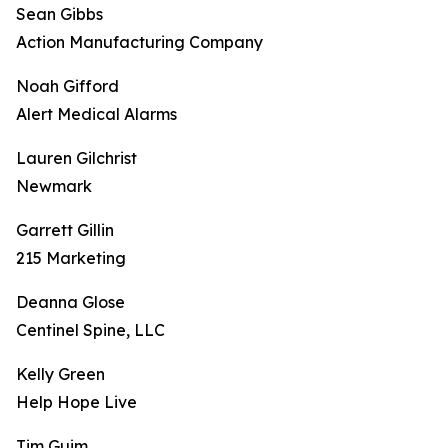
Sean Gibbs
Action Manufacturing Company
Noah Gifford
Alert Medical Alarms
Lauren Gilchrist
Newmark
Garrett Gillin
215 Marketing
Deanna Glose
Centinel Spine, LLC
Kelly Green
Help Hope Live
Tim Guim