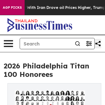
With Iran Drove oil Prices Higher, Trump Gave Politic
AGP PICKS
2026 Philadelphia Titan
100 Honorees