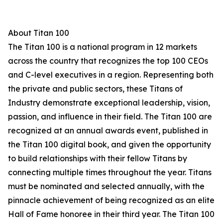
About Titan 100
The Titan 100 is a national program in 12 markets
across the country that recognizes the top 100 CEOs
and C-level executives in a region. Representing both
the private and public sectors, these Titans of
Industry demonstrate exceptional leadership, vision,
passion, and influence in their field. The Titan 100 are
recognized at an annual awards event, published in
the Titan 100 digital book, and given the opportunity
to build relationships with their fellow Titans by
connecting multiple times throughout the year. Titans
must be nominated and selected annually, with the
pinnacle achievement of being recognized as an elite
Hall of Fame honoree in their third year. The Titan 100