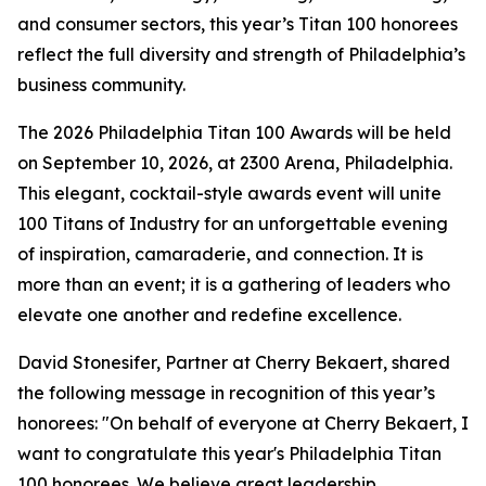
and consumer sectors, this year’s Titan 100 honorees
reflect the full diversity and strength of Philadelphia’s
business community.
The 2026 Philadelphia Titan 100 Awards will be held
on September 10, 2026, at 2300 Arena, Philadelphia.
This elegant, cocktail-style awards event will unite
100 Titans of Industry for an unforgettable evening
of inspiration, camaraderie, and connection. It is
more than an event; it is a gathering of leaders who
elevate one another and redefine excellence.
David Stonesifer, Partner at Cherry Bekaert, shared
the following message in recognition of this year’s
honorees: "On behalf of everyone at Cherry Bekaert, I
want to congratulate this year's Philadelphia Titan
100 honorees. We believe great leadership