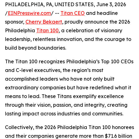
PHILADELPHIA, PA, UNITED STATES, June 3, 2026
/
EINPresswire.com
/ --
Titan CEO
and headline
sponsor,
Cherry Bekaert
, proudly announce the 2026
Philadelphia
Titan 100
, a celebration of visionary
leadership, relentless innovation, and the courage to
build beyond boundaries.
The Titan 100 recognizes Philadelphia’s Top 100 CEOs
and C-level executives, the region’s most
accomplished leaders who have not only built
extraordinary companies but have redefined what it
means to lead. These Titans exemplify excellence
through their vision, passion, and integrity, creating
lasting impact across industries and communities.
Collectively, the 2026 Philadelphia Titan 100 honorees
and their companies generate more than $71.6 billion