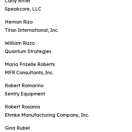
Carly Ritter
Speakcore, LLC
Hernan Rizo
Titan International, Inc.
William Rizzo
Quantum Strategies
Maria Frizelle Roberts
MFR Consultants, Inc.
Robert Romarino
Sentry Equipment
Robert Rosania
Ehmke Manufacturing Company, Inc.
Gina Rubel