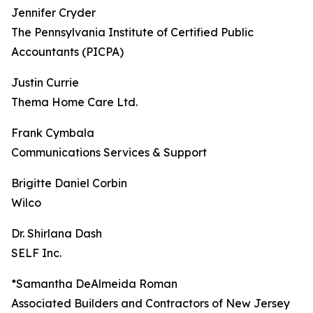
Jennifer Cryder
The Pennsylvania Institute of Certified Public
Accountants (PICPA)
Justin Currie
Thema Home Care Ltd.
Frank Cymbala
Communications Services & Support
Brigitte Daniel Corbin
Wilco
Dr. Shirlana Dash
SELF Inc.
*Samantha DeAlmeida Roman
Associated Builders and Contractors of New Jersey