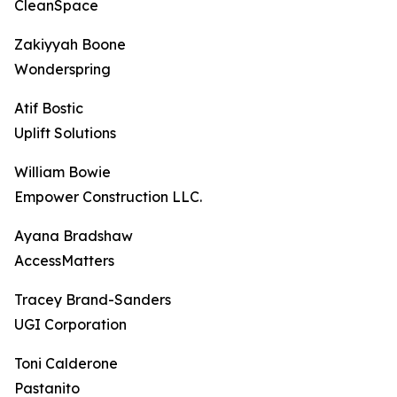
CleanSpace
Zakiyyah Boone
Wonderspring
Atif Bostic
Uplift Solutions
William Bowie
Empower Construction LLC.
Ayana Bradshaw
AccessMatters
Tracey Brand-Sanders
UGI Corporation
Toni Calderone
Pastanito