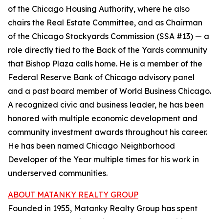
of the Chicago Housing Authority, where he also
chairs the Real Estate Committee, and as Chairman
of the Chicago Stockyards Commission (SSA #13) — a
role directly tied to the Back of the Yards community
that Bishop Plaza calls home. He is a member of the
Federal Reserve Bank of Chicago advisory panel
and a past board member of World Business Chicago.
A recognized civic and business leader, he has been
honored with multiple economic development and
community investment awards throughout his career.
He has been named Chicago Neighborhood
Developer of the Year multiple times for his work in
underserved communities.
ABOUT MATANKY REALTY GROUP
Founded in 1955, Matanky Realty Group has spent