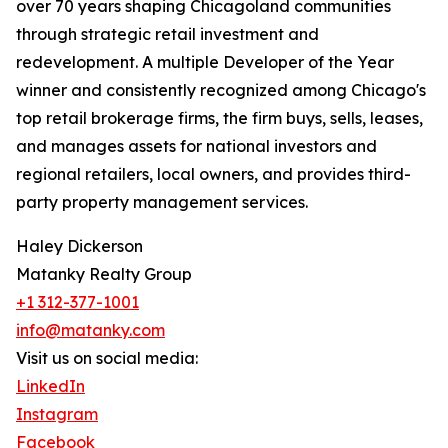
over 70 years shaping Chicagoland communities
through strategic retail investment and
redevelopment. A multiple Developer of the Year
winner and consistently recognized among Chicago's
top retail brokerage firms, the firm buys, sells, leases,
and manages assets for national investors and
regional retailers, local owners, and provides third-
party property management services.
Haley Dickerson
Matanky Realty Group
+1 312-377-1001
info@matanky.com
Visit us on social media:
LinkedIn
Instagram
Facebook