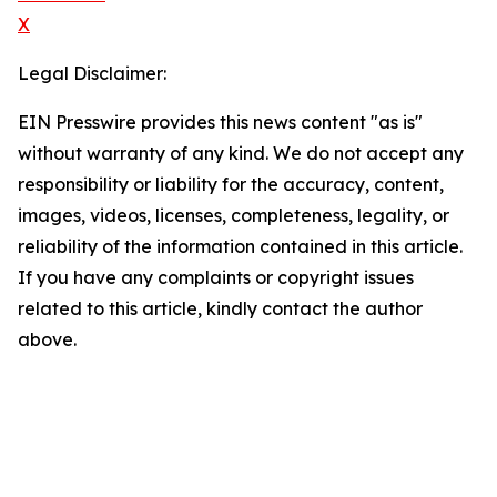
X
Legal Disclaimer:
EIN Presswire provides this news content "as is"
without warranty of any kind. We do not accept any
responsibility or liability for the accuracy, content,
images, videos, licenses, completeness, legality, or
reliability of the information contained in this article.
If you have any complaints or copyright issues
related to this article, kindly contact the author
above.