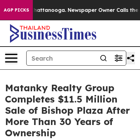
os in Chattanooga. Newspaper Owner Calls the People
AGP PICKS
Matanky Realty Group
Completes $11.5 Million
Sale of Bishop Plaza After
More Than 30 Years of
Ownership