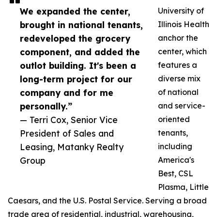
We expanded the center,
University of
brought in national tenants,
Illinois Health
redeveloped the grocery
anchor the
component, and added the
center, which
outlot building. It's been a
features a
long-term project for our
diverse mix
company and for me
of national
personally.”
and service-
— Terri Cox, Senior Vice
oriented
President of Sales and
tenants,
Leasing, Matanky Realty
including
Group
America's
Best, CSL
Plasma, Little
Caesars, and the U.S. Postal Service. Serving a broad
trade area of residential, industrial, warehousing,