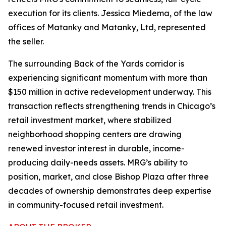
execution for its clients. Jessica Miedema, of the law
offices of Matanky and Matanky, Ltd, represented
the seller.
The surrounding Back of the Yards corridor is
experiencing significant momentum with more than
$150 million in active redevelopment underway. This
transaction reflects strengthening trends in Chicago’s
retail investment market, where stabilized
neighborhood shopping centers are drawing
renewed investor interest in durable, income-
producing daily-needs assets. MRG’s ability to
position, market, and close Bishop Plaza after three
decades of ownership demonstrates deep expertise
in community-focused retail investment.