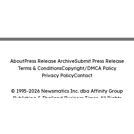
About
Press Release Archive
Submit Press Release
Terms & Conditions
Copyright/DMCA Policy
Privacy Policy
Contact
© 1995-2026 Newsmatics Inc. dba Affinity Group
Publishing & Thailand Business Times. All Rights
Reserved.
Cookie Settings / Your Privacy Choices