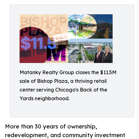
Matanky Realty Group closes the $11.5M
sale of Bishop Plaza, a thriving retail
center serving Chicago's Back of the
Yards neighborhood.
More than 30 years of ownership,
redevelopment, and community investment