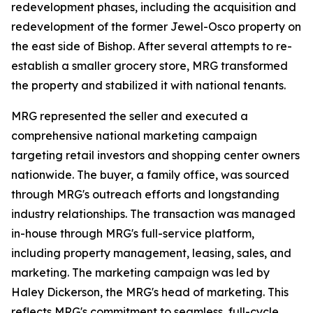
redevelopment phases, including the acquisition and
redevelopment of the former Jewel-Osco property on
the east side of Bishop. After several attempts to re-
establish a smaller grocery store, MRG transformed
the property and stabilized it with national tenants.
MRG represented the seller and executed a
comprehensive national marketing campaign
targeting retail investors and shopping center owners
nationwide. The buyer, a family office, was sourced
through MRG's outreach efforts and longstanding
industry relationships. The transaction was managed
in-house through MRG's full-service platform,
including property management, leasing, sales, and
marketing. The marketing campaign was led by
Haley Dickerson, the MRG's head of marketing. This
reflects MRG's commitment to seamless, full-cycle