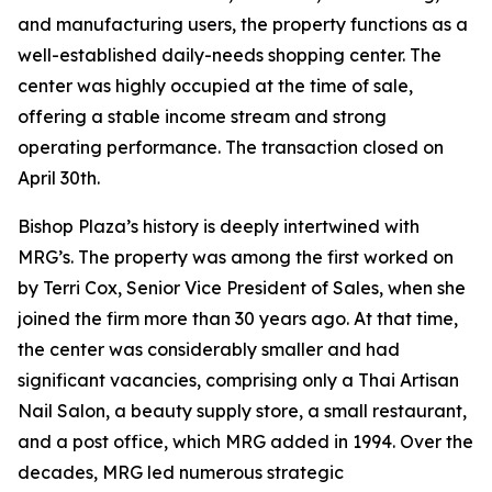
and manufacturing users, the property functions as a
well-established daily-needs shopping center. The
center was highly occupied at the time of sale,
offering a stable income stream and strong
operating performance. The transaction closed on
April 30th.
Bishop Plaza’s history is deeply intertwined with
MRG’s. The property was among the first worked on
by Terri Cox, Senior Vice President of Sales, when she
joined the firm more than 30 years ago. At that time,
the center was considerably smaller and had
significant vacancies, comprising only a Thai Artisan
Nail Salon, a beauty supply store, a small restaurant,
and a post office, which MRG added in 1994. Over the
decades, MRG led numerous strategic