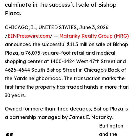
culminate in the successful sale of Bishop
Plaza.
CHICAGO, IL, UNITED STATES, June 3, 2026
/
EINPresswire.com
/ --
Matanky Realty Group (MRG)
announced the successful $11.5 million sale of Bishop
Plaza, a 76,075-square-foot retail and medical
shopping center at 1400-1424 West 47th Street and
4626-4644 South Bishop Street in Chicago's Back of
the Yards neighborhood. The transaction marks the
first time the property has traded hands in more than
30 years.
Owned for more than three decades, Bishop Plaza is
a partnership managed by James E. Matanky.
Burlington
and the