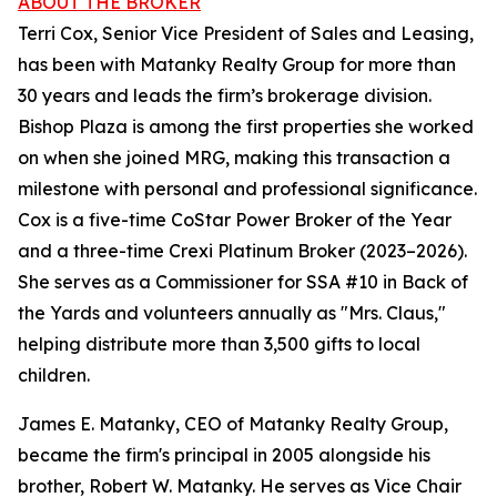
ABOUT THE BROKER
Terri Cox, Senior Vice President of Sales and Leasing,
has been with Matanky Realty Group for more than
30 years and leads the firm’s brokerage division.
Bishop Plaza is among the first properties she worked
on when she joined MRG, making this transaction a
milestone with personal and professional significance.
Cox is a five-time CoStar Power Broker of the Year
and a three-time Crexi Platinum Broker (2023–2026).
She serves as a Commissioner for SSA #10 in Back of
the Yards and volunteers annually as "Mrs. Claus,"
helping distribute more than 3,500 gifts to local
children.
James E. Matanky, CEO of Matanky Realty Group,
became the firm's principal in 2005 alongside his
brother, Robert W. Matanky. He serves as Vice Chair