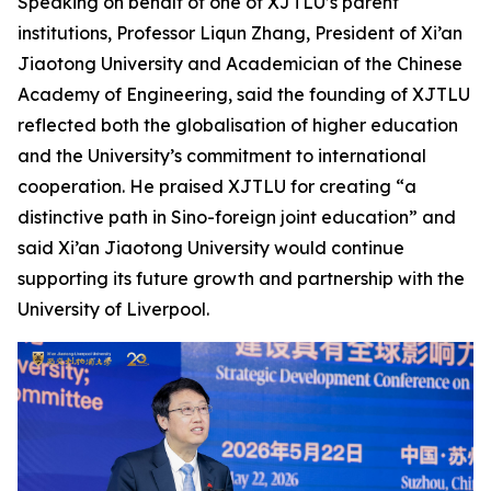
Speaking on behalf of one of XJTLU’s parent
institutions, Professor Liqun Zhang, President of Xi’an
Jiaotong University and Academician of the Chinese
Academy of Engineering, said the founding of XJTLU
reflected both the globalisation of higher education
and the University’s commitment to international
cooperation. He praised XJTLU for creating “a
distinctive path in Sino-foreign joint education” and
said Xi’an Jiaotong University would continue
supporting its future growth and partnership with the
University of Liverpool.