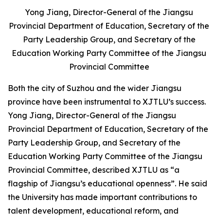
Yong Jiang, Director-General of the Jiangsu
Provincial Department of Education, Secretary of the
Party Leadership Group, and Secretary of the
Education Working Party Committee of the Jiangsu
Provincial Committee
Both the city of Suzhou and the wider Jiangsu
province have been instrumental to XJTLU’s success.
Yong Jiang, Director-General of the Jiangsu
Provincial Department of Education, Secretary of the
Party Leadership Group, and Secretary of the
Education Working Party Committee of the Jiangsu
Provincial Committee, described XJTLU as “a
flagship of Jiangsu’s educational openness”. He said
the University has made important contributions to
talent development, educational reform, and