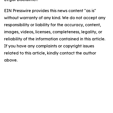
EIN Presswire provides this news content "as is"
without warranty of any kind. We do not accept any
responsibility or liability for the accuracy, content,
images, videos, licenses, completeness, legality, or
reliability of the information contained in this article.
If you have any complaints or copyright issues
related to this article, kindly contact the author
above.