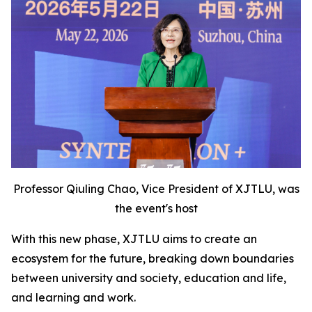
Professor Qiuling Chao, Vice President of XJTLU, was
the event's host
With this new phase, XJTLU aims to create an
ecosystem for the future, breaking down boundaries
between university and society, education and life,
and learning and work.