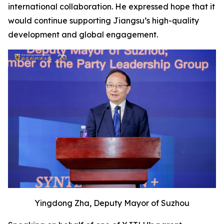
international collaboration. He expressed hope that it
would continue supporting Jiangsu’s high-quality
development and global engagement.
Yingdong Zha, Deputy Mayor of Suzhou