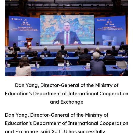
Dan Yang, Director-General of the Ministry of
Education’s Department of International Cooperation
and Exchange
Dan Yang, Director-General of the Ministry of
Education’s Department of International Cooperation
and Exchange, said XJTLU has successfully