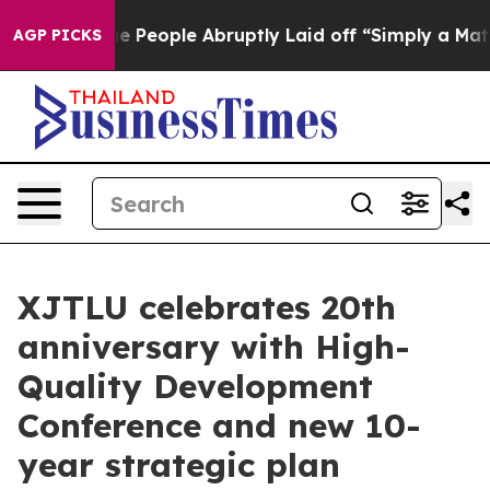
aid off “Simply a Math Problem
Dr. Abdul El-Sayed on H
AGP PICKS
XJTLU celebrates 20th
anniversary with High-
Quality Development
Conference and new 10-
year strategic plan