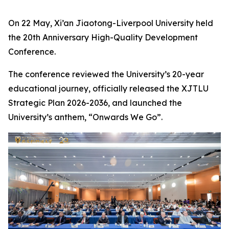
On 22 May, Xi’an Jiaotong-Liverpool University held
the 20th Anniversary High-Quality Development
Conference.
The conference reviewed the University’s 20-year
educational journey, officially released the XJTLU
Strategic Plan 2026-2036, and launched the
University’s anthem, “Onwards We Go”.