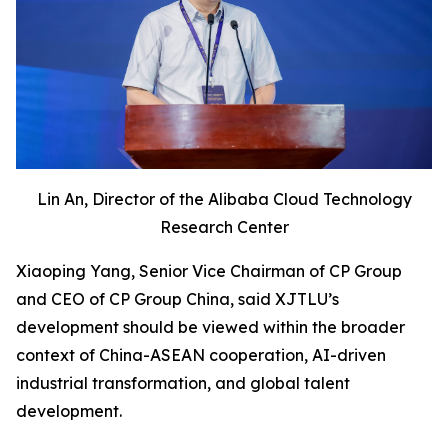
Lin An, Director of the Alibaba Cloud Technology
Research Center
Xiaoping Yang, Senior Vice Chairman of CP Group
and CEO of CP Group China, said XJTLU’s
development should be viewed within the broader
context of China-ASEAN cooperation, AI-driven
industrial transformation, and global talent
development.