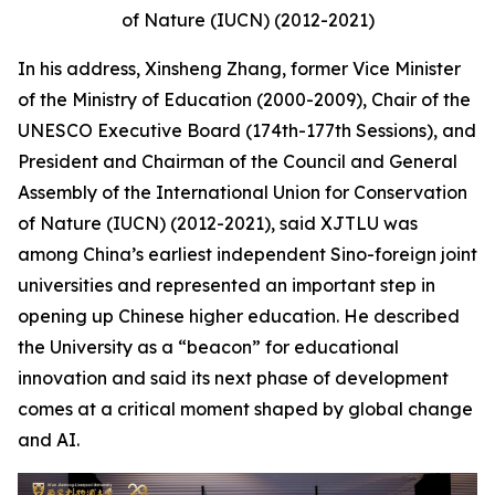
of Nature (IUCN) (2012-2021)
In his address, Xinsheng Zhang, former Vice Minister
of the Ministry of Education (2000-2009), Chair of the
UNESCO Executive Board (174th-177th Sessions), and
President and Chairman of the Council and General
Assembly of the International Union for Conservation
of Nature (IUCN) (2012-2021), said XJTLU was
among China’s earliest independent Sino-foreign joint
universities and represented an important step in
opening up Chinese higher education. He described
the University as a “beacon” for educational
innovation and said its next phase of development
comes at a critical moment shaped by global change
and AI.