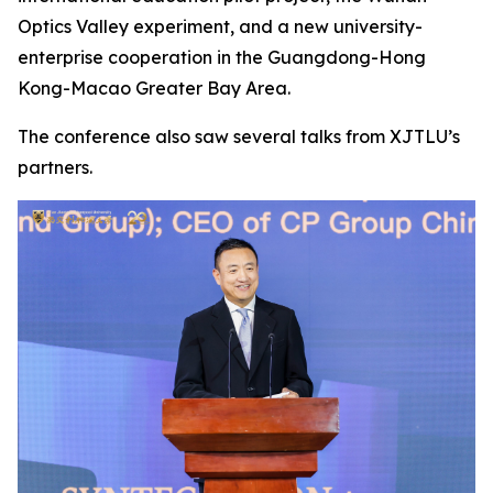
Optics Valley experiment, and a new university-
enterprise cooperation in the Guangdong-Hong
Kong-Macao Greater Bay Area.
The conference also saw several talks from XJTLU’s
partners.