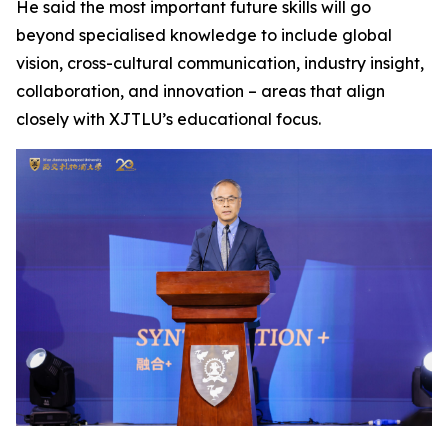
He said the most important future skills will go
beyond specialised knowledge to include global
vision, cross-cultural communication, industry insight,
collaboration, and innovation – areas that align
closely with XJTLU’s educational focus.