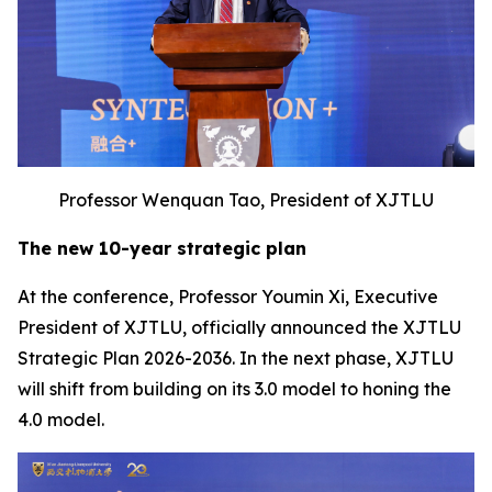
Professor Wenquan Tao, President of XJTLU
The new 10-year strategic plan
At the conference, Professor Youmin Xi, Executive
President of XJTLU, officially announced the XJTLU
Strategic Plan 2026-2036. In the next phase, XJTLU
will shift from building on its 3.0 model to honing the
4.0 model.