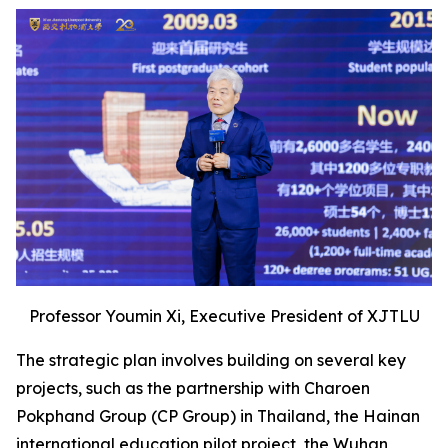
Professor Youmin Xi, Executive President of XJTLU
The strategic plan involves building on several key
projects, such as the partnership with Charoen
Pokphand Group (CP Group) in Thailand, the Hainan
international education pilot project, the Wuhan