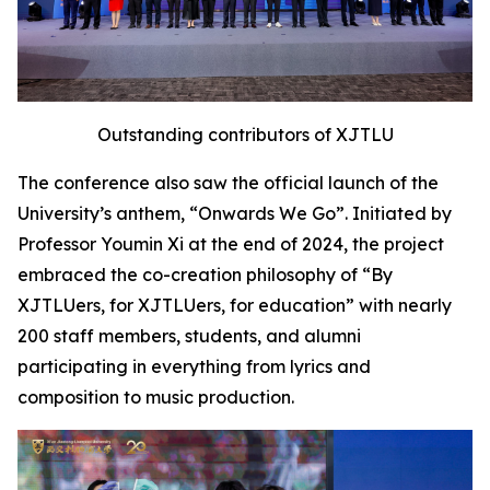
Outstanding contributors of XJTLU
The conference also saw the official launch of the
University’s anthem, “Onwards We Go”. Initiated by
Professor Youmin Xi at the end of 2024, the project
embraced the co-creation philosophy of “By
XJTLUers, for XJTLUers, for education” with nearly
200 staff members, students, and alumni
participating in everything from lyrics and
composition to music production.