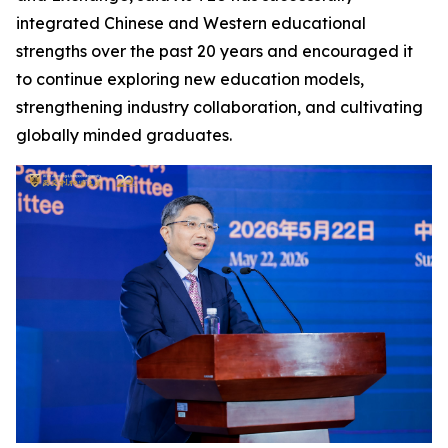
integrated Chinese and Western educational
strengths over the past 20 years and encouraged it
to continue exploring new education models,
strengthening industry collaboration, and cultivating
globally minded graduates.