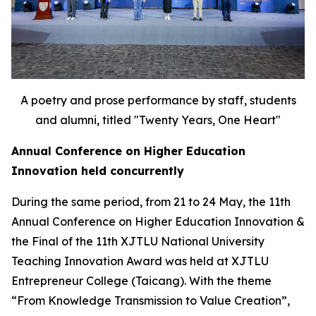
A poetry and prose performance by staff, students
and alumni, titled "Twenty Years, One Heart"
Annual Conference on Higher Education
Innovation held concurrently
During the same period, from 21 to 24 May, the 11th
Annual Conference on Higher Education Innovation &
the Final of the 11th XJTLU National University
Teaching Innovation Award was held at XJTLU
Entrepreneur College (Taicang). With the theme
“From Knowledge Transmission to Value Creation”,