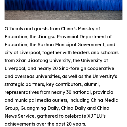
Officials and guests from China’s Ministry of
Education, the Jiangsu Provincial Department of
Education, the Suzhou Municipal Government, and
city of Liverpool, together with leaders and scholars
from Xi’an Jiaotong University, the University of
Liverpool, and nearly 20 Sino-foreign cooperative
and overseas universities, as well as the University’s
strategic partners, key contributors, alumni,
representatives from nearly 30 national, provincial
and municipal media outlets, including China Media
Group, Guangming Daily, China Daily and China
News Service, gathered to celebrate XJTLU’s
achievements over the past 20 years.