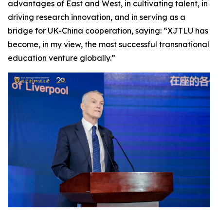
advantages of East and West, in cultivating talent, in
driving research innovation, and in serving as a
bridge for UK-China cooperation, saying: “XJTLU has
become, in my view, the most successful transnational
education venture globally.”