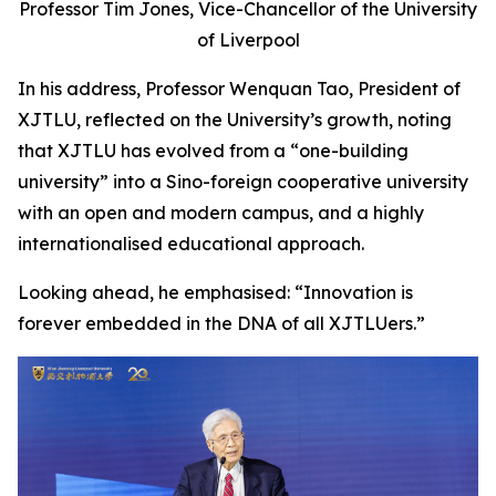
Professor Tim Jones, Vice-Chancellor of the University
of Liverpool
In his address, Professor Wenquan Tao, President of
XJTLU, reflected on the University’s growth, noting
that XJTLU has evolved from a “one-building
university” into a Sino-foreign cooperative university
with an open and modern campus, and a highly
internationalised educational approach.
Looking ahead, he emphasised: “Innovation is
forever embedded in the DNA of all XJTLUers.”