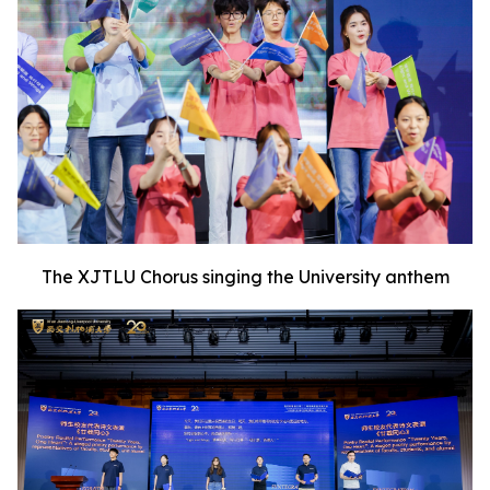
The XJTLU Chorus singing the University anthem