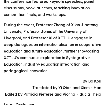
the conference featured keynote speeches, panel
discussions, book launches, teaching innovation
competition finals, and workshops.
During the event, Professor Zhang of Xi’an Jiaotong
University, Professor Jones of the University of
Liverpool, and Professor Xi of XJTLU engaged in
deep dialogues on internationalisation in cooperative
education and future education, further showcasing
XJTLU’s continuous exploration in Syntegrative
Education, industry-education integration, and
pedagogical innovation.
By Bo Kou
Translated by Yi Qian and Xinmin Han
Edited by Patricia Pieterse and Vionna Fiducia Theja
Legal Disclaimer: