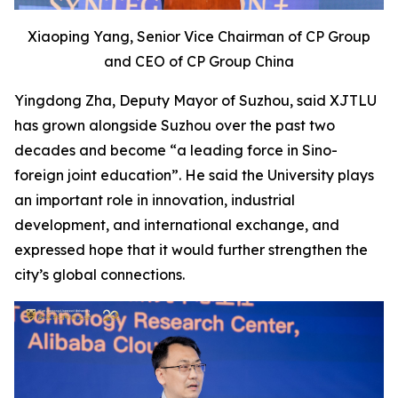
Xiaoping Yang, Senior Vice Chairman of CP Group
and CEO of CP Group China
Yingdong Zha, Deputy Mayor of Suzhou, said XJTLU
has grown alongside Suzhou over the past two
decades and become “a leading force in Sino-
foreign joint education”. He said the University plays
an important role in innovation, industrial
development, and international exchange, and
expressed hope that it would further strengthen the
city’s global connections.