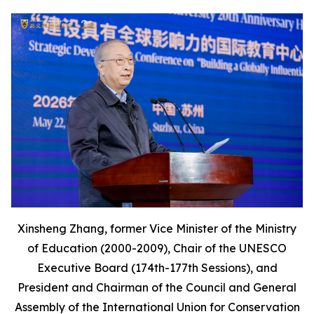
Xinsheng Zhang, former Vice Minister of the Ministry
of Education (2000-2009), Chair of the UNESCO
Executive Board (174th-177th Sessions), and
President and Chairman of the Council and General
Assembly of the International Union for Conservation