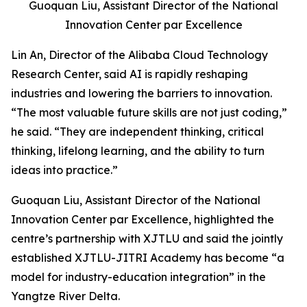
Guoquan Liu, Assistant Director of the National
Innovation Center par Excellence
Lin An, Director of the Alibaba Cloud Technology
Research Center, said AI is rapidly reshaping
industries and lowering the barriers to innovation.
“The most valuable future skills are not just coding,”
he said. “They are independent thinking, critical
thinking, lifelong learning, and the ability to turn
ideas into practice.”
Guoquan Liu, Assistant Director of the National
Innovation Center par Excellence, highlighted the
centre’s partnership with XJTLU and said the jointly
established XJTLU-JITRI Academy has become “a
model for industry-education integration” in the
Yangtze River Delta.