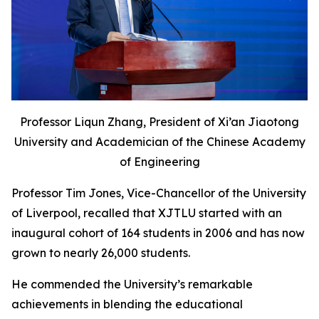
Professor Liqun Zhang, President of Xi’an Jiaotong
University and Academician of the Chinese Academy
of Engineering
Professor Tim Jones, Vice-Chancellor of the University
of Liverpool, recalled that XJTLU started with an
inaugural cohort of 164 students in 2006 and has now
grown to nearly 26,000 students.
He commended the University’s remarkable
achievements in blending the educational