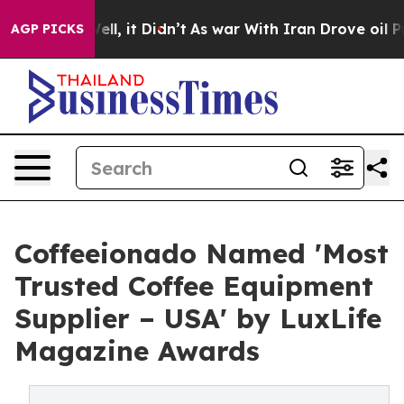
 40%. Well, it Didn’t
As war With Iran Drove oil Pric
AGP PICKS
Coffeeionado Named 'Most
Trusted Coffee Equipment
Supplier – USA' by LuxLife
Magazine Awards