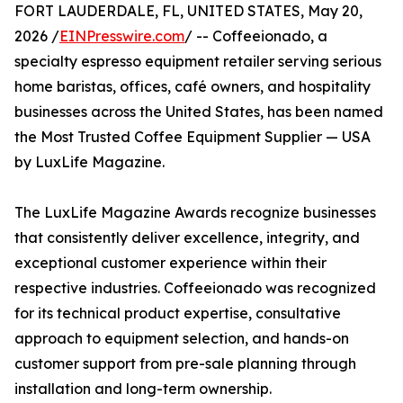
FORT LAUDERDALE, FL, UNITED STATES, May 20,
2026 /
EINPresswire.com
/ -- Coffeeionado, a
specialty espresso equipment retailer serving serious
home baristas, offices, café owners, and hospitality
businesses across the United States, has been named
the Most Trusted Coffee Equipment Supplier — USA
by LuxLife Magazine.
The LuxLife Magazine Awards recognize businesses
that consistently deliver excellence, integrity, and
exceptional customer experience within their
respective industries. Coffeeionado was recognized
for its technical product expertise, consultative
approach to equipment selection, and hands-on
customer support from pre-sale planning through
installation and long-term ownership.