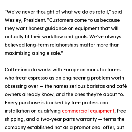
"We've never thought of what we do as retail," said
Wesley, President. "Customers come to us because
they want honest guidance on equipment that will
actually fit their workflow and goals. We’ve always
believed long-term relationships matter more than
maximizing a single sale.”
Coffeeionado works with European manufacturers
who treat espresso as an engineering problem worth
obsessing over — the names serious baristas and café
owners already know, and the ones they're about to.
Every purchase is backed by free professional
installation on qualifying
commercial equipment
, free
shipping, and a two-year parts warranty — terms the
company established not as a promotional offer, but