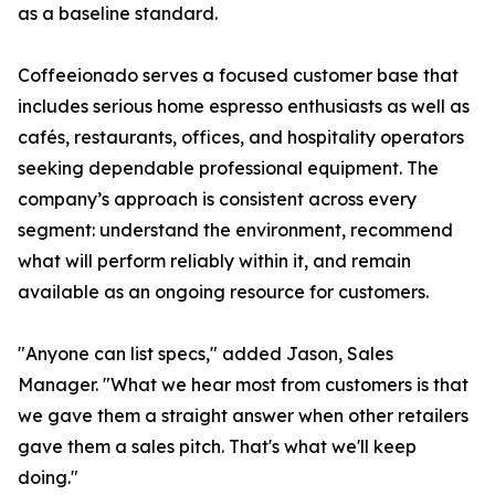
as a baseline standard.
Coffeeionado serves a focused customer base that
includes serious home espresso enthusiasts as well as
cafés, restaurants, offices, and hospitality operators
seeking dependable professional equipment. The
company’s approach is consistent across every
segment: understand the environment, recommend
what will perform reliably within it, and remain
available as an ongoing resource for customers.
"Anyone can list specs," added Jason, Sales
Manager. "What we hear most from customers is that
we gave them a straight answer when other retailers
gave them a sales pitch. That's what we'll keep
doing."