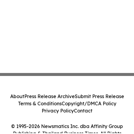
About
Press Release Archive
Submit Press Release
Terms & Conditions
Copyright/DMCA Policy
Privacy Policy
Contact
© 1995-2026 Newsmatics Inc. dba Affinity Group
Publishing & Thailand Business Times. All Rights