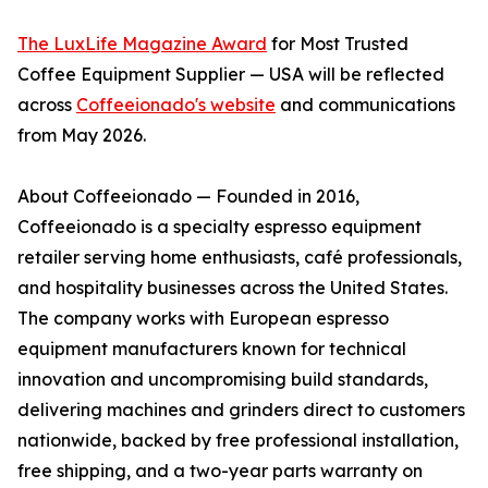
The LuxLife Magazine Award
for Most Trusted
Coffee Equipment Supplier — USA will be reflected
across
Coffeeionado's website
and communications
from May 2026.
About Coffeeionado — Founded in 2016,
Coffeeionado is a specialty espresso equipment
retailer serving home enthusiasts, café professionals,
and hospitality businesses across the United States.
The company works with European espresso
equipment manufacturers known for technical
innovation and uncompromising build standards,
delivering machines and grinders direct to customers
nationwide, backed by free professional installation,
free shipping, and a two-year parts warranty on