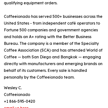
qualifying equipment orders.
Coffeeionado has served 500+ businesses across the
United States - from independent café operators to
Fortune 500 companies and government agencies
and holds an A+ rating with the Better Business
Bureau. The company is a member of the Specialty
Coffee Association (SCA) and has attended World of
Coffee — both San Diego and Bangkok — engaging
directly with manufacturers and emerging brands on
behalf of its customers. Every sale is handled
personally by the Coffeeionado team.
Wesley C.
Coffeeionado
+1 866-595-0420