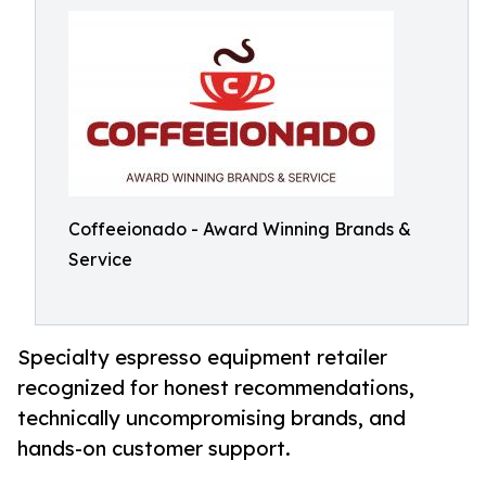
Coffeeionado - Award Winning Brands &
Service
Specialty espresso equipment retailer
recognized for honest recommendations,
technically uncompromising brands, and
hands-on customer support.