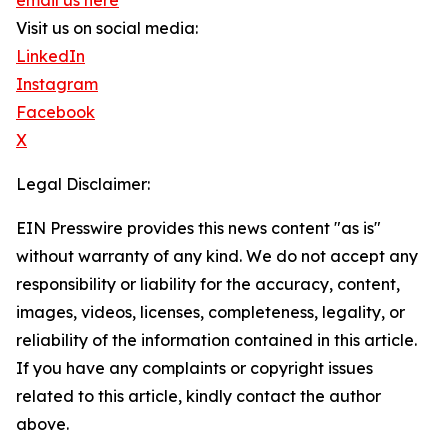
email us here
Visit us on social media:
LinkedIn
Instagram
Facebook
X
Legal Disclaimer:
EIN Presswire provides this news content "as is"
without warranty of any kind. We do not accept any
responsibility or liability for the accuracy, content,
images, videos, licenses, completeness, legality, or
reliability of the information contained in this article.
If you have any complaints or copyright issues
related to this article, kindly contact the author
above.