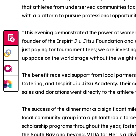
that athletes from underserved communities fa
with a platform to pursue professional opportuniti
"This evening demonstrated the power of women s
founder of the Inspirit Jiu Jitsu Foundation and
just paying for tournament fees; we are investing
up space on the world stage without the weight o
The benefit received support from local partner
Catering, and Inspirit Jiu Jitsu Academy. Their c
sales and donations went directly to the athlete 
The success of the dinner marks a significant mil
local community group into a philanthropic force
scholarship programs throughout the year, fosteri
the South Bay and beyond. VIDA for Her is a di