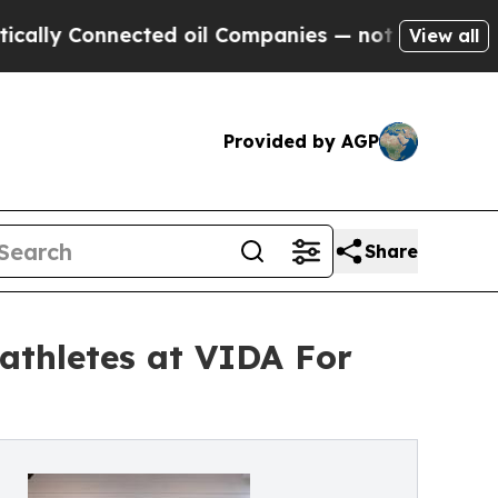
 Connected oil Companies — not Taxpayers — the 
View all
Provided by AGP
Share
 athletes at VIDA For