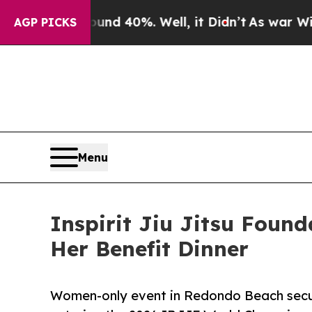
r Around 40%. Well, it Didn’t
As war With Iran 
AGP PICKS
Menu
Inspirit Jiu Jitsu Found
Her Benefit Dinner
Women-only event in Redondo Beach secure