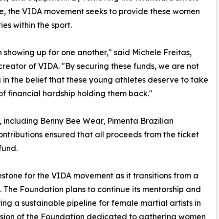
ce, the VIDA movement seeks to provide these women
es within the sport.
howing up for one another," said Michele Freitas,
 creator of VIDA. "By securing these funds, we are not
 in the belief that these young athletes deserve to take
f financial hardship holding them back."
s, including Benny Bee Wear, Pimenta Brazilian
ontributions ensured that all proceeds from the ticket
fund.
estone for the VIDA movement as it transitions from a
. The Foundation plans to continue its mentorship and
ng a sustainable pipeline for female martial artists in
vision of the Foundation dedicated to gathering women