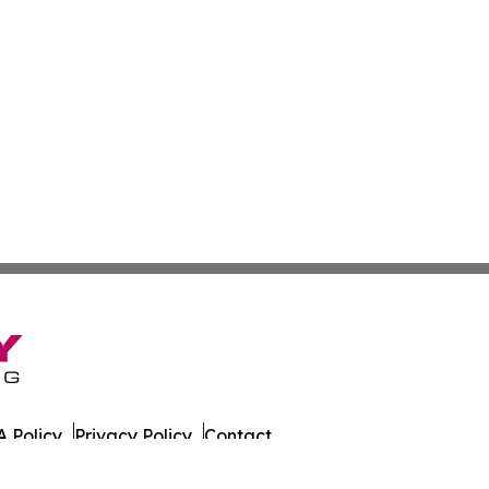
 Policy
Privacy Policy
Contact
es. All Rights Reserved.