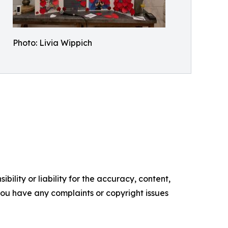
Photo: Livia Wippich
ility or liability for the accuracy, content,
f you have any complaints or copyright issues