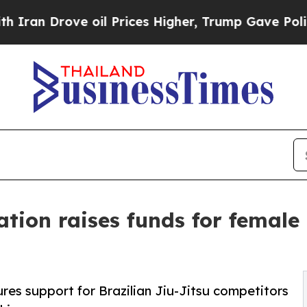
Drove oil Prices Higher, Trump Gave Politically
ation raises funds for female
s support for Brazilian Jiu-Jitsu competitors