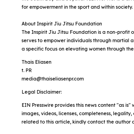
for empowerment in the sport and within society.
About Inspirit Jiu Jitsu Foundation
The Inspirit Jiu Jitsu Foundation is a non-profit
serves to empower individuals through martial a
a specific focus on elevating women through the 
Thais Eliasen
t. PR
media@thaiseliasenpr.com
Legal Disclaimer:
EIN Presswire provides this news content "as is" 
images, videos, licenses, completeness, legality, o
related to this article, kindly contact the author