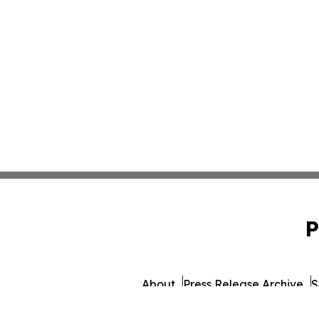
P
About
Press Release Archive
S
© 1995-2026 Newsmatics 