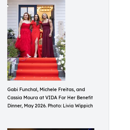
Gabi Funchal, Michele Freitas, and
Cassia Moura at VIDA For Her Benefit
Dinner, May 2026. Photo: Livia Wippich