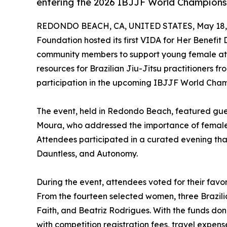
entering the 2026 IBJJF World Champions
REDONDO BEACH, CA, UNITED STATES, May 18,
Foundation hosted its first VIDA for Her Benefit
community members to support young female athl
resources for Brazilian Jiu-Jitsu practitioners 
participation in the upcoming IBJJF World Cham
The event, held in Redondo Beach, featured gue
Moura, who addressed the importance of female le
Attendees participated in a curated evening that 
Dauntless, and Autonomy.
During the event, attendees voted for their favori
From the fourteen selected women, three Brazili
Faith, and Beatriz Rodrigues. With the funds do
with competition registration fees, travel expen