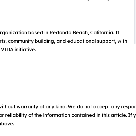
 organization based in Redondo Beach, California. It
rts, community building, and educational support, with
VIDA initiative.
without warranty of any kind. We do not accept any responsib
r reliability of the information contained in this article. I
 above.