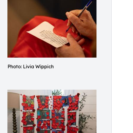
Photo: Livia Wippich