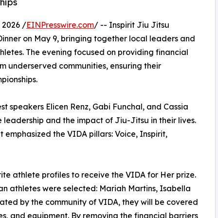
hips
 2026 /
EINPresswire.com
/ -- Inspirit Jiu Jitsu
 Dinner on May 9, bringing together local leaders and
etes. The evening focused on providing financial
from underserved communities, ensuring their
pionships.
st speakers Elicen Renz, Gabi Funchal, and Cassia
adership and the impact of Jiu-Jitsu in their lives.
emphasized the VIDA pillars: Voice, Inspirit,
te athlete profiles to receive the VIDA for Her prize.
an athletes were selected: Mariah Martins, Isabella
nated by the community of VIDA, they will be covered
ses, and equipment. By removing the financial barriers