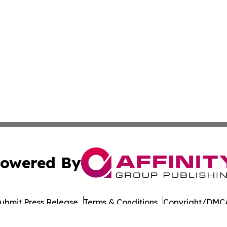
owered By
ubmit Press Release
Terms & Conditions
Copyright/DMCA
Inc. dba Affinity Group Publishing & Thailand Business Tim