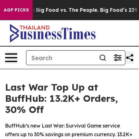
Media
Big Food vs. The People. Big Food’s 239 Lawsuits 
AGP PICKS
Last War Top Up at
BuffHub: 13.2K+ Orders,
30% Off
BuffHub’s new Last War: Survival Game service
offers up to 30% savings on premium currency. 13.2K+