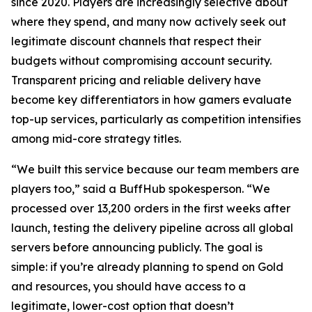
since 2020. Players are increasingly selective about
where they spend, and many now actively seek out
legitimate discount channels that respect their
budgets without compromising account security.
Transparent pricing and reliable delivery have
become key differentiators in how gamers evaluate
top-up services, particularly as competition intensifies
among mid-core strategy titles.
“We built this service because our team members are
players too,” said a BuffHub spokesperson. “We
processed over 13,200 orders in the first weeks after
launch, testing the delivery pipeline across all global
servers before announcing publicly. The goal is
simple: if you’re already planning to spend on Gold
and resources, you should have access to a
legitimate, lower-cost option that doesn’t