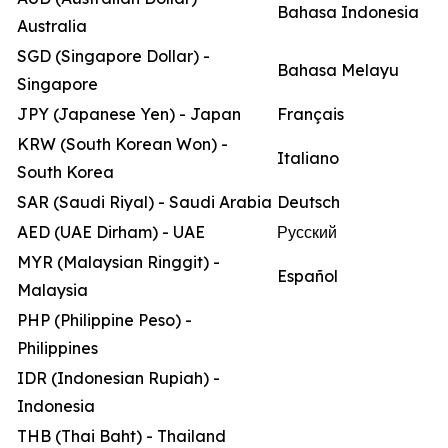
Bahasa Indonesia
Australia
SGD (Singapore Dollar) -
Bahasa Melayu
Singapore
JPY (Japanese Yen) - Japan
Français
KRW (South Korean Won) -
Italiano
South Korea
SAR (Saudi Riyal) - Saudi Arabia
Deutsch
AED (UAE Dirham) - UAE
Русский
MYR (Malaysian Ringgit) -
Español
Malaysia
PHP (Philippine Peso) -
Philippines
IDR (Indonesian Rupiah) -
Indonesia
THB (Thai Baht) - Thailand