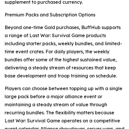
supplement to purchased currency.
Premium Packs and Subscription Options
Beyond one-time Gold purchases, BuffHub supports
a range of Last War: Survival Game products
including starter packs, weekly bundles, and limited-
time event crates. For daily players, the weekly
bundles offer some of the highest sustained value,
delivering a steady stream of resources that keep
base development and troop training on schedule.
Players can choose between topping up with a single
large pack before a major alliance event or
maintaining a steady stream of value through
recurring bundles. The flexibility matters because
Last War: Survival Game operates on a competitive
event calendar. Alliance showdowns, server wars, and