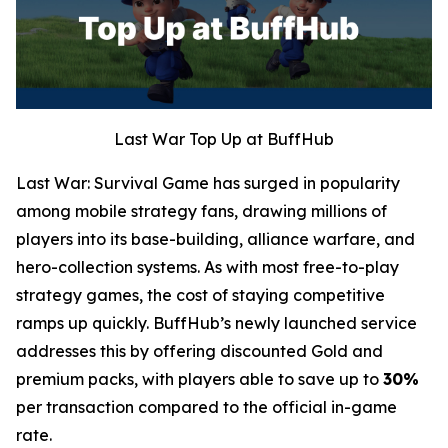
Last War Top Up at BuffHub
Last War: Survival Game has surged in popularity
among mobile strategy fans, drawing millions of
players into its base-building, alliance warfare, and
hero-collection systems. As with most free-to-play
strategy games, the cost of staying competitive
ramps up quickly. BuffHub’s newly launched service
addresses this by offering discounted Gold and
premium packs, with players able to save up to
30%
per transaction compared to the official in-game
rate.