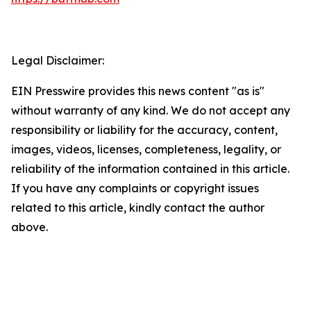
Legal Disclaimer:
EIN Presswire provides this news content "as is"
without warranty of any kind. We do not accept any
responsibility or liability for the accuracy, content,
images, videos, licenses, completeness, legality, or
reliability of the information contained in this article.
If you have any complaints or copyright issues
related to this article, kindly contact the author
above.