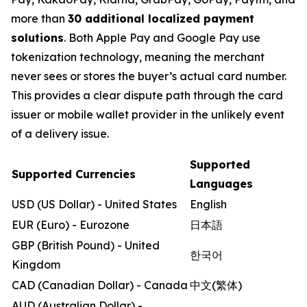
more than
30 additional localized payment
solutions
. Both Apple Pay and Google Pay use
tokenization technology, meaning the merchant
never sees or stores the buyer’s actual card number.
This provides a clear dispute path through the card
issuer or mobile wallet provider in the unlikely event
of a delivery issue.
Supported
Supported Currencies
Languages
USD (US Dollar) - United States
English
EUR (Euro) - Eurozone
日本語
GBP (British Pound) - United
한국어
Kingdom
CAD (Canadian Dollar) - Canada
中文(繁体)
AUD (Australian Dollar) -