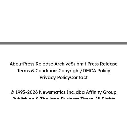
About
Press Release Archive
Submit Press Release
Terms & Conditions
Copyright/DMCA Policy
Privacy Policy
Contact
© 1995-2026 Newsmatics Inc. dba Affinity Group
Publishing & Thailand Business Times. All Rights
Reserved.
Cookie Settings / Your Privacy Choices