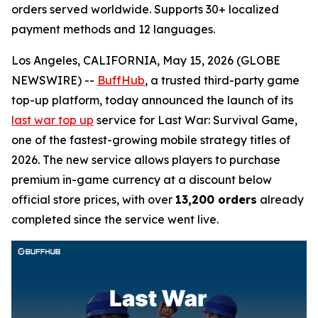
orders served worldwide. Supports 30+ localized
payment methods and 12 languages.
Los Angeles, CALIFORNIA, May 15, 2026 (GLOBE
NEWSWIRE) --
BuffHub
, a trusted third-party game
top-up platform, today announced the launch of its
last war top up
service for Last War: Survival Game,
one of the fastest-growing mobile strategy titles of
2026. The new service allows players to purchase
premium in-game currency at a discount below
official store prices, with over
13,200 orders
already
completed since the service went live.