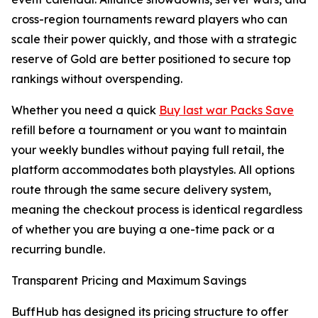
cross-region tournaments reward players who can
scale their power quickly, and those with a strategic
reserve of Gold are better positioned to secure top
rankings without overspending.
Whether you need a quick
Buy last war Packs Save
refill before a tournament or you want to maintain
your weekly bundles without paying full retail, the
platform accommodates both playstyles. All options
route through the same secure delivery system,
meaning the checkout process is identical regardless
of whether you are buying a one-time pack or a
recurring bundle.
Transparent Pricing and Maximum Savings
BuffHub has designed its pricing structure to offer