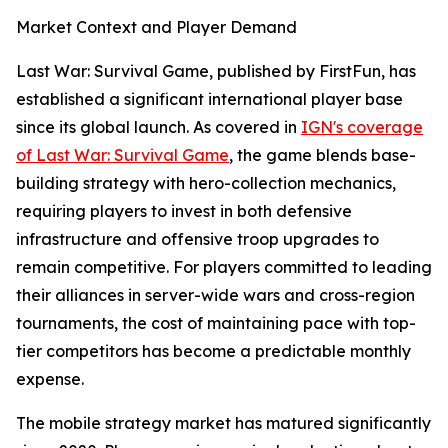
Market Context and Player Demand
Last War: Survival Game, published by FirstFun, has
established a significant international player base
since its global launch. As covered in
IGN's coverage
of Last War: Survival Game
, the game blends base-
building strategy with hero-collection mechanics,
requiring players to invest in both defensive
infrastructure and offensive troop upgrades to
remain competitive. For players committed to leading
their alliances in server-wide wars and cross-region
tournaments, the cost of maintaining pace with top-
tier competitors has become a predictable monthly
expense.
The mobile strategy market has matured significantly