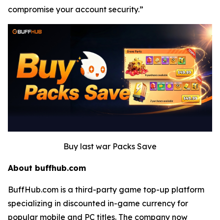
compromise your account security.”
Buy last war Packs Save
About buffhub.com
BuffHub.com is a third-party game top-up platform
specializing in discounted in-game currency for
popular mobile and PC titles. The company now