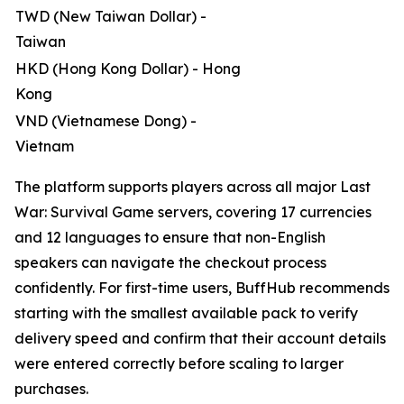
TWD (New Taiwan Dollar) -
Taiwan
HKD (Hong Kong Dollar) - Hong
Kong
VND (Vietnamese Dong) -
Vietnam
The platform supports players across all major Last
War: Survival Game servers, covering 17 currencies
and 12 languages to ensure that non-English
speakers can navigate the checkout process
confidently. For first-time users, BuffHub recommends
starting with the smallest available pack to verify
delivery speed and confirm that their account details
were entered correctly before scaling to larger
purchases.