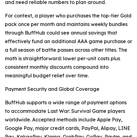
and need reliable numbers to plan around.
For context, a player who purchases the top-tier Gold
pack once per month and maintains weekly bundles
through BuffHub could see annual savings that
effectively fund an additional AAA game purchase or
a full season of battle passes across other titles. The
math is straightforward: lower per-unit costs plus
consistent monthly discounts compound into
meaningful budget relief over time.
Payment Security and Global Coverage
BuffHub supports a wide range of payment options
to accommodate Last War: Survival Game players
worldwide. Accepted methods include Apple Pay,
Google Pay, major credit cards, PayPal, Alipay, LINE
Pay, KakaoPay, Klarna, GrabPay, GoPay, Paytm, and