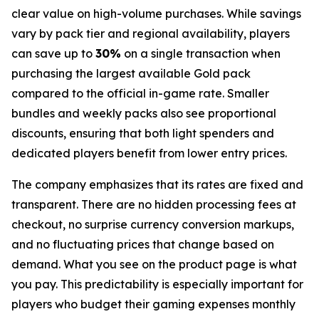
clear value on high-volume purchases. While savings
vary by pack tier and regional availability, players
can save up to
30%
on a single transaction when
purchasing the largest available Gold pack
compared to the official in-game rate. Smaller
bundles and weekly packs also see proportional
discounts, ensuring that both light spenders and
dedicated players benefit from lower entry prices.
The company emphasizes that its rates are fixed and
transparent. There are no hidden processing fees at
checkout, no surprise currency conversion markups,
and no fluctuating prices that change based on
demand. What you see on the product page is what
you pay. This predictability is especially important for
players who budget their gaming expenses monthly