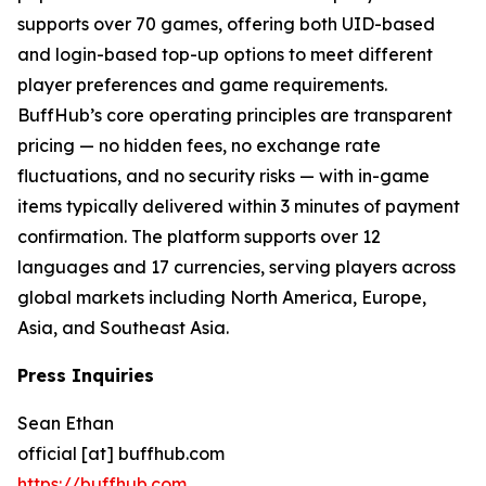
supports over 70 games, offering both UID-based
and login-based top-up options to meet different
player preferences and game requirements.
BuffHub’s core operating principles are transparent
pricing — no hidden fees, no exchange rate
fluctuations, and no security risks — with in-game
items typically delivered within 3 minutes of payment
confirmation. The platform supports over 12
languages and 17 currencies, serving players across
global markets including North America, Europe,
Asia, and Southeast Asia.
Press Inquiries
Sean Ethan
official [at] buffhub.com
https://buffhub.com