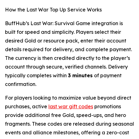
How the Last War Top Up Service Works
BuffHub’s Last War: Survival Game integration is
built for speed and simplicity. Players select their
desired Gold or resource pack, enter their account
details required for delivery, and complete payment.
The currency is then credited directly to the player’s
account through secure, verified channels. Delivery
typically completes within
3 minutes
of payment
confirmation.
For players looking to maximize value beyond direct
purchases, active
last war gift codes
promotions
provide additional free Gold, speed-ups, and hero
fragments. These codes are released during seasonal
events and alliance milestones, offering a zero-cost