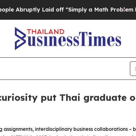
off “Simply a Math Problem
Dr. Abdul El-Sayed o
curiosity put Thai graduate 
ng assignments, interdisciplinary business collaborations –