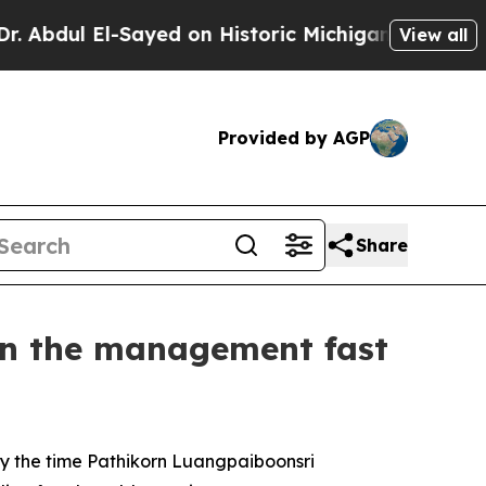
n Historic Michigan Win: “People Are Sick and Tir
View all
Provided by AGP
Share
on the management fast
 by the time Pathikorn Luangpaiboonsri