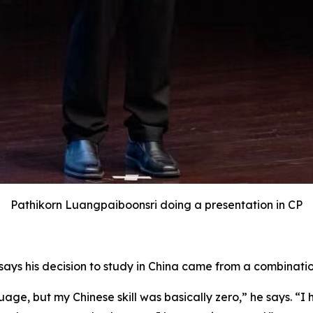
Pathikorn Luangpaiboonsri doing a presentation in CP
says his decision to study in China came from a combinatio
age, but my Chinese skill was basically zero,” he says. “