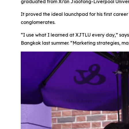
graduated from Xi’an Jiaotong-Liverpool Universi
It proved the ideal launchpad for his first car
conglomerates.
“I use what I learned at XJTLU every day,” says
Bangkok last summer. “Marketing strategies, man