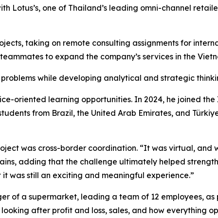
h Lotus’s, one of Thailand’s leading omni-channel retailers
rojects, taking on remote consulting assignments for inte
teammates to expand the company’s services in the Viet
 problems while developing analytical and strategic thinkin
tice-oriented learning opportunities. In 2024, he joined t
students from Brazil, the United Arab Emirates, and Türkiy
ject was cross-border coordination. “It was virtual, and w
plains, adding that the challenge ultimately helped streng
ut it was still an exciting and meaningful experience.”
ager of a supermarket, leading a team of 12 employees, as
looking after profit and loss, sales, and how everything op