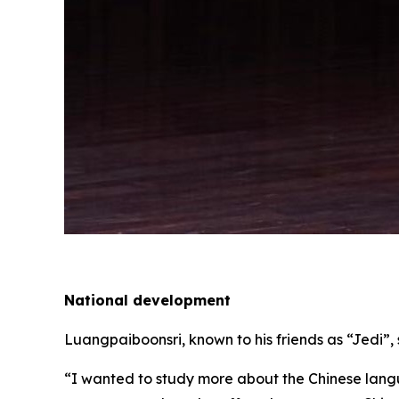
National development
Luangpaiboonsri, known to his friends as “Jedi”, 
“I wanted to study more about the Chinese langu