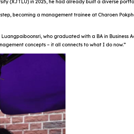
ty (XJTLU) in 2025, he had already built a diverse portfo
eer step, becoming a management trainee at Charoen Pokph
 Luangpaiboonsri, who graduated with a BA in Business Adm
agement concepts – it all connects to what I do now.”