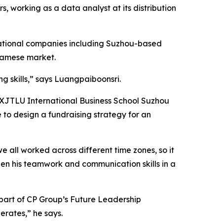
, working as a data analyst at its distribution
rnational companies including Suzhou-based
namese market.
g skills,” says Luangpaiboonsri.
he XJTLU International Business School Suzhou
e to design a fundraising strategy for an
e all worked across different time zones, so it
then his teamwork and communication skills in a
 part of CP Group’s Future Leadership
erates,” he says.