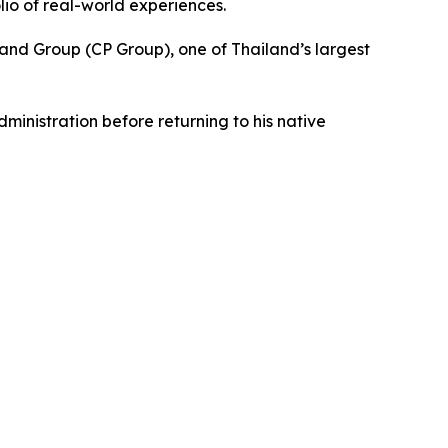
lio of real-world experiences.
and Group (CP Group), one of Thailand’s largest
inistration before returning to his native