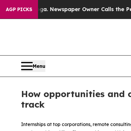
ewspaper Owner Calls the People Abruptly Laid 
AGP PICKS
Menu
How opportunities and 
track
Internships at top corporations, remote consulti