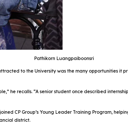
Pathikorn Luangpaiboonsri
attracted to the University was the many opportunities it 
ible,” he recalls. “A senior student once described interns
e joined CP Group’s Young Leader Training Program, helpin
ncial district.