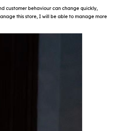
 and customer behaviour can change quickly,
n manage this store, I will be able to manage more