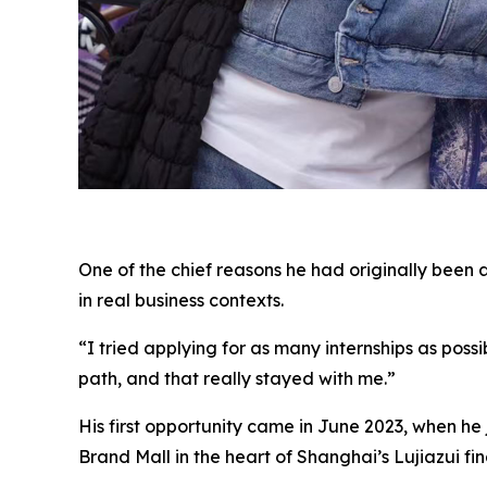
One of the chief reasons he had originally been 
in real business contexts.
“I tried applying for as many internships as poss
path, and that really stayed with me.”
His first opportunity came in June 2023, when h
Brand Mall in the heart of Shanghai’s Lujiazui fina