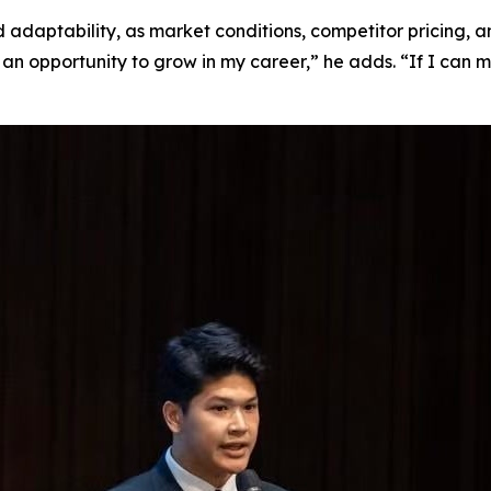
nd adaptability, as market conditions, competitor pricing,
it’s an opportunity to grow in my career,” he adds. “If I ca