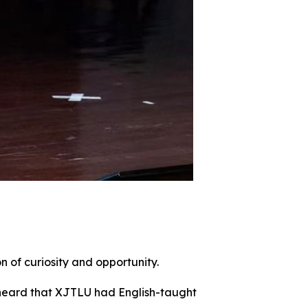
n of curiosity and opportunity.
I heard that XJTLU had English-taught