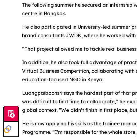
The following summer he secured an internship wit
centre in Bangkok.
He also participated in University-led summer p
brand consultants JWDK, where he worked with 
“That project allowed me to tackle real business
In addition, he also took full advantage of prac
Virtual Business Competition, collaborating with 
education-focused NGO in Kenya.
Luangpaiboonsri says the hardest part of that pro
was difficult to find time to collaborate,” he ex
global context. “We didn’t finish in first place, b
He is now applying his skills as the trainee man
Programme. “I’m responsible for the whole store, 