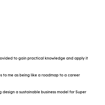
provided to gain practical knowledge and apply it
hips to me as being like a roadmap to a career
g design a sustainable business model for Super