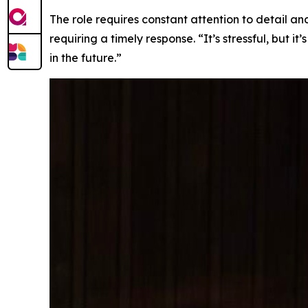
The role requires constant attention to detail a
requiring a timely response. “It’s stressful, but 
in the future.”