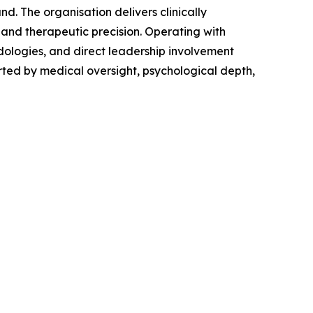
d. The organisation delivers clinically
 and therapeutic precision. Operating with
odologies, and direct leadership involvement
ted by medical oversight, psychological depth,