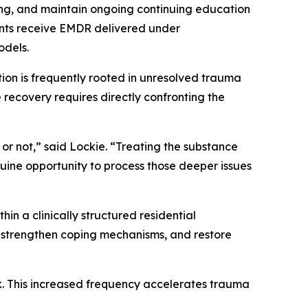
ng, and maintain ongoing continuing education
ents receive EMDR delivered under
odels.
ction is frequently rooted in unresolved trauma
recovery requires directly confronting the
or not,”
said Lockie. “
Treating the substance
ine opportunity to process those deeper issues
n a clinically structured residential
, strengthen coping mechanisms, and restore
k. This increased frequency accelerates trauma