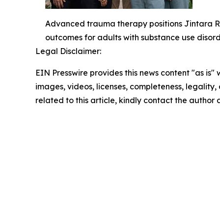
Advanced trauma therapy positions Jintara Re
outcomes for adults with substance use disord
Legal Disclaimer:
EIN Presswire provides this news content "as is" 
images, videos, licenses, completeness, legality, o
related to this article, kindly contact the author