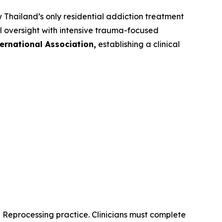
hailand’s only residential addiction treatment
l oversight with intensive trauma-focused
ernational Association,
establishing a clinical
d Reprocessing practice. Clinicians must complete