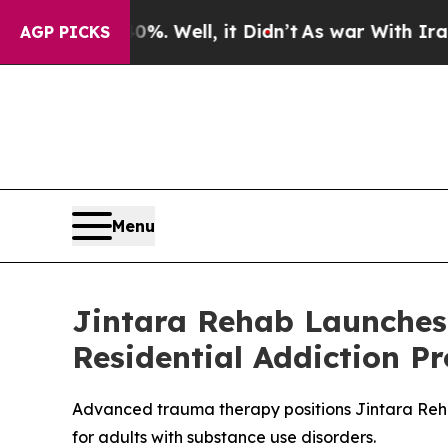
. Well, it Didn’t
As war With Iran Drove oil Pri
AGP PICKS
Menu
Jintara Rehab Launches
Residential Addiction P
Advanced trauma therapy positions Jintara Rehab
for adults with substance use disorders.