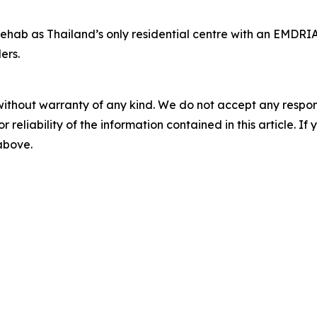
hab as Thailand’s only residential centre with an EMDRIA-
ers.
without warranty of any kind. We do not accept any responsib
r reliability of the information contained in this article. I
 above.