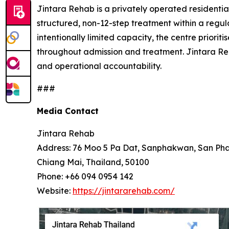
Jintara Rehab is a privately operated residential
structured, non-12-step treatment within a regul
intentionally limited capacity, the centre prior
throughout admission and treatment. Jintara Re
and operational accountability.
###
Media Contact
Jintara Rehab
Address: 76 Moo 5 Pa Dat, Sanphakwan, San Pha
Chiang Mai, Thailand, 50100
Phone: +66 094 0954 142
Website:
https://jintararehab.com/