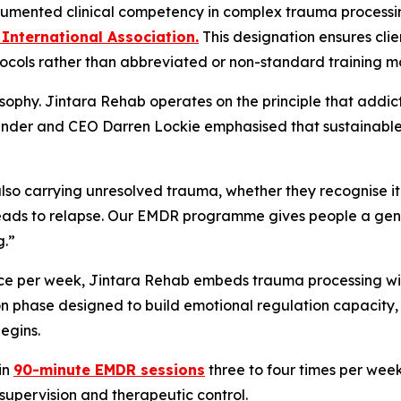
umented clinical competency in complex trauma processi
International Association.
This designation ensures cli
ocols rather than abbreviated or non-standard training m
hilosophy. Jintara Rehab operates on the principle that addi
ounder and CEO Darren Lockie emphasised that sustainable 
so carrying unresolved trauma, whether they recognise it 
leads to relapse. Our EMDR programme gives people a genu
g.”
ce per week, Jintara Rehab embeds trauma processing withi
on phase designed to build emotional regulation capacity
begins.
in
90-minute EMDR sessions
three to four times per wee
supervision and therapeutic control.