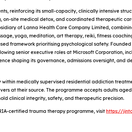
ts, reinforcing its small-capacity, clinically intensive str
, on-site medical detox, and coordinated therapeutic care
subsidiary of Lanna Health Care Company Limited, combining
ge, yoga, meditation, art therapy, reiki, fitness coaching
ased framework prioritising psychological safety. Founded i
following senior executive roles at Microsoft Corporation,
rience shaping its governance, admissions oversight, and de
within medically supervised residential addiction treatm
vers at their source. The programme accepts adults aged 
d clinical integrity, safety, and therapeutic precision.
RIA-certified trauma therapy programme, visit
https://jin