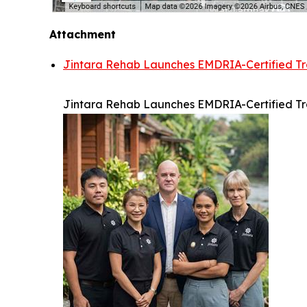
Attachment
Jintara Rehab Launches EMDRIA-Certified Tra
Jintara Rehab Launches EMDRIA-Certified Tra