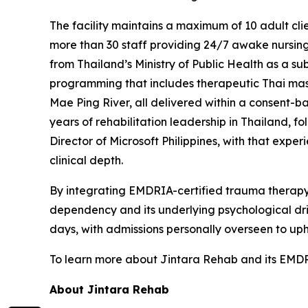
The facility maintains a maximum of 10 adult clien
more than 30 staff providing 24/7 awake nursing
from Thailand’s Ministry of Public Health as a 
programming that includes therapeutic Thai massa
Mae Ping River, all delivered within a consent-b
years of rehabilitation leadership in Thailand, 
Director of Microsoft Philippines, with that expe
clinical depth.
By integrating EMDRIA-certified trauma therapy 
dependency and its underlying psychological dri
days, with admissions personally overseen to uphol
To learn more about Jintara Rehab and its EMD
About Jintara Rehab