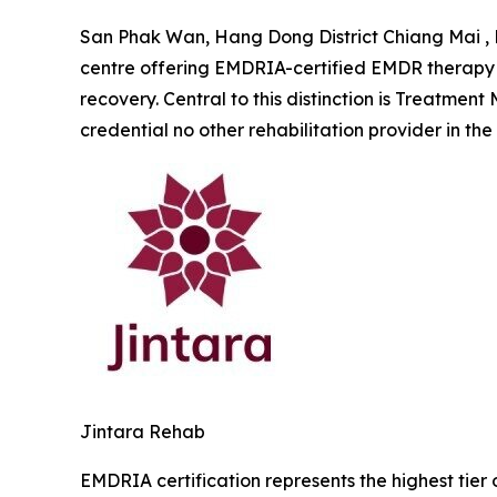
San Phak Wan, Hang Dong District Chiang Mai , 
centre offering EMDRIA-certified EMDR therapy w
recovery. Central to this distinction is
Treatment M
credential no other rehabilitation provider in the
Jintara Rehab
EMDRIA certification represents the highest tier