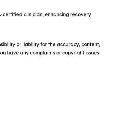
certified clinician, enhancing recovery
ility or liability for the accuracy, content,
f you have any complaints or copyright issues