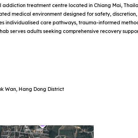
 addiction treatment centre located in Chiang Mai, Thailan
ated medical environment designed for safety, discretion,
itises individualised care pathways, trauma-informed meth
hab serves adults seeking comprehensive recovery suppor
k Wan, Hang Dong District