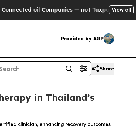
l Companies — not Taxpayers — the Chance to Cas
View all
Provided by AGP
Share
erapy in Thailand’s
rtified clinician, enhancing recovery outcomes