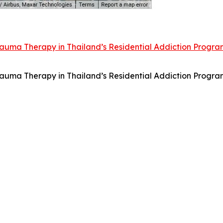
uma Therapy in Thailand’s Residential Addiction Progra
uma Therapy in Thailand’s Residential Addiction Progra