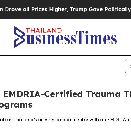
ces Higher, Trump Gave Politically Connected oi
 EMDRIA-Certified Trauma Th
rograms
 as Thailand’s only residential centre with an EMDRIA-ce