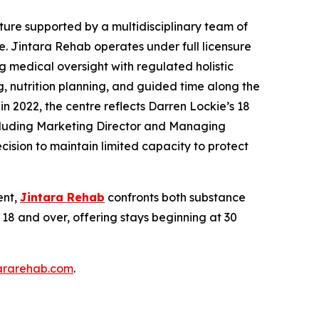
ucture supported by a multidisciplinary team of
. Jintara Rehab operates under full licensure
 medical oversight with regulated holistic
, nutrition planning, and guided time along the
n 2022, the centre reflects Darren Lockie’s 18
 including Marketing Director and Managing
cision to maintain limited capacity to protect
ent,
Jintara Rehab
confronts both substance
18 and over, offering stays beginning at 30
tararehab.com
.