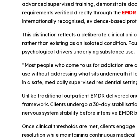
advanced supervised training, demonstrate doc
requirements verified directly through the
EMDR 
internationally recognised, evidence-based prot
This distinction reflects a deliberate clinical p
rather than existing as an isolated condition. F
psychological drivers underlying substance use.
“Most people who come to us for addiction are al
use without addressing what sits underneath it 
in a safe, medically supervised residential settin
Unlike traditional outpatient EMDR delivered on
framework. Clients undergo a 30-day stabilisati
nervous system stability before intensive EMDR 
Once clinical thresholds are met, clients engage 
resolution while maintaining continuous medical 