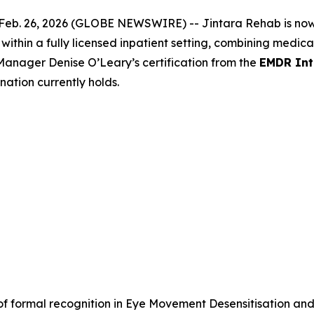
Feb. 26, 2026 (GLOBE NEWSWIRE) -- Jintara Rehab is now T
ithin a fully licensed inpatient setting, combining medica
anager Denise O’Leary’s certification
from the
EMDR Int
 nation currently holds.
 of formal recognition in Eye Movement Desensitisation an