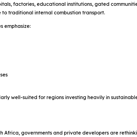
pitals, factories, educational institutions, gated communi
 to traditional internal combustion transport.
les emphasize:
ases
ly well-suited for regions investing heavily in sustainable
th Africa, governments and private developers are rethink