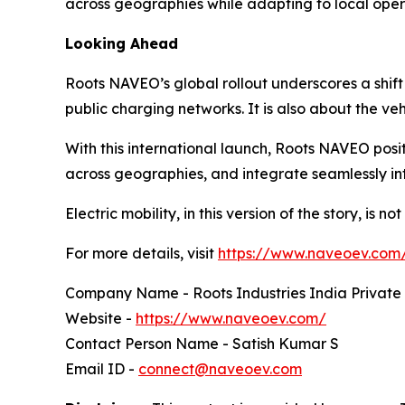
across geographies while adapting to local oper
Looking Ahead
Roots NAVEO’s global rollout underscores a shift
public charging networks. It is also about the v
With this international launch, Roots NAVEO positi
across geographies, and integrate seamlessly in
Electric mobility, in this version of the story, is n
For more details, visit
https://www.naveoev.com
Company Name - Roots Industries India Private
Website -
https://www.naveoev.com/
Contact Person Name - Satish Kumar S
Email ID -
connect@naveoev.com