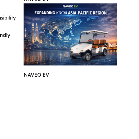
ibility
indly
NAVEO EV