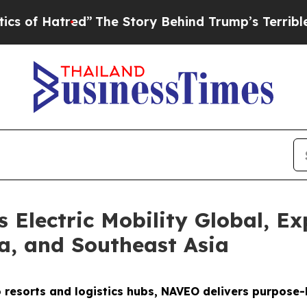
”
The Story Behind Trump’s Terrible Approval Ra
Electric Mobility Global, Ex
ca, and Southeast Asia
o resorts and logistics hubs, NAVEO delivers purpose-