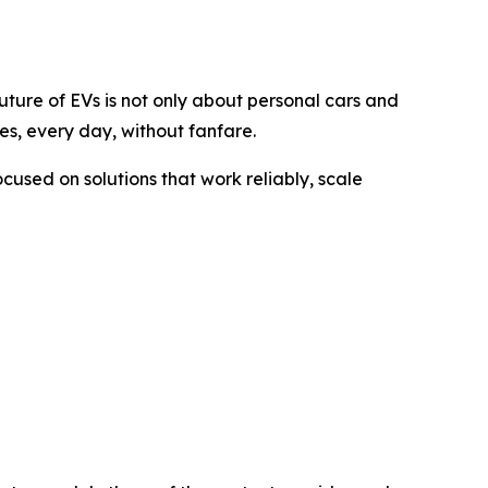
uture of EVs is not only about personal cars and
es, every day, without fanfare.
ocused on solutions that work reliably, scale