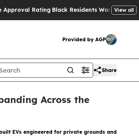
ting
Black Residents Warned of Abusive Cops for 
View all
Provided by AGP
Share
panding Across the
built EVs engineered for private grounds and