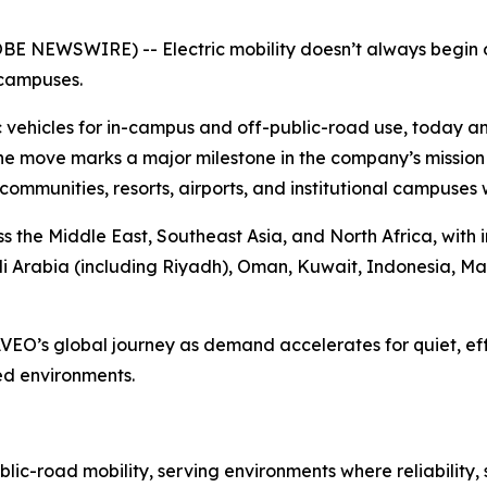
OBE NEWSWIRE) -- Electric mobility doesn’t always begin 
 campuses.
 vehicles for in-campus and off-public-road use, today an
he move marks a major milestone in the company’s mission t
ial communities, resorts, airports, and institutional campuses
ss the Middle East, Southeast Asia, and North Africa, with 
di Arabia (including Riyadh), Oman, Kuwait, Indonesia, Ma
AVEO’s global journey as demand accelerates for quiet, eff
ed environments.
ic-road mobility, serving environments where reliability,