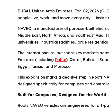
DUBAI, United Arab Emirates, Jan. 02, 2026 (GL
people live, work, and move every day — inside
NAVEO, a manufacturer of purpose-built electric
Middle East, North Africa, and Southeast Asia. T
universities, industrial facilities, large resident
The international rollout spans key markets acro
Emirates (including
Dubai
), Qatar, Bahrain, Sau
Egypt, Tunisia, and Morocco.
This expansion marks a decisive step in Roots N
designed specifically for campuses and controll
Built for Campuses, Designed for the World
Roots NAVEO vehicles are engineered for off-publ