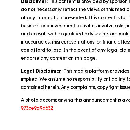
Disclaimer:
This content is provided by sponsor. 
do not necessarily reflect the views of this media
of any information presented. This content is for
business and investment activities involve risks,
and consult with a qualified advisor before makin
inaccuracies, misrepresentations, or financial los
can afford to lose. In the event of any legal clai
endorse any content on this page.
Legal Disclaimer:
This media platform provides t
implied. We assume no responsibility or liability f
contained herein. Any complaints, copyright issues
A photo accompanying this announcement is ava
973ce9a9d632