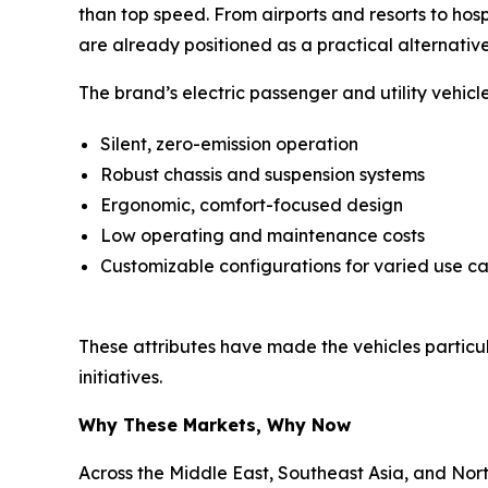
than top speed. From airports and resorts to hos
are already positioned as a practical alternative
The brand’s electric passenger and utility vehic
Silent, zero-emission operation
Robust chassis and suspension systems
Ergonomic, comfort-focused design
Low operating and maintenance costs
Customizable configurations for varied use c
These attributes have made the vehicles particular
initiatives.
Why These Markets, Why Now
Across the Middle East, Southeast Asia, and Nor