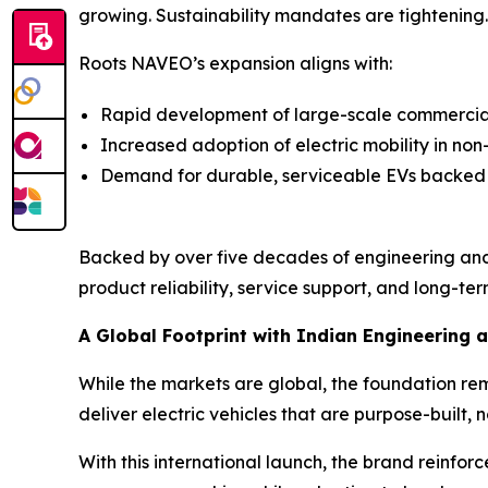
growing. Sustainability mandates are tightening. E
Roots NAVEO’s expansion aligns with:
Rapid development of large-scale commercial 
Increased adoption of electric mobility in no
Demand for durable, serviceable EVs backed
Backed by over five decades of engineering and
product reliability, service support, and long-term
A Global Footprint with Indian Engineering a
While the markets are global, the foundation re
deliver electric vehicles that are purpose-built, n
With this international launch, the brand reinfor