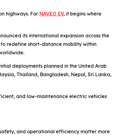
on highways. For
NAVEO EV
, it begins where
nounced its international expansion across the
o redefine short-distance mobility within
 worldwide.
initial deployments planned in the United Arab
laysia, Thailand, Bangladesh, Nepal, Sri Lanka,
icient, and low-maintenance electric vehicles
 safety, and operational efficiency matter more