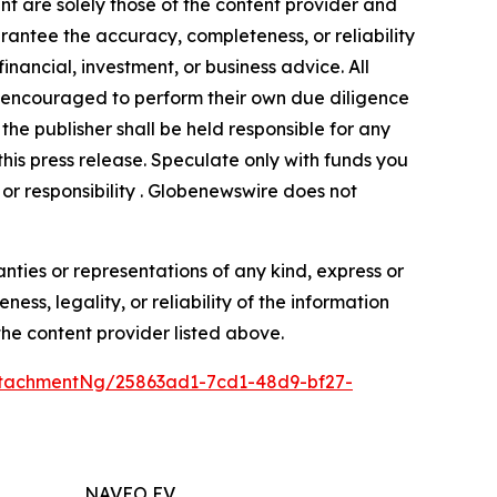
nt are solely those of the content provider and
arantee the accuracy, completeness, or reliability
inancial, investment, or business advice. All
gly encouraged to perform their own due diligence
the publisher shall be held responsible for any
 this press release. Speculate only with funds you
y or responsibility . Globenewswire does not
anties or representations of any kind, express or
ess, legality, or reliability of the information
 the content provider listed above.
tachmentNg/25863ad1-7cd1-48d9-bf27-
NAVEO EV