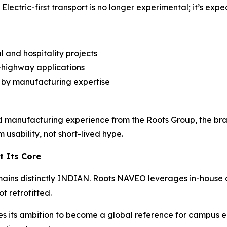
lectric-first transport is no longer experimental; it’s expe
and hospitality projects
n-highway applications
 by manufacturing expertise
 manufacturing experience from the Roots Group, the bra
 usability, not short-lived hype.
t Its Core
mains distinctly INDIAN. Roots NAVEO leverages in-house 
ot retrofitted.
ces its ambition to become a global reference for campus ele