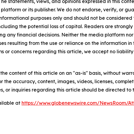
The statements, views, and opinions expressed in this conte
 platform or its publisher. We do not endorse, verify, or gu
 informational purposes only and should not be considered f
 including the potential loss of capital. Readers are stron
g any financial decisions. Neither the media platform nor 
ses resulting from the use or reliance on the information in
ms or concerns regarding this article, we accept no liabilit
he content of this article on an "as-is" basis, without warr
or the accuracy, content, images, videos, licenses, completen
, or inquiries regarding this article should be directed to
ilable at
https://www.globenewswire.com/NewsRoom/At