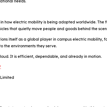
ational needs.
 in how electric mobility is being adopted worldwide. The f
ehicles that quietly move people and goods behind the scen
ons itself as a global player in campus electric mobility, f
to the environments they serve.
ot loud. It is efficient, dependable, and already in motion.
/
 Limited