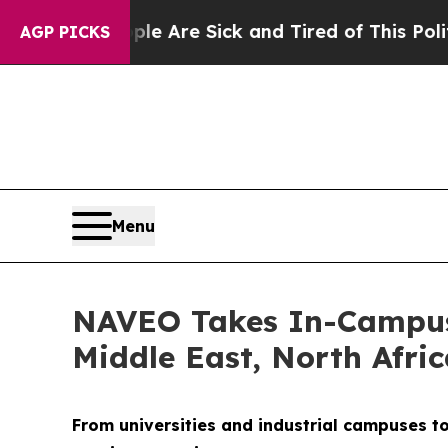
ple Are Sick and Tired of This Politics of Hatred
AGP PICKS
Menu
NAVEO Takes In-Campus 
Middle East, North Afri
From universities and industrial campuses t