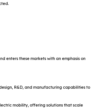
cted.
nd enters these markets with an emphasis on
design, R&D, and manufacturing capabilities to
ctric mobility, offering solutions that scale