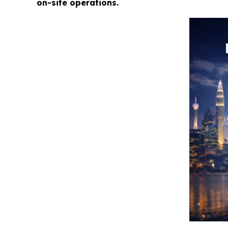
on-site operations.