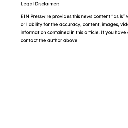
Legal Disclaimer:
EIN Presswire provides this news content "as is"
or liability for the accuracy, content, images, vide
information contained in this article. If you have 
contact the author above.