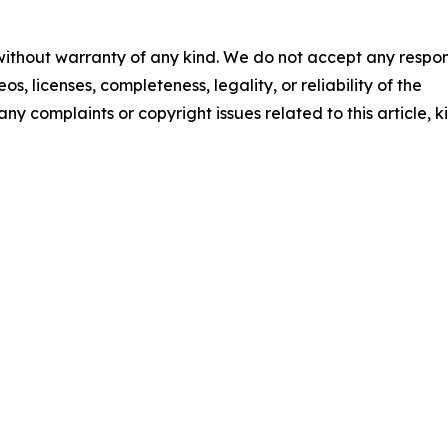
 without warranty of any kind. We do not accept any respons
os, licenses, completeness, legality, or reliability of the
any complaints or copyright issues related to this article, k