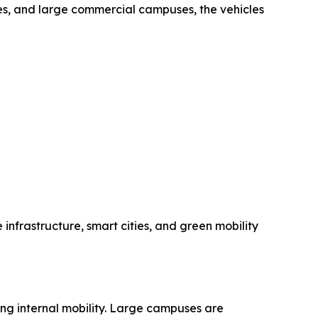
ties, and large commercial campuses, the vehicles
 infrastructure, smart cities, and green mobility
ing internal mobility. Large campuses are