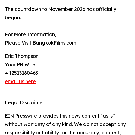
The countdown to November 2026 has officially
begun.
For More Information,
Please Visit BangkokFilms.com
Eric Thompson
Your PR Wire
+ 12513160463
email us here
Legal Disclaimer:
EIN Presswire provides this news content "as is"
without warranty of any kind. We do not accept any
responsibility or liability for the accuracy, content,