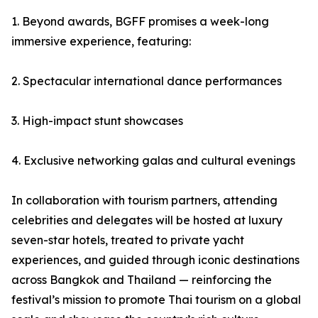
1. Beyond awards, BGFF promises a week-long
immersive experience, featuring:
2. Spectacular international dance performances
3. High-impact stunt showcases
4. Exclusive networking galas and cultural evenings
In collaboration with tourism partners, attending
celebrities and delegates will be hosted at luxury
seven-star hotels, treated to private yacht
experiences, and guided through iconic destinations
across Bangkok and Thailand — reinforcing the
festival’s mission to promote Thai tourism on a global