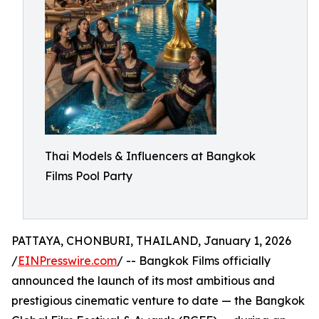
Thai Models & Influencers at Bangkok
Films Pool Party
PATTAYA, CHONBURI, THAILAND, January 1, 2026
/
EINPresswire.com
/ -- Bangkok Films officially
announced the launch of its most ambitious and
prestigious cinematic venture to date — the Bangkok