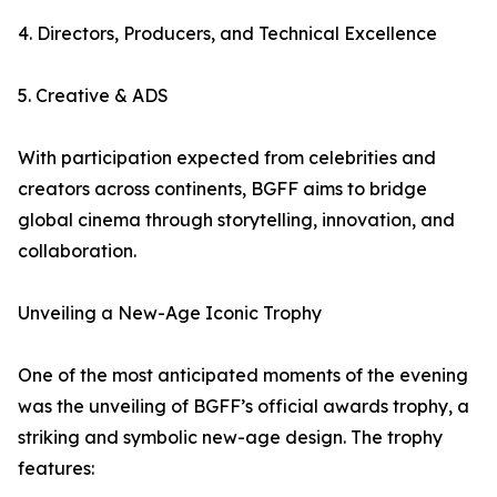
4. Directors, Producers, and Technical Excellence
5. Creative & ADS
With participation expected from celebrities and
creators across continents, BGFF aims to bridge
global cinema through storytelling, innovation, and
collaboration.
Unveiling a New-Age Iconic Trophy
One of the most anticipated moments of the evening
was the unveiling of BGFF’s official awards trophy, a
striking and symbolic new-age design. The trophy
features: