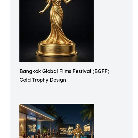
Bangkok Global Films Festival (BGFF)
Gold Trophy Design