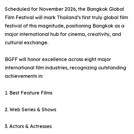
Scheduled for November 2026, the Bangkok Global
Film Festival will mark Thailand’s first truly global film
festival of this magnitude, positioning Bangkok as a
major international hub for cinema, creativity, and
cultural exchange.
BGFF will honor excellence across eight major
international film industries, recognizing outstanding
achievements in:
1. Best Feature Films
2. Web Series & Shows
3. Actors & Actresses