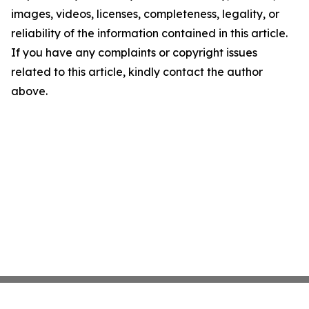
images, videos, licenses, completeness, legality, or
reliability of the information contained in this article.
If you have any complaints or copyright issues
related to this article, kindly contact the author
above.