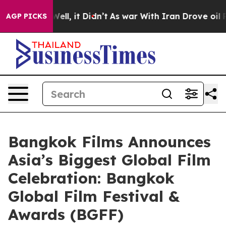
%. Well, it Didn’t
As war With Iran Drove oil Prices
AGP PICKS
Bangkok Films Announces
Asia’s Biggest Global Film
Celebration: Bangkok
Global Film Festival &
Awards (BGFF)