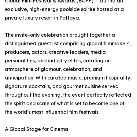
Global Film Festival & Awards (BGFF) — during an
exclusive, high-energy poolside soirée hosted at a
private luxury resort in Pattaya.
The invite-only celebration brought together a
distinguished guest list comprising global filmmakers,
producers, actors, creative leaders, media
personalities, and industry elites, creating an
atmosphere of glamour, celebration, and
anticipation. With curated music, premium hospitality,
signature cocktails, and gourmet cuisine served
throughout the evening, the event perfectly reflected
the spirit and scale of what is set to become one of
the world’s most influential film festivals.
A Global Stage for Cinema