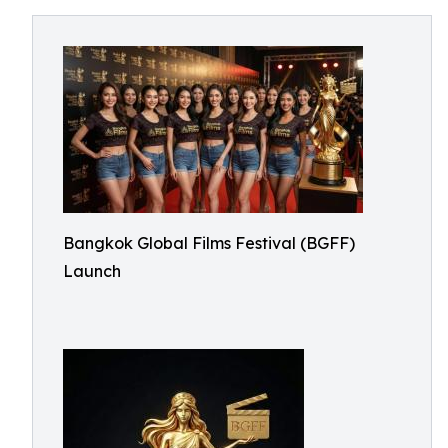
Bangkok Global Films Festival (BGFF)
Launch