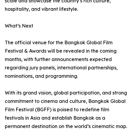
scale and showcase the country’s rich culture,
hospitality, and vibrant lifestyle.
What’s Next
The official venue for the Bangkok Global Film
Festival & Awards will be revealed in the coming
months, with further announcements expected
regarding jury panels, international partnerships,
nominations, and programming.
With its grand vision, global participation, and strong
commitment to cinema and culture, Bangkok Global
Film Festival (BGFF) is poised to redefine film
festivals in Asia and establish Bangkok as a
permanent destination on the world’s cinematic map.