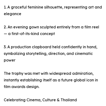
1. A graceful feminine silhouette, representing art and
elegance
2. An evening gown sculpted entirely from a film reel
— a first-of-its-kind concept
3. A production clapboard held confidently in hand,
symbolizing storytelling, direction, and cinematic
power
The trophy was met with widespread admiration,
instantly establishing itself as a future global icon in
film awards design.
Celebrating Cinema, Culture & Thailand