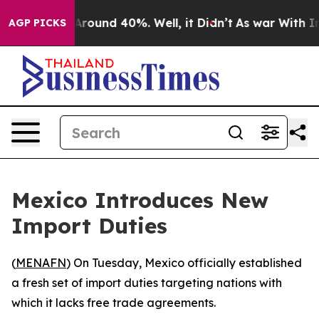
a Floor Around 40%. Well, it Didn’t
As war With Iran
AGP PICKS
Mexico Introduces New
Import Duties
(
MENAFN
) On Tuesday, Mexico officially established
a fresh set of import duties targeting nations with
which it lacks free trade agreements.