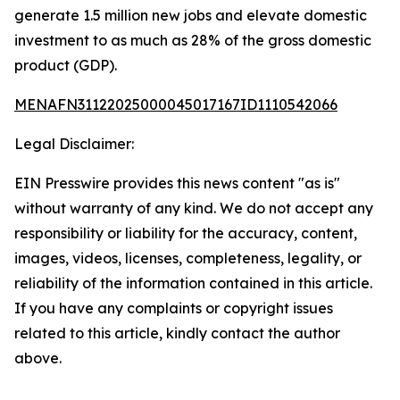
generate 1.5 million new jobs and elevate domestic
investment to as much as 28% of the gross domestic
product (GDP).
MENAFN31122025000045017167ID1110542066
Legal Disclaimer:
EIN Presswire provides this news content "as is"
without warranty of any kind. We do not accept any
responsibility or liability for the accuracy, content,
images, videos, licenses, completeness, legality, or
reliability of the information contained in this article.
If you have any complaints or copyright issues
related to this article, kindly contact the author
above.