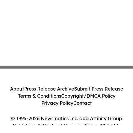
About
Press Release Archive
Submit Press Release
Terms & Conditions
Copyright/DMCA Policy
Privacy Policy
Contact
© 1995-2026 Newsmatics Inc. dba Affinity Group
Publishing & Thailand Business Times. All Rights
Reserved.