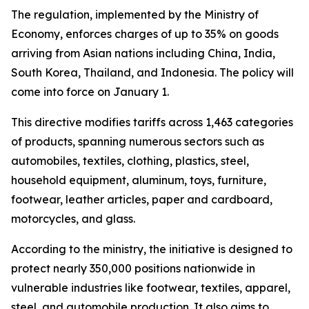
The regulation, implemented by the Ministry of
Economy, enforces charges of up to 35% on goods
arriving from Asian nations including China, India,
South Korea, Thailand, and Indonesia. The policy will
come into force on January 1.
This directive modifies tariffs across 1,463 categories
of products, spanning numerous sectors such as
automobiles, textiles, clothing, plastics, steel,
household equipment, aluminum, toys, furniture,
footwear, leather articles, paper and cardboard,
motorcycles, and glass.
According to the ministry, the initiative is designed to
protect nearly 350,000 positions nationwide in
vulnerable industries like footwear, textiles, apparel,
steel, and automobile production. It also aims to