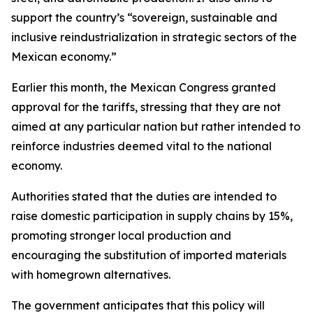
support the country’s “sovereign, sustainable and
inclusive reindustrialization in strategic sectors of the
Mexican economy.”
Earlier this month, the Mexican Congress granted
approval for the tariffs, stressing that they are not
aimed at any particular nation but rather intended to
reinforce industries deemed vital to the national
economy.
Authorities stated that the duties are intended to
raise domestic participation in supply chains by 15%,
promoting stronger local production and
encouraging the substitution of imported materials
with homegrown alternatives.
The government anticipates that this policy will