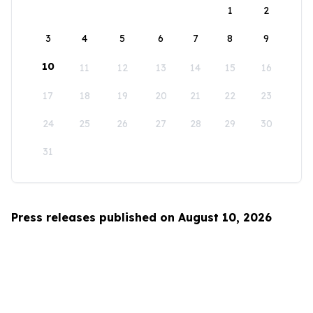
1
2
3
4
5
6
7
8
9
10
11
12
13
14
15
16
17
18
19
20
21
22
23
24
25
26
27
28
29
30
31
Press releases published on August 10, 2026