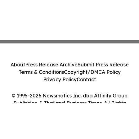
About
Press Release Archive
Submit Press Release
Terms & Conditions
Copyright/DMCA Policy
Privacy Policy
Contact
© 1995-2026 Newsmatics Inc. dba Affinity Group
Publishing & Thailand Business Times. All Rights
Reserved.
Cookie Settings / Your Privacy Choices