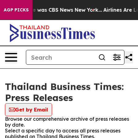
lse Narrative was CBS News New York...
Airlines Are Lo
AGP PICKS
Thailand Business Times:
Press Releases
Get by Email
Browse our comprehensive archive of press releases
by date.
Select a specific day to access all press releases
published on Thailand Business Times.