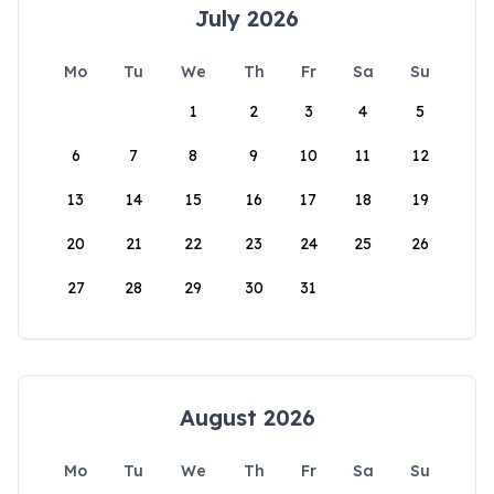
July 2026
Mo
Tu
We
Th
Fr
Sa
Su
1
2
3
4
5
6
7
8
9
10
11
12
13
14
15
16
17
18
19
20
21
22
23
24
25
26
27
28
29
30
31
August 2026
Mo
Tu
We
Th
Fr
Sa
Su