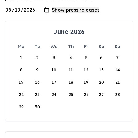
June 2026
Mo
Tu
We
Th
Fr
Sa
Su
1
2
3
4
5
6
7
8
9
10
11
12
13
14
15
16
17
18
19
20
21
22
23
24
25
26
27
28
29
30