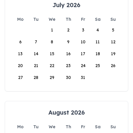
July 2026
Mo
Tu
We
Th
Fr
Sa
Su
1
2
3
4
5
6
7
8
9
10
11
12
13
14
15
16
17
18
19
20
21
22
23
24
25
26
27
28
29
30
31
August 2026
Mo
Tu
We
Th
Fr
Sa
Su