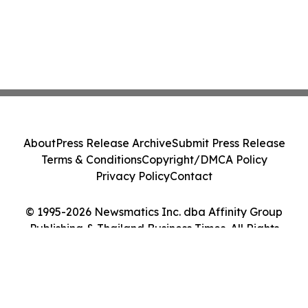
About
Press Release Archive
Submit Press Release
Terms & Conditions
Copyright/DMCA Policy
Privacy Policy
Contact
© 1995-2026 Newsmatics Inc. dba Affinity Group
Publishing & Thailand Business Times. All Rights
Reserved.
Cookie Settings / Your Privacy Choices