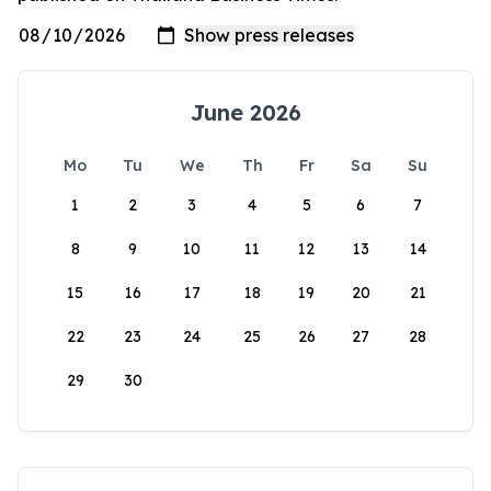
June 2026
Mo
Tu
We
Th
Fr
Sa
Su
1
2
3
4
5
6
7
8
9
10
11
12
13
14
15
16
17
18
19
20
21
22
23
24
25
26
27
28
29
30