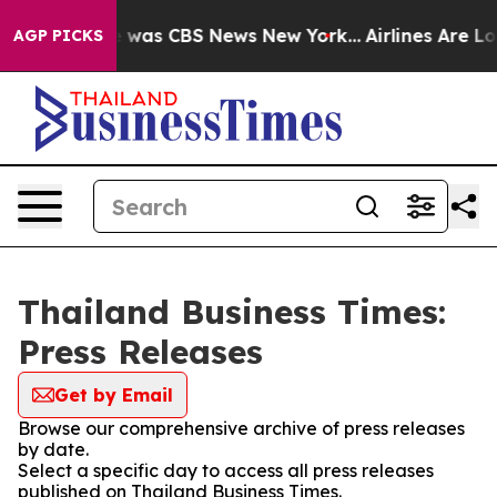
se Narrative was CBS News New York...
Airlines Are Lob
AGP PICKS
Thailand Business Times:
Press Releases
Get by Email
Browse our comprehensive archive of press releases
by date.
Select a specific day to access all press releases
published on Thailand Business Times.