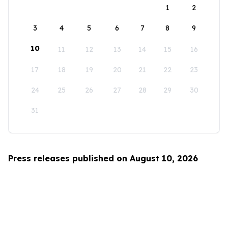
1
2
3
4
5
6
7
8
9
10
11
12
13
14
15
16
17
18
19
20
21
22
23
24
25
26
27
28
29
30
31
Press releases published on August 10, 2026