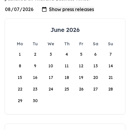
June 2026
Mo
Tu
We
Th
Fr
Sa
Su
1
2
3
4
5
6
7
8
9
10
11
12
13
14
15
16
17
18
19
20
21
22
23
24
25
26
27
28
29
30