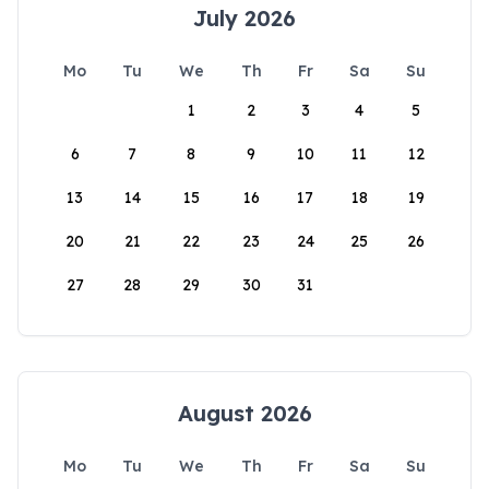
July 2026
Mo
Tu
We
Th
Fr
Sa
Su
1
2
3
4
5
6
7
8
9
10
11
12
13
14
15
16
17
18
19
20
21
22
23
24
25
26
27
28
29
30
31
August 2026
Mo
Tu
We
Th
Fr
Sa
Su