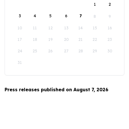
1
2
3
4
5
6
7
8
9
10
11
12
13
14
15
16
17
18
19
20
21
22
23
24
25
26
27
28
29
30
31
Press releases published on August 7, 2026