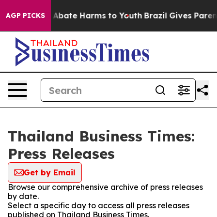
lion Fund to Abate Harms to Youth
Brazil Gives Parents
AGP PICKS
Thailand Business Times:
Press Releases
Get by Email
Browse our comprehensive archive of press releases
by date.
Select a specific day to access all press releases
published on Thailand Business Times.