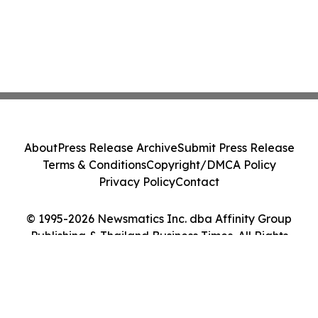
About
Press Release Archive
Submit Press Release
Terms & Conditions
Copyright/DMCA Policy
Privacy Policy
Contact
© 1995-2026 Newsmatics Inc. dba Affinity Group
Publishing & Thailand Business Times. All Rights
Reserved.
Cookie Settings / Your Privacy Choices