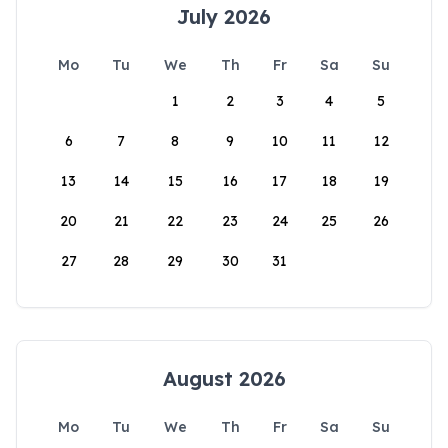
July 2026
Mo
Tu
We
Th
Fr
Sa
Su
1
2
3
4
5
6
7
8
9
10
11
12
13
14
15
16
17
18
19
20
21
22
23
24
25
26
27
28
29
30
31
August 2026
Mo
Tu
We
Th
Fr
Sa
Su