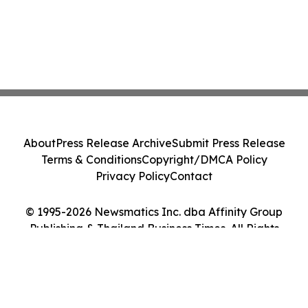
About
Press Release Archive
Submit Press Release
Terms & Conditions
Copyright/DMCA Policy
Privacy Policy
Contact
© 1995-2026 Newsmatics Inc. dba Affinity Group
Publishing & Thailand Business Times. All Rights
Reserved.
Cookie Settings / Your Privacy Choices