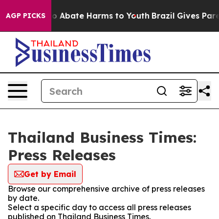
llion Fund to Abate Harms to Youth
Brazil Gives Parent
AGP PICKS
Thailand Business Times:
Press Releases
Get by Email
Browse our comprehensive archive of press releases
by date.
Select a specific day to access all press releases
published on Thailand Business Times.