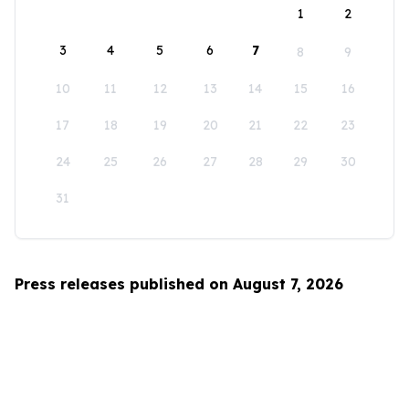
1
2
3
4
5
6
7
8
9
10
11
12
13
14
15
16
17
18
19
20
21
22
23
24
25
26
27
28
29
30
31
Press releases published on August 7, 2026