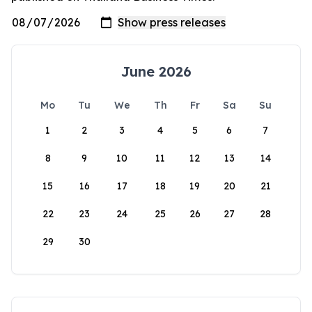
June 2026
Mo
Tu
We
Th
Fr
Sa
Su
1
2
3
4
5
6
7
8
9
10
11
12
13
14
15
16
17
18
19
20
21
22
23
24
25
26
27
28
29
30