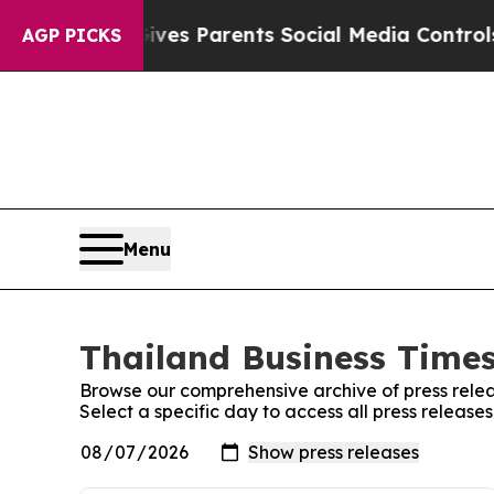
th
Brazil Gives Parents Social Media Controls for
AGP PICKS
Menu
Thailand Business Times
Browse our comprehensive archive of press relea
Select a specific day to access all press release