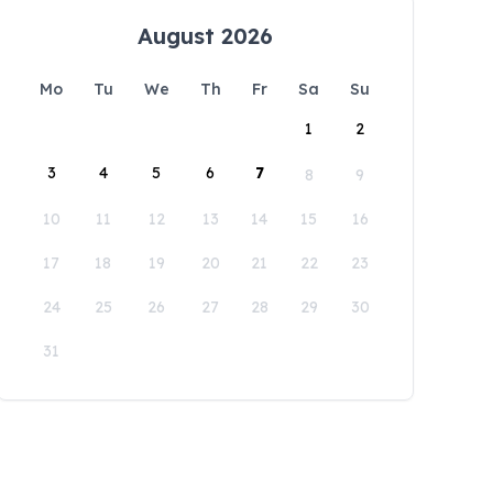
August 2026
Mo
Tu
We
Th
Fr
Sa
Su
1
2
3
4
5
6
7
8
9
10
11
12
13
14
15
16
17
18
19
20
21
22
23
24
25
26
27
28
29
30
31