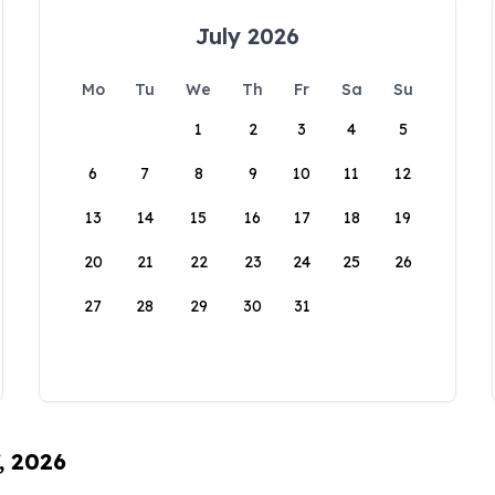
July 2026
Mo
Tu
We
Th
Fr
Sa
Su
1
2
3
4
5
6
7
8
9
10
11
12
13
14
15
16
17
18
19
20
21
22
23
24
25
26
27
28
29
30
31
, 2026