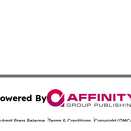
owered By
ubmit Press Release
Terms & Conditions
Copyright/DMCA