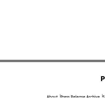
P
About
Press Release Archive
S