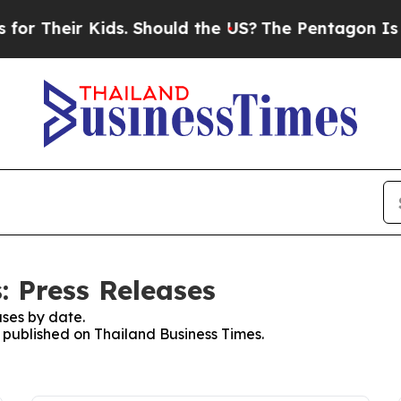
 Their Kids. Should the US?
The Pentagon Is Post
: Press Releases
ses by date.
s published on Thailand Business Times.