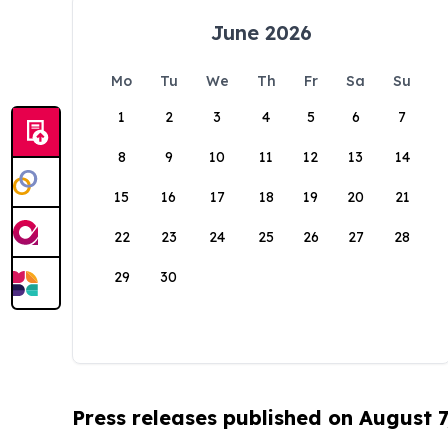
June 2026
Mo
Tu
We
Th
Fr
Sa
Su
1
2
3
4
5
6
7
8
9
10
11
12
13
14
15
16
17
18
19
20
21
22
23
24
25
26
27
28
29
30
Press releases published on August 7