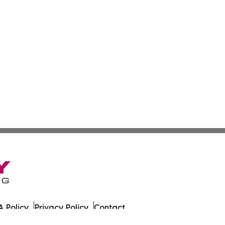
 Policy
Privacy Policy
Contact