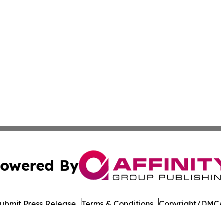
owered By
ubmit Press Release
Terms & Conditions
Copyright/DMCA