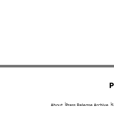
P
About
Press Release Archive
S