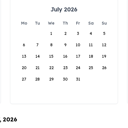
July 2026
Mo
Tu
We
Th
Fr
Sa
Su
1
2
3
4
5
6
7
8
9
10
11
12
13
14
15
16
17
18
19
20
21
22
23
24
25
26
27
28
29
30
31
, 2026