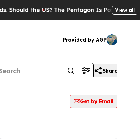
 Should the US?
The Pentagon Is Posting Cryptic 
View all
Provided by AGP
Share
Get by Email