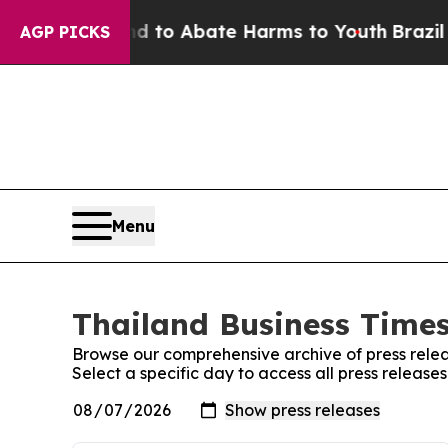
 Million Fund to Abate Harms to Youth
Brazil Gi
AGP PICKS
Menu
Thailand Business Times
Browse our comprehensive archive of press relea
Select a specific day to access all press release