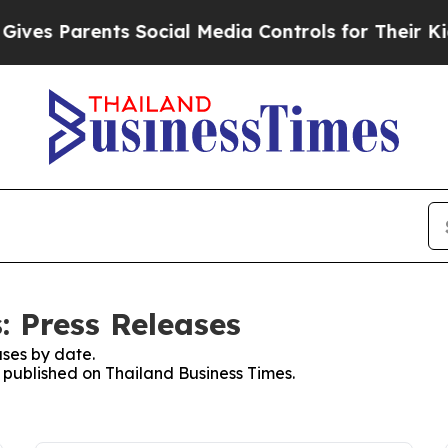
ves Parents Social Media Controls for Their Kids.
: Press Releases
ses by date.
s published on Thailand Business Times.