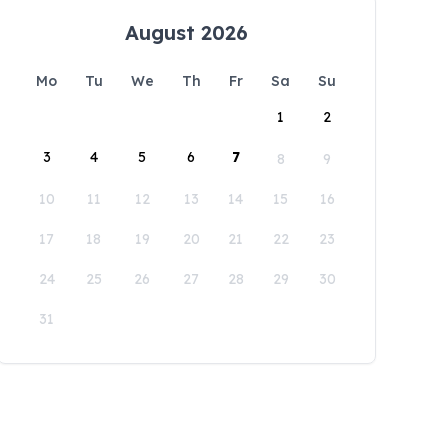
August 2026
Mo
Tu
We
Th
Fr
Sa
Su
1
2
3
4
5
6
7
8
9
10
11
12
13
14
15
16
17
18
19
20
21
22
23
24
25
26
27
28
29
30
31