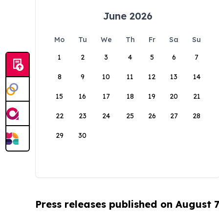
June 2026
Mo
Tu
We
Th
Fr
Sa
Su
1
2
3
4
5
6
7
8
9
10
11
12
13
14
15
16
17
18
19
20
21
22
23
24
25
26
27
28
29
30
Press releases published on August 7