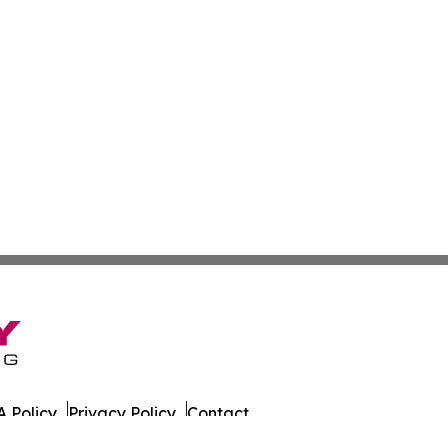
 Policy
Privacy Policy
Contact