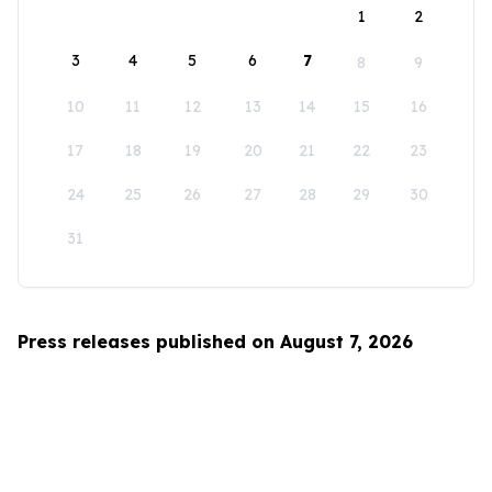
1
2
3
4
5
6
7
8
9
10
11
12
13
14
15
16
17
18
19
20
21
22
23
24
25
26
27
28
29
30
31
Press releases published on August 7, 2026