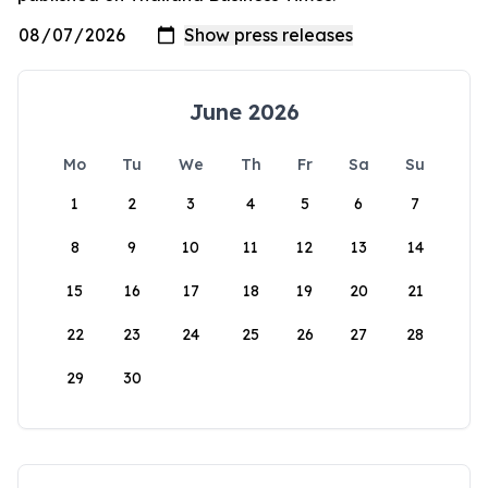
June 2026
Mo
Tu
We
Th
Fr
Sa
Su
1
2
3
4
5
6
7
8
9
10
11
12
13
14
15
16
17
18
19
20
21
22
23
24
25
26
27
28
29
30