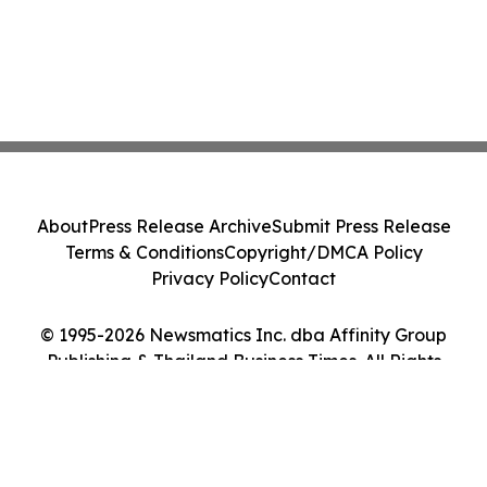
About
Press Release Archive
Submit Press Release
Terms & Conditions
Copyright/DMCA Policy
Privacy Policy
Contact
© 1995-2026 Newsmatics Inc. dba Affinity Group
Publishing & Thailand Business Times. All Rights
Reserved.
Cookie Settings / Your Privacy Choices