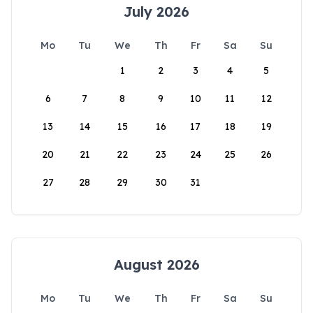
July 2026
Mo
Tu
We
Th
Fr
Sa
Su
1
2
3
4
5
6
7
8
9
10
11
12
13
14
15
16
17
18
19
20
21
22
23
24
25
26
27
28
29
30
31
August 2026
Mo
Tu
We
Th
Fr
Sa
Su