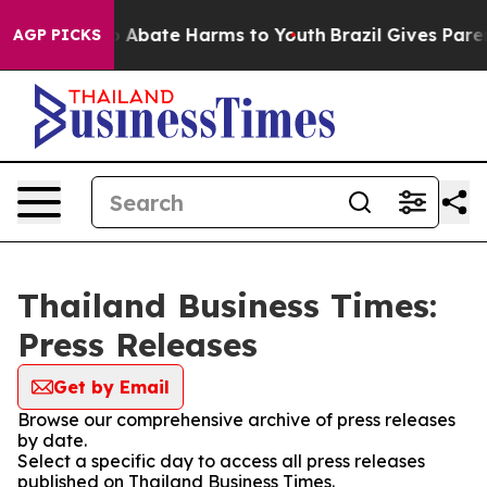
lion Fund to Abate Harms to Youth
Brazil Gives Parent
AGP PICKS
Thailand Business Times:
Press Releases
Get by Email
Browse our comprehensive archive of press releases
by date.
Select a specific day to access all press releases
published on Thailand Business Times.