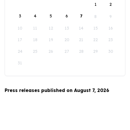
1
2
3
4
5
6
7
8
9
10
11
12
13
14
15
16
17
18
19
20
21
22
23
24
25
26
27
28
29
30
31
Press releases published on August 7, 2026