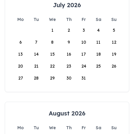
July 2026
Mo
Tu
We
Th
Fr
Sa
Su
1
2
3
4
5
6
7
8
9
10
11
12
13
14
15
16
17
18
19
20
21
22
23
24
25
26
27
28
29
30
31
August 2026
Mo
Tu
We
Th
Fr
Sa
Su