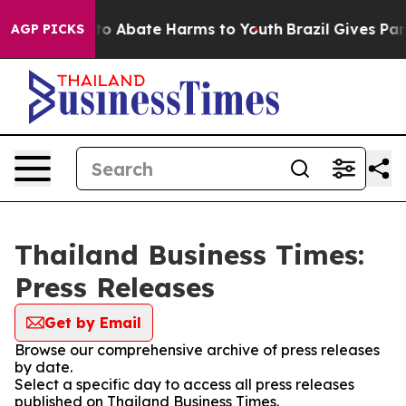
illion Fund to Abate Harms to Youth
Brazil Gives Paren
AGP PICKS
Thailand Business Times:
Press Releases
Get by Email
Browse our comprehensive archive of press releases
by date.
Select a specific day to access all press releases
published on Thailand Business Times.