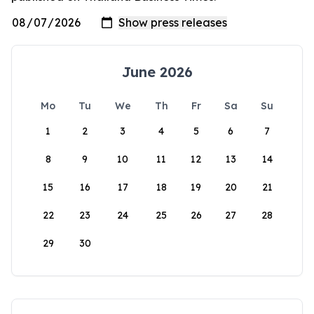
June 2026
Mo
Tu
We
Th
Fr
Sa
Su
1
2
3
4
5
6
7
8
9
10
11
12
13
14
15
16
17
18
19
20
21
22
23
24
25
26
27
28
29
30