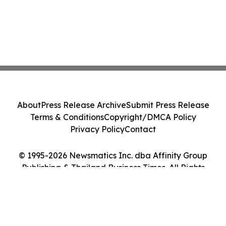
About
Press Release Archive
Submit Press Release
Terms & Conditions
Copyright/DMCA Policy
Privacy Policy
Contact
© 1995-2026 Newsmatics Inc. dba Affinity Group
Publishing & Thailand Business Times. All Rights
Reserved.
Cookie Settings / Your Privacy Choices